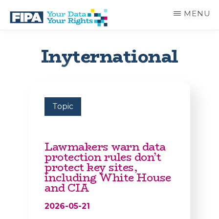
Skip
MENU
to
main
BC
Your
content
FREEDOM
Data
Inyternational
OF
Your
INFORMATION
Rights
AND
PRIVACY
ASSOCIATION
Topic
Lawmakers warn data
protection rules don’t
protect key sites,
including White House
and CIA
2026-05-21