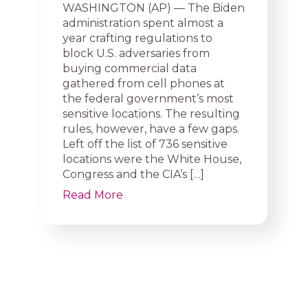
WASHINGTON (AP) — The Biden
administration spent almost a
year crafting regulations to
block U.S. adversaries from
buying commercial data
gathered from cell phones at
the federal government’s most
sensitive locations. The resulting
rules, however, have a few gaps.
Left off the list of 736 sensitive
locations were the White House,
Congress and the CIA’s […]
Read More