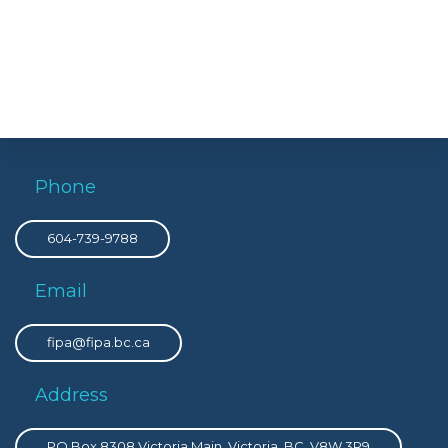
Phone
604-739-9788
Email
fipa@fipa.bc.ca
Address
PO Box 8308 Victoria Main, Victoria, BC, V8W 3R9