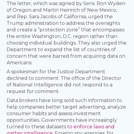
The letter, which was signed by Sens. Ron Wyden
of Oregon and Martin Heinrich of New Mexico,
and Rep. Sara Jacobs of California, urged the
Trump administration to address the oversights
and create a “protection zone” that encompasses
the entire Washington, D.C. region rather than
choosing individual buildings. They also urged the
Department to expand the list of countries of
concern that were barred from acquiring data on
Americans.
A spokesman for the Justice Department
declined to comment. The office of the Director
of National Intelligence did not respond to a
request for comment.
Data brokers have long sold such information to
help companies better target advertising, analyze
consumer habits and assess investment
opportunities. Governments have increasingly
turned to these datasets
to enforce laws and
gather intelligence
. Foreign spy agencies, for