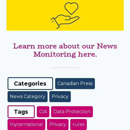
Learn more about our News
Monitoring here.
Categories
Canadian Press
News Category
Privacy
Tags
CIA
Data Protection
Inyternational
Privacy
rules