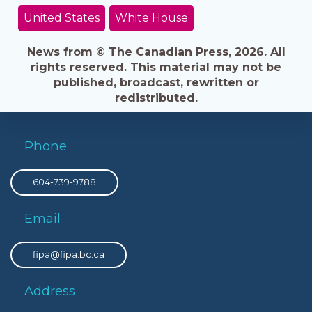
United States
White House
News from © The Canadian Press, 2026. All
rights reserved. This material may not be
published, broadcast, rewritten or
redistributed.
Phone
604-739-9788
Email
fipa@fipa.bc.ca
Address