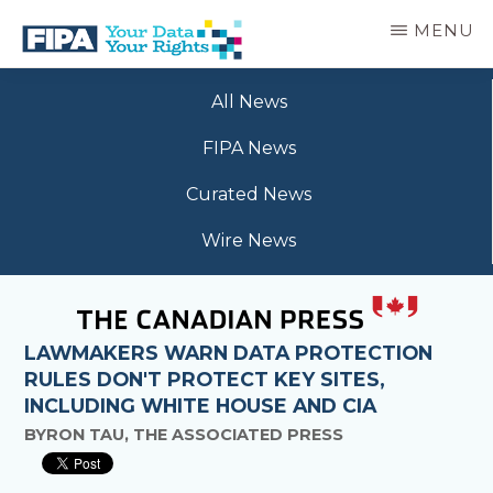
Skip
MENU
to
main
BC
Your
content
FREEDOM
All News
Data
OF
Your
INFORMATION
FIPA News
Rights
AND
PRIVACY
Curated News
ASSOCIATION
Wire News
LAWMAKERS WARN DATA PROTECTION
RULES DON'T PROTECT KEY SITES,
INCLUDING WHITE HOUSE AND CIA
BYRON TAU, THE ASSOCIATED PRESS