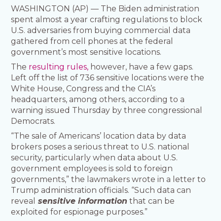
WASHINGTON (AP) — The Biden administration
spent almost a year crafting regulations to block
U.S. adversaries from buying commercial data
gathered from cell phones at the federal
government’s most sensitive locations.
The
resulting rules,
however, have a few gaps.
Left off the list of 736 sensitive locations were the
White House, Congress and the CIA’s
headquarters, among others, according to a
warning issued Thursday by three congressional
Democrats.
“The sale of Americans’ location data by data
brokers poses a serious threat to U.S. national
security, particularly when data about U.S.
government employees is sold to foreign
governments,” the lawmakers wrote in a letter to
Trump administration officials. “Such data can
reveal
sensitive information
that can be
exploited for espionage purposes.”