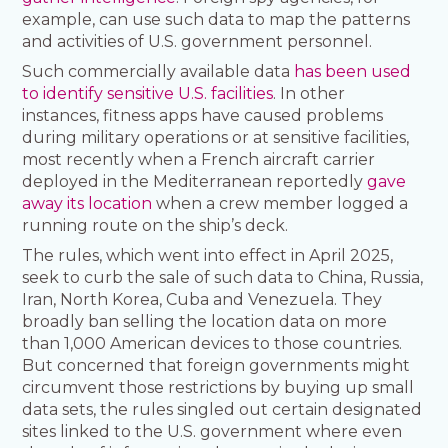
example, can use such data to map the patterns
and activities of U.S. government personnel.
Such commercially available data
has been used
to identify sensitive U.S. facilities
. In other
instances, fitness apps have caused problems
during military operations or at sensitive facilities,
most recently when a French aircraft carrier
deployed in the Mediterranean reportedly
gave
away its location
when a crew member logged a
running route on the ship’s deck.
The rules, which went into effect in April 2025,
seek to curb the sale of such data to China, Russia,
Iran, North Korea, Cuba and Venezuela. They
broadly ban selling the location data on more
than 1,000 American devices to those countries.
But concerned that foreign governments might
circumvent those restrictions by buying up small
data sets, the rules singled out certain designated
sites linked to the U.S. government where even