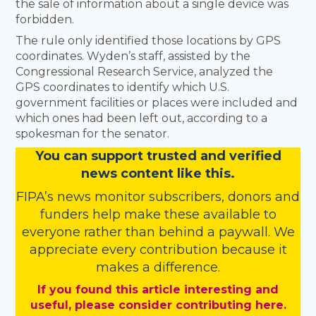
the sale of information about a single device was
forbidden.
The rule only identified those locations by GPS
coordinates. Wyden’s staff, assisted by the
Congressional Research Service, analyzed the
GPS coordinates to identify which U.S.
government facilities or places were included and
which ones had been left out, according to a
spokesman for the senator.
You
c
a
n
support trusted and verified
news content like this.
FIPA’s
news monitor subscribers
,
donors
and
funders
help make these available to
everyone rather than behind a paywall. We
appreciate every contribution because it
makes a difference.
If you found this article interesting and
useful, please consider contributing here.