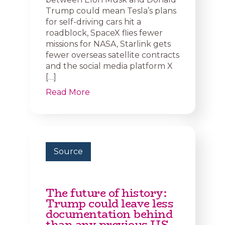
Trump could mean Tesla’s plans
for self-driving cars hit a
roadblock, SpaceX flies fewer
missions for NASA, Starlink gets
fewer overseas satellite contracts
and the social media platform X
[…]
Read More
Source
The future of history:
Trump could leave less
documentation behind
than any previous US