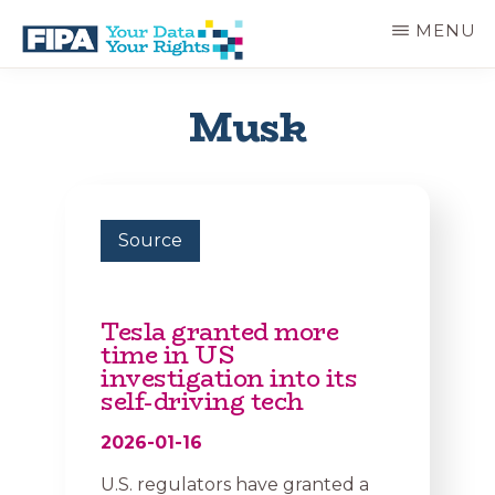
Skip
MENU
to
main
BC
Your
content
FREEDOM
Data
Musk
OF
Your
INFORMATION
Rights
AND
PRIVACY
ASSOCIATION
Source
Tesla granted more
time in US
investigation into its
self-driving tech
2026-01-16
U.S. regulators have granted a