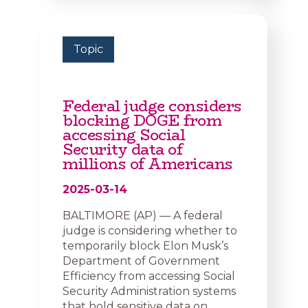
Topic
Federal judge considers
blocking DOGE from
accessing Social
Security data of
millions of Americans
2025-03-14
BALTIMORE (AP) — A federal
judge is considering whether to
temporarily block Elon Musk’s
Department of Government
Efficiency from accessing Social
Security Administration systems
that hold sensitive data on