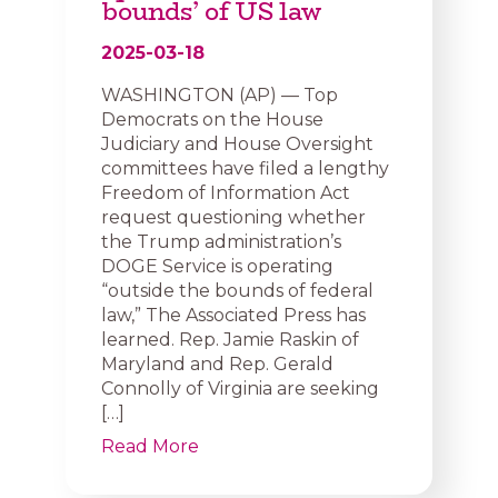
bounds’ of US law
2025-03-18
WASHINGTON (AP) — Top
Democrats on the House
Judiciary and House Oversight
committees have filed a lengthy
Freedom of Information Act
request questioning whether
the Trump administration’s
DOGE Service is operating
“outside the bounds of federal
law,” The Associated Press has
learned. Rep. Jamie Raskin of
Maryland and Rep. Gerald
Connolly of Virginia are seeking
[…]
Read More