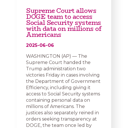
Supreme Court allows
DOGE team to access
Social Security systems
with data on millions of
Americans
2025-06-06
WASHINGTON (AP) — The
Supreme Court handed the
Trump administration two
victories Friday in cases involving
the Department of Government
Efficiency, including giving it
access to Social Security systems
containing personal data on
millions of Americans. The
justices also separately reined in
orders seeking transparency at
DOGE, the team once led by