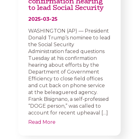
confirmation hearing
to lead Social Security
2025-03-25
WASHINGTON (AP) — President
Donald Trump’s nominee to lead
the Social Security
Administration faced questions
Tuesday at his confirmation
hearing about efforts by the
Department of Government
Efficiency to close field offices
and cut back on phone service
at the beleaguered agency.
Frank Bisignano, a self-professed
“DOGE person,” was called to
account for recent upheaval […]
Read More