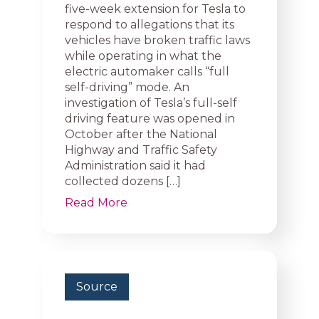
five-week extension for Tesla to
respond to allegations that its
vehicles have broken traffic laws
while operating in what the
electric automaker calls “full
self-driving” mode. An
investigation of Tesla’s full-self
driving feature was opened in
October after the National
Highway and Traffic Safety
Administration said it had
collected dozens […]
Read More
Source