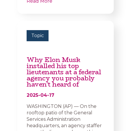
Read More
Topic
Why Elon Musk
installed his top
lieutenants at a federal
agency you probably
haven’t heard of
2025-04-17
WASHINGTON (AP) — On the
rooftop patio of the General
Services Administration
headquarters, an agency staffer