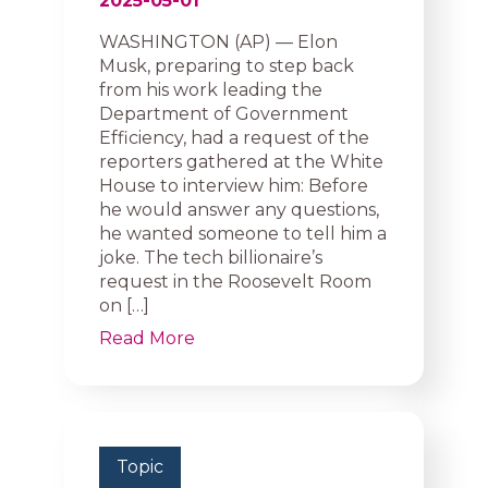
2025-05-01
WASHINGTON (AP) — Elon
Musk, preparing to step back
from his work leading the
Department of Government
Efficiency, had a request of the
reporters gathered at the White
House to interview him: Before
he would answer any questions,
he wanted someone to tell him a
joke. The tech billionaire’s
request in the Roosevelt Room
on […]
Read More
Topic