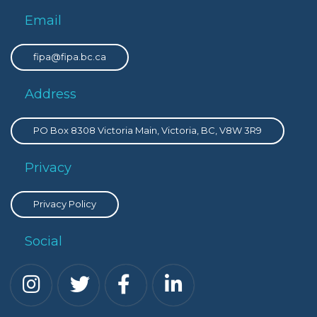
Email
fipa@fipa.bc.ca
Address
PO Box 8308 Victoria Main, Victoria, BC, V8W 3R9
Privacy
Privacy Policy
Social