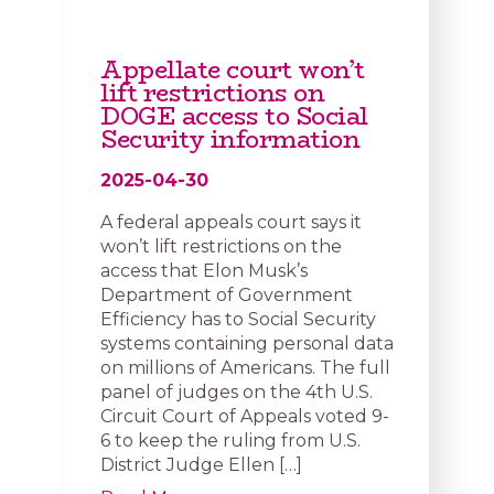
Appellate court won’t
lift restrictions on
DOGE access to Social
Security information
2025-04-30
A federal appeals court says it
won’t lift restrictions on the
access that Elon Musk’s
Department of Government
Efficiency has to Social Security
systems containing personal data
on millions of Americans. The full
panel of judges on the 4th U.S.
Circuit Court of Appeals voted 9-
6 to keep the ruling from U.S.
District Judge Ellen […]