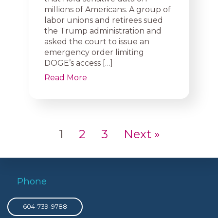
millions of Americans. A group of
labor unions and retirees sued
the Trump administration and
asked the court to issue an
emergency order limiting
DOGE’s access […]
Read More
1
2
3
Next »
Phone
604-739-9788