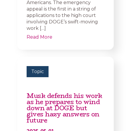
Americans. The emergency
appeal is the first in a string of
applications to the high court
involving DOGE’s swift-moving
work […]
Read More
Topic
Musk defends his work
as he prepares to wind
down at DOGE but
gives hazy answers on
future