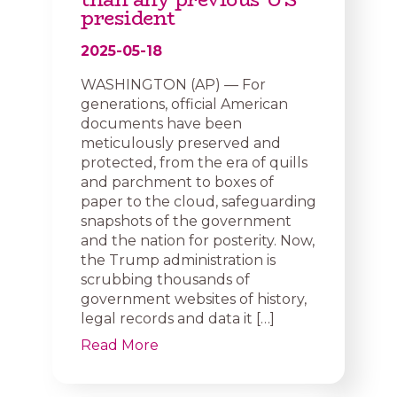
president
2025-05-18
WASHINGTON (AP) — For
generations, official American
documents have been
meticulously preserved and
protected, from the era of quills
and parchment to boxes of
paper to the cloud, safeguarding
snapshots of the government
and the nation for posterity. Now,
the Trump administration is
scrubbing thousands of
government websites of history,
legal records and data it […]
Read More