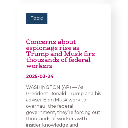
Topic
Concerns about
espionage rise as
Trump and Musk fire
thousands of federal
workers
2025-03-24
WASHINGTON (AP) — As
President Donald Trump and his
adviser Elon Musk work to
overhaul the federal
government, they’re forcing out
thousands of workers with
insider knowledge and