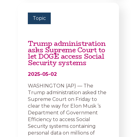
Topic
Trump administration
asks Supreme Court to
let DOGE access Social
Security systems
2025-05-02
WASHINGTON (AP) — The
Trump administration asked the
Supreme Court on Friday to
clear the way for Elon Musk ’s
Department of Government
Efficiency to access Social
Security systems containing
personal data on millions of