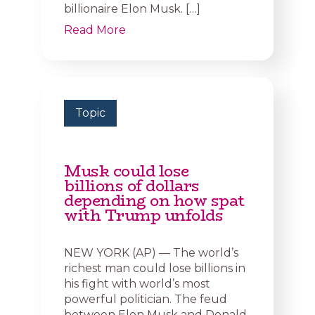
billionaire Elon Musk. […]
Read More
Topic
Musk could lose
billions of dollars
depending on how spat
with Trump unfolds
NEW YORK (AP) — The world’s
richest man could lose billions in
his fight with world’s most
powerful politician. The feud
between Elon Musk and Donald