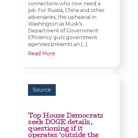
connections who now need a
job. For Russia, China and other
adversaries, the upheaval in
Washington as Musk’s
Department of Government
Efficiency guts government
agencies presents an […]
Read More
Source
Top House Democrats
seek DOGE details,
questioning if it
operates ‘outside the