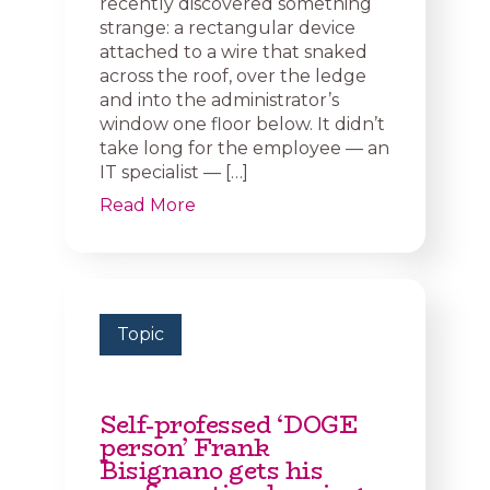
recently discovered something
strange: a rectangular device
attached to a wire that snaked
across the roof, over the ledge
and into the administrator’s
window one floor below. It didn’t
take long for the employee — an
IT specialist — […]
Read More
Topic
Self-professed ‘DOGE
person’ Frank
Bisignano gets his