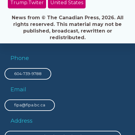
Trump.Twiter
United States
News from © The Canadian Press, 2026. All
rights reserved. This material may not be
published, broadcast, rewritten or
redistributed.
Phone
604-739-9788
Email
fipa@fipa.bc.ca
Address