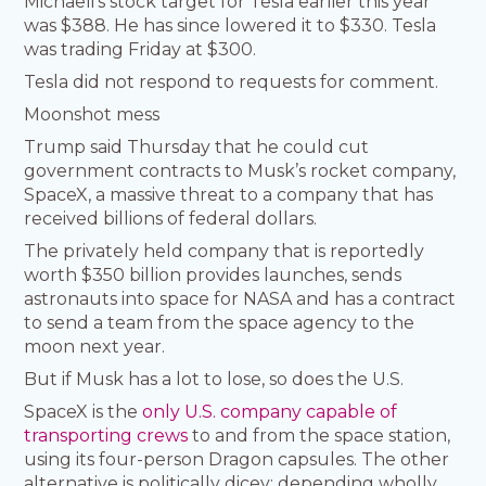
Michaeli’s stock target for Tesla earlier this year
was $388. He has since lowered it to $330. Tesla
was trading Friday at $300.
Tesla did not respond to requests for comment.
Moonshot mess
Trump said Thursday that he could cut
government contracts to Musk’s rocket company,
SpaceX, a massive threat to a company that has
received billions of federal dollars.
The privately held company that is reportedly
worth $350 billion provides launches, sends
astronauts into space for NASA and has a contract
to send a team from the space agency to the
moon next year.
But if Musk has a lot to lose, so does the U.S.
SpaceX is the
only U.S. company capable of
transporting crews
to and from the space station,
using its four-person Dragon capsules. The other
alternative is politically dicey: depending wholly