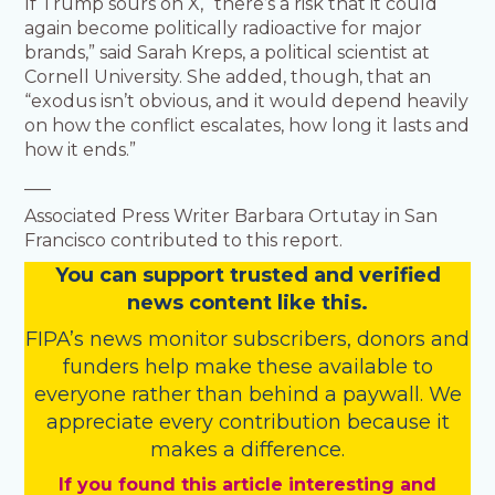
If Trump sours on X, “there’s a risk that it could
again become politically radioactive for major
brands,” said Sarah Kreps, a political scientist at
Cornell University. She added, though, that an
“exodus isn’t obvious, and it would depend heavily
on how the conflict escalates, how long it lasts and
how it ends.”
___
Associated Press Writer Barbara Ortutay in San
Francisco contributed to this report.
You
c
a
n
support trusted and verified
news content like this.
FIPA’s
news monitor subscribers
,
donors
and
funders
help make these available to
everyone rather than behind a paywall. We
appreciate every contribution because it
makes a difference.
If you found this article interesting and