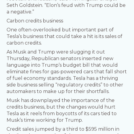
Seth Goldstein. “Elon’s feud with Trump could be
a negative.”
Carbon credits business
One often-overlooked but important part of
Tesla’s business that could take a hit is its sales of
carbon credits.
As Musk and Trump were slugging it out
Thursday, Republican senators inserted new
language into Trump’s budget bill that would
eliminate fines for gas-powered cars that fall short
of fuel economy standards. Tesla has a thriving
side business selling “regulatory credits” to other
automakers to make up for their shortfalls.
Musk has downplayed the importance of the
credits business, but the changes would hurt
Tesla as it reels from boycotts of its cars tied to
Musk’s time working for Trump.
Credit sales jumped by a third to $595 million in