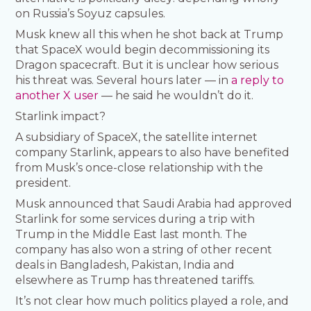
on Russia’s Soyuz capsules.
Musk knew all this when he shot back at Trump
that SpaceX would begin decommissioning its
Dragon spacecraft. But it is unclear how serious
his threat was. Several hours later — in
a reply to
another X user
— he said he wouldn’t do it.
Starlink impact?
A subsidiary of SpaceX, the satellite internet
company Starlink, appears to also have benefited
from Musk’s once-close relationship with the
president.
Musk announced that Saudi Arabia had approved
Starlink for some services during a trip with
Trump in the Middle East last month. The
company has also won a string of other recent
deals in Bangladesh, Pakistan, India and
elsewhere as Trump has threatened tariffs.
It’s not clear how much politics played a role, and