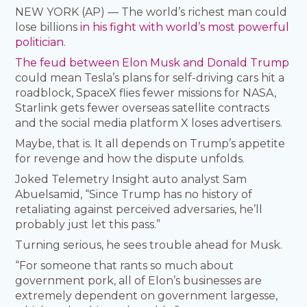
NEW YORK (AP) — The world’s richest man could
lose billions
in his fight with world’s most powerful
politician
.
The feud between Elon Musk and Donald Trump
could mean Tesla’s plans for self-driving cars hit a
roadblock, SpaceX flies fewer missions for NASA,
Starlink gets fewer overseas satellite contracts
and the social media platform X loses advertisers.
Maybe, that is. It all depends on Trump’s appetite
for revenge and how the dispute unfolds.
Joked Telemetry Insight auto analyst Sam
Abuelsamid, “Since Trump has no history of
retaliating against perceived adversaries, he’ll
probably just let this pass.”
Turning serious, he sees trouble ahead for Musk.
“For someone that rants so much about
government pork, all of Elon’s businesses are
extremely dependent on government largesse,