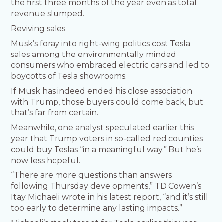
the first three months of the year even as total
revenue slumped.
Reviving sales
Musk’s foray into right-wing politics cost Tesla
sales among the environmentally minded
consumers who embraced electric cars and led to
boycotts of Tesla showrooms.
If Musk has indeed ended his close association
with Trump, those buyers could come back, but
that’s far from certain.
Meanwhile, one analyst speculated earlier this
year that Trump voters in so-called red counties
could buy Teslas “in a meaningful way.” But he’s
now less hopeful.
“There are more questions than answers
following Thursday developments,” TD Cowen’s
Itay Michaeli wrote in his latest report, “and it’s still
too early to determine any lasting impacts.”