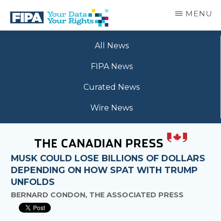
Skip
MENU
to
main
BC
Your
content
FREEDOM
All News
Data
OF
Your
INFORMATION
FIPA News
Rights
AND
PRIVACY
Curated News
ASSOCIATION
Wire News
MUSK COULD LOSE BILLIONS OF DOLLARS
DEPENDING ON HOW SPAT WITH TRUMP
UNFOLDS
BERNARD CONDON, THE ASSOCIATED PRESS