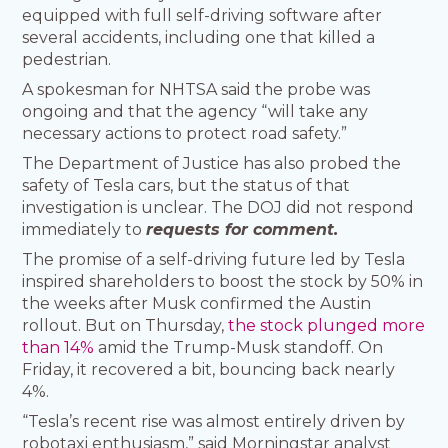
equipped with full self-driving software after
several accidents, including one that killed a
pedestrian.
A spokesman for NHTSA said the probe was
ongoing and that the agency “will take any
necessary actions to protect road safety.”
The Department of Justice has also probed the
safety of Tesla cars, but the status of that
investigation is unclear. The DOJ did not respond
immediately to
requests for comment.
The promise of a self-driving future led by Tesla
inspired shareholders to boost the stock by 50% in
the weeks after Musk confirmed the Austin
rollout. But on Thursday,
the stock plunged more
than 14%
amid the Trump-Musk standoff. On
Friday, it recovered a bit, bouncing back nearly
4%.
“Tesla’s recent rise was almost entirely driven by
robotaxi enthusiasm,” said Morningstar analyst