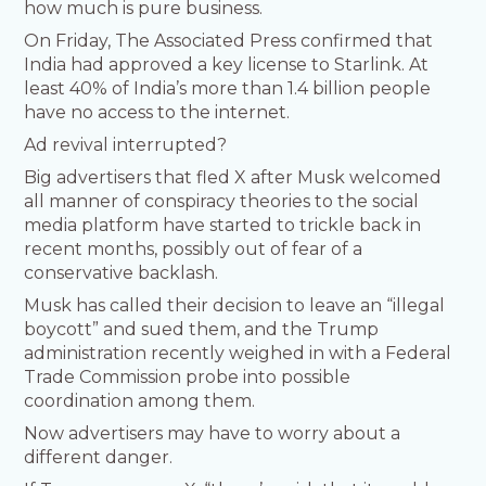
how much is pure business.
On Friday, The Associated Press confirmed that
India had approved a key license to Starlink. At
least 40% of India’s more than 1.4 billion people
have no access to the internet.
Ad revival interrupted?
Big advertisers that fled X after Musk welcomed
all manner of conspiracy theories to the social
media platform have started to trickle back in
recent months, possibly out of fear of a
conservative backlash.
Musk has called their decision to leave an “illegal
boycott” and sued them, and the Trump
administration recently weighed in with a Federal
Trade Commission probe into possible
coordination among them.
Now advertisers may have to worry about a
different danger.