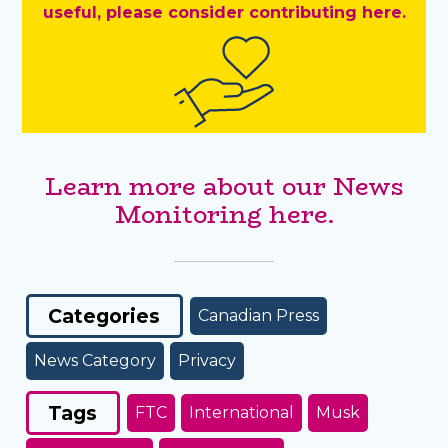
useful, please consider contributing here.
Learn more about our News
Monitoring here.
Categories
Canadian Press
News Category
Privacy
Tags
FTC
International
Musk