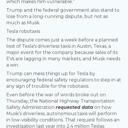
which makes him vulnerable.”
Trump and the federal government also stand to
lose from a long-running dispute, but not as
much as Musk.
Tesla robotaxis
The dispute comes just a week before a planned
test of Tesla’s driverless taxis in Austin, Texas, a
major event for the company because sales of its
EVs are lagging in many markets, and Musk needs
a win.
Trump can mess things up for Tesla by
encouraging federal safety regulators to step in at
any sign of trouble for the robotaxis.
Even before the war of words broke out on
Thursday, the National Highway Transportation
Safety Administration
requested data
on how
Musk’s driverless, autonomous taxis will perform
in low-visibility conditions. That request follows an
investigation last year into 2.4 million Teslas