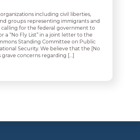
organizations including civil liberties,
 and groups representing immigrants and
 calling for the federal government to
r a “No Fly List” in a joint letter to the
mmons Standing Committee on Public
ational Security. We believe that the [No
ses grave concerns regarding […]