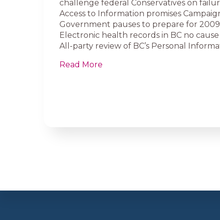
challenge federal Conservatives on failure
Access to Information promises Campaig
Government pauses to prepare for 200
Electronic health records in BC no cause 
All-party review of BC’s Personal Informat
Read More