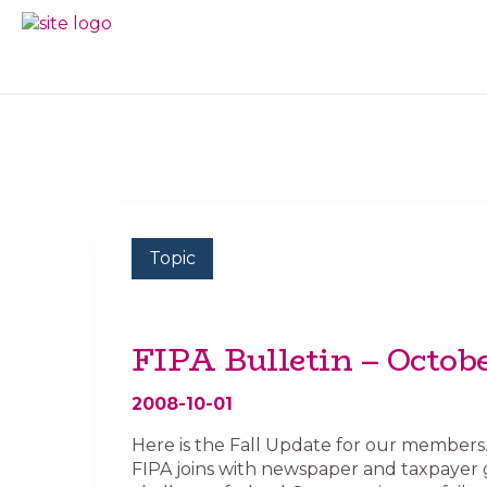
Skip
Skip
to
to
BC
Your
primary
main
FREEDOM
Data
navigation
content
OF
Your
INFORMATION
Rights
AND
PRIVACY
ASSOCIATION
Topic
FIPA Bulletin – Octob
2008-10-01
Here is the Fall Update for our members. I
FIPA joins with newspaper and taxpayer 