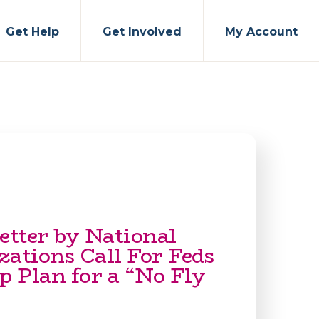
Get Help
Get Involved
My Account
etter by National
zations Call For Feds
p Plan for a “No Fly