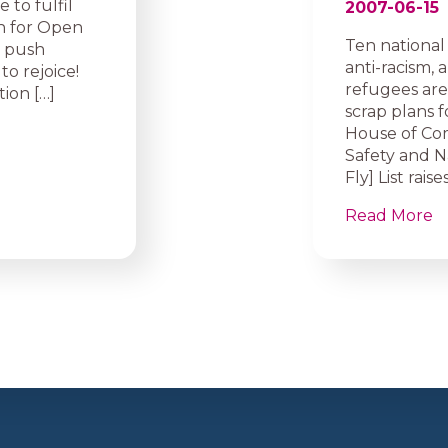
 to fulfil
2007-06-15
n for Open
Ten national 
9 push
anti-racism,
to rejoice!
refugees are
ion […]
scrap plans fo
House of Co
Safety and N
Fly] List rai
Read More