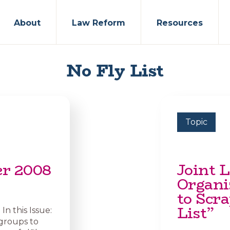
About
Law Reform
Resources
No Fly List
Topic
er 2008
Joint L
Organi
to Scra
List”
n this Issue:
groups to