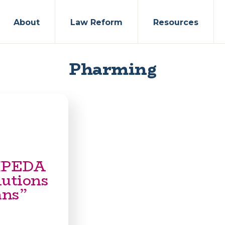
About
Law Reform
Resources
Pharming
PIPEDA
lutions
ans”