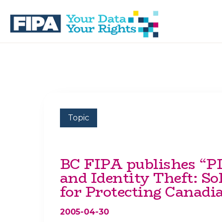
Skip
Skip
to
to
primary
main
navigation
content
BC
Your
FREEDOM
Data
OF
Your
INFORMATION
Rights
AND
PRIVACY
ASSOCIATION
Topic
BC FIPA publishes “
and Identity Theft: So
for Protecting Canadi
2005-04-30