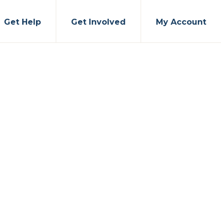
Get Help
Get Involved
My Account