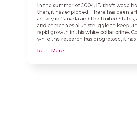
In the summer of 2004, ID theft was a hot
then, it has exploded. There has been a f
activity in Canada and the United States,
and companies alike struggle to keep up
rapid growth in this white collar crime. 
while the research has progressed, it has 
Read More