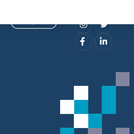
Privacy
Social
Privacy Policy