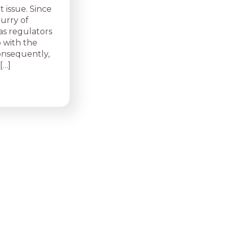
 issue. Since
lurry of
 as regulators
 with the
Consequently,
[…]