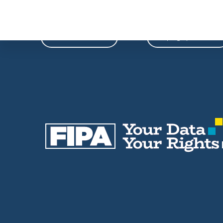
Phone
Email
604-739-9788
fipa@fipa.bc.ca