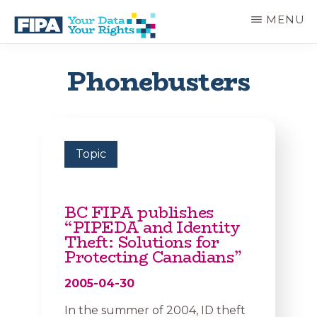
Skip
MENU
to
main
BC
Your
content
FREEDOM
Data
Phonebusters
OF
Your
INFORMATION
Rights
AND
PRIVACY
ASSOCIATION
Topic
BC FIPA publishes
“PIPEDA and Identity
Theft: Solutions for
Protecting Canadians”
2005-04-30
In the summer of 2004, ID theft