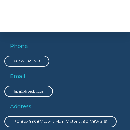
Phone
604-739-9788
Email
fipa@fipa.bc.ca
Address
PO Box 8308 Victoria Main, Victoria, BC, V8W 3R9