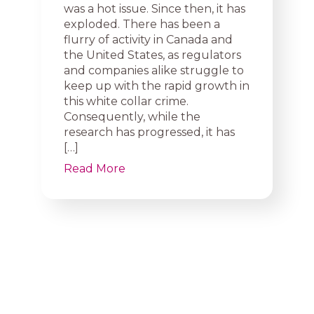
was a hot issue. Since then, it has
exploded. There has been a
flurry of activity in Canada and
the United States, as regulators
and companies alike struggle to
keep up with the rapid growth in
this white collar crime.
Consequently, while the
research has progressed, it has
[…]
Read More