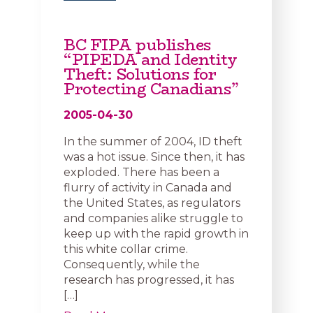
BC FIPA publishes
“PIPEDA and Identity
Theft: Solutions for
Protecting Canadians”
2005-04-30
In the summer of 2004, ID theft
was a hot issue. Since then, it has
exploded. There has been a
flurry of activity in Canada and
the United States, as regulators
and companies alike struggle to
keep up with the rapid growth in
this white collar crime.
Consequently, while the
research has progressed, it has
[…]