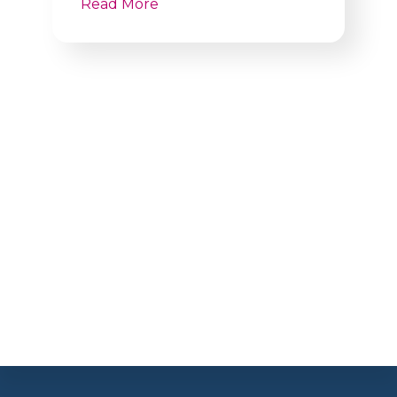
Read More