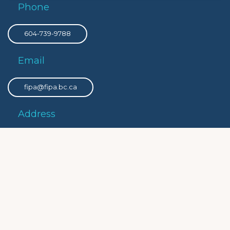
Phone
604-739-9788
Email
fipa@fipa.bc.ca
Address
PO Box 8308 Victoria Main, Victoria, BC, V8W 3R9
Privacy
Privacy Policy
Social