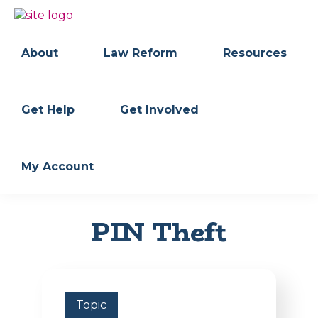
Skip
Skip
to
to
BC
Your
primary
main
FREEDOM
Data
About
Law Reform
Resources
navigation
content
OF
Your
INFORMATION
Rights
AND
PRIVACY
ASSOCIATION
Get Help
Get Involved
My Account
PIN Theft
Topic