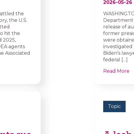
2026-05-26
attled the
WASHINGTON 
ry, the U.S.
Department o
tted
release of au
o hit the
former presid
d 2025,
were obtaine
DEA agents
investigated 
e Associated
Biden’s lawye
federal […]
Read More
Topic