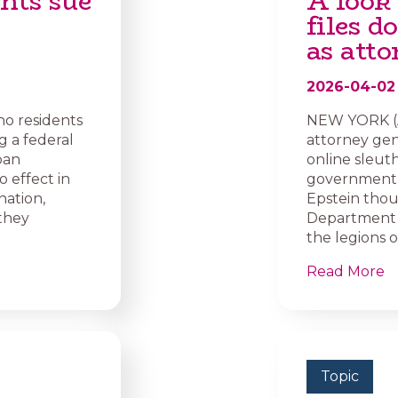
nts sue
A look
files 
as atto
2026-04-02
ho residents
NEW YORK (A
g a federal
attorney gene
ban
online sleut
o effect in
government t
nation,
Epstein thou
 they
Department o
the legions 
Read More
Topic