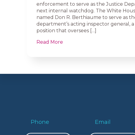
enforcement to serve as the Justice Dep
next internal watchdog. The White Hous
named Don R. Berthiaume to serve as th
department’s acting inspector general, a 
position that oversees […]
Read More
Phone
Email