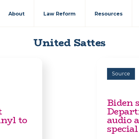
About
Law Reform
Resources
United Sattes
Source
Biden s
t
Departm
nyl to
audio a
special