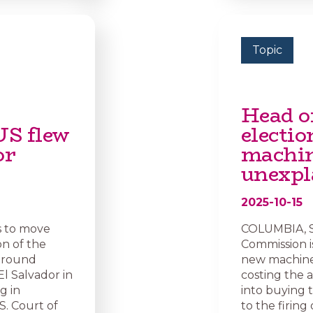
Topic
Head o
US flew
electio
or
machin
unexpl
2025-10-15
s to move
COLUMBIA, S.
n of the
Commission is
 around
new machines
l Salvador in
costing the 
g in
into buying 
S. Court of
to the firing