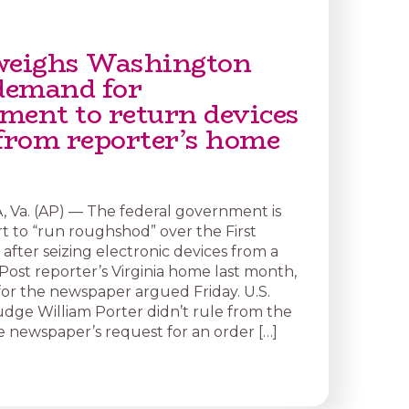
weighs Washington
 demand for
ment to return devices
 from reporter’s home
Va. (AP) — The federal government is
rt to “run roughshod” over the First
ter seizing electronic devices from a
ost reporter’s Virginia home last month,
for the newspaper argued Friday. U.S.
udge William Porter didn’t rule from the
 newspaper’s request for an order […]