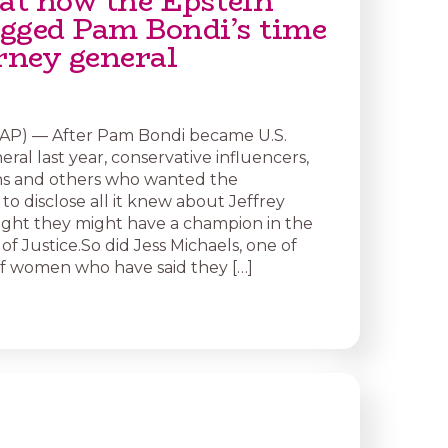
 at how the Epstein
dogged Pam Bondi’s time
rney general
P) — After Pam Bondi became U.S.
ral last year, conservative influencers,
hs and others who wanted the
o disclose all it knew about Jeffrey
ght they might have a champion in the
f Justice.So did Jess Michaels, one of
of women who have said they […]