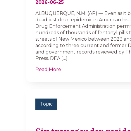
2026-06-25
ALBUQUERQUE, N.M. (AP) — Even as it b
deadliest drug epidemic in American histo
Drug Enforcement Administration permi
hundreds of thousands of fentanyl pills t
streets of New Mexico between 2023 an
according to three current and former 
and government records reviewed by Th
Press. DEA […]
Read More
Topic