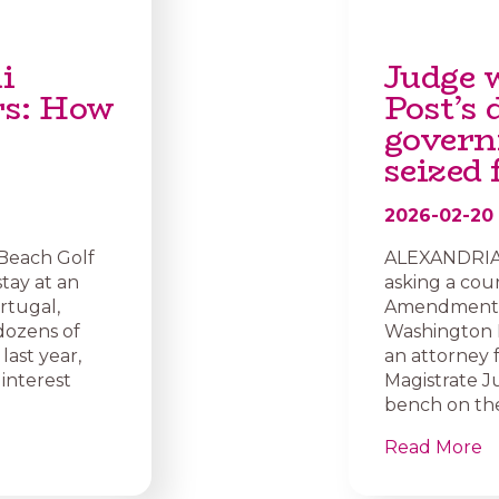
i
Judge 
rs: How
Post’s
govern
seized
2026-02-20
 Beach Golf
ALEXANDRIA, 
stay at an
asking a cou
rtugal,
Amendment af
dozens of
Washington P
last year,
an attorney 
interest
Magistrate J
bench on the
Read More