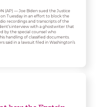
(AP) — Joe Biden sued the Justice
n Tuesday in an effort to block the
dio recordings and transcripts of the
ent’s interview with a ghostwriter that
d by the special counsel who
his handling of classified documents.
rs said in a lawsuit filed in Washington’s