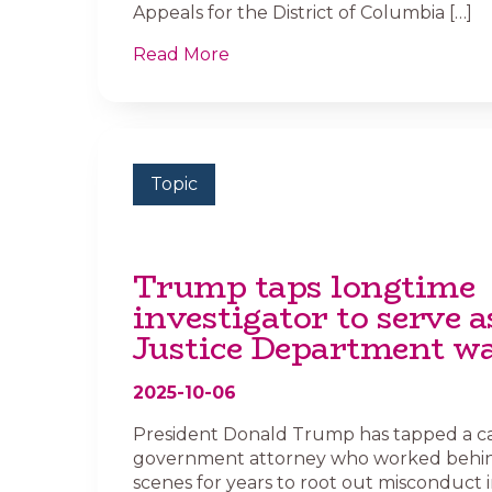
Appeals for the District of Columbia […]
Read More
Topic
Trump taps longtime
investigator to serve a
Justice Department w
2025-10-06
President Donald Trump has tapped a c
government attorney who worked behi
scenes for years to root out misconduct i