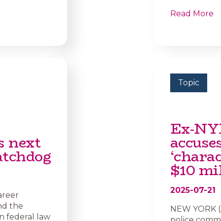
Read More
Topic
Ex-NY
s next
accuse
atchdog
‘charac
$10 mi
2025-07-21
areer
nd the
NEW YORK (AP
n federal law
police commis