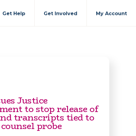
Get Help
Get Involved
My Account
ues Justice
ent to stop release of
nd transcripts tied to
 counsel probe