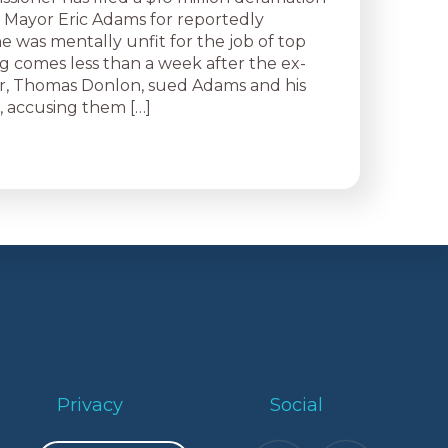
t Mayor Eric Adams for reportedly
e was mentally unfit for the job of top
ng comes less than a week after the ex-
r, Thomas Donlon, sued Adams and his
, accusing them […]
Privacy
Social