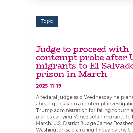
Topic
Judge to proceed with
contempt probe after 
migrants to El Salvad
prison in March
2025-11-19
A federal judge said Wednesday he plan
ahead quickly on a contempt investigatio
Trump administration for failing to turn
planes carrying Venezuelan migrants to E
March. U.S. District Judge James Boasber
Washington said a ruling Friday by the U.