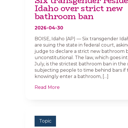
Six transgender reside
Idaho over strict new
bathroom ban
2026-04-30
BOISE, Idaho (AP) — Six transgender Ida
are suing the state in federal court, askin
judge to declare a strict new bathroom 
unconstitutional. The law, which goes int
July, is the strictest bathroom ban in the 
subjecting people to time behind bars if
knowingly enter a bathroom, […]
Read More
Topic