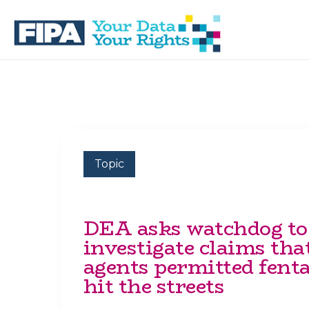
Skip
Skip
to
to
primary
main
navigation
content
BC
Your
FREEDOM
Data
OF
Your
INFORMATION
Rights
AND
PRIVACY
ASSOCIATION
Topic
DEA asks watchdog to
investigate claims tha
agents permitted fenta
hit the streets