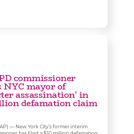
PD commissioner
s NYC mayor of
ter assassination’ in
llion defamation claim
) — New York City’s former interim
sioner has filed a $10 million defamation