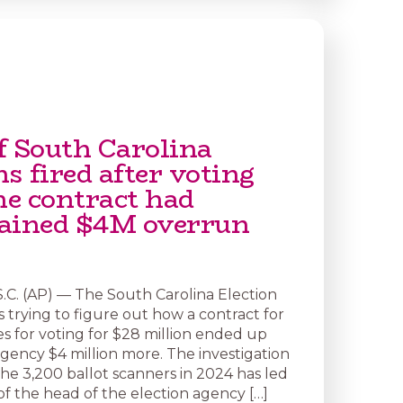
f South Carolina
ns fired after voting
e contract had
ained $4M overrun
C. (AP) — The South Carolina Election
 trying to figure out how a contract for
 for voting for $28 million ended up
agency $4 million more. The investigation
the 3,200 ballot scanners in 2024 has led
 of the head of the election agency […]