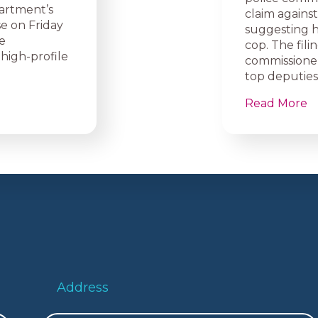
artment’s
claim agains
e on Friday
suggesting h
e
cop. The fili
high-profile
commissione
top deputies
Read More
Address