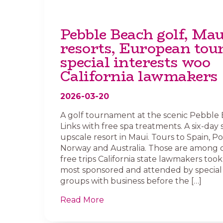
Pebble Beach golf, Mau
resorts, European tou
special interests woo
California lawmakers
2026-03-20
A golf tournament at the scenic Pebble
Links with free spa treatments. A six-day 
upscale resort in Maui. Tours to Spain, Po
Norway and Australia. Those are among 
free trips California state lawmakers took 
most sponsored and attended by special 
groups with business before the […]
Read More