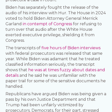
Biden has separately fought the release of the
audio of his interview with Hur. The House in 2024
voted to hold Biden Attorney General Merrick
Garland
in contempt of Congress
for refusing to
turn over that audio after the White House
exerted executive privilege, shielding it from
Congress.
The transcripts of
five hours of Biden interviews
with federal prosecutors was released that same
year. While Biden was adamant that he treated
classified information seriously, the transcript
shows that
he was at times fuzzy about dates and
details
and he said he was unfamiliar with the
paper trail for some of the sensitive documents he
handled.
Republicans have argued Biden was being given a
pass by his own Justice Department and that
Trump had been unfairly victimized by
prosecutors. Democrats, for their part, stressed