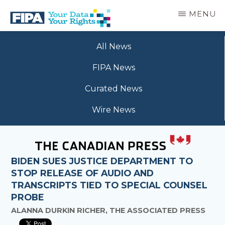
Skip
MENU
to
main
BC
Your
content
FREEDOM
All News
Data
OF
Your
INFORMATION
FIPA News
Rights
AND
PRIVACY
Curated News
ASSOCIATION
Wire News
BIDEN SUES JUSTICE DEPARTMENT TO
STOP RELEASE OF AUDIO AND
TRANSCRIPTS TIED TO SPECIAL COUNSEL
PROBE
ALANNA DURKIN RICHER, THE ASSOCIATED PRESS