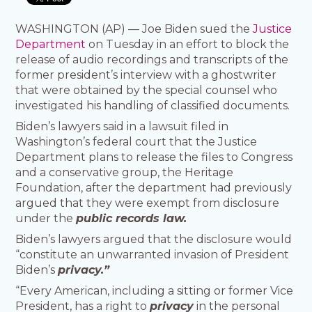
WASHINGTON (AP) — Joe Biden sued the
Justice
Department
on Tuesday in an effort to block the
release of audio recordings and transcripts of the
former president’s interview with a ghostwriter
that were obtained by the special counsel who
investigated his handling of classified documents.
Biden’s lawyers said in a lawsuit filed in
Washington’s federal court that the Justice
Department plans to release the files to Congress
and a conservative group, the Heritage
Foundation, after the department had previously
argued that they were exempt from disclosure
under the
public records law.
Biden’s lawyers argued that the disclosure would
“constitute an unwarranted invasion of President
Biden’s
privacy.”
“Every American, including a sitting or former Vice
President, has a right to
privacy
in the personal