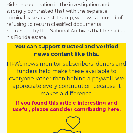
Biden’s cooperation in the investigation and
strongly contrasted that with the separate
criminal case against Trump, who was accused of
refusing to return classified documents
requested by the National Archives that he had at
his Florida estate.
You
c
a
n
support trusted and verified
news content like this.
FIPA’s
news monitor subscribers
,
donors
and
funders
help make these available to
everyone rather than behind a paywall. We
appreciate every contribution because it
makes a difference.
If you found this article interesting and
useful, please consider contributing here.