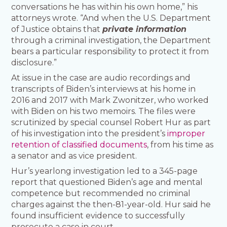
conversations he has within his own home,” his
attorneys wrote. “And when the U.S. Department
of Justice obtains that
private information
through a criminal investigation, the Department
bears a particular responsibility to protect it from
disclosure.”
At issue in the case are audio recordings and
transcripts of Biden’s interviews at his home in
2016 and 2017 with Mark Zwonitzer, who worked
with Biden on his two memoirs. The files were
scrutinized by special counsel Robert Hur as part
of his investigation into the president’s
improper
retention of classified documents
, from his time as
a senator and as vice president.
Hur’s yearlong investigation led to a 345-page
report that questioned Biden’s age and mental
competence but recommended no criminal
charges against the then-81-year-old. Hur said he
found insufficient evidence to successfully
prosecute a case in court.