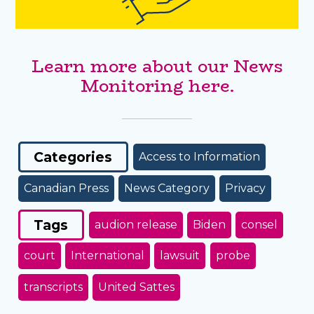
Learn more about our News
Monitoring here.
Categories
Access to Information
Canadian Press
News Category
Privacy
Tags
audion release
Biden
consel
court
International
lawsuit
probe
transcripts
United Sattes