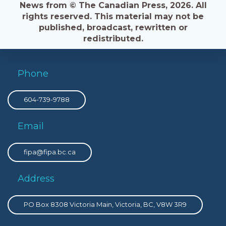
News from © The Canadian Press, 2026. All
rights reserved. This material may not be
published, broadcast, rewritten or
redistributed.
Phone
604-739-9788
Email
fipa@fipa.bc.ca
Address
PO Box 8308 Victoria Main, Victoria, BC, V8W 3R9