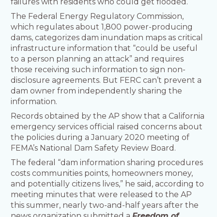
failures with residents who could get flooded.
The Federal Energy Regulatory Commission,
which regulates about 1,800 power-producing
dams, categorizes dam inundation maps as critical
infrastructure information that “could be useful
to a person planning an attack” and requires
those receiving such information to sign non-
disclosure agreements. But FERC can’t prevent a
dam owner from independently sharing the
information.
Records obtained by the AP show that a California
emergency services official raised concerns about
the policies during a January 2020 meeting of
FEMA’s National Dam Safety Review Board.
The federal “dam information sharing procedures
costs communities points, homeowners money,
and potentially citizens lives,” he said, according to
meeting minutes that were released to the AP
this summer, nearly two-and-half years after the
news organization submitted a
Freedom of