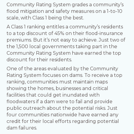
Community Rating System grades a community’s
flood mitigation and safety measures on a 1-to-10
scale, with Class 1 being the best.
A Class 1 ranking entitles a community’s residents
to a top discount of 45% on their flood-insurance
premiums. But it’s not easy to achieve. Just two of
the 1,500 local governments taking part in the
Community Rating System have earned the top
discount for their residents.
One of the areas evaluated by the Community
Rating System focuses on dams. To receive a top
ranking, communities must maintain maps
showing the homes, businesses and critical
facilities that could get inundated with
floodwaters if a dam were to fail and provide
public outreach about the potential risks. Just
four communities nationwide have earned any
credit for their local efforts regarding potential
dam failures.