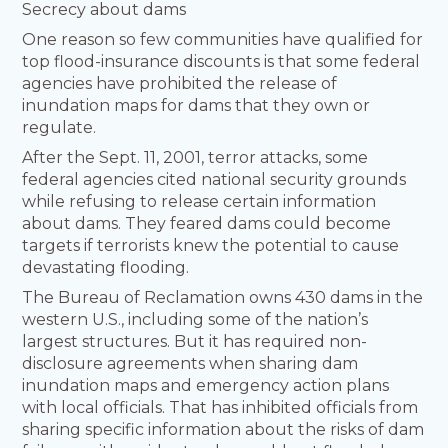
Secrecy about dams
One reason so few communities have qualified for
top flood-insurance discounts is that some federal
agencies have prohibited the release of
inundation maps for dams that they own or
regulate.
After the Sept. 11, 2001, terror attacks, some
federal agencies cited national security grounds
while refusing to release certain information
about dams. They feared dams could become
targets if terrorists knew the potential to cause
devastating flooding.
The Bureau of Reclamation owns 430 dams in the
western U.S., including some of the nation’s
largest structures. But it has required non-
disclosure agreements when sharing dam
inundation maps and emergency action plans
with local officials. That has inhibited officials from
sharing specific information about the risks of dam