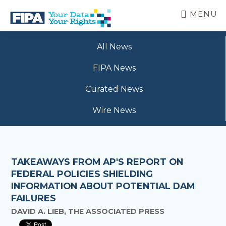
Skip
MENU
to
main
BC
Your
content
FREEDOM
All News
Data
OF
Your
INFORMATION
FIPA News
Rights
AND
PRIVACY
Curated News
ASSOCIATION
Wire News
TAKEAWAYS FROM AP'S REPORT ON
FEDERAL POLICIES SHIELDING
INFORMATION ABOUT POTENTIAL DAM
FAILURES
DAVID A. LIEB, THE ASSOCIATED PRESS