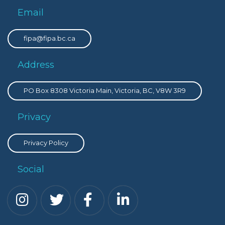
Email
fipa@fipa.bc.ca
Address
PO Box 8308 Victoria Main, Victoria, BC, V8W 3R9
Privacy
Privacy Policy
Social