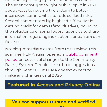
The agency sought sought public input in 2021
about ways to revamp the system to better
incentivize communities to reduce flood risks.
Several commenters highlighted difficulties in
getting credit for dam safety initiatives, including
the reluctance of some federal agencies to share
information regarding inundation zones from dam
failures.
Nothing immediate came from that review. This
summer, FEMA again opened a
public comment
period
on potential changes to the Community
Rating System. People can submit suggestions
through Sept. 9. But FEMA doesn’t expect to
make any changes until 2026.
You
c
a
n
support trusted and verified