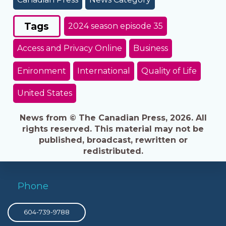
Tags
2024 season episode 35
Access and Privacy Online
Business
Enironment
International
Quality of Life
United States
News from © The Canadian Press, 2026. All
rights reserved. This material may not be
published, broadcast, rewritten or
redistributed.
Phone
604-739-9788