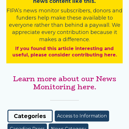
news content like this.
FIPA’s
news monitor subscribers
,
donors
and
funders
help make these available to
everyone rather than behind a paywall. We
appreciate every contribution because it
makes a difference.
If you found this article interesting and
useful, please consider contributing here.
Learn more about our News
Monitoring here.
Categories
Access to Information
Canadian Press
News Category