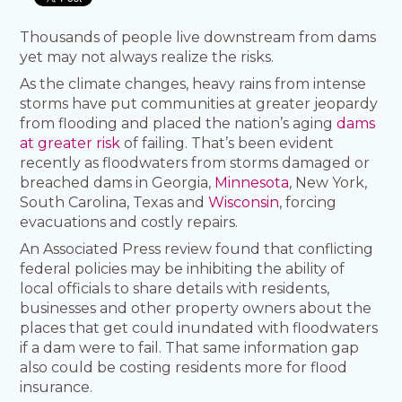
Thousands of people live downstream from dams
yet may not always realize the risks.
As the climate changes, heavy rains from intense
storms have put communities at greater jeopardy
from flooding and placed the nation’s aging
dams
at greater risk
of failing. That’s been evident
recently as floodwaters from storms damaged or
breached dams in Georgia,
Minnesota
, New York,
South Carolina, Texas and
Wisconsin
, forcing
evacuations and costly repairs.
An Associated Press review found that conflicting
federal policies may be inhibiting the ability of
local officials to share details with residents,
businesses and other property owners about the
places that get could inundated with floodwaters
if a dam were to fail. That same information gap
also could be costing residents more for flood
insurance.