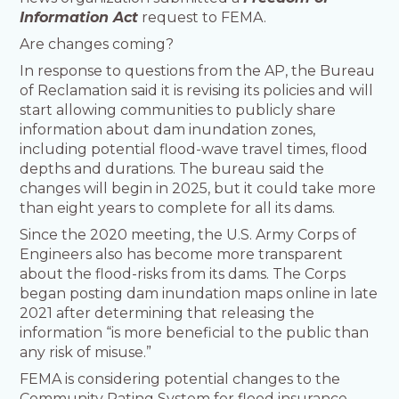
Information Act
request to FEMA.
Are changes coming?
In response to questions from the AP, the Bureau
of Reclamation said it is revising its policies and will
start allowing communities to publicly share
information about dam inundation zones,
including potential flood-wave travel times, flood
depths and durations. The bureau said the
changes will begin in 2025, but it could take more
than eight years to complete for all its dams.
Since the 2020 meeting, the U.S. Army Corps of
Engineers also has become more transparent
about the flood-risks from its dams. The Corps
began posting dam inundation maps online in late
2021 after determining that releasing the
information “is more beneficial to the public than
any risk of misuse.”
FEMA is considering potential changes to the
Community Rating System for flood insurance.