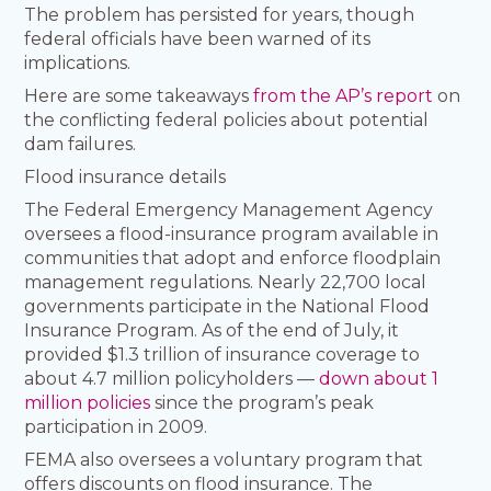
The problem has persisted for years, though
federal officials have been warned of its
implications.
Here are some takeaways
from the AP’s report
on
the conflicting federal policies about potential
dam failures.
Flood insurance details
The Federal Emergency Management Agency
oversees a flood-insurance program available in
communities that adopt and enforce floodplain
management regulations. Nearly 22,700 local
governments participate in the National Flood
Insurance Program. As of the end of July, it
provided $1.3 trillion of insurance coverage to
about 4.7 million policyholders —
down about 1
million policies
since the program’s peak
participation in 2009.
FEMA also oversees a voluntary program that
offers discounts on flood insurance. The