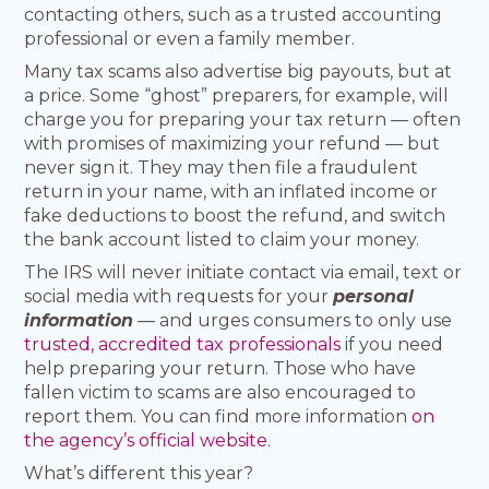
contacting others, such as a trusted accounting
professional or even a family member.
Many tax scams also advertise big payouts, but at
a price. Some “ghost” preparers, for example, will
charge you for preparing your tax return — often
with promises of maximizing your refund — but
never sign it. They may then file a fraudulent
return in your name, with an inflated income or
fake deductions to boost the refund, and switch
the bank account listed to claim your money.
The IRS will never initiate contact via email, text or
social media with requests for your
personal
information
— and urges consumers to only use
trusted, accredited tax professionals
if you need
help preparing your return. Those who have
fallen victim to scams are also encouraged to
report them. You can find more information
on
the agency’s official website
.
What’s different this year?