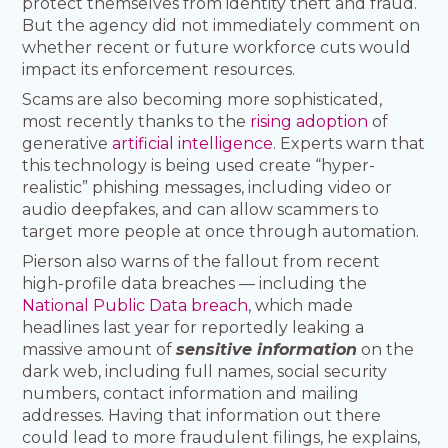
protect themselves from identity theft and fraud.
But the agency did not immediately comment on
whether recent or future workforce cuts would
impact its enforcement resources.
Scams are also becoming more sophisticated,
most recently thanks to the
rising adoption
of
generative
artificial intelligence
. Experts warn that
this technology is being used create “hyper-
realistic” phishing messages, including video or
audio deepfakes, and can allow scammers to
target more people at once through automation.
Pierson also warns of the fallout from recent
high-profile data breaches — including the
National Public Data breach
, which made
headlines last year for reportedly leaking a
massive amount of
sensitive information
on the
dark web, including full names, social security
numbers, contact information and mailing
addresses. Having that information out there
could lead to more fraudulent filings, he explains,