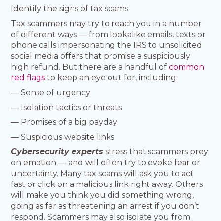
Identify the signs of tax scams
Tax scammers may try to reach you in a number
of different ways — from lookalike emails, texts or
phone calls impersonating the IRS to unsolicited
social media offers that promise a suspiciously
high refund. But there are a handful of
common
red flags
to keep an eye out for, including:
— Sense of urgency
— Isolation tactics or threats
— Promises of a big payday
— Suspicious website links
Cybersecurity experts
stress that scammers prey
on emotion — and will often try to evoke fear or
uncertainty. Many tax scams will ask you to act
fast or click on a malicious link right away. Others
will make you think you did something wrong,
going as far as threatening an arrest if you don’t
respond. Scammers may also isolate you from