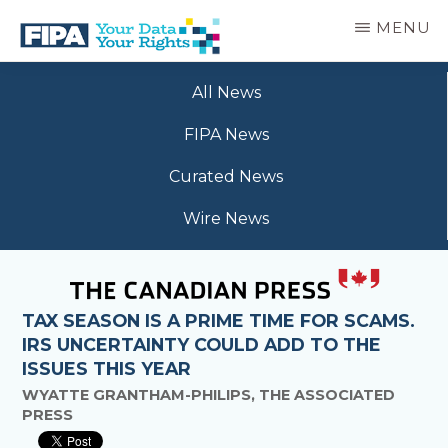
Skip
MENU
to
main
BC
Your
content
FREEDOM
All News
Data
OF
Your
INFORMATION
FIPA News
Rights
AND
PRIVACY
Curated News
ASSOCIATION
Wire News
TAX SEASON IS A PRIME TIME FOR SCAMS.
IRS UNCERTAINTY COULD ADD TO THE
ISSUES THIS YEAR
WYATTE GRANTHAM-PHILIPS, THE ASSOCIATED
PRESS