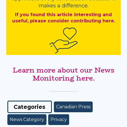
makes a difference.
If you found this article interesting and
useful, please consider contributing here.
Learn more about our News
Monitoring here.
Categories
Canadian Press
News Category
Privacy