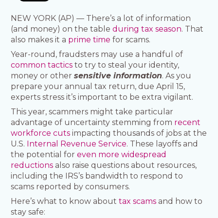
NEW YORK (AP) — There’s a lot of information
(and money) on the table
during tax season
. That
also makes it a
prime time
for scams.
Year-round, fraudsters may use a handful of
common tactics
to try to steal your identity,
money or other
sensitive information
. As you
prepare your annual tax return, due April 15,
experts stress it’s important to be extra vigilant.
This year, scammers might take particular
advantage of uncertainty stemming from
recent
workforce cuts
impacting thousands of jobs at the
U.S.
Internal Revenue Service
. These layoffs and
the potential for
even more widespread
reductions
also raise questions about resources,
including the IRS’s bandwidth to respond to
scams reported by consumers.
Here’s what to know about
tax scams
and how to
stay safe: