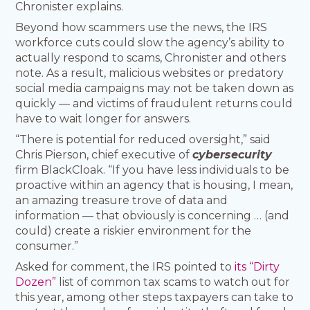
Chronister explains.
Beyond how scammers use the news, the IRS
workforce cuts could slow the agency’s ability to
actually respond to scams, Chronister and others
note. As a result, malicious websites or predatory
social media campaigns may not be taken down as
quickly — and victims of fraudulent returns could
have to wait longer for answers.
“There is potential for reduced oversight,” said
Chris Pierson, chief executive of
cybersecurity
firm BlackCloak. “If you have less individuals to be
proactive within an agency that is housing, I mean,
an amazing treasure trove of data and
information — that obviously is concerning … (and
could) create a riskier environment for the
consumer.”
Asked for comment, the IRS pointed to
its “Dirty
Dozen”
list of common tax scams to watch out for
this year, among other steps taxpayers can take to