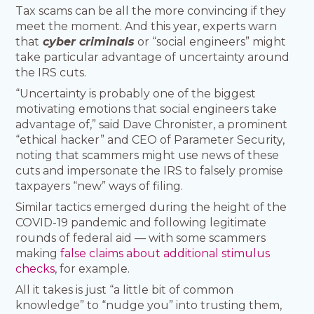
Tax scams can be all the more convincing if they
meet the moment. And this year, experts warn
that
cyber criminals
or “social engineers” might
take particular advantage of uncertainty around
the IRS cuts.
“Uncertainty is probably one of the biggest
motivating emotions that social engineers take
advantage of,” said Dave Chronister, a prominent
“ethical hacker” and CEO of Parameter Security,
noting that scammers might use news of these
cuts and impersonate the IRS to falsely promise
taxpayers “new” ways of filing.
Similar tactics emerged during the height of the
COVID-19 pandemic and following legitimate
rounds of federal aid — with some scammers
making
false claims about additional stimulus
checks
, for example.
All it takes is just “a little bit of common
knowledge” to “nudge you” into trusting them,