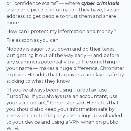
or “confidence scams” — where
cyber criminals
share one piece of information they have, like an
address, to get people to trust them and share
more.
How can I protect my information and money?
File as soon as you can.
Nobody is eager to sit down and do their taxes,
but getting it out of the way early — and before
any scammers potentially try to file something in
your name — makes a huge difference, Chronister
explains. He adds that taxpayers can play it safe by
sticking to what they know.
“If you’ve always been using TurboTax, use
TurboTax. If you always use an accountant, use
your accountant,” Chronister said. He notes that
you should also keep your information safe by
password-protecting any past filings downloaded
to your device and using a VPN when on public
Wi-Fi.