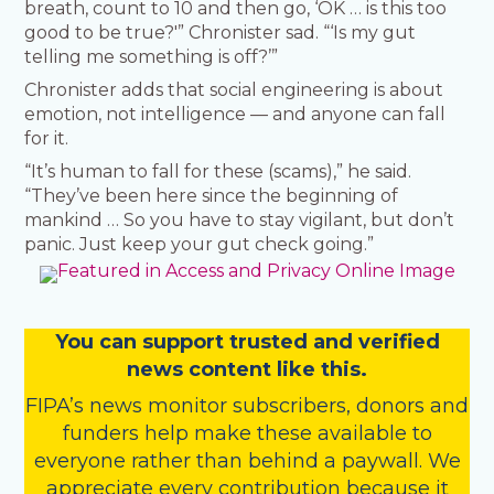
breath, count to 10 and then go, ‘OK … is this too
good to be true?'” Chronister sad. “‘Is my gut
telling me something is off?’”
Chronister adds that social engineering is about
emotion, not intelligence — and anyone can fall
for it.
“It’s human to fall for these (scams),” he said.
“They’ve been here since the beginning of
mankind … So you have to stay vigilant, but don’t
panic. Just keep your gut check going.”
You
c
a
n
support trusted and verified
news content like this.
FIPA’s
news monitor subscribers
,
donors
and
funders
help make these available to
everyone rather than behind a paywall. We
appreciate every contribution because it