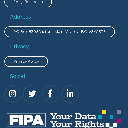
fipa@fipa.bc.ca
Address
PO Box 8308 Victoria Main, Victoria, BC, V8W 3R9
Privacy
Privacy Policy
Social