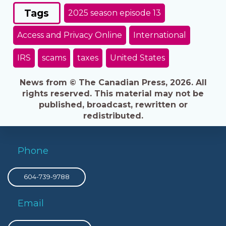
Tags
2025 season episode 13
Access and Privacy Online
International
IRS
scams
taxes
United States
News from © The Canadian Press, 2026. All
rights reserved. This material may not be
published, broadcast, rewritten or
redistributed.
Phone
604-739-9788
Email