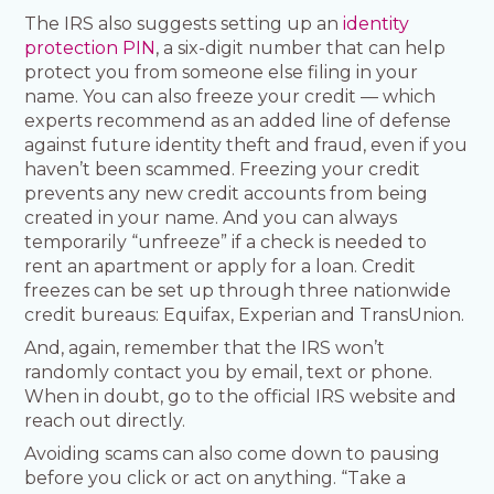
The IRS also suggests setting up an
identity
protection PIN
, a six-digit number that can help
protect you from someone else filing in your
name. You can also freeze your credit — which
experts recommend as an added line of defense
against future identity theft and fraud, even if you
haven’t been scammed. Freezing your credit
prevents any new credit accounts from being
created in your name. And you can always
temporarily “unfreeze” if a check is needed to
rent an apartment or apply for a loan. Credit
freezes can be set up through three nationwide
credit bureaus: Equifax, Experian and TransUnion.
And, again, remember that the IRS won’t
randomly contact you by email, text or phone.
When in doubt, go to the official IRS website and
reach out directly.
Avoiding scams can also come down to pausing
before you click or act on anything. “Take a