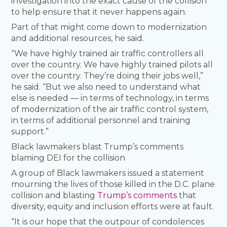
investigation into the exact cause of the collision
to help ensure that it never happens again.
Part of that might come down to modernization
and additional resources, he said.
“We have highly trained air traffic controllers all
over the country. We have highly trained pilots all
over the country. They’re doing their jobs well,”
he said. “But we also need to understand what
else is needed — in terms of technology, in terms
of modernization of the air traffic control system,
in terms of additional personnel and training
support.”
Black lawmakers blast Trump’s comments
blaming DEI for the collision
A group of Black lawmakers issued a statement
mourning the lives of those killed in the D.C. plane
collision and blasting
Trump’s comments
that
diversity, equity and inclusion efforts were at fault.
“It is our hope that the outpour of condolences