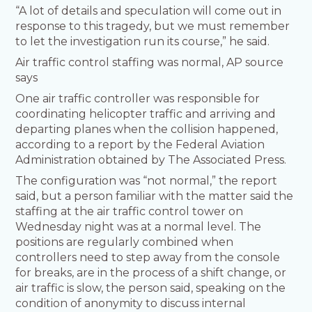
“A lot of details and speculation will come out in
response to this tragedy, but we must remember
to let the investigation run its course,” he said.
Air traffic control staffing was normal, AP source
says
One air traffic controller was responsible for
coordinating helicopter traffic and arriving and
departing planes when the collision happened,
according to a report by the Federal Aviation
Administration obtained by The Associated Press.
The configuration was “not normal,” the report
said, but a person familiar with the matter said the
staffing at the air traffic control tower on
Wednesday night was at a normal level. The
positions are regularly combined when
controllers need to step away from the console
for breaks, are in the process of a shift change, or
air traffic is slow, the person said, speaking on the
condition of anonymity to discuss internal