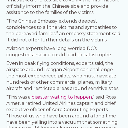
officially inform the Chinese side and provide
assistance to the families of the victims.
“The Chinese Embassy extends deepest
condolences to all the victims and sympathies to
the bereaved families,” an embassy statement said.
It did not offer further details on the victims.
Aviation experts have long worried DC’s
congested airspace could lead to catastrophe
Even in peak flying conditions, experts said, the
airspace around Reagan Airport can challenge
the most experienced pilots, who must navigate
hundreds of other commercial planes, military
aircraft and restricted areas around sensitive sites.
“This was a
disaster waiting to happen
,” said Ross
Aimer, a retired United Airlines captain and chief
executive officer of Aero Consulting Experts.
“Those of us who have been around a long time
have been yelling into a vacuum that something