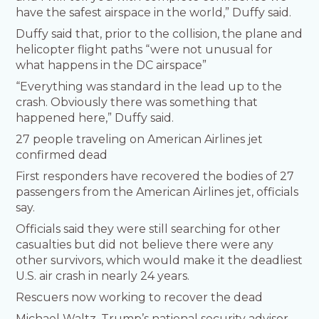
have the safest airspace in the world,” Duffy said.
Duffy said that, prior to the collision, the plane and
helicopter flight paths “were not unusual for
what happens in the DC airspace”
“Everything was standard in the lead up to the
crash. Obviously there was something that
happened here,” Duffy said.
27 people traveling on American Airlines jet
confirmed dead
First responders have recovered the bodies of 27
passengers from the American Airlines jet, officials
say.
Officials said they were still searching for other
casualties but did not believe there were any
other survivors, which would make it the deadliest
U.S. air crash in nearly 24 years.
Rescuers now working to recover the dead
Michael Waltz, Trump’s national security advisor,