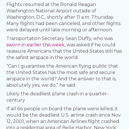
Flights resumed at the Ronald Reagan
Washington National Airport outside of
Washington, D.C., shortly after 11 a.m. Thursday.
Many flights had been canceled, and other flights
were delayed until late morning or afternoon.
Transportation Secretary Sean Duffy, who was
sworn in earlier this week
, was asked if he could
reassure Americans that the United States still has
the safest airspace in the world.
“Can I guarantee the American flying public that
the United States has the most safe and secure
airspace in the world? And the answer to that is,
absolutely yes, we do,” he said.
Likely the deadliest plane crash in a quarter-
century
If all 64 people on board the plane were killed, it
would be the deadliest U.S. airline crash since Nov.
12, 2001, when an American Airlines flight crashed
into a residential area of Belle Harbor, New York,