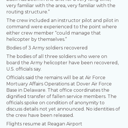
very familiar with the area, very familiar with the
routing structure.”
The crew included an instructor pilot and pilot in
command were experienced to the point where
either crew member “could manage that
helicopter by themselves.”
Bodies of 3 Army soldiers recovered
The bodies of all three soldiers who were on
board the Army helicopter have been recovered,
U.S. officials say.
Officials said the remains will be at Air Force
Mortuary Affairs Operations at Dover Air Force
Base in Delaware. That office coordinates the
dignified transfer of fallen service members. The
officials spoke on condition of anonymity to
discuss details not yet announced. No identities of
the crew have been released.
Flights resume at Reagan Airport