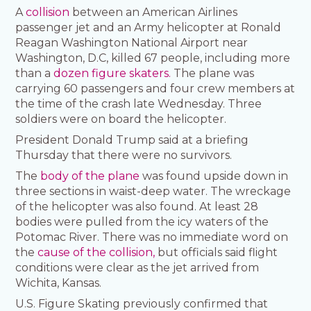
A
collision
between an American Airlines
passenger jet and an Army helicopter at Ronald
Reagan Washington National Airport near
Washington, D.C, killed 67 people, including more
than a
dozen figure skaters.
The plane was
carrying 60 passengers and four crew members at
the time of the crash late Wednesday. Three
soldiers were on board the helicopter.
President Donald Trump said at a briefing
Thursday that there were no survivors.
The
body of the plane
was found upside down in
three sections in waist-deep water. The wreckage
of the helicopter was also found. At least 28
bodies were pulled from the icy waters of the
Potomac River. There was no immediate word on
the
cause of the collision,
but officials said flight
conditions were clear as the jet arrived from
Wichita, Kansas.
U.S. Figure Skating previously confirmed that