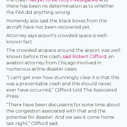
there has been no determination as to whether
the FAA did anything wrong.
Homendy also said the black boxes from the
aircraft have not been recovered yet.
Attorney says airport’s crowded space is well-
known fact
The crowded airspace around the airport was well
known before the crash,
said Robert Clifford,
an
aviation attorney from Chicago involved in
numerous airline disaster cases.
“I can’t get over how stunningly clear it is that this
was a preventable crash and this should never,
ever have occurred,” Clifford told The Associated
Press.
“There have been discussions for some time about
the congestion associated with that and the
potential for disaster. And we saw it come home
last night,” Clifford said.