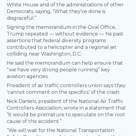
White House and of the administrations of other
Democrats, saying, “What they’ve done is
disgraceful.”
Signing the memorandum in the Oval Office,
Trump repeated — without evidence — his past
assertions that federal diversity programs
contributed to a helicopter and a regional jet
colliding near Washington, D.C.
He said the memorandum can help ensure that
“we have very strong people running” key
aviation agencies.
President of air traffic controllers union says they
‘cannot comment on the specifics’ of the crash
Nick Daniels, president of the National Air Traffic
Controllers Association, wrote in a statement that
“it would be premature to speculate on the root
cause of this accident.”
“We will wait for the National Transportation