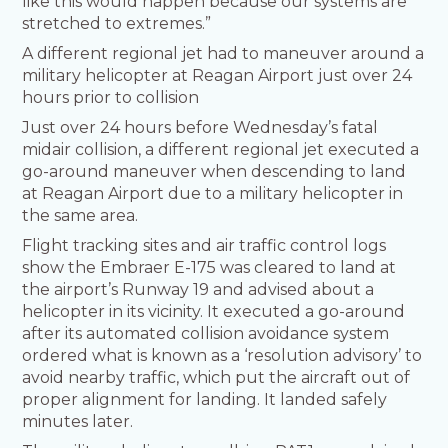
like this would happen because our systems are
stretched to extremes.”
A different regional jet had to maneuver around a
military helicopter at Reagan Airport just over 24
hours prior to collision
Just over 24 hours before Wednesday’s fatal
midair collision, a different regional jet executed a
go-around maneuver when descending to land
at Reagan Airport due to a military helicopter in
the same area.
Flight tracking sites and air traffic control logs
show the Embraer E-175 was cleared to land at
the airport’s Runway 19 and advised about a
helicopter in its vicinity. It executed a go-around
after its automated collision avoidance system
ordered what is known as a ‘resolution advisory’ to
avoid nearby traffic, which put the aircraft out of
proper alignment for landing. It landed safely
minutes later.