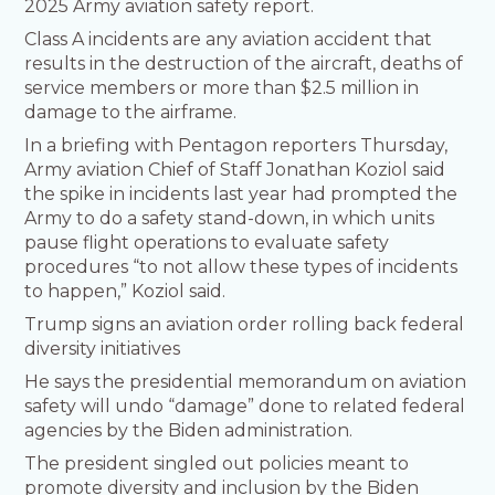
2025 Army aviation safety report.
Class A incidents are any aviation accident that
results in the destruction of the aircraft, deaths of
service members or more than $2.5 million in
damage to the airframe.
In a briefing with Pentagon reporters Thursday,
Army aviation Chief of Staff Jonathan Koziol said
the spike in incidents last year had prompted the
Army to do a safety stand-down, in which units
pause flight operations to evaluate safety
procedures “to not allow these types of incidents
to happen,” Koziol said.
Trump signs an aviation order rolling back federal
diversity initiatives
He says the presidential memorandum on aviation
safety will undo “damage” done to related federal
agencies by the Biden administration.
The president singled out policies meant to
promote diversity and inclusion by the Biden