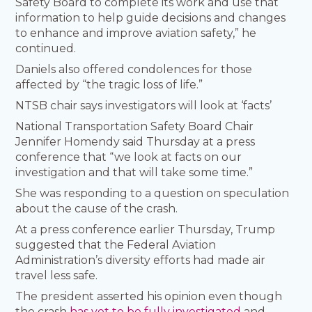
Safety Board to complete its work and use that
information to help guide decisions and changes
to enhance and improve aviation safety,” he
continued.
Daniels also offered condolences for those
affected by “the tragic loss of life.”
NTSB chair says investigators will look at ‘facts’
National Transportation Safety Board Chair
Jennifer Homendy said Thursday at a press
conference that “we look at facts on our
investigation and that will take some time.”
She was responding to a question on speculation
about the cause of the crash.
At a press conference earlier Thursday, Trump
suggested that the Federal Aviation
Administration’s diversity efforts had made air
travel less safe.
The president asserted his opinion even though
the crash
has yet to be fully investigated
and