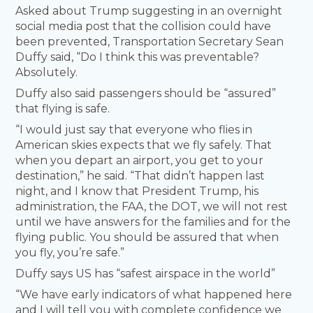
Asked about Trump suggesting in an overnight
social media post that the collision could have
been prevented, Transportation Secretary Sean
Duffy said, “Do I think this was preventable?
Absolutely.
Duffy also said passengers should be “assured”
that flying is safe.
“I would just say that everyone who flies in
American skies expects that we fly safely. That
when you depart an airport, you get to your
destination,” he said. “That didn’t happen last
night, and I know that President Trump, his
administration, the FAA, the DOT, we will not rest
until we have answers for the families and for the
flying public. You should be assured that when
you fly, you’re safe.”
Duffy says US has “safest airspace in the world”
“We have early indicators of what happened here
and I will tell you with complete confidence we