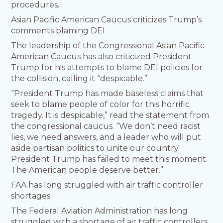
procedures.
Asian Pacific American Caucus criticizes Trump’s
comments blaming DEI
The leadership of the Congressional Asian Pacific
American Caucus has also criticized President
Trump for his attempts to blame DEI policies for
the collision, calling it “despicable.”
“President Trump has made baseless claims that
seek to blame people of color for this horrific
tragedy. It is despicable,” read the statement from
the congressional caucus. “We don’t need racist
lies, we need answers, and a leader who will put
aside partisan politics to unite our country.
President Trump has failed to meet this moment.
The American people deserve better.”
FAA has long struggled with air traffic controller
shortages
The Federal Aviation Administration has long
struggled with a shortage of air traffic controllers