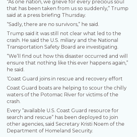
“As one nation, we grieve for every precious soul
that has been taken from us so suddenly,” Trump
said at a press briefing Thursday.
“Sadly, there are no survivors,” he said.
Trump said it was still not clear what led to the
crash. He said the U.S. miliary and the National
Transportation Safety Board are investigating.
“We’ll find out how this disaster occurred and will
ensure that nothing like this ever happens again,”
he said.
‘Coast Guard joins in rescue and recovery effort
Coast Guard boats are helping to scour the chilly
waters of the Potomac River for victims of the
crash.
Every “available U.S. Coast Guard resource for
search and rescue” has been deployed to join
other agencies, said Secretary Kristi Noem of the
Department of Homeland Security.