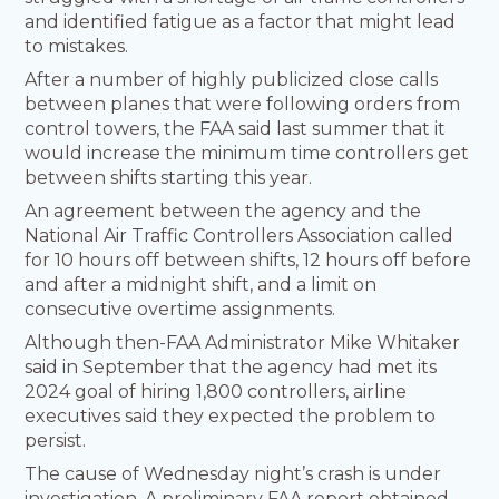
and identified fatigue as a factor that might lead
to mistakes.
After a number of highly publicized close calls
between planes that were following orders from
control towers, the FAA said last summer that it
would increase the minimum time controllers get
between shifts starting this year.
An agreement between the agency and the
National Air Traffic Controllers Association called
for 10 hours off between shifts, 12 hours off before
and after a midnight shift, and a limit on
consecutive overtime assignments.
Although then-FAA Administrator Mike Whitaker
said in September that the agency had met its
2024 goal of hiring 1,800 controllers, airline
executives said they expected the problem to
persist.
The cause of Wednesday night’s crash is under
investigation. A preliminary FAA report obtained