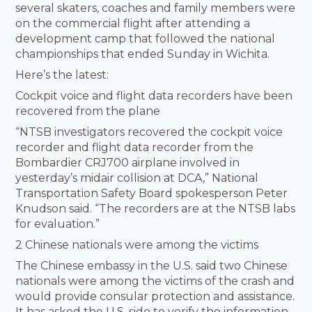
several skaters, coaches and family members were
on the commercial flight after attending a
development camp that followed the national
championships that ended Sunday in Wichita.
Here’s the latest:
Cockpit voice and flight data recorders have been
recovered from the plane
“NTSB investigators recovered the cockpit voice
recorder and flight data recorder from the
Bombardier CRJ700 airplane involved in
yesterday’s midair collision at DCA,” National
Transportation Safety Board spokesperson Peter
Knudson said. “The recorders are at the NTSB labs
for evaluation.”
2 Chinese nationals were among the victims
The Chinese embassy in the U.S. said two Chinese
nationals were among the victims of the crash and
would provide consular protection and assistance.
It has asked the U.S. side to verify the information,