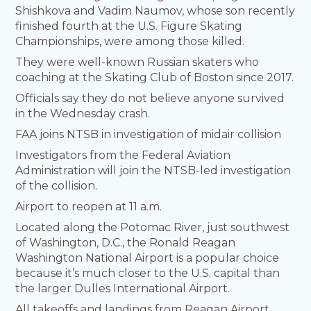
Shishkova and Vadim Naumov, whose son recently
finished fourth at the U.S. Figure Skating
Championships, were among those killed.
They were well-known Russian skaters who
coaching at the Skating Club of Boston since 2017.
Officials say they do not believe anyone survived
in the Wednesday crash.
FAA joins NTSB in investigation of midair collision
Investigators from the Federal Aviation
Administration will join the NTSB-led investigation
of the collision.
Airport to reopen at 11 a.m.
Located along the Potomac River, just southwest
of Washington, D.C., the Ronald Reagan
Washington National Airport is a popular choice
because it’s much closer to the U.S. capital than
the larger Dulles International Airport.
All takeoffs and landings from Reagan Airport