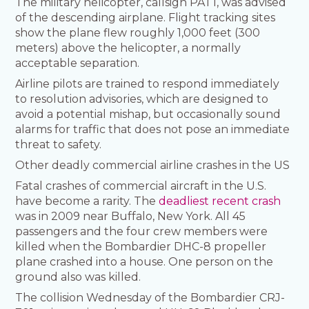
The military helicopter, callsign PAT1, was advised
of the descending airplane. Flight tracking sites
show the plane flew roughly 1,000 feet (300
meters) above the helicopter, a normally
acceptable separation.
Airline pilots are trained to respond immediately
to resolution advisories, which are designed to
avoid a potential mishap, but occasionally sound
alarms for traffic that does not pose an immediate
threat to safety.
Other deadly commercial airline crashes in the US
Fatal crashes of commercial aircraft in the U.S.
have become a rarity. The
deadliest recent crash
was in 2009 near Buffalo, New York. All 45
passengers and the four crew members were
killed when the Bombardier DHC-8 propeller
plane crashed into a house. One person on the
ground also was killed.
The collision Wednesday of the Bombardier CRJ-