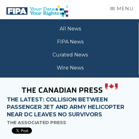
Skip
MENU
to
main
BC
Your
content
FREEDOM
All News
Data
OF
Your
INFORMATION
FIPA News
Rights
AND
PRIVACY
Curated News
ASSOCIATION
Wire News
THE LATEST: COLLISION BETWEEN
PASSENGER JET AND ARMY HELICOPTER
NEAR DC LEAVES NO SURVIVORS
THE ASSOCIATED PRESS