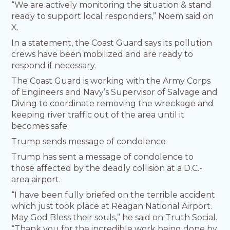
“We are actively monitoring the situation & stand
ready to support local responders,” Noem said on
X.
In a statement, the Coast Guard says its pollution
crews have been mobilized and are ready to
respond if necessary.
The Coast Guard is working with the Army Corps
of Engineers and Navy’s Supervisor of Salvage and
Diving to coordinate removing the wreckage and
keeping river traffic out of the area until it
becomes safe.
Trump sends message of condolence
Trump has sent a message of condolence to
those affected by the deadly collision at a D.C.-
area airport.
“I have been fully briefed on the terrible accident
which just took place at Reagan National Airport.
May God Bless their souls,” he said on Truth Social.
“Thank you for the incredible work being done by