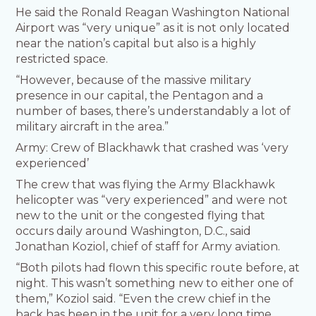
He said the Ronald Reagan Washington National
Airport was “very unique” as it is not only located
near the nation’s capital but also is a highly
restricted space.
“However, because of the massive military
presence in our capital, the Pentagon and a
number of bases, there’s understandably a lot of
military aircraft in the area.”
Army: Crew of Blackhawk that crashed was ‘very
experienced’
The crew that was flying the Army Blackhawk
helicopter was “very experienced” and were not
new to the unit or the congested flying that
occurs daily around Washington, D.C., said
Jonathan Koziol, chief of staff for Army aviation.
“Both pilots had flown this specific route before, at
night. This wasn’t something new to either one of
them,” Koziol said. “Even the crew chief in the
back has been in the unit for a very long time,