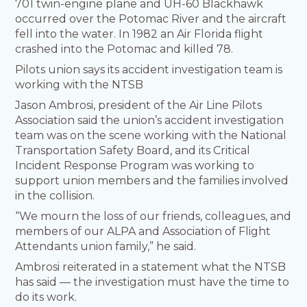
701 twin-engine plane and UH-60 Blackhawk
occurred over the Potomac River and the aircraft
fell into the water. In 1982 an Air Florida flight
crashed into the Potomac and killed 78.
Pilots union says its accident investigation team is
working with the NTSB
Jason Ambrosi, president of the Air Line Pilots
Association said the union’s accident investigation
team was on the scene working with the National
Transportation Safety Board, and its Critical
Incident Response Program was working to
support union members and the families involved
in the collision.
“We mourn the loss of our friends, colleagues, and
members of our ALPA and Association of Flight
Attendants union family,” he said.
Ambrosi reiterated in a statement what the NTSB
has said — the investigation must have the time to
do its work.