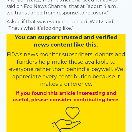
said on Fox News Channel that at “about 4 a.m.,
we transitioned from response to recovery.”
Asked if that was everyone aboard, Waltz said,
“That’s what it’s looking like.”
You
c
a
n
support trusted and verified
news content like this.
FIPA’s
news monitor subscribers
,
donors
and
funders
help make these available to
everyone rather than behind a paywall. We
appreciate every contribution because it
makes a difference.
If you found this article interesting and
useful, please consider contributing here.