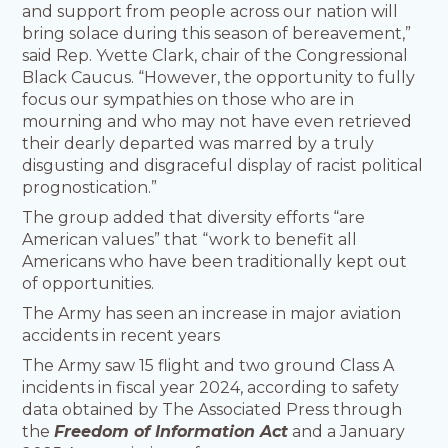
and support from people across our nation will
bring solace during this season of bereavement,”
said Rep. Yvette Clark, chair of the Congressional
Black Caucus. “However, the opportunity to fully
focus our sympathies on those who are in
mourning and who may not have even retrieved
their dearly departed was marred by a truly
disgusting and disgraceful display of racist political
prognostication.”
The group added that diversity efforts “are
American values” that “work to benefit all
Americans who have been traditionally kept out
of opportunities.
The Army has seen an increase in major aviation
accidents in recent years
The Army saw 15 flight and two ground Class A
incidents in fiscal year 2024, according to safety
data obtained by The Associated Press through
the
Freedom of Information Act
and a January