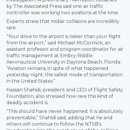
by The Associated Press said one air traffic
controller was working two positions at the time.
Experts stress that midair collisions are incredibly
rare
“Your drive to the airport is riskier than your flight
from the airport,” said Michael McCormick, an
assistant professor and program coordinator for air
traffic management at Embry-Riddle
Aeronautical University in Daytona Beach, Florida.
“Aviation remains, in spite of what happened
yesterday night, the safest mode of transportation
in the United States.”
Hassan Shahidi, president and CEO of Flight Safety
Foundation, also stressed how rare this kind of
deadly accident is.
“This should have never happened. It is absolutely
preventable,” Shahidi said, adding that he and
others will continue to follow the NTSB’s