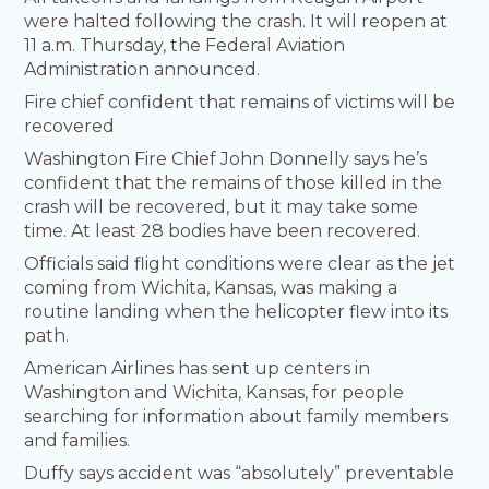
were halted following the crash. It will reopen at
11 a.m. Thursday, the Federal Aviation
Administration announced.
Fire chief confident that remains of victims will be
recovered
Washington Fire Chief John Donnelly says he’s
confident that the remains of those killed in the
crash will be recovered, but it may take some
time. At least 28 bodies have been recovered.
Officials said flight conditions were clear as the jet
coming from Wichita, Kansas, was making a
routine landing when the helicopter flew into its
path.
American Airlines has sent up centers in
Washington and Wichita, Kansas, for people
searching for information about family members
and families.
Duffy says accident was “absolutely” preventable