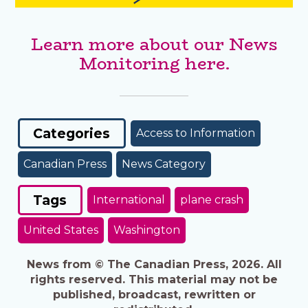
Learn more about our News
Monitoring here.
Categories
Access to Information
Canadian Press
News Category
Tags
International
plane crash
United States
Washington
News from © The Canadian Press, 2026. All
rights reserved. This material may not be
published, broadcast, rewritten or