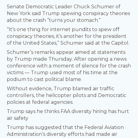
Senate Democratic Leader Chuck Schumer of
New York said Trump spewing conspiracy theories
about the crash “turns your stomach.”
“It’s one thing for internet pundits to spew off
conspiracy theories, it’s another for the president
of the United States,” Schumer said at the Capitol.
Schumer’s remarks appear aimed at statements
by Trump made Thursday. After opening a news
conference with a moment of silence for the crash
victims — Trump used most of his time at the
podium to cast political blame.
Without evidence, Trump blamed air traffic
controllers, the helicopter pilots and Democratic
policies at federal agencies.
Trump says he thinks FAA diversity hiring has hurt
air safety
Trump has suggested that the Federal Aviation
Administration’s diversity efforts had made air