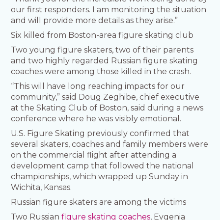
our first responders. I am monitoring the situation
and will provide more details as they arise.”
Six killed from Boston-area figure skating club
Two young figure skaters, two of their parents
and two highly regarded Russian figure skating
coaches were among those killed in the crash.
“This will have long reaching impacts for our
community,” said Doug Zeghibe, chief executive
at the Skating Club of Boston, said during a news
conference where he was visibly emotional.
U.S. Figure Skating previously confirmed that
several skaters, coaches and family members were
on the commercial flight after attending a
development camp that followed the national
championships, which wrapped up Sunday in
Wichita, Kansas.
Russian figure skaters are among the victims
Two Russian
figure skating coaches
, Evgenia