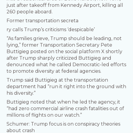
just after takeoff from Kennedy Airport, killing all
260 people aboard.
Former transportation secreta
ry calls Trump’s criticisms ‘despicable’
“As families grieve, Trump should be leading, not
lying,” former Transportation Secretary Pete
Buttigieg posted on the social platform X shortly
after Trump sharply criticized Buttigieg and
denounced what he called Democratic-led efforts
to promote diversity at federal agencies.
Trump said Buttigieg at the transportation
department had “run it right into the ground with
his diversity.”
Buttigieg noted that when he led the agency, it
“had zero commercial airline crash fatalities out of
millions of flights on our watch.”
Schumer: Trump focus is on conspiracy theories
about crash