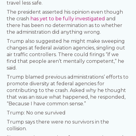
travel less safe.
The president asserted his opinion even though
the crash
has yet to be fully investigated
and
there has been no determination as to whether
the administration did anything wrong.
Trump also suggested he might make sweeping
changes at federal aviation agencies, singling out
air traffic controllers. There could firings “if we
find that people aren’t mentally competent,” he
said.
Trump blamed previous administrations’ efforts to
promote diversity at federal agencies for
contributing to the crash. Asked why he thought
that was an issue what happened, he responded,
“Because I have common sense.”
Trump: No one survived
Trump says there were no survivors in the
collision.