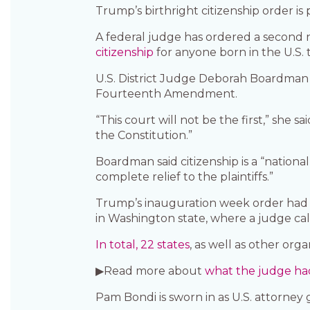
Trump’s birthright citizenship order is
A federal judge has ordered a second
citizenship
for anyone born in the U.S. t
U.S. District Judge Deborah Boardman s
Fourteenth Amendment.
“This court will not be the first,” she
the Constitution.”
Boardman said citizenship is a “nationa
complete relief to the plaintiffs.”
Trump’s inauguration week order had a
in Washington state, where a judge cal
In total, 22 states
, as well as other org
▶Read more about
what the judge had
Pam Bondi is sworn in as U.S. attorney 