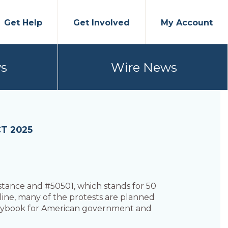
Get Help
Get Involved
My Account
s
Wire News
T 2025
tance and #50501, which stands for 50
ine, many of the protests are planned
playbook for American government and