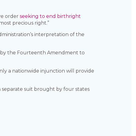
ve order
seeking to end birthright
“most precious right.”
inistration’s interpretation of the
anted by the Fourteenth Amendment to
nly a nationwide injunction will provide
separate suit brought by four states