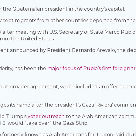
 the Guatemalan president in the country’s capital.
accept migrants from other countries deported from th
fter meeting with U.S. Secretary of State Marco Rubio 
rom the United States.
ment announced by President Bernardo Arevalo, the de
iority, has been the
major focus of Rubio’s first foreign tr
 but broader agreement, which included an offer to accept
s its name after the president’s Gaza ‘Riviera’ commen
ald Trump’s
voter outreach
to the Arab American communit
 U.S. would “take over” the Gaza Strip.
 formerly known as Arab Americans for Trump, said dur