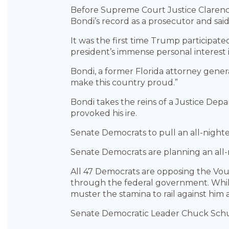
Before Supreme Court Justice Clarence
Bondi’s record as a prosecutor and said 
It was the first time Trump participat
president’s immense personal interest
Bondi, a former Florida attorney genera
make this country proud.”
Bondi takes the reins of a Justice Dep
provoked his ire.
Senate Democrats to pull an all-night
Senate Democrats are planning an all-
All 47 Democrats are opposing the Voug
through the federal government. While 
muster the stamina to rail against him 
Senate Democratic Leader Chuck Schum