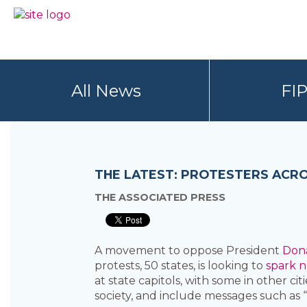
Skip
Skip
to
to
BC
Your
primary
main
FREEDOM
Data
navigation
content
OF
Your
INFORMATION
Rights
AND
All News
FI
PRIVACY
ASSOCIATION
THE LATEST: PROTESTERS ACRO
THE ASSOCIATED PRESS
A movement to oppose President
Don
protests, 50 states, is looking to
spark n
at state capitols, with some in other cit
society, and include messages such as 