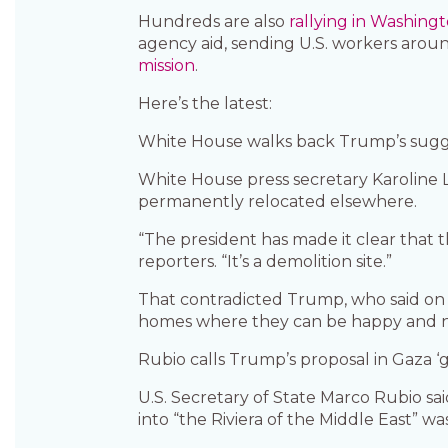
Hundreds are also
rallying in Washingt
agency aid, sending U.S. workers arou
mission
.
Here’s the latest:
White House walks back Trump’s sugge
White House press secretary Karoline L
permanently relocated elsewhere.
“The president has made it clear that t
reporters. “It’s a demolition site.”
That contradicted Trump, who said on T
homes where they can be happy and not
Rubio calls Trump’s proposal in Gaza ‘
U.S. Secretary of State Marco Rubio s
into “the Riviera of the Middle East” wa