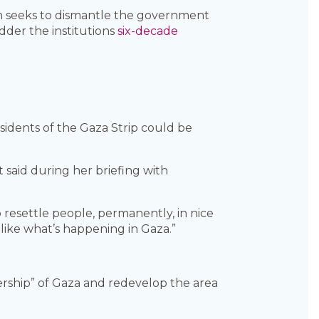
n seeks to dismantle the government
der the institutions
six-decade
sidents of the Gaza Strip could be
 said during her briefing with
 resettle people, permanently, in nice
ike what’s happening in Gaza.”
ership” of Gaza and redevelop the area