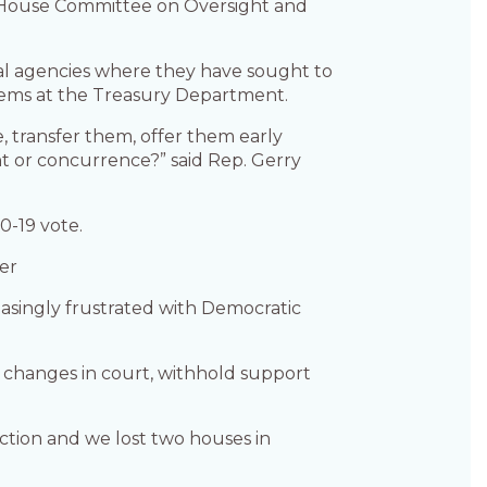
 House Committee on Oversight and
ral agencies where they have sought to
tems at the Treasury Department.
e, transfer them, offer them early
t or concurrence?” said Rep. Gerry
0-19 vote.
er
asingly frustrated with Democratic
 changes in court, withhold support
ction and we lost two houses in