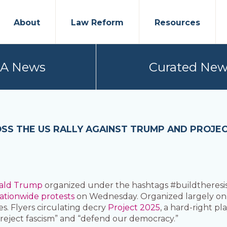
About
Law Reform
Resources
PA News
Curated New
SS THE US RALLY AGAINST TRUMP AND PROJEC
ald Trump
organized under the hashtags #buildtheresis
ationwide protests
on Wednesday. Organized largely onl
ies. Flyers circulating decry
Project 2025
, a hard-right 
“reject fascism” and “defend our democracy.”