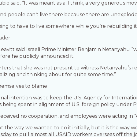
bio said. “It was meant as a, I think, a very generous mov
er” and people can’t live there because there are unexplo
oing to have to live somewhere while you’re rebuilding it,
eader
eavitt said Israeli Prime Minister Benjamin Netanyahu “
efore he publicly announced it.
orters that she was not present to witness Netanyahu’s rea
lizing and thinking about for quite some time.”
hemselves to blame
riginal intention was to keep the U.S. Agency for Intern
eing spent in alignment of U.S. foreign policy under 
received no cooperation, and employees were acting in “
 not the way we wanted to do it initially, but it is the way w
day to pull almost all USAID workers overseas off the jo