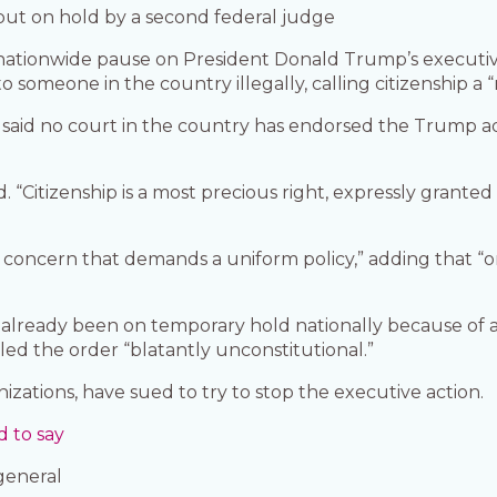
 put on hold by a second federal judge
 nationwide pause on President Donald Trump’s executi
o someone in the country illegally, calling citizenship a 
aid no court in the country has endorsed the Trump adm
 said. “Citizenship is a most precious right, expressly gr
l concern that demands a uniform policy,” adding that “o
lready been on temporary hold nationally because of a 
led the order “blatantly unconstitutional.”
anizations, have sued to try to stop the executive action.
 to say
general