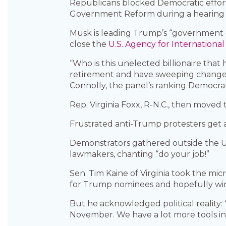
Republicans blocked Democratic effo
Government Reform during a hearing 
Musk is leading Trump’s “government ef
close the
U.S. Agency for Internation
“Who is this unelected billionaire that
retirement and have sweeping changes 
Connolly, the panel’s ranking Democrat
Rep. Virginia Foxx, R-N.C., then moved 
Frustrated anti-Trump protesters get 
Demonstrators gathered outside the U.
lawmakers, chanting “do your job!”
Sen. Tim Kaine of Virginia took the m
for Trump nominees and hopefully win
But he acknowledged political reality:
November. We have a lot more tools in m