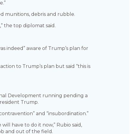
e.”
ded munitions, debris and rubble.
” the top diplomat said.
was indeed” aware of Trump’s plan for
ction to Trump’s plan but said “this is
ational Development running pending a
President Trump.
contravention” and “insubordination.”
e will have to do it now,” Rubio said,
b and out of the field.