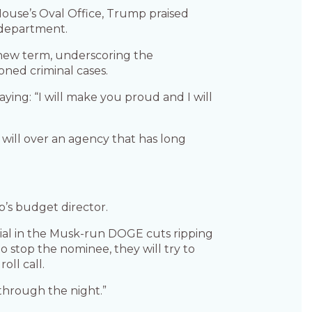
ouse’s Oval Office, Trump praised
e department.
s new term, underscoring the
ned criminal cases.
ying: “I will make you proud and I will
 will over an agency that has long
’s budget director.
tial in the Musk-run DOGE cuts ripping
 stop the nominee, they will try to
oll call.
through the night.”