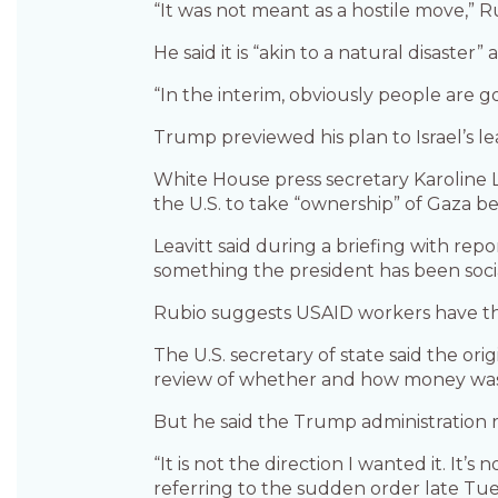
“It was not meant as a hostile move,” Ru
He said it is “akin to a natural disast
“In the interim, obviously people are g
Trump previewed his plan to Israel’s l
White House press secretary Karoline L
the U.S. to take “ownership” of Gaza b
Leavitt said during a briefing with rep
something the president has been socia
Rubio suggests USAID workers have t
The U.S. secretary of state said the o
review of whether and how money was b
But he said the Trump administration 
“It is not the direction I wanted it. It’s
referring to the sudden order late Tues