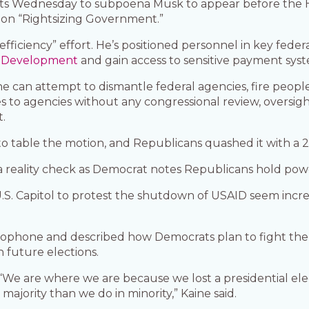
rts Wednesday to subpoena Musk to appear before the
on “Rightsizing Government.”
ficiency” effort. He’s positioned personnel in key fede
al Development
and gain access to sensitive payment sys
 he can attempt to dismantle federal agencies, fire peopl
to agencies without any congressional review, oversigh
.
to table the motion, and Republicans quashed it with a 2
a reality check as Democrat notes Republicans hold pow
S. Capitol to protest the shutdown of USAID seem incre
icrophone and described how Democrats plan to fight the
 future elections.
 “We are where we are because we lost a presidential ele
ajority than we do in minority,” Kaine said.