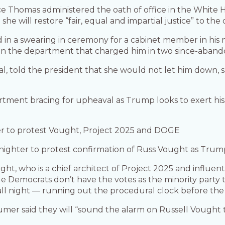
 Thomas administered the oath of office in the White H
she will restore “fair, equal and impartial justice” to th
ed in a swearing in ceremony for a cabinet member in hi
 in the department that charged him in two since-abando
l, told the president that she would not let him down, sa
artment bracing for upheaval as Trump looks to exert his
er to protest Vought, Project 2025 and DOGE
nighter to protest confirmation of Russ Vought as Trump
ht, who is a chief architect of Project 2025 and influen
Democrats don’t have the votes as the minority party to
all night — running out the procedural clock before the r
er said they will “sound the alarm on Russell Vought 