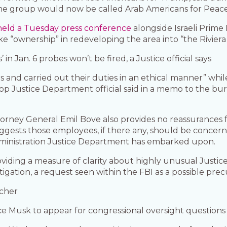
he group would now be called Arab Americans for Peace
held a Tuesday press conference
alongside Israeli Prime
 “ownership” in redeveloping the area into “the Riviera 
in Jan. 6 probes won’t be fired, a Justice official says
 and carried out their duties in an ethical manner” whi
 a top Justice Department official said in a memo to the 
rney General Emil Bove also provides no reassurances f
suggests those employees, if there any, should be conce
inistration Justice Department has embarked upon.
oviding a measure of clarity about highly unusual Just
igation, a request seen within the FBI as a possible precu
icher
e Musk to appear for congressional oversight questions