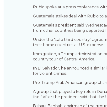
Rubio spoke at a press conference with
Guatemala strikes deal with Rubio to 
Guatemala’s president said Wednesday a
from other countries being deported f
Under the “safe third country” agree
their home countries at U.S. expense.
Immigration, a Trump administration pr
country tour of Central America.
In El Salvador, he announced a similar
for violent crimes.
Pro-Trump Arab American group change
A group that played a key role in Don
itself after the president said that the
Bishara Bahbah, chairman of the group