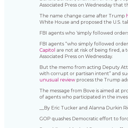
Associated Press on Wednesday that t
The name change came after Trump
White House and proposed the U.S. take
FBI agents who ‘simply followed orders’ 
FBI agents “who simply followed orders
Capitol
are not at risk of being fired,
Associated Press on Wednesday.
But the memo from acting Deputy Atto
with corrupt or partisan intent” and 
unusual review
process the Trump adm
The message from Bove is aimed at pr
of agents who participated in the invest
__By Eric Tucker and Alanna Durkin R
GOP quashes Democratic effort to forc