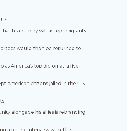
e US
that his country will accept migrants
portees would then be returned to
ip
as America’s top diplomat, a five-
 American citizens jailed in the U.S.
ts
y alongside his allies is rebranding
ing a phone interview with The