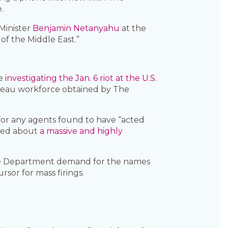
.
 Minister
Benjamin Netanyahu
at the
of the Middle East.”
le
investigating the Jan. 6 riot at the U.S.
bureau workforce obtained by The
or any agents found to have “acted
rned about
a massive and highly
ice Department demand for the names
rsor for mass firings.