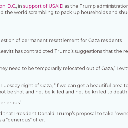
on, D.C
., in
support of USAID
as the Trump administratio
nd the world scrambling to pack up households and shud
stion of permanent resettlement for Gaza residents
eavitt has contradicted Trump’s suggestions that the re
hey need to be temporarily relocated out of Gaza,” Levitt
uesday night of Gaza, “If we can get a beautiful area to
 be shot and not be killed and not be knifed to death l
generous’
aid that President Donald Trump’s proposal to take “own
s a “generous” offer.