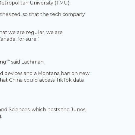
Metropolitan University (TMU).
pothesized, so that the tech company
that we are regular, we are
nada, for sure.”
ng,”‘ said Lachman.
ned devices and a Montana ban on new
hat China could access TikTok data.
nd Sciences, which hosts the Junos,
.