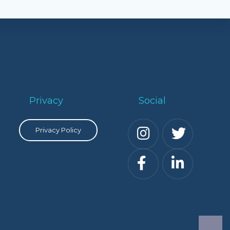
Privacy
Social
Privacy Policy