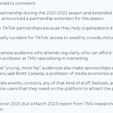
lined to comment.
artnership during the 2021-2022 season and extended it 
announced a partnership extension for this season.
TikTok partnerships because they help organizations d
ally lucrative for TikTok: access to wealthy crowds, in
usiness audience who attends regularly, who can afford th
e professor at TMU specializing in marketing.
 and “young, more hip” audiences also make sponsorships 
ers, said Brett Caraway, a professor of media economics a
ate events, concerts, any of that kind of stuff, festivals,
le users that they need on the platform to attract the 
.
users in 2021, but a March 2023 report from TMU resear
m.