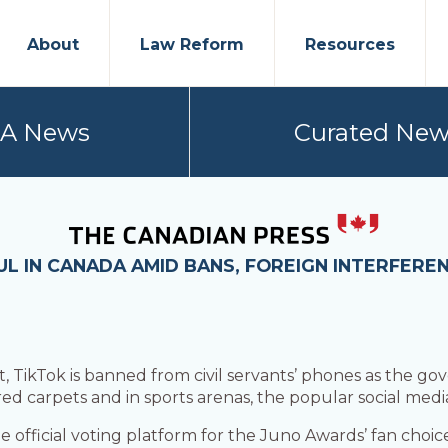
About
Law Reform
Resources
PA News
Curated New
UL IN CANADA AMID BANS, FOREIGN INTERFERE
 TikTok is banned from civil servants’ phones as the go
ed carpets and in sports arenas, the popular social media
e official voting platform for the Juno Awards’ fan cho