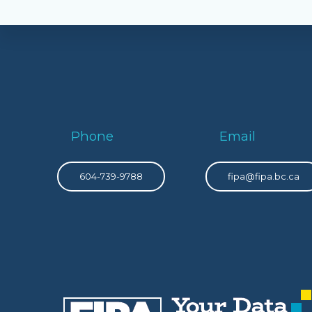
Phone
Email
604-739-9788
fipa@fipa.bc.ca