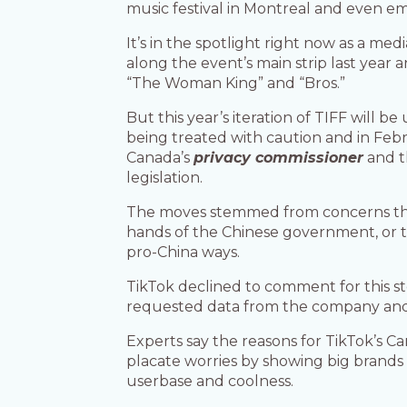
music festival in Montreal and even em
It’s in the spotlight right now as a med
along the event’s main strip last year 
“The Woman King” and “Bros.”
But this year’s iteration of TIFF will be
being treated with caution and in Febr
Canada’s
privacy commissioner
and t
legislation.
The moves stemmed from concerns that
hands of the Chinese government, or t
pro-China ways.
TikTok declined to comment for this st
requested data from the company and i
Experts say the reasons for TikTok’s Ca
placate worries by showing big brands 
userbase and coolness.