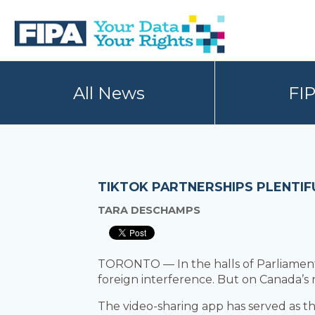
Skip
Skip
to
to
primary
main
navigation
content
BC
Your
FREEDOM
Data
All News
FI
OF
Your
INFORMATION
Rights
AND
PRIVACY
ASSOCIATION
TIKTOK PARTNERSHIPS PLENTIF
TARA DESCHAMPS
TORONTO — In the halls of Parliament,
foreign interference. But on Canada’s r
The video-sharing app has served as th