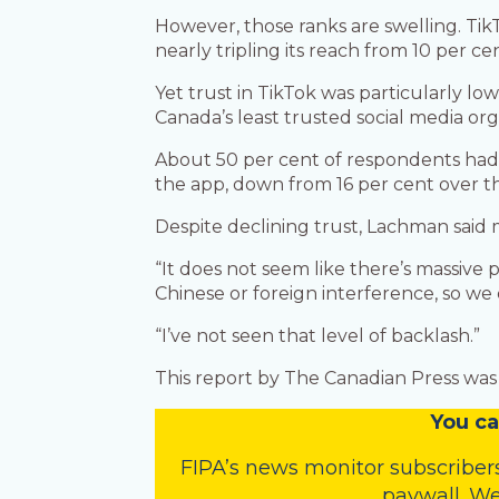
However, those ranks are swelling. Ti
nearly tripling its reach from 10 per cen
Yet trust in TikTok was particularly l
Canada’s least trusted social media org
About 50 per cent of respondents had l
the app, down from 16 per cent over t
Despite declining trust, Lachman said 
“It does not seem like there’s massive 
Chinese or foreign interference, so we d
“I’ve not seen that level of backlash.”
This report by The Canadian Press was f
You
c
a
FIPA’s
news monitor subscriber
paywall. We