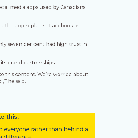
ocial media apps used by Canadians,
that the app replaced Facebook as
nly seven per cent had high trust in
its brand partnerships.
like this content. We’re worried about
,”‘ he said.
e this.
o everyone rather than behind a
 difference.