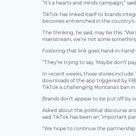
“It’s a hearts and minds campaign,” sa
TikTok has linked itself to brands inte
becomes entrenched in the country’s 
The thinking, he said, may be this: “We’
mainstream, we’re not some something 
Fostering that link goes hand-in-hand
“They’re trying to say, ‘Maybe don’t pa
In recent weeks, those stories inclu
downloads of the app triggered by FBI 
TikTok is challenging Montana’s ban in
Brands don’t appear to be put off by s
Asked about the political discourse a
said TikTok has been an “important pa
“We hope to continue the partnership 