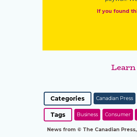
If you found th
Learn
Categories
Canadian Press
Tags
Business
Consumer
News from © The Canadian Press, 2