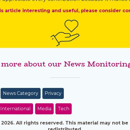
is article interesting and useful, please consider co
 more about our News Monitoring
News Category
Privacy
International
Media
Tech
026. All rights reserved. This material may not be 
redistributed.