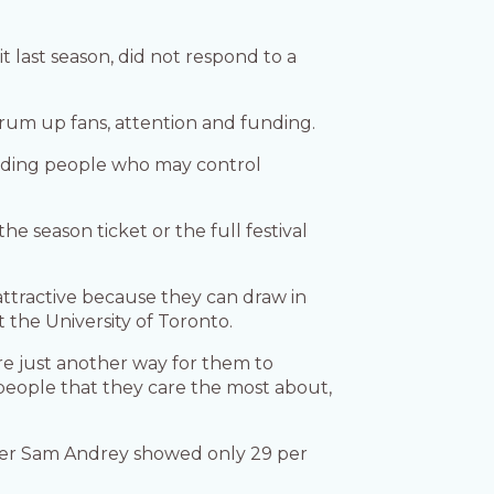
last season, did not respond to a
rum up fans, attention and funding.
cluding people who may control
e season ticket or the full festival
attractive because they can draw in
t the University of Toronto.
 are just another way for them to
people that they care the most about,
cher Sam Andrey showed only 29 per