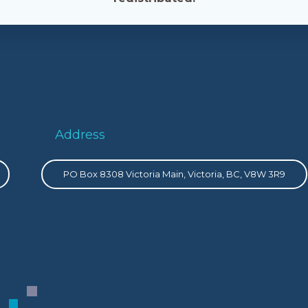
Address
PO Box 8308 Victoria Main, Victoria, BC, V8W 3R9