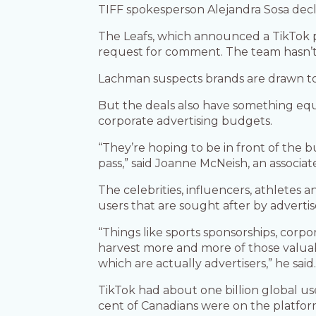
TIFF spokesperson Alejandra Sosa dec
The Leafs, which announced a TikTok p
request for comment. The team hasn’t 
Lachman suspects brands are drawn to 
But the deals also have something equ
corporate advertising budgets.
“They’re hoping to be in front of the b
pass,” said Joanne McNeish, an associat
The celebrities, influencers, athletes
users that are sought after by advertis
“Things like sports sponsorships, corpor
harvest more and more of those valuab
which are actually advertisers,” he said
TikTok had about one billion global 
cent of Canadians were on the platfor