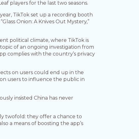
af players for the last two seasons.
t year, TikTok set up a recording booth
 “Glass Onion: A Knives Out Mystery,”
rent political climate, where TikTok is
 topic of an ongoing investigation from
pp complies with the country’s privacy
cts on users could end up in the
n users to influence the public in
ously insisted China has never
ly twofold: they offer a chance to
also a means of boosting the app’s