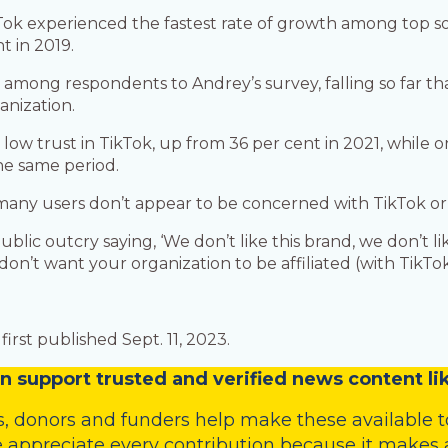
kTok experienced the fastest rate of growth among top s
t in 2019.
ow among respondents to Andrey’s survey, falling so far 
anization.
ow trust in TikTok, up from 36 per cent in 2021, while o
he same period.
many users don’t appear to be concerned with TikTok or 
public outcry saying, ‘We don’t like this brand, we don’t 
on’t want your organization to be affiliated (with TikTok)
irst published Sept. 11, 2023.
n
support trusted and verified news content lik
s
,
donors
and
funders
help make these available t
 appreciate every contribution because it makes a