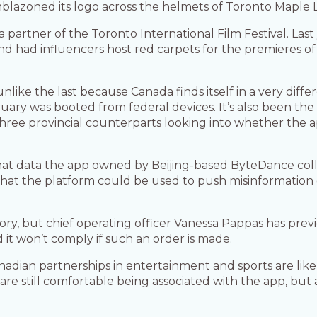
blazoned its logo across the helmets of Toronto Maple Le
ia partner of the Toronto International Film Festival. Las
and had influencers host red carpets for the premieres of
 unlike the last because Canada finds itself in a very diffe
uary was booted from federal devices. It’s also been the
hree provincial counterparts looking into whether the a
 data the app owned by Beijing-based ByteDance colle
hat the platform could be used to push misinformation o
ory, but chief operating officer Vanessa Pappas has previ
t won’t comply if such an order is made.
nadian partnerships in entertainment and sports are like
are still comfortable being associated with the app, but 