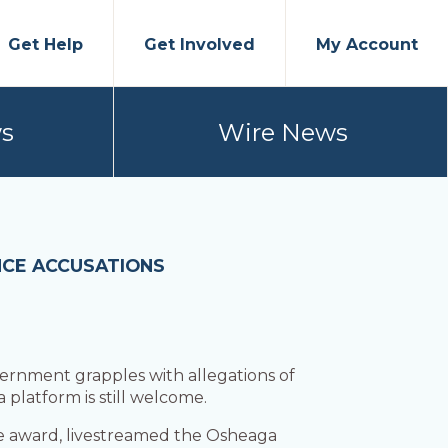
Get Help
Get Involved
My Account
s
Wire News
NCE ACCUSATIONS
vernment grapples with allegations of
 platform is still welcome.
ice award, livestreamed the Osheaga