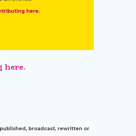
ntributing here.
 here.
published, broadcast, rewritten or