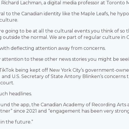
id Richard Lachman, a digital media professor at Toronto 
gral to the Canadian identity like the Maple Leafs, he hy
culture.
re going to be at all the cultural events you think of so 
outside the normal. We are part of regular culture in Ca
 with deflecting attention away from concerns.
y attention to these other news stories you might be seei
de TikTok being kept off New York City’s government-ow
and U.S. Secretary of State Antony Blinken’s concerns t
 court.
uch headlines.
round the app, the Canadian Academy of Recording Arts a
rtner” since 2021 and “engagement has been very strong
in the future.”