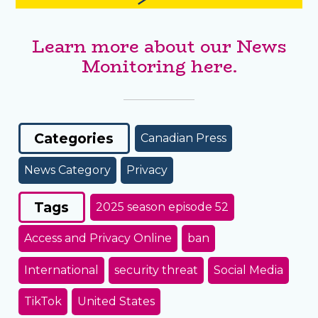
Learn more about our News
Monitoring here.
Categories
Canadian Press
News Category
Privacy
Tags
2025 season episode 52
Access and Privacy Online
ban
International
security threat
Social Media
TikTok
United States