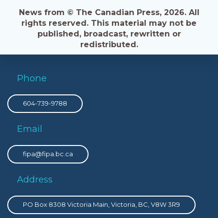
News from © The Canadian Press, 2026. All
rights reserved. This material may not be
published, broadcast, rewritten or
redistributed.
Phone
604-739-9788
Email
fipa@fipa.bc.ca
Address
PO Box 8308 Victoria Main, Victoria, BC, V8W 3R9