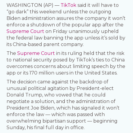
WASHINGTON (AP) —
TikTok
said it will have to
“go dark” this weekend unless the outgoing
Biden administration assures the company it won’t
enforce a shutdown of the popular app after the
Supreme Court
on Friday unanimously upheld
the federal law banning the app unless it’s sold by
its China-based parent company.
The
Supreme Court
in its ruling held that the risk
to national security posed by TikTok’s ties to China
overcomes concerns about limiting speech by the
app or its 170 million users in the United States.
The decision came against the backdrop of
unusual political agitation by President-elect
Donald Trump, who vowed that he could
negotiate a solution, and the administration of
President Joe Biden, which has signaled it won’t
enforce the law — which was passed with
overwhelming bipartisan support — beginning
Sunday, his final full day in office.