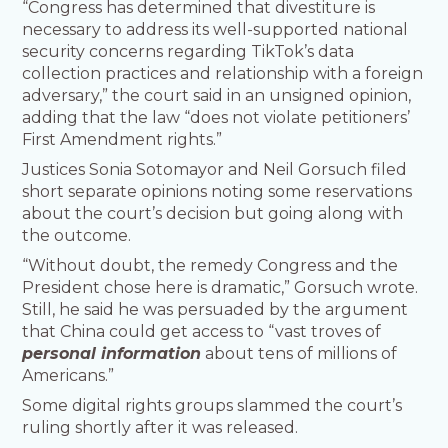
“Congress has determined that divestiture is
necessary to address its well-supported national
security concerns regarding TikTok’s data
collection practices and relationship with a foreign
adversary,” the court said in an unsigned opinion,
adding that the law “does not violate petitioners’
First Amendment rights.”
Justices Sonia Sotomayor and Neil Gorsuch filed
short separate opinions noting some reservations
about the court’s decision but going along with
the outcome.
“Without doubt, the remedy Congress and the
President chose here is dramatic,” Gorsuch wrote.
Still, he said he was persuaded by the argument
that China could get access to “vast troves of
personal information
about tens of millions of
Americans.”
Some digital rights groups slammed the court’s
ruling shortly after it was released.