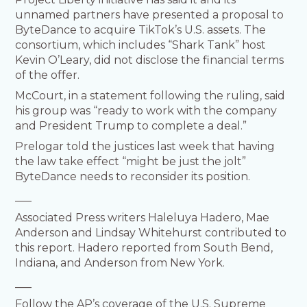
unnamed partners have presented a proposal to
ByteDance to acquire TikTok’s U.S. assets. The
consortium, which includes “Shark Tank” host
Kevin O’Leary, did not disclose the financial terms
of the offer.
McCourt, in a statement following the ruling, said
his group was “ready to work with the company
and President Trump to complete a deal.”
Prelogar told the justices last week that having
the law take effect “might be just the jolt”
ByteDance needs to reconsider its position.
___
Associated Press writers Haleluya Hadero, Mae
Anderson and Lindsay Whitehurst contributed to
this report. Hadero reported from South Bend,
Indiana, and Anderson from New York.
___
Follow the AP’s coverage of the U.S. Supreme