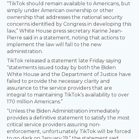
“TikTok should remain available to Americans, but
simply under American ownership or other
ownership that addresses the national security
concerns identified by Congress in developing this
law,” White House press secretary Karine Jean-
Pierre said in a statement, noting that actions to
implement the law will fall to the new
administration.
TikTok released a statement late Friday saying
“statements issued today by both the Biden
White House and the Department of Justice have
failed to provide the necessary clarity and
assurance to the service providers that are
integral to maintaining TikTok’s availability to over
170 million Americans.”
“Unless the Biden Administration immediately
provides a definitive statement to satisfy the most
critical service providers assuring non-
enforcement, unfortunately TikTok will be forced
to go dark on January 19,” the statement said.