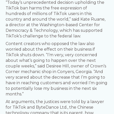
“Today’s unprecedented decision upholding the
TikTok ban harms the free expression of
hundreds of millions of TikTok users in this
country and around the world,” said Kate Ruane,
a director at the Washington-based Center for
Democracy & Technology, which has supported
TikTok’s challenge to the federal law.
Content creators who opposed the law also
worried about the effect on their business if
TikTok shuts down. “I’m very, very concerned
about what’s going to happen over the next
couple weeks,” said Desiree Hill, owner of Crown’s
Corner mechanic shop in Conyers, Georgia. “And
very scared about the decrease that I’m going to
have in reaching customers and worried I’m going
to potentially lose my business in the next six
months.”
At arguments, the justices were told by a lawyer
for TikTok and ByteDance Ltd., the Chinese
technology company that is its parent, how