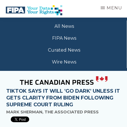
Skip
MENU
to
main
BC
Your
content
FREEDOM
All News
Data
OF
Your
INFORMATION
FIPA News
Rights
AND
PRIVACY
Curated News
ASSOCIATION
Wire News
TIKTOK SAYS IT WILL 'GO DARK' UNLESS IT
GETS CLARITY FROM BIDEN FOLLOWING
SUPREME COURT RULING
MARK SHERMAN, THE ASSOCIATED PRESS