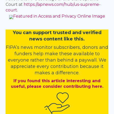
Court at
https://apnews.com/hub/us-supreme-
court
.
You
c
a
n
support trusted and verified
news content like this.
FIPA’s
news monitor subscribers
,
donors
and
funders
help make these available to
everyone rather than behind a paywall. We
appreciate every contribution because it
makes a difference.
If you found this article interesting and
useful, please consider contributing here.