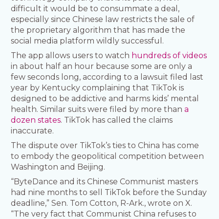
difficult it would be to consummate a deal,
especially since Chinese law restricts the sale of
the proprietary algorithm that has made the
social media platform wildly successful.
The app allows users to watch
hundreds of videos
in about half an hour because some are only a
few seconds long, according to a lawsuit filed last
year by Kentucky complaining that TikTok is
designed to be addictive and harms kids’ mental
health. Similar suits were filed by more than
a
dozen states
. TikTok has called the claims
inaccurate.
The dispute over TikTok’s ties to China has come
to embody the geopolitical competition between
Washington and Beijing.
“ByteDance and its Chinese Communist masters
had nine months to sell TikTok before the Sunday
deadline,” Sen. Tom Cotton, R-Ark., wrote on X.
“The very fact that Communist China refuses to