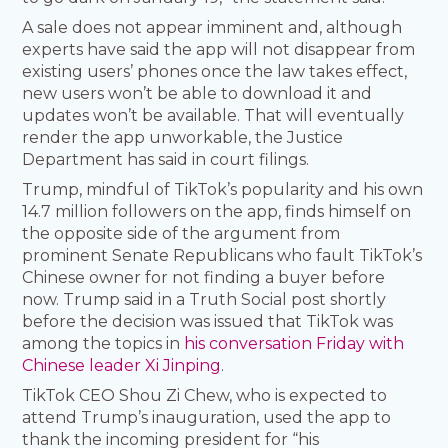
A sale does not appear imminent and, although
experts have said the app will not disappear from
existing users’ phones once the law takes effect,
new users won’t be able to download it and
updates won’t be available. That will eventually
render the app unworkable, the Justice
Department has said in court filings.
Trump, mindful of TikTok’s popularity and his own
14.7 million followers on the app, finds himself on
the opposite side of the argument from
prominent Senate Republicans who fault TikTok’s
Chinese owner for not finding a buyer before
now. Trump said in a Truth Social post shortly
before the decision was issued that TikTok was
among the topics in
his conversation Friday with
Chinese leader Xi Jinping
.
TikTok CEO Shou Zi Chew, who is expected to
attend Trump’s inauguration, used the app to
thank the incoming president for “his