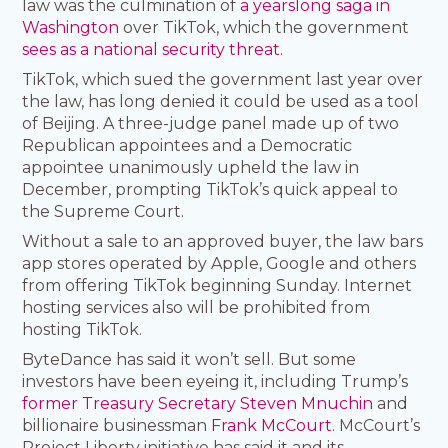
law was the culmination of
a yearslong saga in
Washington
over TikTok, which the government
sees as a national security threat
.
TikTok, which sued the government last year over
the law, has long denied it could be used as a tool
of Beijing. A three-judge panel made up of two
Republican appointees and a Democratic
appointee unanimously upheld the law in
December, prompting TikTok’s quick appeal to
the Supreme Court.
Without a sale to an approved buyer, the law bars
app stores operated by Apple, Google and others
from offering TikTok beginning Sunday. Internet
hosting services also will be prohibited from
hosting TikTok.
ByteDance has said it won’t sell. But some
investors have been eyeing it, including Trump’s
former Treasury Secretary Steven Mnuchin
and
billionaire businessman
Frank McCourt
. McCourt’s
Project Liberty initiative has said it and its