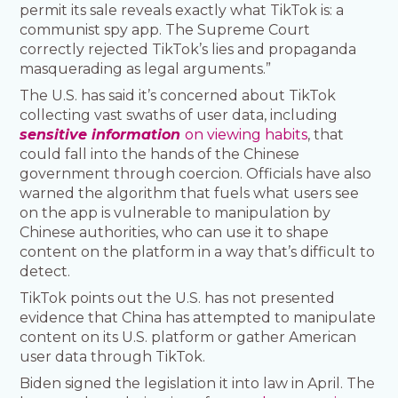
permit its sale reveals exactly what TikTok is: a
communist spy app. The Supreme Court
correctly rejected TikTok’s lies and propaganda
masquerading as legal arguments.”
The U.S. has said it’s concerned about TikTok
collecting vast swaths of user data, including
sensitive information
on viewing habits
, that
could fall into the hands of the Chinese
government through coercion. Officials have also
warned the algorithm that fuels what users see
on the app is vulnerable to manipulation by
Chinese authorities, who can use it to shape
content on the platform in a way that’s difficult to
detect.
TikTok points out the U.S. has not presented
evidence that China has attempted to manipulate
content on its U.S. platform or gather American
user data through TikTok.
Biden signed the legislation it into law in April. The