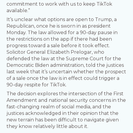
commitment to work with us to keep TikTok
available.”
It’s unclear what options are open to Trump, a
Republican, once he is sworn in as president
Monday. The law allowed for a 90-day pause in
the restrictions on the app if there had been
progress toward a sale before it took effect.
Solicitor General Elizabeth Prelogar, who
defended the law at the Supreme Court for the
Democratic Biden administration, told the justices
last week that it’s uncertain whether the prospect
of a sale once the law is in effect could trigger a
90-day respite for TikTok.
The decision explores the intersection of the First
Amendment and national security concerns in the
fast-changing realm of social media, and the
justices acknowledged in their opinion that the
new terrain has been difficult to navigate given
they know relatively little about it.