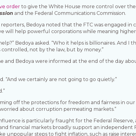
ve order
to give the White House more control over the
ssion
and the Federal Communications Commission.
reporters, Bedoya noted that the FTC was engaged in ca
 will help powerful corporations while meaning higher 
p?” Bedoya asked. “Who it helps is billionaires. And I t
controlled, not by the law, but by money.”
she and Bedoya were informed at the end of the day abou
d. “And we certainly are not going to go quietly.”
.”
coming off the protections for freedom and fairness in our 
 worried about corruption permeating markets.”
fluence is particularly fraught for the Federal Reserve, 
and financial markets broadly support an independent F
 unpopular steps to fight inflation, such as raise interes