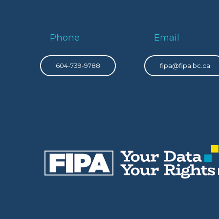
Phone
Email
604-739-9788
fipa@fipa.bc.ca