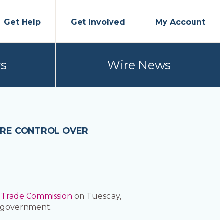
Get Help
Get Involved
My Account
s
Wire News
ORE CONTROL OVER
 Trade Commission
on Tuesday,
 government.