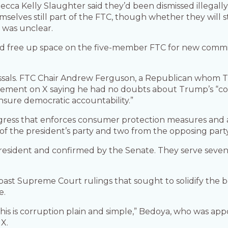
ca Kelly Slaughter said they’d been dismissed illegall
selves still part of the FTC, though whether they will sti
d was unclear.
 free up space on the five-member FTC for new commiss
ssals. FTC Chair Andrew Ferguson, a Republican whom T
tatement on X saying he had no doubts about Trump’s “co
nsure democratic accountability.”
ress that enforces consumer protection measures and anti
of the president’s party and two from the opposing party
esident and confirmed by the Senate. They serve seven
past Supreme Court rulings that sought to solidify the
e.
 This is corruption plain and simple,” Bedoya, who was ap
X.