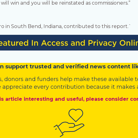
 will win and you will be reinstated as commissioners.”
o in South Bend, Indiana, contributed to this report.`
n
support trusted and verified news content lik
s
,
donors
and
funders
help make these available t
 appreciate every contribution because it makes a
is article interesting and useful, please consider co