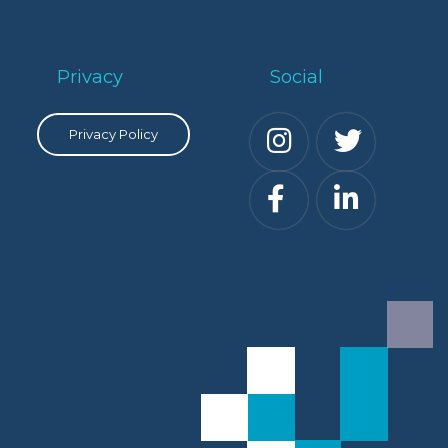
Privacy
Social
Privacy Policy