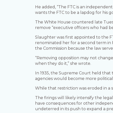
He added, “The FTC is an independent 
wants the FTC to be a lapdog for his g
The White House countered late Tuesd
remove “executive officers who had b
Slaughter was first appointed to the FT
renominated her for a second term in 
the Commission because the law serves
“Removing opposition may not change 
when they do it,” she wrote.
In 1935, the Supreme Court held that 
agencies would become more political
While that restriction was eroded in a 
The firings will likely intensify the l
have consequences for other independe
undeterred in its push to expand a presi