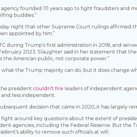
agency founded 111 years ago to fight fraudsters and m
olfing buddies.”
ay night that other Supreme Court rulings affirmed the
een appointed by him.”
C during Trump’s first administration in 2018, and served 
February 2023. Slaughter said in her statement that th
 the American public, not corporate power.”
what the Trump majority can do, but it does change whe
the president
couldn’t fire
leaders of independent agenc
 and less independent.
subsequent decision that came in 2020, it has largely re
egal fight around key questions about the extent of presi
nt agencies, including the Federal Reserve. But the T
dent’s ability to remove such officials at will.