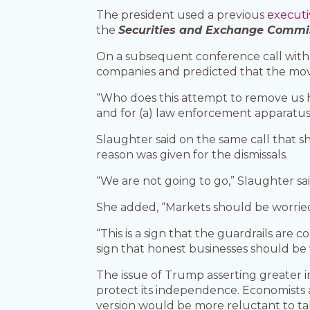
The president used a previous
executi
the
Securities and Exchange Commi
On a subsequent conference call with 
companies and predicted that the move
“Who does this attempt to remove us hel
and for (a) law enforcement apparatus 
Slaughter said on the same call that 
reason was given for the dismissals.
“We are not going to go,” Slaughter sai
She added, “Markets should be worried
“This is a sign that the guardrails are 
sign that honest businesses should be
The issue of Trump asserting greater in
protect its independence. Economists 
version would be more reluctant to take