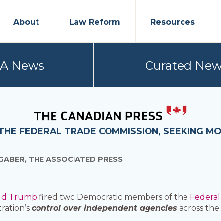
About
Law Reform
Resources
PA News
Curated New
THE FEDERAL TRADE COMMISSION, SEEKING M
GABER, THE ASSOCIATED PRESS
ld Trump
fired two Democratic members of the
Federal
tration’s
control over independent agencies
across the