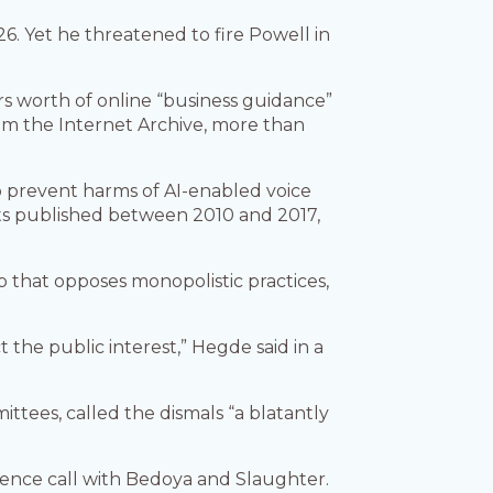
6. Yet he threatened to fire Powell in
s worth of online “business guidance”
om the Internet Archive, more than
o prevent harms of AI-enabled voice
ts published between 2010 and 2017,
 that opposes monopolistic practices,
the public interest,” Hegde said in a
ees, called the dismals “a blatantly
erence call with Bedoya and Slaughter.