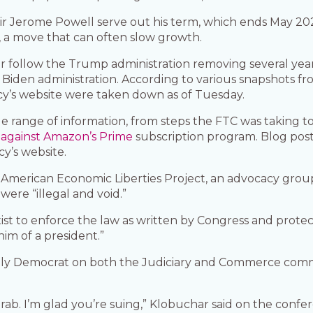
ir Jerome Powell serve out his term, which ends May 202
, a move that can often slow growth.
r follow the Trump administration removing several year
Biden administration. According to various snapshots fr
y’s website were taken down as of Tuesday.
 range of information, from steps the FTC was taking t
 against Amazon’s Prime
subscription program. Blog pos
y’s website.
 American Economic Liberties Project, an advocacy group
were “illegal and void.”
st to enforce the law as written by Congress and protect 
im of a president.”
ly Democrat on both the Judiciary and Commerce committ
grab. I’m glad you’re suing,” Klobuchar said on the conf