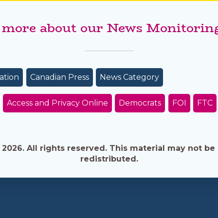
 more about our News Monitoring
ation
Canadian Press
News Category
Access and Privacy Online
Democrats
FOI
FTC
026. All rights reserved. This material may not be 
redistributed.