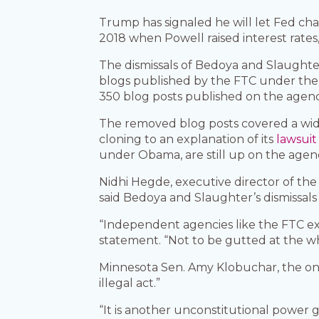
Trump has signaled he will let Fed cha
2018 when Powell raised interest rates
The dismissals of Bedoya and Slaughte
blogs published by the FTC under the 
350 blog posts published on the agenc
The removed blog posts covered a wide
cloning to an explanation of its
lawsuit
under Obama, are still up on the agenc
Nidhi Hegde, executive director of the
said Bedoya and Slaughter’s dismissals 
“Independent agencies like the FTC exi
statement. “Not to be gutted at the wh
Minnesota Sen. Amy Klobuchar, the on
illegal act.”
“It is another unconstitutional power 