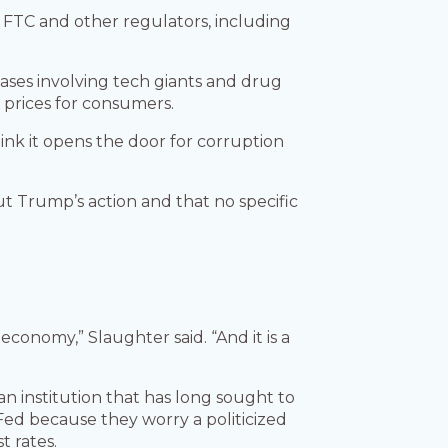
 FTC and other regulators, including
ses involving tech giants and drug
prices for consumers.
hink it opens the door for corruption
t Trump’s action and that no specific
economy,” Slaughter said. “And it is a
an institution that has long sought to
ed because they worry a politicized
t rates.