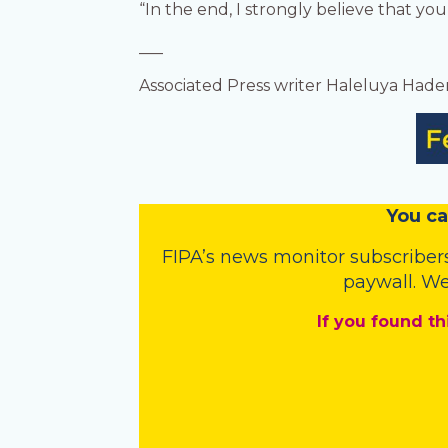
“In the end, I strongly believe that you
___
Associated Press writer Haleluya Hader
You
c
a
FIPA’s
news monitor subscriber
paywall. We
If you found th