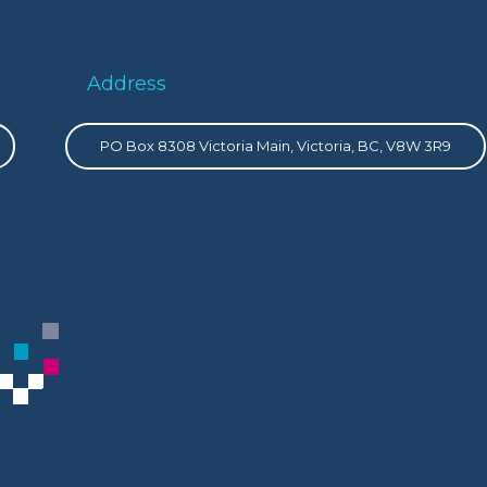
Address
PO Box 8308 Victoria Main, Victoria, BC, V8W 3R9