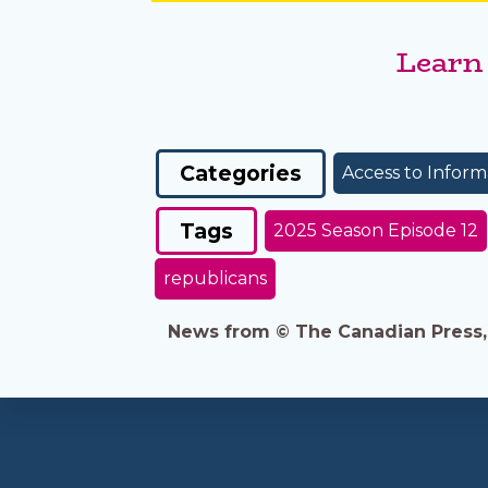
Learn
Categories
Access to Inform
Tags
2025 Season Episode 12
republicans
News from © The Canadian Press, 2