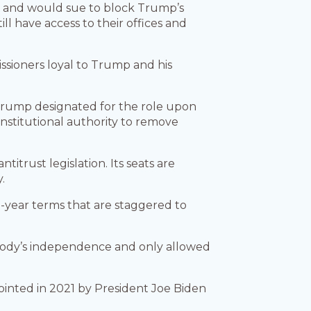
y and would sue to block Trump’s
ll have access to their offices and
ioners loyal to Trump and his
rump designated for the role upon
nstitutional authority to remove
trust legislation. Its seats are
.
-year terms that are staggered to
 body’s independence and only allowed
pointed in 2021 by President Joe Biden