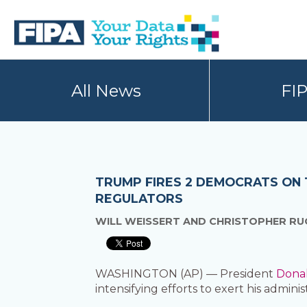
Skip
Skip
to
to
primary
main
navigation
content
BC
Your
FREEDOM
Data
All News
FI
OF
Your
INFORMATION
Rights
AND
PRIVACY
ASSOCIATION
TRUMP FIRES 2 DEMOCRATS ON 
REGULATORS
WILL WEISSERT AND CHRISTOPHER RU
WASHINGTON (AP) — President
Dona
intensifying efforts to exert his adminis