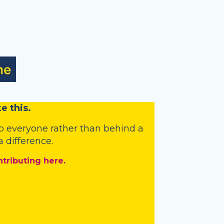
e this.
o everyone rather than behind a
 difference.
ntributing here.