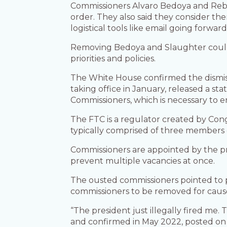
Commissioners Alvaro Bedoya and Rebec
order. They also said they consider them
logistical tools like email going forwar
Removing Bedoya and Slaughter could
priorities and policies.
The White House confirmed the dismi
taking office in January, released a s
Commissioners, which is necessary to e
The FTC is a regulator created by Cong
typically comprised of three members 
Commissioners are appointed by the pr
prevent multiple vacancies at once.
The ousted commissioners pointed to 
commissioners to be removed for caus
“The president just illegally fired me.
and confirmed in May 2022, posted on 