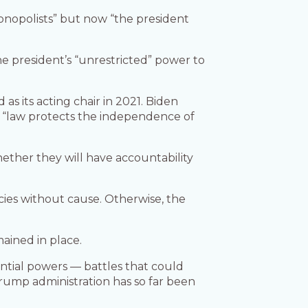
onopolists” but now “the president
 president’s “unrestricted” power to
as its acting chair in 2021. Biden
e “law protects the independence of
ther they will have accountability
ies without cause. Otherwise, the
mained in place.
dential powers — battles that could
rump administration has so far been