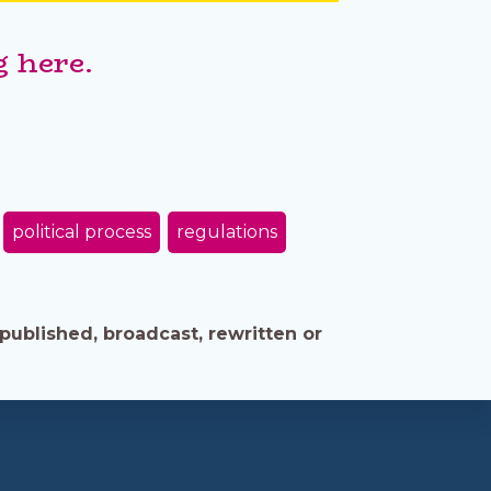
 here.
political process
regulations
published, broadcast, rewritten or