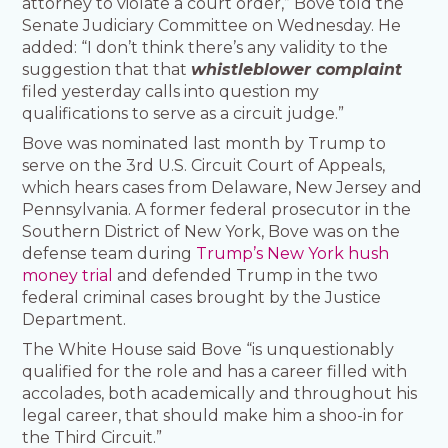
attorney to violate a court order,” Bove told the
Senate Judiciary Committee on Wednesday. He
added: “I don’t think there’s any validity to the
suggestion that that
whistleblower complaint
filed yesterday calls into question my
qualifications to serve as a circuit judge.”
Bove was nominated last month by Trump to
serve on the 3rd U.S. Circuit Court of Appeals,
which hears cases from Delaware, New Jersey and
Pennsylvania. A former federal prosecutor in the
Southern District of New York, Bove was on the
defense team during
Trump’s New York hush
money trial
and defended Trump in the two
federal criminal cases brought by the Justice
Department.
The White House said Bove “is unquestionably
qualified for the role and has a career filled with
accolades, both academically and throughout his
legal career, that should make him a shoo-in for
the Third Circuit.”