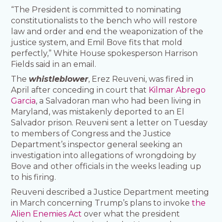
“The President is committed to nominating
constitutionalists to the bench who will restore
law and order and end the weaponization of the
justice system, and Emil Bove fits that mold
perfectly,” White House spokesperson Harrison
Fields said in an email.
The
whistleblower
, Erez Reuveni, was fired in
April after conceding in court that
Kilmar Abrego
Garcia
, a Salvadoran man who had been living in
Maryland, was mistakenly deported to an El
Salvador prison. Reuveni sent a letter on Tuesday
to members of Congress and the Justice
Department’s inspector general seeking an
investigation into allegations of wrongdoing by
Bove and other officials in the weeks leading up
to his firing.
Reuveni described a Justice Department meeting
in March concerning Trump’s plans to invoke
the
Alien Enemies Act
over what the president