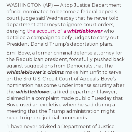
WASHINGTON (AP) — A top Justice Department
official nominated to become a federal appeals
court judge said Wednesday that he never told
department attorneys to ignore court orders,
denying
the account of a
whistleblower
who
detailed a campaign to defy judges to carry out
President Donald Trump’s deportation plans.
Emil Bove, a former criminal defense attorney for
the Republican president, forcefully pushed back
against suggestions from Democrats that the
whistleblower’s claims
make him unfit to serve
on the 3rd U.S. Circuit Court of Appeals. Bove’s
nomination has come under intense scrutiny after
the
whistleblowe
r, a fired department lawyer,
claimed in a complaint made public Tuesday that
Bove used an expletive when he said during a
meeting that the Trump administration might
need to ignore judicial commands.
“I have never advised a Department of Justice