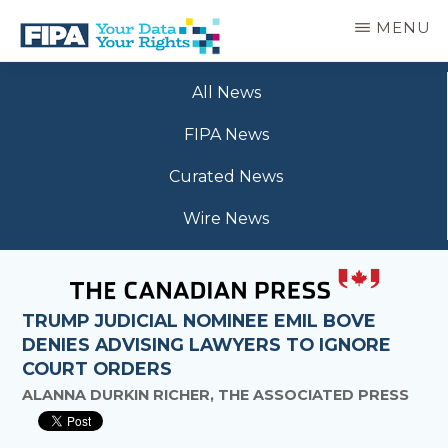
Skip
MENU
to
main
BC
Your
content
FREEDOM
All News
Data
OF
Your
INFORMATION
FIPA News
Rights
AND
PRIVACY
Curated News
ASSOCIATION
Wire News
TRUMP JUDICIAL NOMINEE EMIL BOVE
DENIES ADVISING LAWYERS TO IGNORE
COURT ORDERS
ALANNA DURKIN RICHER, THE ASSOCIATED PRESS