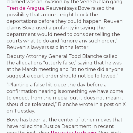
claimed was an invasion by the Venezuelan gang
Tren de Aragua
. Reuveni says Bove raised the
possibility that a court might block the
deportations before they could happen. Reuveni
claims Bove used a profanity in saying the
department would need to consider telling the
courts what to do and “ignore any such order,”
Reuveni’s lawyers said in the letter.
Deputy Attorney General Todd Blanche called
the allegations “utterly false,” saying that he was
at the March meeting and “at no time did anyone
suggest a court order should not be followed.”
“Planting a false hit piece the day before a
confirmation hearing is something we have come
to expect from the media, but it does not mean it
should be tolerated,” Blanche wrote in a post on X
on Tuesday.
Bove has been at the center of other moves that
have roiled the Justice Department in recent
months, including
the order to dismiss
New York