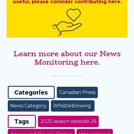
useful, please consider contributing here.
Learn more about our News
Monitoring here.
Categories
Canadian Press
News Category
Whistleblowing
Tags
2025 season episode 26