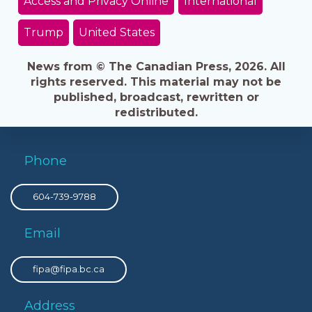
Access and Privacy Online
International
Trump
United States
News from © The Canadian Press, 2026. All
rights reserved. This material may not be
published, broadcast, rewritten or
redistributed.
Phone
604-739-9788
Email
fipa@fipa.bc.ca
Address