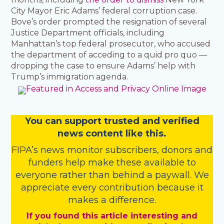
City Mayor Eric Adams’ federal corruption case.
Bove’s order prompted the resignation of several
Justice Department officials, including
Manhattan’s top federal prosecutor, who accused
the department of acceding to a quid pro quo —
dropping the case to ensure Adams’ help with
Trump’s immigration agenda.
You
c
a
n
support trusted and verified
news content like this.
FIPA’s
news monitor subscribers
,
donors
and
funders
help make these available to
everyone rather than behind a paywall. We
appreciate every contribution because it
makes a difference.
If you found this article interesting and