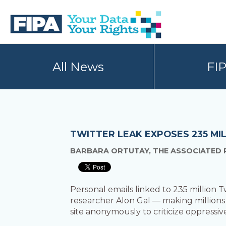
Skip
Skip
to
to
primary
main
navigation
content
BC
Your
FREEDOM
Data
All News
FI
OF
Your
INFORMATION
Rights
AND
PRIVACY
ASSOCIATION
TWITTER LEAK EXPOSES 235 MI
BARBARA ORTUTAY, THE ASSOCIATED 
Personal emails linked to 235 million 
researcher Alon Gal — making millions
site anonymously to criticize oppressi