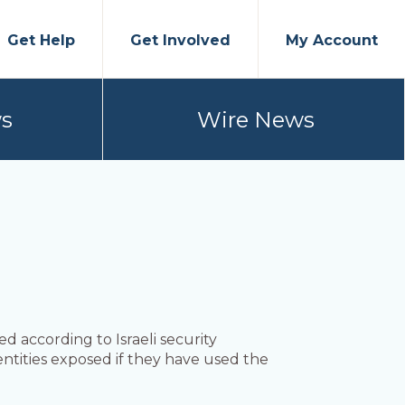
Get Help
Get Involved
My Account
s
Wire News
 according to Israeli security
ntities exposed if they have used the