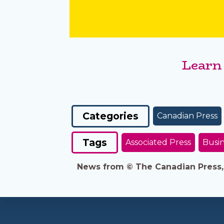
Learn
Categories
Canadian Press
Tags
Associated Press
Busin
News from © The Canadian Press, 2