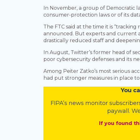
In November, a group of Democratic law
consumer-protection laws or of its da
The FTC said at the time it is “tracki
announced. But experts and current an
drastically reduced staff and deepeni
In August, Twitter’s former head of sec
poor cybersecurity defenses and its ne
Among Peiter Zatko’s most serious accus
had put stronger measures in place to p
You
c
a
FIPA’s
news monitor subscriber
paywall. We
If you found th