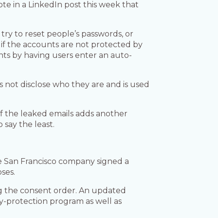
te in a LinkedIn post this week that
ry to reset people’s passwords, or
 if the accounts are not protected by
nts by having users enter an auto-
not disclose who they are and is used
f the leaked emails adds another
 say the least.
e San Francisco company signed a
ses.
ing the consent order. An updated
-protection program as well as