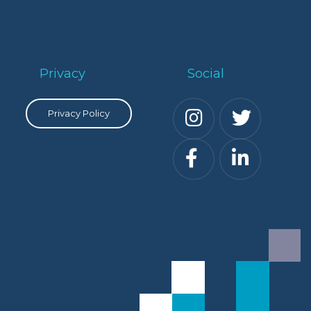
Privacy
Social
Privacy Policy