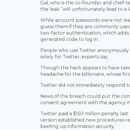
Gal, who is the co-founder and chief t
the leak “will unfortunately lead to a 
While account passwords were not leake
guess them if they are commonly used o
two-factor authentication, which adds
generated code to log in.
People who use Twitter anonymously sh
solely for Twitter, experts say.
Though the hack appears to have take
headache for the billionaire, whose fir
Twitter did not immediately respond 
News of the breach could put the com
consent agreement with the agency in 2
Twitter paid a $150 million penalty la
version established new procedures r
beefing up information security.