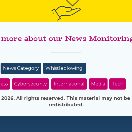
 more about our News Monitoring
News Category
Whistleblowing
ess
Cybersecurity
International
Media
Tech
026. All rights reserved. This material may not be 
redistributed.