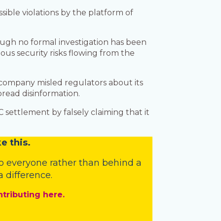
ible violations by the platform of
ough no formal investigation has been
s security risks flowing from the
 company misled regulators about its
pread disinformation.
 settlement by falsely claiming that it
e this.
o everyone rather than behind a
 difference.
ntributing here.