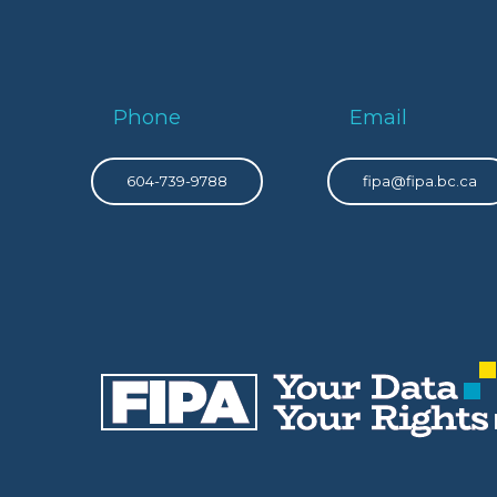
Phone
Email
604-739-9788
fipa@fipa.bc.ca