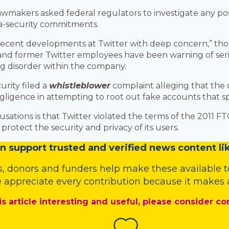
makers asked federal regulators to investigate any poss
ta-security commitments.
ng recent developments at Twitter with deep concern,” th
d former Twitter employees have been warning of seriou
ng disorder within the company.
urity filed a
whistleblower
complaint alleging that the
gligence in attempting to root out fake accounts that s
ations is that Twitter violated the terms of the 2011 FTC
rotect the security and privacy of its users.
n
support trusted and verified news content lik
s
,
donors
and
funders
help make these available t
 appreciate every contribution because it makes a
is article interesting and useful, please consider co