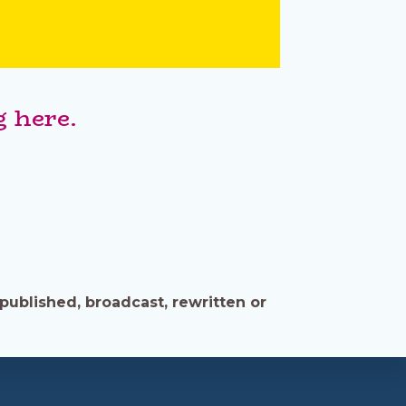
 here.
published, broadcast, rewritten or