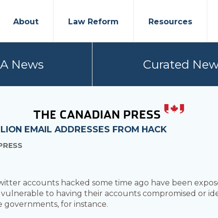
About
Law Reform
Resources
PA News
Curated New
LLION EMAIL ADDRESSES FROM HACK
PRESS
Twitter accounts hacked some time ago have been exposed
 vulnerable to having their accounts compromised or ide
ve governments, for instance.