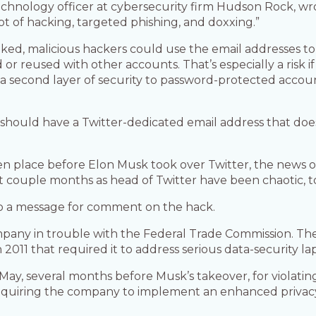
echnology officer at cybersecurity firm Hudson Rock, wro
lot of hacking, targeted phishing, and doxxing.”
d, malicious hackers could use the email addresses to t
r reused with other accounts. That’s especially a risk if
 a second layer of security to password-protected accou
ould have a Twitter-dedicated email address that does 
n place before Elon Musk took over Twitter, the news o
st couple months as head of Twitter have been chaotic, to
to a message for comment on the hack.
pany in trouble with the Federal Trade Commission. Th
011 that required it to address serious data-security lap
st May, several months before Musk’s takeover, for violat
equiring the company to implement an enhanced privacy