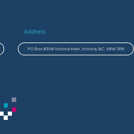
Address
PO Box 8308 Victoria Main, Victoria, BC, V8W 3R9