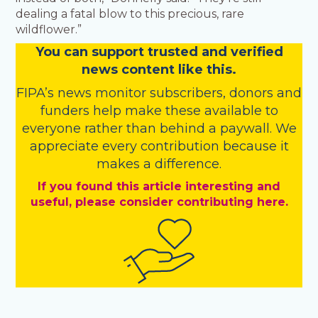
dealing a fatal blow to this precious, rare
wildflower.”
You
c
a
n
support trusted and verified
news content like this.
FIPA’s
news monitor subscribers
,
donors
and
funders
help make these available to
everyone rather than behind a paywall. We
appreciate every contribution because it
makes a difference.
If you found this article interesting and
useful, please consider contributing here.