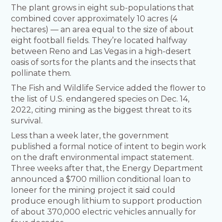
The plant grows in eight sub-populations that
combined cover approximately 10 acres (4
hectares) — an area equal to the size of about
eight football fields. They’re located halfway
between Reno and Las Vegas in a high-desert
oasis of sorts for the plants and the insects that
pollinate them.
The Fish and Wildlife Service added the flower to
the list of U.S. endangered species on Dec. 14,
2022, citing mining as the biggest threat to its
survival.
Less than a week later, the government
published a formal notice of intent to begin work
on the draft environmental impact statement.
Three weeks after that, the Energy Department
announced a $700 million conditional loan to
Ioneer for the mining project it said could
produce enough lithium to support production
of about 370,000 electric vehicles annually for