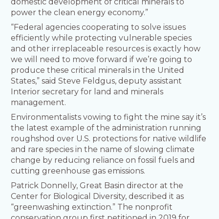
domestic development of critical minerals to
power the clean energy economy.”
“Federal agencies cooperating to solve issues
efficiently while protecting vulnerable species
and other irreplaceable resources is exactly how
we will need to move forward if we’re going to
produce these critical minerals in the United
States,” said Steve Feldgus, deputy assistant
Interior secretary for land and minerals
management.
Environmentalists vowing to fight the mine say it’s
the latest example of the administration running
roughshod over U.S. protections for native wildlife
and rare species in the name of slowing climate
change by reducing reliance on fossil fuels and
cutting greenhouse gas emissions.
Patrick Donnelly, Great Basin director at the
Center for Biological Diversity, described it as
“greenwashing extinction.” The nonprofit
conservation group first petitioned in 2019 for