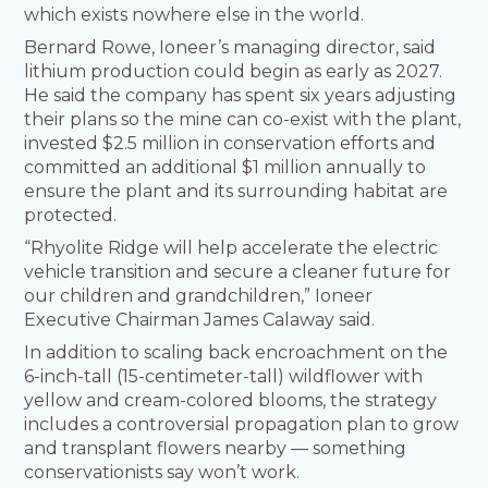
which exists nowhere else in the world.
Bernard Rowe, Ioneer’s managing director, said
lithium production could begin as early as 2027.
He said the company has spent six years adjusting
their plans so the mine can co-exist with the plant,
invested $2.5 million in conservation efforts and
committed an additional $1 million annually to
ensure the plant and its surrounding habitat are
protected.
“Rhyolite Ridge will help accelerate the electric
vehicle transition and secure a cleaner future for
our children and grandchildren,” Ioneer
Executive Chairman James Calaway said.
In addition to scaling back encroachment on the
6-inch-tall (15-centimeter-tall) wildflower with
yellow and cream-colored blooms, the strategy
includes a controversial propagation plan to grow
and transplant flowers nearby — something
conservationists say won’t work.