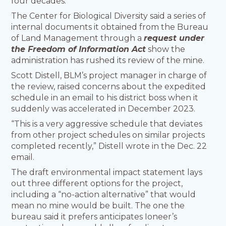
four decades.
The Center for Biological Diversity said a series of
internal documents it obtained from the Bureau
of Land Management through a
request under
the Freedom of Information Act
show the
administration has rushed its review of the mine.
Scott Distell, BLM’s project manager in charge of
the review, raised concerns about the expedited
schedule in an email to his district boss when it
suddenly was accelerated in December 2023.
“This is a very aggressive schedule that deviates
from other project schedules on similar projects
completed recently,” Distell wrote in the Dec. 22
email.
The draft environmental impact statement lays
out three different options for the project,
including a “no-action alternative” that would
mean no mine would be built. The one the
bureau said it prefers anticipates Ioneer’s