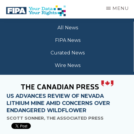
Skip
MENU
to
main
BC
Your
content
FREEDOM
All News
Data
OF
Your
INFORMATION
FIPA News
Rights
AND
PRIVACY
Curated News
ASSOCIATION
Wire News
US ADVANCES REVIEW OF NEVADA
LITHIUM MINE AMID CONCERNS OVER
ENDANGERED WILDFLOWER
SCOTT SONNER, THE ASSOCIATED PRESS