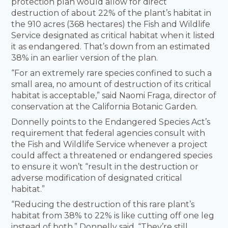
protection plan would allow for direct
destruction of about 22% of the plant’s habitat in
the 910 acres (368 hectares) the Fish and Wildlife
Service designated as critical habitat when it listed
it as endangered. That’s down from an estimated
38% in an earlier version of the plan.
“For an extremely rare species confined to such a
small area, no amount of destruction of its critical
habitat is acceptable,” said Naomi Fraga, director of
conservation at the California Botanic Garden.
Donnelly points to the Endangered Species Act’s
requirement that federal agencies consult with
the Fish and Wildlife Service whenever a project
could affect a threatened or endangered species
to ensure it won’t “result in the destruction or
adverse modification of designated critical
habitat.”
“Reducing the destruction of this rare plant’s
habitat from 38% to 22% is like cutting off one leg
instead of both,” Donnelly said. “They’re still