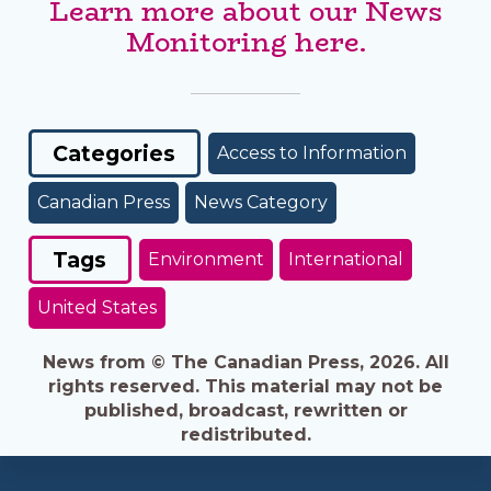
Learn more about our News
Monitoring here.
Categories
Access to Information
Canadian Press
News Category
Tags
Environment
International
United States
News from © The Canadian Press, 2026. All
rights reserved. This material may not be
published, broadcast, rewritten or
redistributed.