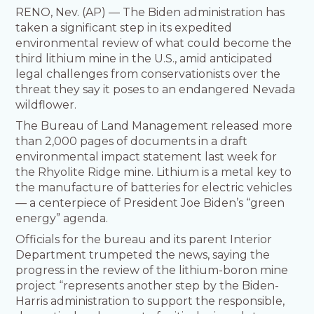
RENO, Nev. (AP) — The Biden administration has
taken a significant step in its expedited
environmental review of what could become the
third lithium mine in the U.S., amid anticipated
legal challenges from conservationists over the
threat they say it poses to an endangered Nevada
wildflower.
The Bureau of Land Management released more
than 2,000 pages of documents in a draft
environmental impact statement last week for
the Rhyolite Ridge mine. Lithium is a metal key to
the manufacture of batteries for electric vehicles
— a centerpiece of President Joe Biden’s “green
energy” agenda.
Officials for the bureau and its parent Interior
Department trumpeted the news, saying the
progress in the review of the lithium-boron mine
project “represents another step by the Biden-
Harris administration to support the responsible,