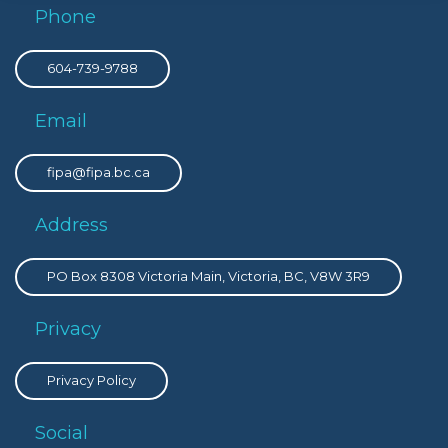
Phone
604-739-9788
Email
fipa@fipa.bc.ca
Address
PO Box 8308 Victoria Main, Victoria, BC, V8W 3R9
Privacy
Privacy Policy
Social