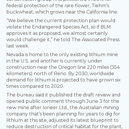
federal protection of the rare flower, Tiehm’s
buckwheat, which grows near the California line.
“We believe the current protection plan would
violate the Endangered Species Act, so if BLM
approves it as proposed, we almost certainly
would challenge it,” he told The Associated Press
last week.
Nevada is home to the only existing lithium mine
in the U.S. and another is currently under
construction near the Oregon line 220 miles (354
kilometers) north of Reno. By 2030, worldwide
demand for lithium is projected to have grown six
times compared to 2020.
The bureau said it published the draft review and
opened public comment through June 3 for the
new mine after Ioneer Ltd., the Australian mining
company that’s been planning for years to dig for
lithium at this site, adjusted its latest blueprint to
reduce destruction of critical habitat for the plant,