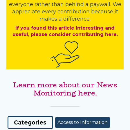
everyone rather than behind a paywall. We
appreciate every contribution because it
makes a difference.
If you found this article interesting and
useful, please consider contributing here.
Learn more about our News
Monitoring here.
Categories
Access to Information