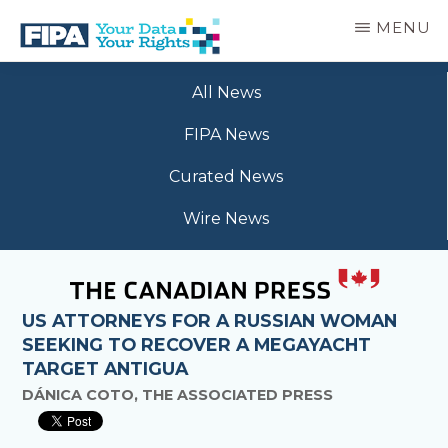
Skip
MENU
to
main
BC
Your
content
FREEDOM
All News
Data
OF
Your
INFORMATION
FIPA News
Rights
AND
PRIVACY
Curated News
ASSOCIATION
Wire News
US ATTORNEYS FOR A RUSSIAN WOMAN
SEEKING TO RECOVER A MEGAYACHT
TARGET ANTIGUA
DÁNICA COTO, THE ASSOCIATED PRESS