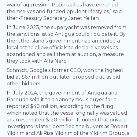
war of aggression, Putin’s allies have enriched
themselves and funded opulent lifestyles,” said
then-Treasury Secretary Janet Yellen.
In June 2023, the superyacht was removed from
the sanctions list so Antigua could liquidate it. By
then, the island’s government had amended a
local act to allow officials to declare vessels as
abandoned and sell them at auction, a measure
they took with Alfa Nero.
Schmidt, Google’s former CEO, won the highest
bid at $67 million but later dropped out, as did
other bidders.
In July 2024, the government of Antigua and
Barbuda sold it to an anonymous buyer for a
reported $40 million, according to the filing,
which noted that the vessel originally was valued
at an estimated $120 million. It noted that private
investigators later identified the buyers as Robert
Yildirim and Ali Riza Yildirim of the Yildirim Group, a