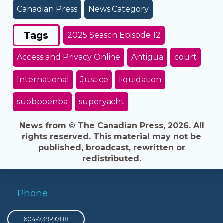
Canadian Press
News Category
Tags
2025 Season Episode 12
Access and Privacy Online
Antigua
court
International
Justice
liquidation
suobpoenba
superyacht
News from © The Canadian Press, 2026. All
rights reserved. This material may not be
published, broadcast, rewritten or
redistributed.
Phone
604-739-9788