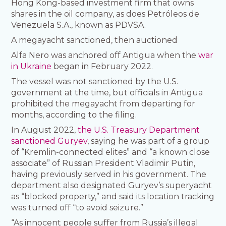
Hong Kong-based investment firm that owns
shares in the oil company, as does Petróleos de
Venezuela S.A., known as PDVSA.
A megayacht sanctioned, then auctioned
Alfa Nero was anchored off Antigua when the
war
in Ukraine
began in February 2022.
The vessel was not sanctioned by the U.S.
government at the time, but officials in Antigua
prohibited the megayacht from departing for
months, according to the filing.
In August 2022,
the U.S. Treasury Department
sanctioned Guryev
, saying he was part of a group
of “Kremlin-connected elites” and “a known close
associate” of Russian President Vladimir Putin,
having previously served in his government. The
department also designated Guryev’s superyacht
as “blocked property,” and said its location tracking
was turned off “to avoid seizure.”
“As innocent people suffer from Russia’s illegal