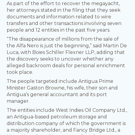
As part of the effort to recover the megayacht,
her attorneys stated in the filing that they seek
documents and information related to wire
transfers and other transactions involving seven
people and 12 entities in the past five years.
“The disappearance of millions from the sale of
the Alfa Nero is just the beginning,” said Martin De
Luca, with Boies Schiller Flexner LLP, adding that
the discovery seeks to uncover whether any
alleged backroom deals for personal enrichment
took place.
The people targeted include Antigua Prime
Minister Gaston Browne, his wife, their son and
Antigua’s general accountant and its port
manager.
The entities include West Indies Oil Company Ltd.,
an Antigua-based petroleum storage and
distribution company of which the government is
a majority shareholder, and Fancy Bridge Ltd., a