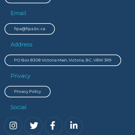
Email
fipa@fipa.bc.ca
Address
PO Box 8308 Victoria Main, Victoria, BC, V8W 3R9
Privacy
Privacy Policy
Social