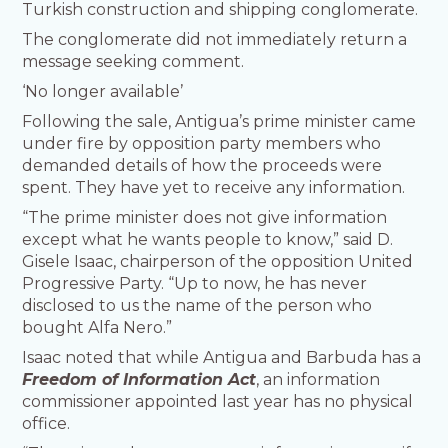
Turkish construction and shipping conglomerate.
The conglomerate did not immediately return a
message seeking comment.
‘No longer available’
Following the sale, Antigua’s prime minister came
under fire by opposition party members who
demanded details of how the proceeds were
spent. They have yet to receive any information.
“The prime minister does not give information
except what he wants people to know,” said D.
Gisele Isaac, chairperson of the opposition United
Progressive Party. “Up to now, he has never
disclosed to us the name of the person who
bought Alfa Nero.”
Isaac noted that while Antigua and Barbuda has a
Freedom of Information Act
, an information
commissioner appointed last year has no physical
office.