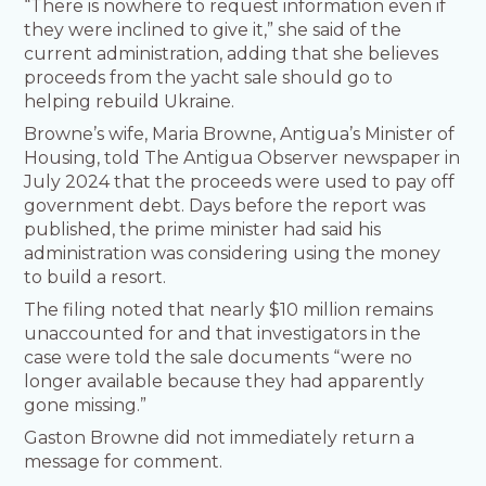
“There is nowhere to request information even if
they were inclined to give it,” she said of the
current administration, adding that she believes
proceeds from the yacht sale should go to
helping rebuild Ukraine.
Browne’s wife, Maria Browne, Antigua’s Minister of
Housing, told The Antigua Observer newspaper in
July 2024 that the proceeds were used to pay off
government debt. Days before the report was
published, the prime minister had said his
administration was considering using the money
to build a resort.
The filing noted that nearly $10 million remains
unaccounted for and that investigators in the
case were told the sale documents “were no
longer available because they had apparently
gone missing.”
Gaston Browne did not immediately return a
message for comment.