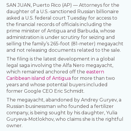
SAN JUAN, Puerto Rico (AP) — Attorneys for the
daughter of a U.S.-sanctioned Russian billionaire
asked a U.S. federal court Tuesday for access to
the financial records of officials including the
prime minister of Antigua and Barbuda, whose
administration is under scrutiny for seizing and
selling the family’s 265-foot (81-meter) megayacht
and not releasing documents related to the sale.
The filing is the latest development in a global
legal saga involving the Alfa Nero megayacht,
which remained anchored off the
eastern
Caribbean island of Antigua
for more than two
years and whose potential buyers included
former Google CEO Eric Schmidt.
The megayacht, abandoned by Andrey Guryev, a
Russian businessman who founded a fertilizer
company, is being sought by his daughter, Yulia
Guryeva-Motlokhov, who claims she is the rightful
owner.