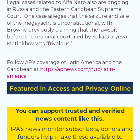
Legal cases related to Alfa Nero also are ongoing
in Russia and the Eastern Caribbean Supreme
Court. One case alleges that the seizure and sale
of the megayacht is unconstitutional, with
Browne previously claiming that the lawsuit
before the regional court filed by Yulia Guryeva-
Motlokhov was “frivolous.”
____
Follow AP’s coverage of Latin America and the
Caribbean at
https://apnews.com/hub/latin-
america
You
c
a
n
support trusted and verified
news content like this.
FIPA’s
news monitor subscribers
,
donors
and
funders
help make these available to