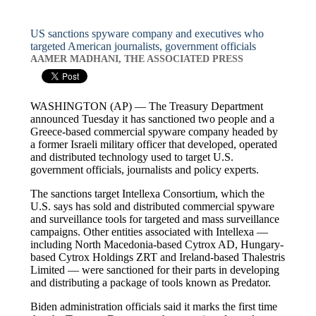
US sanctions spyware company and executives who
targeted American journalists, government officials
AAMER MADHANI, THE ASSOCIATED PRESS
WASHINGTON (AP) — The Treasury Department
announced Tuesday it has sanctioned two people and a
Greece-based commercial spyware company headed by
a former Israeli military officer that developed, operated
and distributed technology used to target U.S.
government officials, journalists and policy experts.
The sanctions target Intellexa Consortium, which the
U.S. says has sold and distributed commercial spyware
and surveillance tools for targeted and mass surveillance
campaigns. Other entities associated with Intellexa —
including North Macedonia-based Cytrox AD, Hungary-
based Cytrox Holdings ZRT and Ireland-based Thalestris
Limited — were sanctioned for their parts in developing
and distributing a package of tools known as Predator.
Biden administration officials said it marks the first time