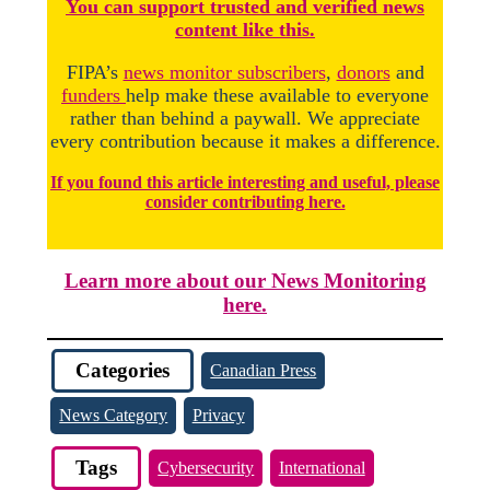
You
c
a
n
support trusted and verified news
content like this.
FIPA’s
news monitor subscribers
,
donors
and
funders
help make these available to everyone
rather than behind a paywall. We appreciate
every contribution because it makes a difference.
If you found this article interesting and useful, please
consider contributing here.
Learn more about our News Monitoring
here.
Categories
Canadian Press
News Category
Privacy
Tags
Cybersecurity
International