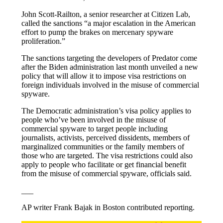
John Scott-Railton, a senior researcher at Citizen Lab,
called the sanctions “a major escalation in the American
effort to pump the brakes on mercenary spyware
proliferation.”
The sanctions targeting the developers of Predator come
after the Biden administration last month unveiled a new
policy that will allow it to impose visa restrictions on
foreign individuals involved in the misuse of commercial
spyware.
The Democratic administration’s visa policy applies to
people who’ve been involved in the misuse of
commercial spyware to target people including
journalists, activists, perceived dissidents, members of
marginalized communities or the family members of
those who are targeted. The visa restrictions could also
apply to people who facilitate or get financial benefit
from the misuse of commercial spyware, officials said.
___
AP writer Frank Bajak in Boston contributed reporting.