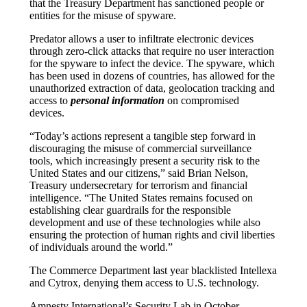
that the Treasury Department has sanctioned people or
entities for the misuse of spyware.
Predator allows a user to infiltrate electronic devices
through zero-click attacks that require no user interaction
for the spyware to infect the device. The spyware, which
has been used in dozens of countries, has allowed for the
unauthorized extraction of data, geolocation tracking and
access to
personal information
on compromised
devices.
“Today’s actions represent a tangible step forward in
discouraging the misuse of commercial surveillance
tools, which increasingly present a security risk to the
United States and our citizens,” said Brian Nelson,
Treasury undersecretary for terrorism and financial
intelligence. “The United States remains focused on
establishing clear guardrails for the responsible
development and use of these technologies while also
ensuring the protection of human rights and civil liberties
of individuals around the world.”
The Commerce Department last year blacklisted Intellexa
and Cytrox, denying them access to U.S. technology.
Amnesty International’s Security Lab in October