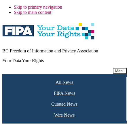
Skip to primary navigation
Skip to main content
BC Freedom of Information and Privacy Association
Your Data Your Rights
Menu
All News
FIPA News
Curated News
Wire News