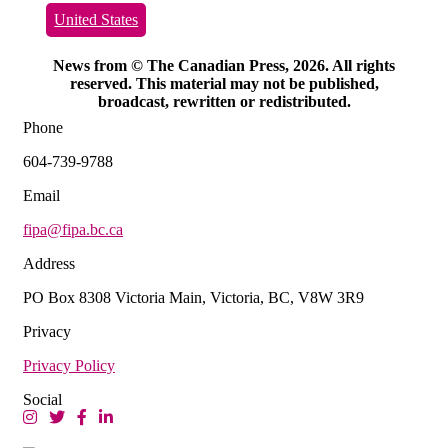
United States
News from © The Canadian Press, 2026. All rights
reserved. This material may not be published,
broadcast, rewritten or redistributed.
Phone
604-739-9788
Email
fipa@fipa.bc.ca
Address
PO Box 8308 Victoria Main, Victoria, BC, V8W 3R9
Privacy
Privacy Policy
Social