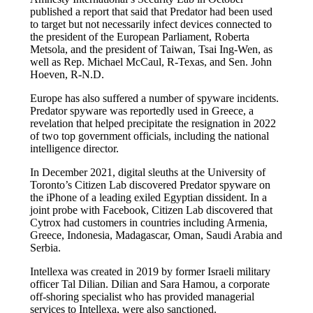
published a report that said that Predator had been used
to target but not necessarily infect devices connected to
the president of the European Parliament, Roberta
Metsola, and the president of Taiwan, Tsai Ing-Wen, as
well as Rep. Michael McCaul, R-Texas, and Sen. John
Hoeven, R-N.D.
Europe has also suffered a number of spyware incidents.
Predator spyware was reportedly used in Greece, a
revelation that helped precipitate the resignation in 2022
of two top government officials, including the national
intelligence director.
In December 2021, digital sleuths at the University of
Toronto’s Citizen Lab discovered Predator spyware on
the iPhone of a leading exiled Egyptian dissident. In a
joint probe with Facebook, Citizen Lab discovered that
Cytrox had customers in countries including Armenia,
Greece, Indonesia, Madagascar, Oman, Saudi Arabia and
Serbia.
Intellexa was created in 2019 by former Israeli military
officer Tal Dilian. Dilian and Sara Hamou, a corporate
off-shoring specialist who has provided managerial
services to Intellexa, were also sanctioned.