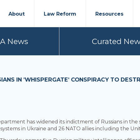
About
Law Reform
Resources
PA News
Curated New
IANS IN 'WHISPERGATE' CONSPIRACY TO DEST
partment has widened its indictment of Russians in the
ystems in Ukraine and 26 NATO allies including the Unit