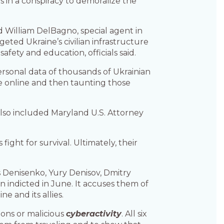
 in a conspiracy to demoralize the
d William DelBagno, special agent in
ted Ukraine’s civilian infrastructure
fety and education, officials said.
ersonal data of thousands of Ukrainian
ale online and then taunting those
also included Maryland U.S. Attorney
ight for survival. Ultimately, their
is Denisenko, Yury Denisov, Dmitry
n indicted in June. It accuses them of
 and its allies.
ions or malicious
cyberactivity
. All six