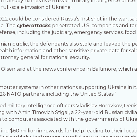
rsday names five Russian military intelligence officers
full-scale invasion of Ukraine.
2 could be considered Russia’s first shot in the war, sai
ice. The
cyberattacks
penetrated U.S. companies and targe
se, including the judiciary, emergency services, food sa
inian public, the defendants also stole and leaked the p
 health information and other sensitive private data for s
attorney general for national security.
, Olsen said at the news conference in Baltimore, which 
puter systems in other nations supporting Ukraine in its f
26 NATO partners, including the United States.”
ted military intelligence officers Vladislav Borovkov, Den
with Amin Timovich Stigal, a 22-year-old Russian civilia
 to computers associated with the governments of Ukraine
ng $60 million in rewards for help leading to their locat