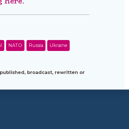
 here.
l
NATO
Russia
Ukraine
published, broadcast, rewritten or