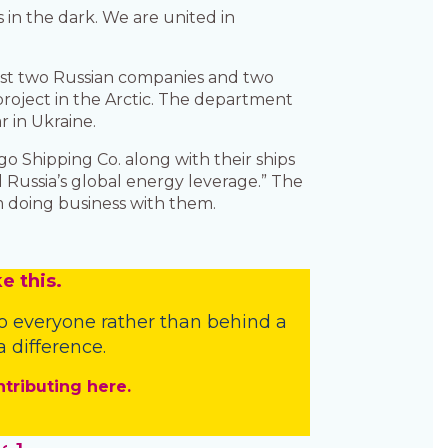
 in the dark. We are united in
nst two Russian companies and two
project in the Arctic. The department
 in Ukraine.
o Shipping Co. along with their ships
Russia’s global energy leverage.” The
m doing business with them.
e this.
o everyone rather than behind a
 difference.
ntributing here.