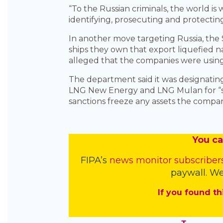
“To the Russian criminals, the world is
identifying, prosecuting and protecting
In another move targeting Russia, th
ships they own that export liquefied n
alleged that the companies were using 
The department said it was designating
LNG New Energy and LNG Mulan for “sup
sanctions freeze any assets the compan
You
c
a
FIPA’s
news monitor subscriber
paywall. We
If you found th