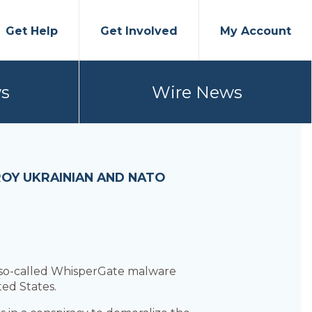
Get Help
Get Involved
My Account
s
Wire News
ROY UKRAINIAN AND NATO
 so-called WhisperGate malware
ed States.