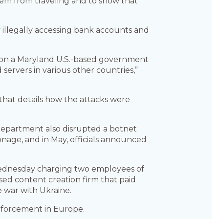
 them from traveling and to show that
y illegally accessing bank accounts and
mes on a Maryland U.S.-based government
servers in various other countries,”
that details how the attacks were
 Department also disrupted a botnet
ionage, and in May, officials announced
Wednesday charging two employees of
sed content creation firm that paid
he war with Ukraine.
enforcement in Europe.