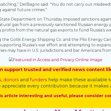
 watching,” DelBagno said. “You do not carry out misdeeds
 against future crimes.”
e State Department on Thursday imposed sanctions agai
atural gas from a previously sanctioned Russian energy 
profits from the natural gas exports to fund Russia’s war
 the Gotik Energy Shipping Co. and the Plio Energy Carg
porting Russia’s war effort and attempting to expand 
ies may have in U.S. jurisdictions and bar Americans fro
n
support trusted and verified news content lik
s
,
donors
and
funders
help make these available t
 appreciate every contribution because it makes a
is article interesting and useful, please consider co