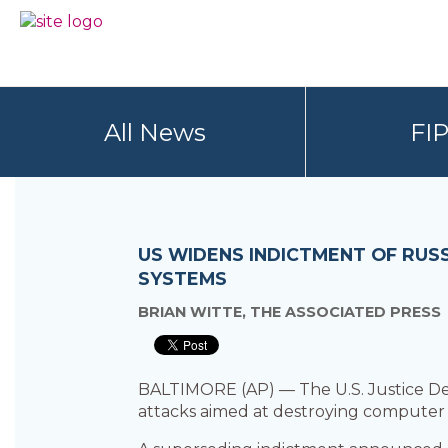
Skip
Skip
to
to
BC
Your
primary
main
FREEDOM
Data
navigation
content
OF
Your
INFORMATION
Rights
AND
All News
FI
PRIVACY
ASSOCIATION
US WIDENS INDICTMENT OF RUSS
SYSTEMS
BRIAN WITTE, THE ASSOCIATED PRESS
BALTIMORE (AP) — The U.S. Justice De
attacks aimed at destroying computer s