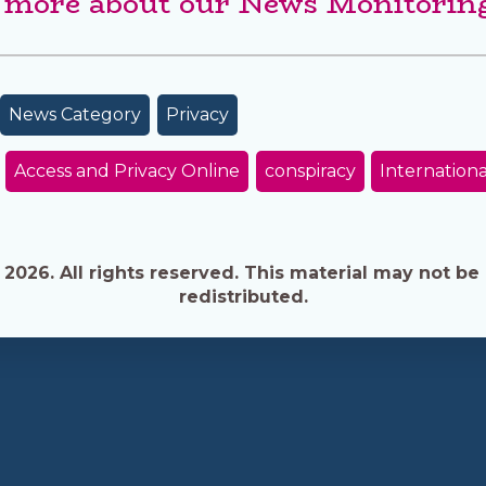
 more about our News Monitoring
News Category
Privacy
Access and Privacy Online
conspiracy
Internationa
026. All rights reserved. This material may not be 
redistributed.