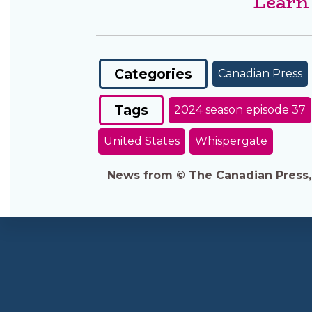
Learn
Categories
Canadian Press
Tags
2024 season episode 37
United States
Whispergate
News from © The Canadian Press, 2