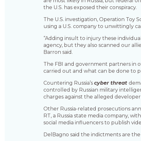
are most likely in Russia, but federal 
the U.S. has exposed their conspiracy.
The U.S. investigation, Operation Toy 
using a U.S. company to unwittingly car
“Adding insult to injury these individu
agency, but they also scanned our allie
Barron said.
The FBI and government partners in oth
carried out and what can be done to pre
Countering Russia’s
cyber threat
dema
controlled by Russian military intellig
charges against the alleged developer 
Other Russia-related prosecutions an
RT, a Russia state media company, with
social media influencers to publish video
DelBagno said the indictments are the 