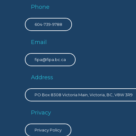
Phone
604-739-9788
Email
fipa@fipa.bc.ca
Address
PO Box 8308 Victoria Main, Victoria, BC, V8W 3R9
Privacy
Privacy Policy