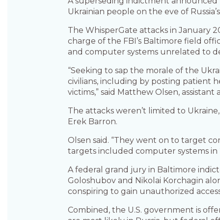
A superseding indictment announced Thu
Ukrainian people on the eve of Russia’s 
The WhisperGate attacks in January 202
charge of the FBI’s Baltimore field off
and computer systems unrelated to defen
“Seeking to sap the morale of the Ukra
civilians, including by posting patient
victims,” said Matthew Olsen, assistant 
The attacks weren’t limited to Ukraine
Erek Barron.
Olsen said. “They went on to target com
targets included computer systems in 
A federal grand jury in Baltimore indic
Goloshubov and Nikolai Korchagin along 
conspiring to gain unauthorized access
Combined, the U.S. government is offeri