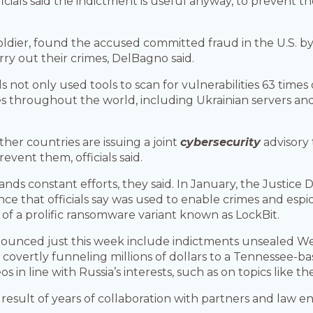
officials said the indictment is useful anyway, to prevent
Soldier, found the accused committed fraud in the U.S. b
ry out their crimes, DelBagno said.
als not only used tools to scan for vulnerabilities 63 ti
s throughout the world, including Ukrainian servers and 
er countries are issuing a joint
cybersecurity
advisory 
vent them, officials said.
nds constant efforts, they said. In January, the Justice
ence that officials say was used to enable crimes and esp
of a prolific ransomware variant known as LockBit.
nounced just this week include indictments unsealed 
 covertly funneling millions of dollars to a Tennessee-ba
s in line with Russia’s interests, such as on topics like t
result of years of collaboration with partners and law 