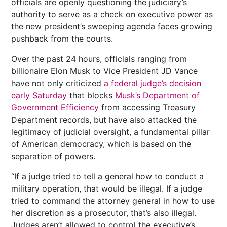
officials are openly questioning the judiciary’s
authority to serve as a check on executive power as
the new president’s sweeping agenda faces growing
pushback from the courts.
Over the past 24 hours, officials ranging from
billionaire Elon Musk to Vice President JD Vance
have not only criticized
a federal judge’s decision
early Saturday
that blocks
Musk’s Department of
Government Efficiency
from accessing Treasury
Department records, but have also attacked the
legitimacy of judicial oversight, a fundamental pillar
of American democracy, which is based on the
separation of powers.
“If a judge tried to tell a general how to conduct a
military operation, that would be illegal. If a judge
tried to command the attorney general in how to use
her discretion as a prosecutor, that’s also illegal.
Judges aren’t allowed to control the executive’s