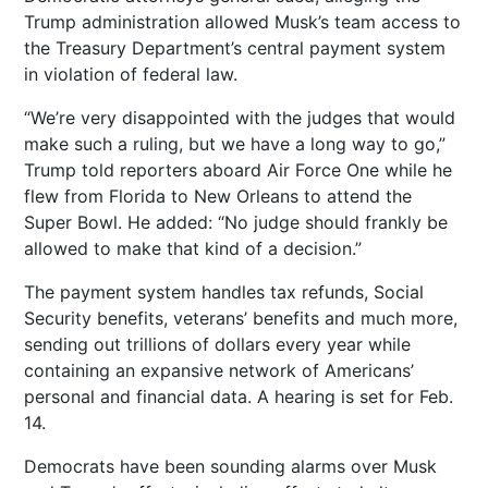
Trump administration allowed Musk’s team access to
the Treasury Department’s central payment system
in violation of federal law.
“We’re very disappointed with the judges that would
make such a ruling, but we have a long way to go,”
Trump told reporters aboard Air Force One while he
flew from Florida to New Orleans to attend the
Super Bowl. He added: “No judge should frankly be
allowed to make that kind of a decision.”
The payment system handles tax refunds, Social
Security benefits, veterans’ benefits and much more,
sending out trillions of dollars every year while
containing an expansive network of Americans’
personal and financial data. A hearing is set for Feb.
14.
Democrats have been sounding alarms over Musk