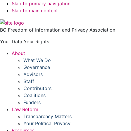
Skip to primary navigation
Skip to main content
BC Freedom of Information and Privacy Association
Your Data Your Rights
About
What We Do
Governance
Advisors
Staff
Contributors
Coalitions
Funders
Law Reform
Transparency Matters
Your Political Privacy
Resources