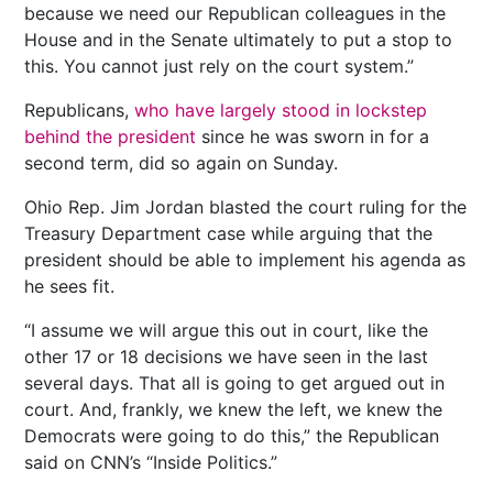
because we need our Republican colleagues in the
House and in the Senate ultimately to put a stop to
this. You cannot just rely on the court system.”
Republicans,
who have largely stood in lockstep
behind the president
since he was sworn in for a
second term, did so again on Sunday.
Ohio Rep. Jim Jordan blasted the court ruling for the
Treasury Department case while arguing that the
president should be able to implement his agenda as
he sees fit.
“I assume we will argue this out in court, like the
other 17 or 18 decisions we have seen in the last
several days. That all is going to get argued out in
court. And, frankly, we knew the left, we knew the
Democrats were going to do this,” the Republican
said on CNN’s “Inside Politics.”