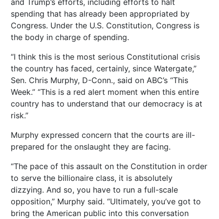
and Trump’s efforts, including efforts to halt
spending that has already been appropriated by
Congress. Under the U.S. Constitution, Congress is
the body in charge of spending.
“I think this is the most serious Constitutional crisis
the country has faced, certainly, since Watergate,”
Sen. Chris Murphy, D-Conn., said on ABC’s “This
Week.” “This is a red alert moment when this entire
country has to understand that our democracy is at
risk.”
Murphy expressed concern that the courts are ill-
prepared for the onslaught they are facing.
“The pace of this assault on the Constitution in order
to serve the billionaire class, it is absolutely
dizzying. And so, you have to run a full-scale
opposition,” Murphy said. “Ultimately, you’ve got to
bring the American public into this conversation