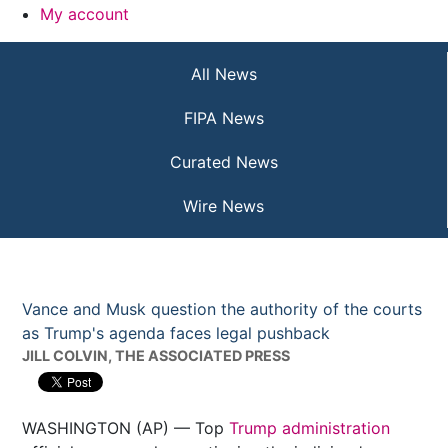
My account
All News
FIPA News
Curated News
Wire News
Vance and Musk question the authority of the courts
as Trump's agenda faces legal pushback
JILL COLVIN, THE ASSOCIATED PRESS
WASHINGTON (AP) — Top
Trump administration