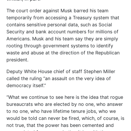
The court order against Musk barred his team
temporarily from accessing a Treasury system that
contains sensitive personal data, such as Social
Security and bank account numbers for millions of
Americans. Musk and his team say they are simply
rooting through government systems to identify
waste and abuse at the direction of the Republican
president.
Deputy White House chief of staff Stephen Miller
called the ruling “an assault on the very idea of
democracy itself.”
“What we continue to see here is the idea that rogue
bureaucrats who are elected by no one, who answer
to no one, who have lifetime tenure jobs, who we
would be told can never be fired, which, of course, is
not true, that the power has been cemented and