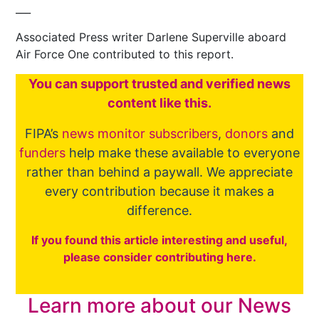
___
Associated Press writer Darlene Superville aboard
Air Force One contributed to this report.
You
c
a
n
support trusted and verified news
content like this.
FIPA’s
news monitor subscribers
,
donors
and
funders
help make these available to everyone
rather than behind a paywall. We appreciate
every contribution because it makes a
difference.
If you found this article interesting and useful,
please consider contributing here.
Learn more about our News