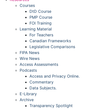
Courses
DtD Course
PMP Course
FOI Training
Learning Material
For Teachers
Canadian Frameworks
Legislative Comparisons
FIPA News
Wire News
Access Assessments
Podcasts
Access and Privacy Online.
Commentary
Data Subjects.
E-Library
Archive
Transparency Spotlight