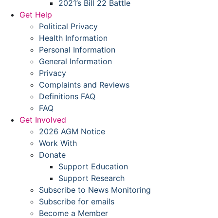
2021’s Bill 22 Battle
Get Help
Political Privacy
Health Information
Personal Information
General Information
Privacy
Complaints and Reviews
Definitions FAQ
FAQ
Get Involved
2026 AGM Notice
Work With
Donate
Support Education
Support Research
Subscribe to News Monitoring
Subscribe for emails
Become a Member