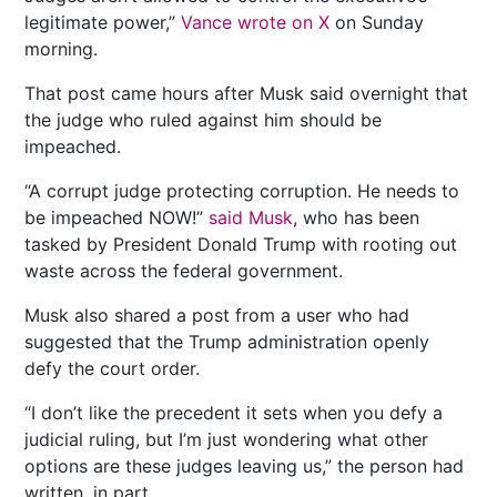
legitimate power,”
Vance wrote on X
on Sunday
morning.
That post came hours after Musk said overnight that
the judge who ruled against him should be
impeached.
“A corrupt judge protecting corruption. He needs to
be impeached NOW!”
said Musk
, who has been
tasked by President Donald Trump with rooting out
waste across the federal government.
Musk also shared a post from a user who had
suggested that the Trump administration openly
defy the court order.
“I don’t like the precedent it sets when you defy a
judicial ruling, but I’m just wondering what other
options are these judges leaving us,” the person had
written, in part.