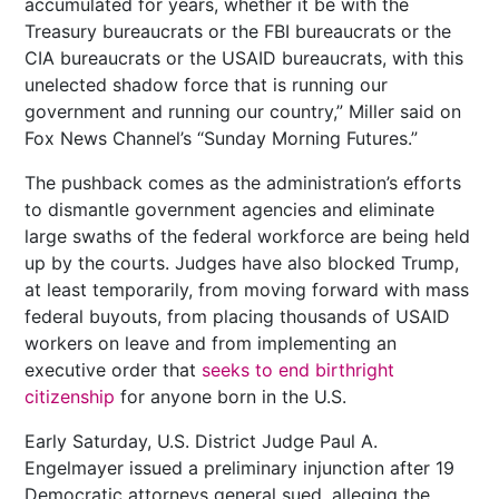
accumulated for years, whether it be with the
Treasury bureaucrats or the FBI bureaucrats or the
CIA bureaucrats or the USAID bureaucrats, with this
unelected shadow force that is running our
government and running our country,” Miller said on
Fox News Channel’s “Sunday Morning Futures.”
The pushback comes as the administration’s efforts
to dismantle government agencies and eliminate
large swaths of the federal workforce are being held
up by the courts. Judges have also blocked Trump,
at least temporarily, from moving forward with mass
federal buyouts, from placing thousands of USAID
workers on leave and from implementing an
executive order that
seeks to end birthright
citizenship
for anyone born in the U.S.
Early Saturday, U.S. District Judge Paul A.
Engelmayer issued a preliminary injunction after 19
Democratic attorneys general sued, alleging the