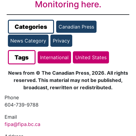
Monitoring here.
Categories
Canadian Press
News Category
Privacy
Tags
International
United States
News from © The Canadian Press, 2026. All rights
reserved. This material may not be published,
broadcast, rewritten or redistributed.
Phone
604-739-9788
Email
fipa@fipa.bc.ca