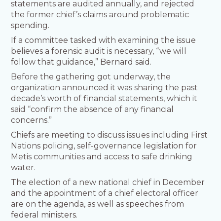
statements are audited annually, and rejected
the former chief’s claims around problematic
spending.
If a committee tasked with examining the issue
believes a forensic audit is necessary, “we will
follow that guidance,” Bernard said.
Before the gathering got underway, the
organization announced it was sharing the past
decade’s worth of financial statements, which it
said “confirm the absence of any financial
concerns.”
Chiefs are meeting to discuss issues including First
Nations policing, self-governance legislation for
Metis communities and access to safe drinking
water.
The election of a new national chief in December
and the appointment of a chief electoral officer
are on the agenda, as well as speeches from
federal ministers.