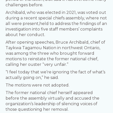
challenges before.
Archibald, who was elected in 2021, was voted out
during a recent special chiefs assembly, where not
all were present,held to address the findings of an
investigation into five staff members’ complaints
about her conduct.
After opening speeches, Bruce Archibald, chief of
Taykwa Tagamou Nation in northwest Ontario,
was among the three who brought forward
motions to reinstate the former national chief,
calling her ouster “very unfair.”
“I feel today that we’re ignoring the fact of what’s
actually going on,” he said.
The motions were not adopted.
The former national chief herself appeared
before the assembly virtually and accused the
organization’s leadership of silencing voices of
those questioning her removal.