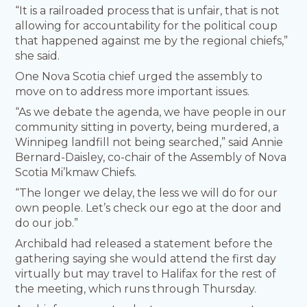
“It is a railroaded process that is unfair, that is not
allowing for accountability for the political coup
that happened against me by the regional chiefs,”
she said.
One Nova Scotia chief urged the assembly to
move on to address more important issues.
“As we debate the agenda, we have people in our
community sitting in poverty, being murdered, a
Winnipeg landfill not being searched,” said Annie
Bernard-Daisley, co-chair of the Assembly of Nova
Scotia Mi’kmaw Chiefs.
“The longer we delay, the less we will do for our
own people. Let’s check our ego at the door and
do our job.”
Archibald had released a statement before the
gathering saying she would attend the first day
virtually but may travel to Halifax for the rest of
the meeting, which runs through Thursday.