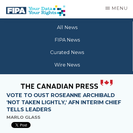
Skip
MENU
to
main
BC
Your
content
FREEDOM
All News
Data
OF
Your
INFORMATION
FIPA News
Rights
AND
PRIVACY
Curated News
ASSOCIATION
Wire News
VOTE TO OUST ROSEANNE ARCHIBALD
'NOT TAKEN LIGHTLY,' AFN INTERIM CHIEF
TELLS LEADERS
MARLO GLASS