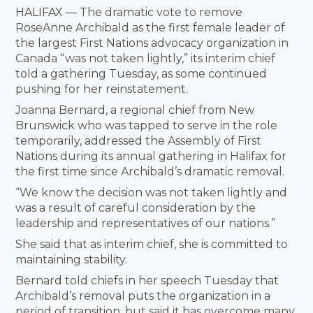
HALIFAX — The dramatic vote to remove
RoseAnne Archibald as the first female leader of
the largest First Nations advocacy organization in
Canada “was not taken lightly,” its interim chief
told a gathering Tuesday, as some continued
pushing for her reinstatement.
Joanna Bernard, a regional chief from New
Brunswick who was tapped to serve in the role
temporarily, addressed the Assembly of First
Nations during its annual gathering in Halifax for
the first time since Archibald’s dramatic removal.
“We know the decision was not taken lightly and
was a result of careful consideration by the
leadership and representatives of our nations.”
She said that as interim chief, she is committed to
maintaining stability.
Bernard told chiefs in her speech Tuesday that
Archibald’s removal puts the organization in a
period of transition, but said it has overcome many