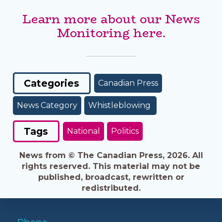
Learn more about our News
Monitoring here.
Categories
Canadian Press
News Category
Whistleblowing
Tags
National
Politics
News from © The Canadian Press, 2026. All
rights reserved. This material may not be
published, broadcast, rewritten or
redistributed.