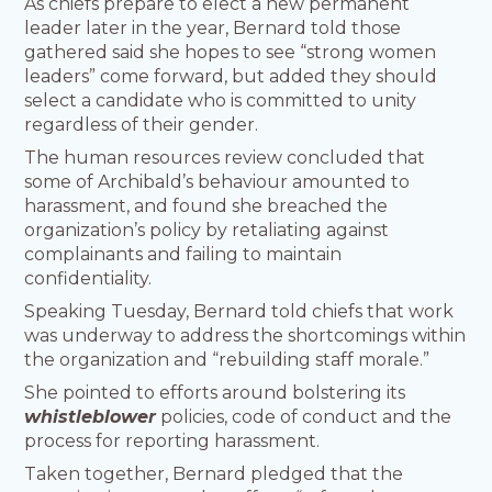
As chiefs prepare to elect a new permanent
leader later in the year, Bernard told those
gathered said she hopes to see “strong women
leaders” come forward, but added they should
select a candidate who is committed to unity
regardless of their gender.
The human resources review concluded that
some of Archibald’s behaviour amounted to
harassment, and found she breached the
organization’s policy by retaliating against
complainants and failing to maintain
confidentiality.
Speaking Tuesday, Bernard told chiefs that work
was underway to address the shortcomings within
the organization and “rebuilding staff morale.”
She pointed to efforts around bolstering its
whistleblower
policies, code of conduct and the
process for reporting harassment.
Taken together, Bernard pledged that the