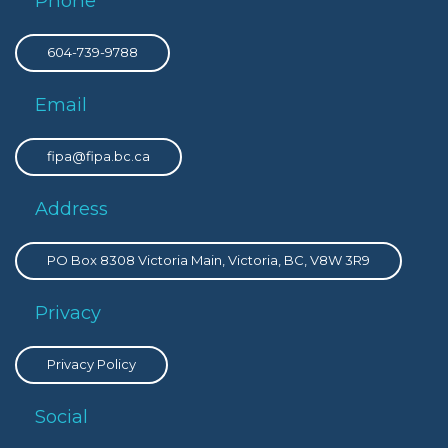
Phone
604-739-9788
Email
fipa@fipa.bc.ca
Address
PO Box 8308 Victoria Main, Victoria, BC, V8W 3R9
Privacy
Privacy Policy
Social