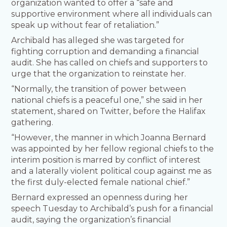
organization wanted to offer a “safe and
supportive environment where all individuals can
speak up without fear of retaliation.”
Archibald has alleged she was targeted for
fighting corruption and demanding a financial
audit. She has called on chiefs and supporters to
urge that the organization to reinstate her.
“Normally, the transition of power between
national chiefs is a peaceful one,” she said in her
statement, shared on Twitter, before the Halifax
gathering.
“However, the manner in which Joanna Bernard
was appointed by her fellow regional chiefs to the
interim position is marred by conflict of interest
and a laterally violent political coup against me as
the first duly-elected female national chief.”
Bernard expressed an openness during her
speech Tuesday to Archibald’s push for a financial
audit, saying the organization’s financial