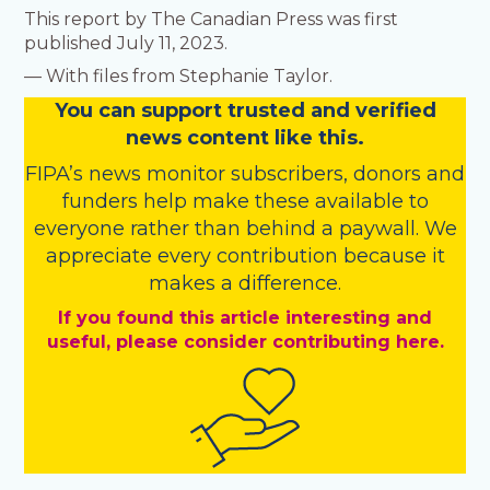
This report by The Canadian Press was first
published July 11, 2023.
— With files from Stephanie Taylor.
You
c
a
n
support trusted and verified
news content like this.
FIPA’s
news monitor subscribers
,
donors
and
funders
help make these available to
everyone rather than behind a paywall. We
appreciate every contribution because it
makes a difference.
If you found this article interesting and
useful, please consider contributing here.