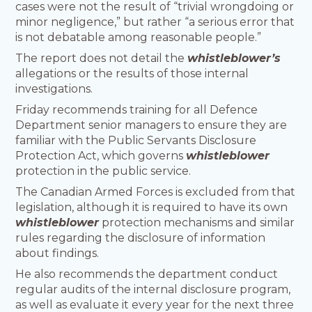
cases were not the result of “trivial wrongdoing or
minor negligence,” but rather “a serious error that
is not debatable among reasonable people.”
The report does not detail the
whistleblower’s
allegations or the results of those internal
investigations.
Friday recommends training for all Defence
Department senior managers to ensure they are
familiar with the Public Servants Disclosure
Protection Act, which governs
whistleblower
protection in the public service.
The Canadian Armed Forces is excluded from that
legislation, although it is required to have its own
whistleblower
protection mechanisms and similar
rules regarding the disclosure of information
about findings.
He also recommends the department conduct
regular audits of the internal disclosure program,
as well as evaluate it every year for the next three