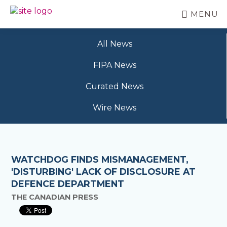
Skip
MENU
to
BC
Your
main
FREEDOM
Data
content
OF
All News
Your
INFORMATION
Rights
AND
FIPA News
PRIVACY
ASSOCIATION
Curated News
Wire News
WATCHDOG FINDS MISMANAGEMENT,
'DISTURBING' LACK OF DISCLOSURE AT
DEFENCE DEPARTMENT
THE CANADIAN PRESS