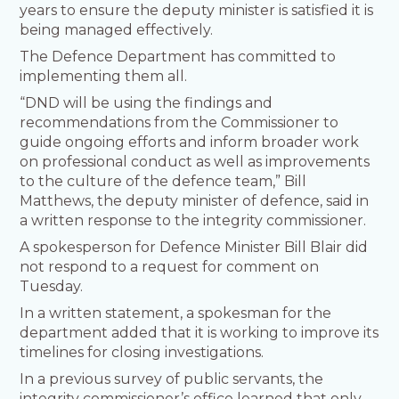
years to ensure the deputy minister is satisfied it is
being managed effectively.
The Defence Department has committed to
implementing them all.
“DND will be using the findings and
recommendations from the Commissioner to
guide ongoing efforts and inform broader work
on professional conduct as well as improvements
to the culture of the defence team,” Bill
Matthews, the deputy minister of defence, said in
a written response to the integrity commissioner.
A spokesperson for Defence Minister Bill Blair did
not respond to a request for comment on
Tuesday.
In a written statement, a spokesman for the
department added that it is working to improve its
timelines for closing investigations.
In a previous survey of public servants, the
integrity commissioner’s office learned that only