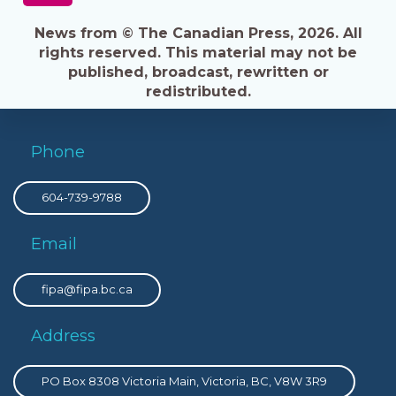
News from © The Canadian Press, 2026. All
rights reserved. This material may not be
published, broadcast, rewritten or
redistributed.
Phone
604-739-9788
Email
fipa@fipa.bc.ca
Address
PO Box 8308 Victoria Main, Victoria, BC, V8W 3R9