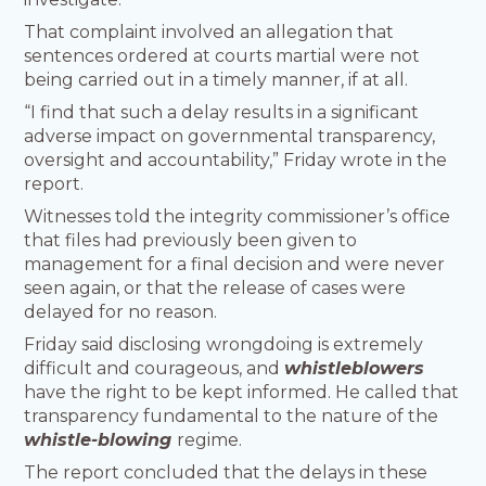
That complaint involved an allegation that
sentences ordered at courts martial were not
being carried out in a timely manner, if at all.
“I find that such a delay results in a significant
adverse impact on governmental transparency,
oversight and accountability,” Friday wrote in the
report.
Witnesses told the integrity commissioner’s office
that files had previously been given to
management for a final decision and were never
seen again, or that the release of cases were
delayed for no reason.
Friday said disclosing wrongdoing is extremely
difficult and courageous, and
whistleblowers
have the right to be kept informed. He called that
transparency fundamental to the nature of the
whistle-blowing
regime.
The report concluded that the delays in these