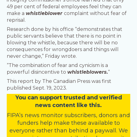
49 per cent of federal employees feel they can
make a
whistleblower
complaint without fear of
reprisal.
Research done by his office “demonstrates that
public servants believe that there is no point in
blowing the whistle, because there will be no
consequences for wrongdoers and things will
never change,” Friday wrote.
“The combination of fear and cynicism is a
powerful disincentive to
whistleblowers.
“
This report by The Canadian Press was first
published Sept. 19, 2023.
You
c
a
n
support trusted and verified
news content like this.
FIPA’s
news monitor subscribers
,
donors
and
funders
help make these available to
everyone rather than behind a paywall. We