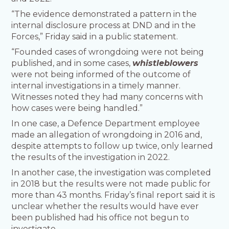
“The evidence demonstrated a pattern in the
internal disclosure process at DND and in the
Forces,” Friday said in a public statement.
“Founded cases of wrongdoing were not being
published, and in some cases,
whistleblowers
were not being informed of the outcome of
internal investigations in a timely manner.
Witnesses noted they had many concerns with
how cases were being handled.”
In one case, a Defence Department employee
made an allegation of wrongdoing in 2016 and,
despite attempts to follow up twice, only learned
the results of the investigation in 2022.
In another case, the investigation was completed
in 2018 but the results were not made public for
more than 43 months. Friday’s final report said it is
unclear whether the results would have ever
been published had his office not begun to
investigate.