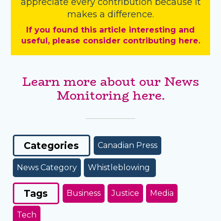
appreciate every contribution because it
makes a difference.
If you found this article interesting and
useful, please consider contributing here.
Learn more about our News
Monitoring here.
Categories
Canadian Press
News Category
Whistleblowing
Tags
Business
Justice
Media
Tech