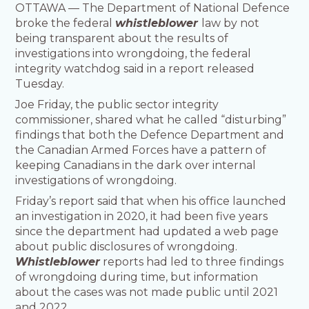
OTTAWA — The Department of National Defence
broke the federal
whistleblower
law by not
being transparent about the results of
investigations into wrongdoing, the federal
integrity watchdog said in a report released
Tuesday.
Joe Friday, the public sector integrity
commissioner, shared what he called “disturbing”
findings that both the Defence Department and
the Canadian Armed Forces have a pattern of
keeping Canadians in the dark over internal
investigations of wrongdoing.
Friday’s report said that when his office launched
an investigation in 2020, it had been five years
since the department had updated a web page
about public disclosures of wrongdoing.
Whistleblower
reports had led to three findings
of wrongdoing during time, but information
about the cases was not made public until 2021
and 2022.