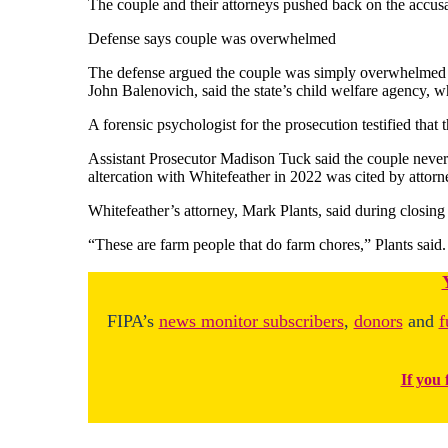
The couple and their attorneys pushed back on the accusati
Defense says couple was overwhelmed
The defense argued the couple was simply overwhelmed wit
John Balenovich, said the state’s child welfare agency, wh
A forensic psychologist for the prosecution testified that
Assistant Prosecutor Madison Tuck said the couple never 
altercation with Whitefeather in 2022 was cited by attorneys
Whitefeather’s attorney, Mark Plants, said during closin
“These are farm people that do farm chores,” Plants said. 
FIPA’s
news monitor subscribers
,
donors
and
f
If you 