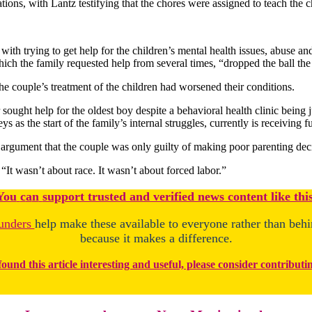
ons, with Lantz testifying that the chores were assigned to teach the ch
h trying to get help for the children’s mental health issues, abuse and
ich the family requested help from several times, “dropped the ball the 
 the couple’s treatment of the children had worsened their conditions.
sought help for the oldest boy despite a behavioral health clinic being
 as the start of the family’s internal struggles, currently is receiving ful
g argument that the couple was only guilty of making poor parenting dec
“It wasn’t about race. It wasn’t about forced labor.”
You
c
a
n
support trusted and verified news content like this
unders
help make these available to everyone rather than beh
because it makes a difference.
found this article interesting and useful, please consider contributi