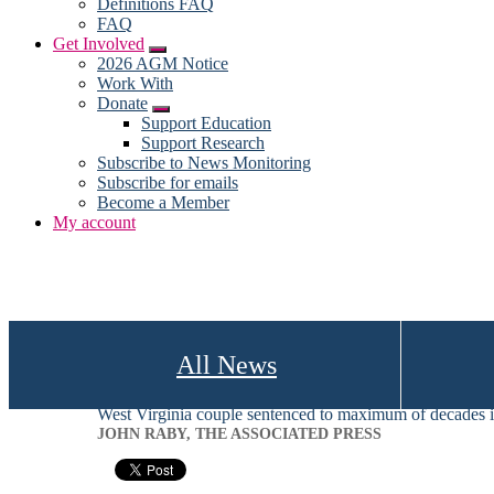
Definitions FAQ
FAQ
Get Involved
Submenu
2026 AGM Notice
Work With
Donate
Submenu
Support Education
Support Research
Subscribe to News Monitoring
Subscribe for emails
Become a Member
My account
All News
West Virginia couple sentenced to maximum of decades in
JOHN RABY, THE ASSOCIATED PRESS