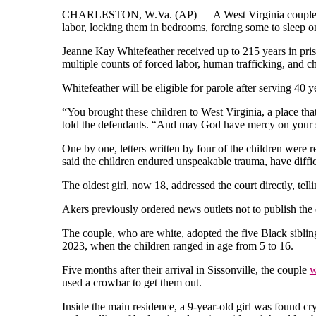
CHARLESTON, W.Va. (AP) — A West Virginia couple rece
labor, locking them in bedrooms, forcing some to sleep o
Jeanne Kay Whitefeather received up to 215 years in pr
multiple counts of forced labor, human trafficking, and ch
Whitefeather will be eligible for parole after serving 40 y
“You brought these children to West Virginia, a place th
told the defendants. “And may God have mercy on your so
One by one, letters written by four of the children were r
said the children endured unspeakable trauma, have diffic
The oldest girl, now 18, addressed the court directly, tel
Akers previously ordered news outlets not to publish the 
The couple, who are white, adopted the five Black siblin
2023, when the children ranged in age from 5 to 16.
Five months after their arrival in Sissonville, the couple
w
used a crowbar to get them out.
Inside the main residence, a 9-year-old girl was found cry