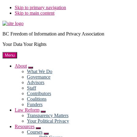
Skip to primary navigation
Skip to main content
BC Freedom of Information and Privacy Association
Your Data Your Rights
Menu
About
Submenu
What We Do
Governance
Advisors
Staff
Contributors
Coalitions
Funders
Law Reform
Submenu
Transparency Matters
Your Political Privacy
Resources
Submenu
Courses
Submenu