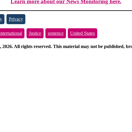
Learn more about our News Monitoring here.
y
Privacy
International
Justice
sentence
United States
026. All rights reserved. This material may not be published, broa