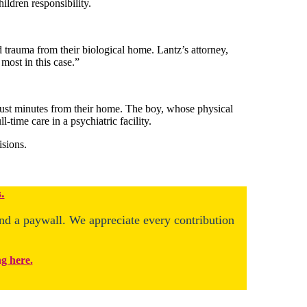
ildren responsibility.
 trauma from their biological home. Lantz’s attorney,
most in this case.”
 just minutes from their home. The boy, whose physical
l-time care in a psychiatric facility.
isions.
.
ind a paywall. We appreciate every contribution
ng here.