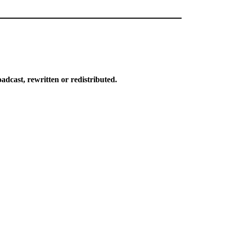
dcast, rewritten or redistributed.