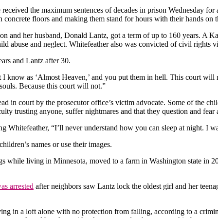
ived the maximum sentences of decades in prison Wednesday for abu
n concrete floors and making them stand for hours with their hands on t
ison and her husband, Donald Lantz, got a term of up to 160 years. A
ild abuse and neglect. Whitefeather also was convicted of civil rights v
ears and Lantz after 30.
at I know as ‘Almost Heaven,’ and you put them in hell. This court wil
uls. Because this court will not.”
ead in court by the prosecutor office’s victim advocate. Some of the chil
ulty trusting anyone, suffer nightmares and that they question and fear a
ling Whitefeather, “I’ll never understand how you can sleep at night. I 
children’s names or use their images.
gs while living in Minnesota, moved to a farm in Washington state in 2
as arrested
after neighbors saw Lantz lock the oldest girl and her teena
ing in a loft alone with no protection from falling, according to a crim