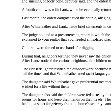
and smelling of body odor, deputies said, and the oldest 
A fourth child was with Lantz when he eventually returned,
Last month, the oldest daughter sued the couple, alleging
After Whitefeather and Lantz made brief statements in cour
The judge pointed to a presentencing report in which the 
explained to your realtor that you needed an isolated pl
Children were forced to use hands for digging
During trial, neighbors testified they never saw the child
After Lantz noticed the curious neighbors, the children m
The eldest daughter testified the outdoor work occurred 
“all the time” and that Whitefeather used racist language.
The daughter said Whitefeather gave preferential treatmen
wished for a life without them.
The daughter also said the children were fed a steady die
rooms for hours and keep their hands on their heads. The
held up a sheet for
privacy
from the home’s security came