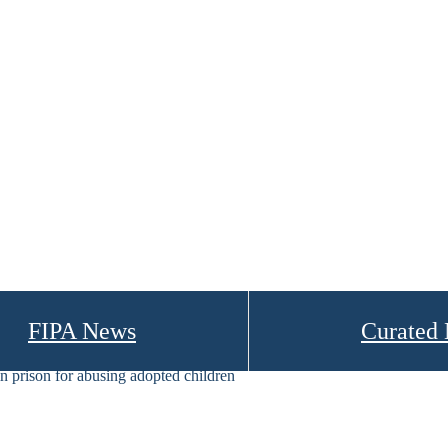
FIPA News
Curated
 prison for abusing adopted children