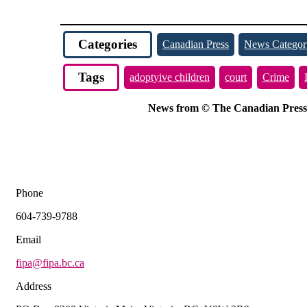
Categories
Canadian Press
News Categor
Tags
adoptyive children
court
Crime
News from © The Canadian Press, 2
Phone
604-739-9788
Email
fipa@fipa.bc.ca
Address