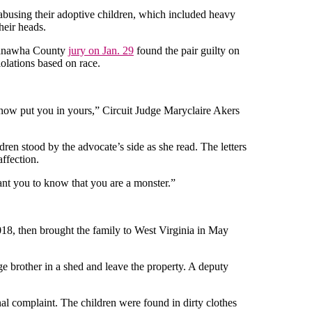
sing their adoptive children, which included heavy
heir heads.
 Kanawha County
jury on Jan. 29
found the pair guilty on
iolations based on race.
l now put you in yours,” Circuit Judge Maryclaire Akers
dren stood by the advocate’s side as she read. The letters
ffection.
want you to know that you are a monster.”
018, then brought the family to West Virginia in May
ge brother in a shed and leave the property. A deputy
inal complaint. The children were found in dirty clothes