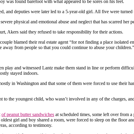
boy was found barefoot with what appeared to be sores on his feet.
 and deputies were later led to a 5-year-old girl. All five were turned o
 severe physical and emotional abuse and neglect that has scarred her p
t, Akers said they refused to take responsibility for their actions.
couple blamed their real estate agent “for not finding a place isolated
ace away from people so that you could continue to abuse your children.
ren play and witnessed Lantz make them stand in line or perform difficul
ostly stayed indoors.
mostly in Washington and that some of them were forced to use their han
t to the youngest child, who wasn’t involved in any of the charges, and 
t
of peanut butter sandwiches
at scheduled times, some left over from a 
 oldest girl and boy shared a room, were forced to sleep on the floor a
ras, according to testimony.