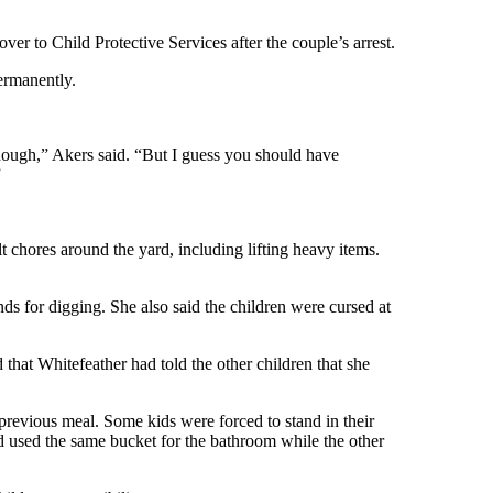
ver to Child Protective Services after the couple’s arrest.
ermanently.
 enough,” Akers said. “But I guess you should have
”
t chores around the yard, including lifting heavy items.
ds for digging. She also said the children were cursed at
that Whitefeather had told the other children that she
previous meal. Some kids were forced to stand in their
nd used the same bucket for the bathroom while the other