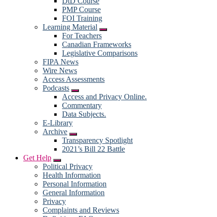
DtD Course
PMP Course
FOI Training
Learning Material
Submenu
For Teachers
Canadian Frameworks
Legislative Comparisons
FIPA News
Wire News
Access Assessments
Podcasts
Submenu
Access and Privacy Online.
Commentary
Data Subjects.
E-Library
Archive
Submenu
Transparency Spotlight
2021’s Bill 22 Battle
Get Help
Submenu
Political Privacy
Health Information
Personal Information
General Information
Privacy
Complaints and Reviews