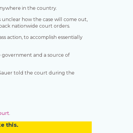
anywhere in the country.
s unclear how the case will come out,
 back nationwide court orders.
ss action, to accomplish essentially
e government and a source of
Sauer told the court during the
ourt
.
e this.