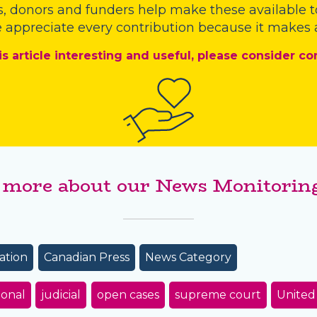
s
,
donors
and
funders
help make these available t
 appreciate every contribution because it makes a
is article interesting and useful, please consider co
 more about our News Monitoring
ation
Canadian Press
News Category
ional
judicial
open cases
supreme court
United