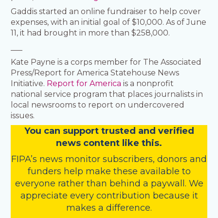
Gaddis started an online fundraiser to help cover
expenses, with an initial goal of $10,000. As of June
11, it had brought in more than $258,000.
___
Kate Payne is a corps member for The Associated
Press/Report for America Statehouse News
Initiative.
Report for America
is a nonprofit
national service program that places journalists in
local newsrooms to report on undercovered
issues.
You
c
a
n
support trusted and verified
news content like this.
FIPA’s
news monitor subscribers
,
donors
and
funders
help make these available to
everyone rather than behind a paywall. We
appreciate every contribution because it
makes a difference.