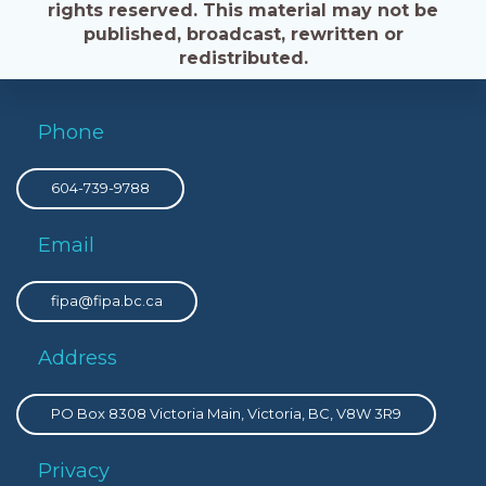
rights reserved. This material may not be
published, broadcast, rewritten or
redistributed.
Phone
604-739-9788
Email
fipa@fipa.bc.ca
Address
PO Box 8308 Victoria Main, Victoria, BC, V8W 3R9
Privacy