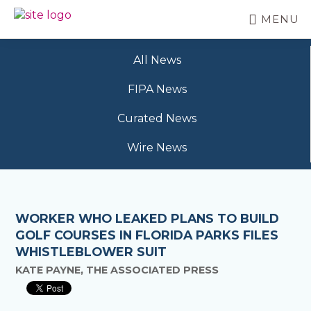
Skip
MENU
to
BC
Your
main
FREEDOM
Data
content
OF
All News
Your
INFORMATION
Rights
AND
FIPA News
PRIVACY
ASSOCIATION
Curated News
Wire News
WORKER WHO LEAKED PLANS TO BUILD
GOLF COURSES IN FLORIDA PARKS FILES
WHISTLEBLOWER SUIT
KATE PAYNE, THE ASSOCIATED PRESS