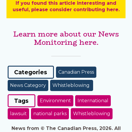
If you found this article interesting and
useful, please consider contributing here.
Learn more about our News
Monitoring here.
Categories
Canadian Press
News Category
Whistleblowing
Tags
Environment
International
lawsuit
national parks
Whistleblowing
News from © The Canadian Press, 2026. All