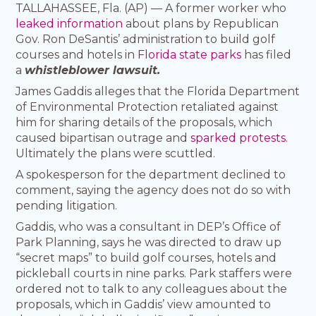
TALLAHASSEE, Fla. (AP) — A former worker who
leaked information
about plans by Republican
Gov. Ron DeSantis’ administration to build golf
courses and hotels in
Florida state parks
has filed
a
whistleblower lawsuit.
James Gaddis alleges that the Florida Department
of Environmental Protection retaliated against
him for sharing details of the proposals, which
caused bipartisan outrage and
sparked protests
.
Ultimately the plans were scuttled.
A spokesperson for the department declined to
comment, saying the agency does not do so with
pending litigation.
Gaddis, who was a consultant in DEP’s Office of
Park Planning, says he was directed to draw up
“secret maps” to build golf courses, hotels and
pickleball courts in nine parks. Park staffers were
ordered not to talk to any colleagues about the
proposals, which in Gaddis’ view amounted to