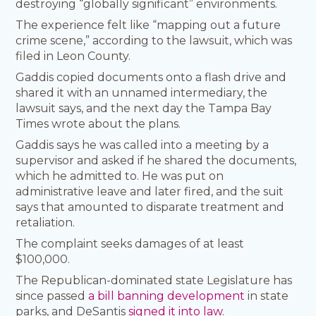
destroying “globally significant” environments.
The experience felt like “mapping out a future
crime scene,” according to the lawsuit, which was
filed in Leon County.
Gaddis copied documents onto a flash drive and
shared it with an unnamed intermediary, the
lawsuit says, and the next day the Tampa Bay
Times wrote about the plans.
Gaddis says he was called into a meeting by a
supervisor and asked if he shared the documents,
which he admitted to. He was put on
administrative leave and later fired, and the suit
says that amounted to disparate treatment and
retaliation.
The complaint seeks damages of at least
$100,000.
The Republican-dominated state Legislature has
since passed
a bill banning development
in state
parks, and DeSantis
signed it into law
.