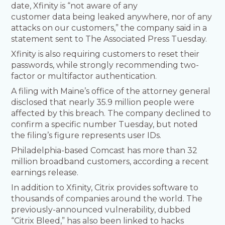
date, Xfinity is “not aware of any
customer data being leaked anywhere, nor of any
attacks on our customers,” the company said in a
statement sent to The Associated Press Tuesday.
Xfinity is also requiring customers to reset their
passwords, while strongly recommending two-
factor or multifactor authentication.
A filing with Maine’s office of the attorney general
disclosed that nearly 35.9 million people were
affected by this breach. The company declined to
confirm a specific number Tuesday, but noted
the filing’s figure represents user IDs.
Philadelphia-based Comcast has more than 32
million broadband customers, according a recent
earnings release.
In addition to Xfinity, Citrix provides software to
thousands of companies around the world. The
previously-announced vulnerability, dubbed
“Citrix Bleed,” has also been linked to hacks