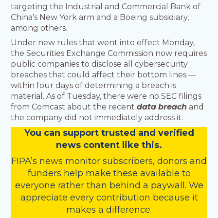
targeting the Industrial and Commercial Bank of
China’s New York arm and a Boeing subsidiary,
among others.
Under new rules that went into effect Monday,
the Securities Exchange Commission now requires
public companies to disclose all cybersecurity
breaches that could affect their bottom lines —
within four days of determining a breach is
material. As of Tuesday, there were no SEC filings
from Comcast about the recent
data
breach
and
the company did not immediately address it.
You
c
a
n
support trusted and verified
news content like this.
FIPA’s
news monitor subscribers
,
donors
and
funders
help make these available to
everyone rather than behind a paywall. We
appreciate every contribution because it
makes a difference.