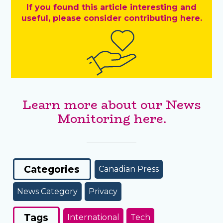
If you found this article interesting and
useful, please consider contributing here.
Learn more about our News
Monitoring here.
Categories
Canadian Press
News Category
Privacy
Tags
International
Tech