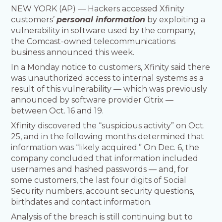
NEW YORK (AP) — Hackers accessed Xfinity
customers’
personal information
by exploiting a
vulnerability in software used by the company,
the Comcast-owned telecommunications
business announced this week.
In a Monday notice to customers, Xfinity said there
was unauthorized access to internal systems as a
result of this vulnerability — which was previously
announced by software provider Citrix —
between Oct. 16 and 19.
Xfinity discovered the “suspicious activity” on Oct.
25, and in the following months determined that
information was “likely acquired.” On Dec. 6, the
company concluded that information included
usernames and hashed passwords — and, for
some customers, the last four digits of Social
Security numbers, account security questions,
birthdates and contact information.
Analysis of the breach is still continuing but to