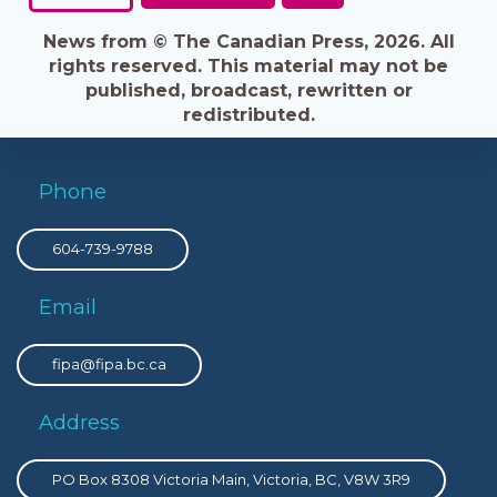
News from © The Canadian Press, 2026. All
rights reserved. This material may not be
published, broadcast, rewritten or
redistributed.
Phone
604-739-9788
Email
fipa@fipa.bc.ca
Address
PO Box 8308 Victoria Main, Victoria, BC, V8W 3R9