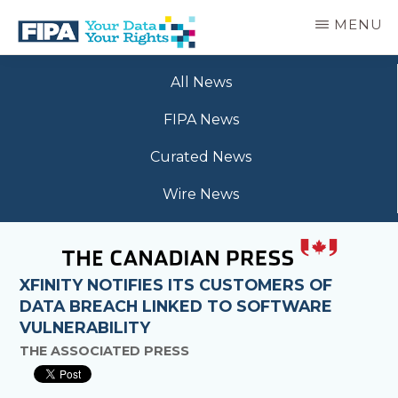
Skip
MENU
to
main
BC
Your
content
FREEDOM
All News
Data
OF
Your
INFORMATION
FIPA News
Rights
AND
PRIVACY
Curated News
ASSOCIATION
Wire News
XFINITY NOTIFIES ITS CUSTOMERS OF
DATA BREACH LINKED TO SOFTWARE
VULNERABILITY
THE ASSOCIATED PRESS