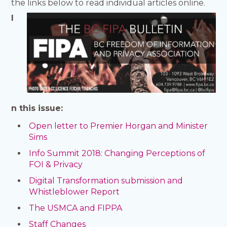
the links below to read individual articles online.
I
n this issue:
Open letter to Premier Horgan and Minister
Sims
Info Summit 2018: Changing Perceptions of
FOI & Privacy
Digital Transformation submission and
Whistleblower Report
The USMCA and FIPPA
Staff Changes