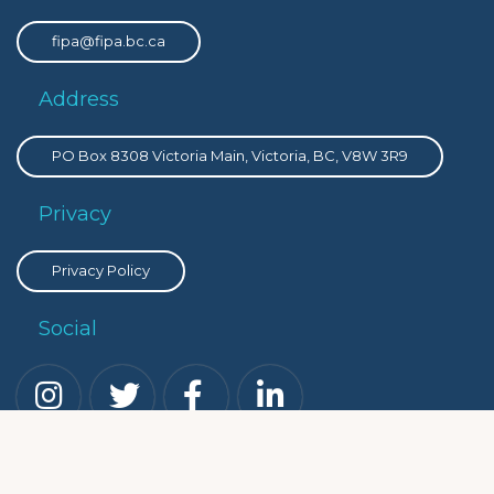
fipa@fipa.bc.ca
Address
PO Box 8308 Victoria Main, Victoria, BC, V8W 3R9
Privacy
Privacy Policy
Social