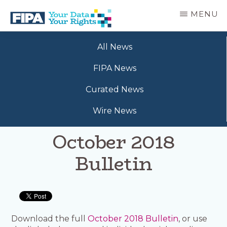
Skip
MENU
to
main
BC
Your
content
FREEDOM
All News
Data
OF
Your
INFORMATION
FIPA News
Rights
AND
PRIVACY
Curated News
ASSOCIATION
Wire News
October 2018
Bulletin
Download the full
October 2018 Bulletin
, or use