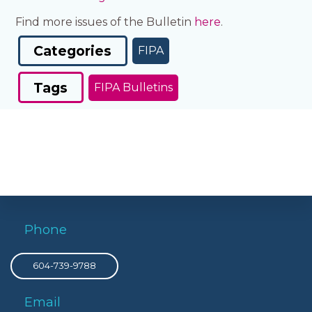
Find more issues of the Bulletin
here
.
Categories
FIPA
Tags
FIPA Bulletins
Phone
604-739-9788
Email