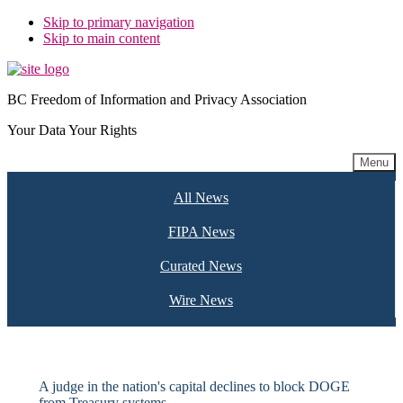
Skip to primary navigation
Skip to main content
BC Freedom of Information and Privacy Association
Your Data Your Rights
Menu
All News
FIPA News
Curated News
Wire News
A judge in the nation's capital declines to block DOGE
from Treasury systems