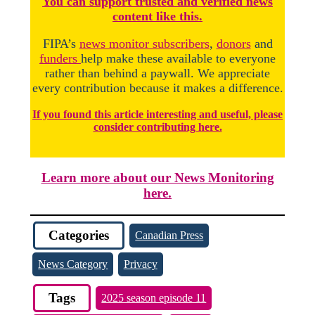
You
c
a
n
support trusted and verified news
content like this.
FIPA’s
news monitor subscribers
,
donors
and
funders
help make these available to everyone
rather than behind a paywall. We appreciate
every contribution because it makes a difference.
If you found this article interesting and useful, please
consider contributing here.
Learn more about our News Monitoring
here.
Categories
Canadian Press
News Category
Privacy
Tags
2025 season episode 11