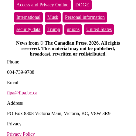
Access and Privacy Online
DOGE
International
Musk
Personal information
security data
Trump
unions
United States
News from © The Canadian Press, 2026. All rights
reserved. This material may not be published,
broadcast, rewritten or redistributed.
Phone
604-739-9788
Email
fipa@fipa.bc.ca
Address
PO Box 8308 Victoria Main, Victoria, BC, V8W 3R9
Privacy
Privacy Policy