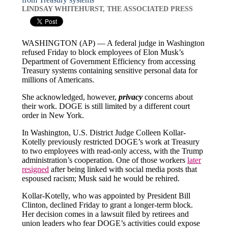
LINDSAY WHITEHURST, THE ASSOCIATED PRESS
WASHINGTON (AP) — A federal judge in Washington
refused Friday to block employees of Elon Musk’s
Department of Government Efficiency from accessing
Treasury systems containing sensitive personal data for
millions of Americans.
She acknowledged, however,
privacy
concerns about
their work. DOGE is still limited by a different court
order in New York.
In Washington, U.S. District Judge Colleen Kollar-
Kotelly previously restricted DOGE’s work at Treasury
to two employees with read-only access, with the Trump
administration’s cooperation. One of those workers
later
resigned
after being linked with social media posts that
espoused racism; Musk said he would be rehired.
Kollar-Kotelly, who was appointed by President Bill
Clinton, declined Friday to grant a longer-term block.
Her decision comes in a lawsuit filed by retirees and
union leaders who fear DOGE’s activities could expose