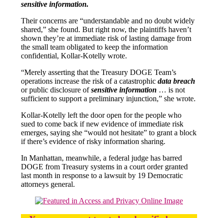
sensitive information.
Their concerns are “understandable and no doubt widely
shared,” she found. But right now, the plaintiffs haven’t
shown they’re at immediate risk of lasting damage from
the small team obligated to keep the information
confidential, Kollar-Kotelly wrote.
“Merely asserting that the Treasury DOGE Team’s
operations increase the risk of a catastrophic
data breach
or public disclosure of
sensitive information
… is not
sufficient to support a preliminary injunction,” she wrote.
Kollar-Kotelly left the door open for the people who
sued to come back if new evidence of immediate risk
emerges, saying she “would not hesitate” to grant a block
if there’s evidence of risky information sharing.
In Manhattan, meanwhile, a federal judge has barred
DOGE from Treasury systems in a court order granted
last month in response to a lawsuit by 19 Democratic
attorneys general.