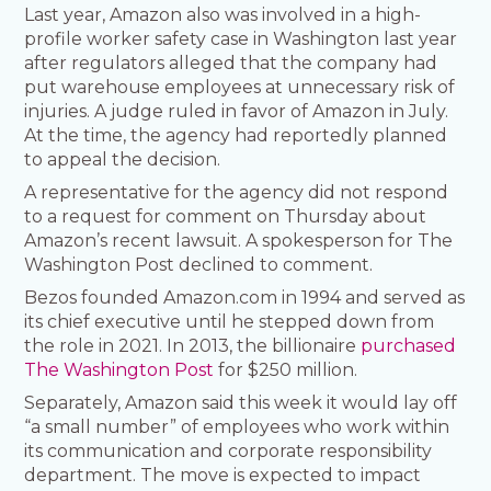
Last year, Amazon also was involved in a high-
profile worker safety case in Washington last year
after regulators alleged that the company had
put warehouse employees at unnecessary risk of
injuries. A judge ruled in favor of Amazon in July.
At the time, the agency had reportedly planned
to appeal the decision.
A representative for the agency did not respond
to a request for comment on Thursday about
Amazon’s recent lawsuit. A spokesperson for The
Washington Post declined to comment.
Bezos founded Amazon.com in 1994 and served as
its chief executive until he stepped down from
the role in 2021. In 2013, the billionaire
purchased
The Washington Post
for $250 million.
Separately, Amazon said this week it would lay off
“a small number” of employees who work within
its communication and corporate responsibility
department. The move is expected to impact