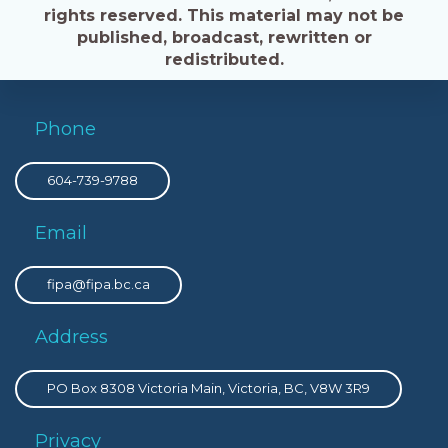
rights reserved. This material may not be
published, broadcast, rewritten or
redistributed.
Phone
604-739-9788
Email
fipa@fipa.bc.ca
Address
PO Box 8308 Victoria Main, Victoria, BC, V8W 3R9
Privacy