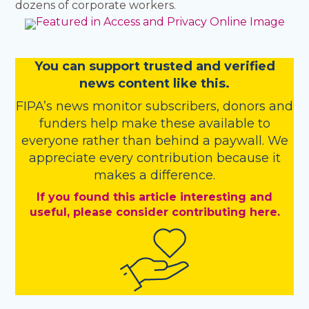
dozens of corporate workers.
You
c
a
n
support trusted and verified
news content like this.
FIPA’s
news monitor subscribers
,
donors
and
funders
help make these available to
everyone rather than behind a paywall. We
appreciate every contribution because it
makes a difference.
If you found this article interesting and
useful, please consider contributing here.