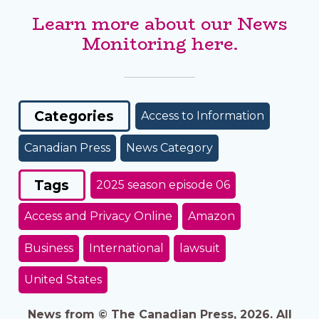
Learn more about our News
Monitoring here.
Categories
Access to Information
Canadian Press
News Category
Tags
2025 season episode 06
Access and Privacy Online
Amazon
Business
International
lawsuit
United States
News from © The Canadian Press, 2026. All