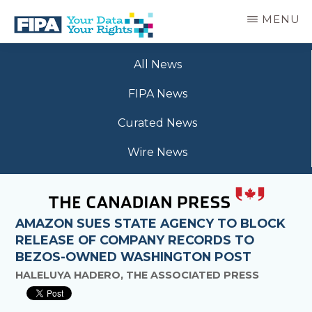
Skip
MENU
to
main
BC
Your
content
FREEDOM
All News
Data
OF
Your
INFORMATION
FIPA News
Rights
AND
PRIVACY
Curated News
ASSOCIATION
Wire News
AMAZON SUES STATE AGENCY TO BLOCK
RELEASE OF COMPANY RECORDS TO
BEZOS-OWNED WASHINGTON POST
HALELUYA HADERO, THE ASSOCIATED PRESS