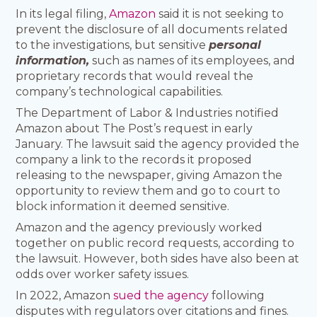
In its legal filing,
Amazon
said it is not seeking to
prevent the disclosure of all documents related
to the investigations, but sensitive
personal
information,
such as names of its employees, and
proprietary records that would reveal the
company’s technological capabilities.
The Department of Labor & Industries notified
Amazon about The Post’s request in early
January. The lawsuit said the agency provided the
company a link to the records it proposed
releasing to the newspaper, giving Amazon the
opportunity to review them and go to court to
block information it deemed sensitive.
Amazon and the agency previously worked
together on public record requests, according to
the lawsuit. However, both sides have also been at
odds over worker safety issues.
In 2022, Amazon
sued the agency
following
disputes with regulators over citations and fines.