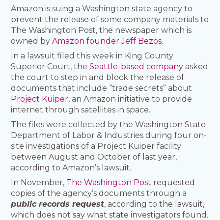
Amazon is suing a Washington state agency to
prevent the release of some company materials to
The Washington Post, the newspaper which is
owned by
Amazon founder Jeff Bezos
.
In a lawsuit filed this week in King County
Superior Court, the
Seattle-based company
asked
the court to step in and block the release of
documents that include “trade secrets” about
Project Kuiper
, an Amazon initiative to provide
internet through satellites in space.
The files were collected by the Washington State
Department of Labor & Industries during four on-
site investigations of a Project Kuiper facility
between August and October of last year,
according to Amazon’s lawsuit.
In November,
The Washington Post
requested
copies of the agency’s documents through a
public records request
, according to the lawsuit,
which does not say what state investigators found.