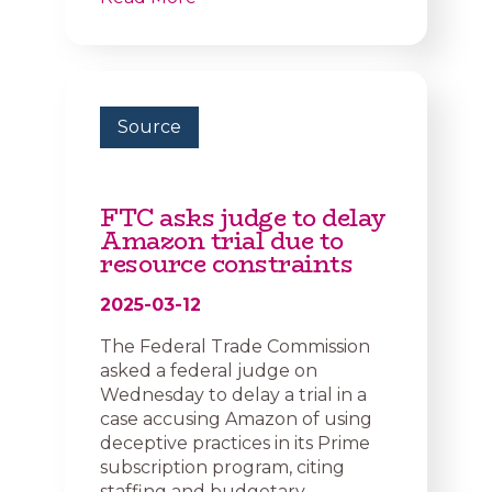
Source
FTC asks judge to delay
Amazon trial due to
resource constraints
2025-03-12
The Federal Trade Commission
asked a federal judge on
Wednesday to delay a trial in a
case accusing Amazon of using
deceptive practices in its Prime
subscription program, citing
staffing and budgetary