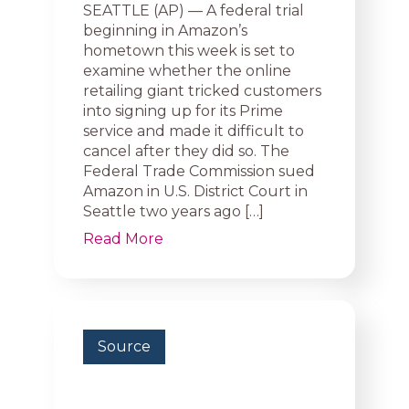
SEATTLE (AP) — A federal trial
beginning in Amazon’s
hometown this week is set to
examine whether the online
retailing giant tricked customers
into signing up for its Prime
service and made it difficult to
cancel after they did so. The
Federal Trade Commission sued
Amazon in U.S. District Court in
Seattle two years ago […]
Read More
Source