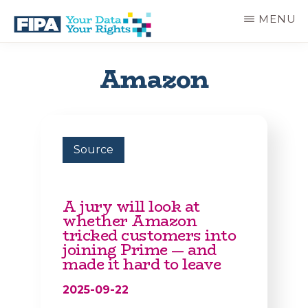
Skip
MENU
to
main
BC
Your
content
FREEDOM
Data
Amazon
OF
Your
INFORMATION
Rights
AND
PRIVACY
ASSOCIATION
Source
A jury will look at
whether Amazon
tricked customers into
joining Prime — and
made it hard to leave
2025-09-22