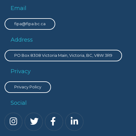
Email
fipa@fipa.bc.ca
Address
PO Box 8308 Victoria Main, Victoria, BC, V8W 3R9
Privacy
Privacy Policy
Social