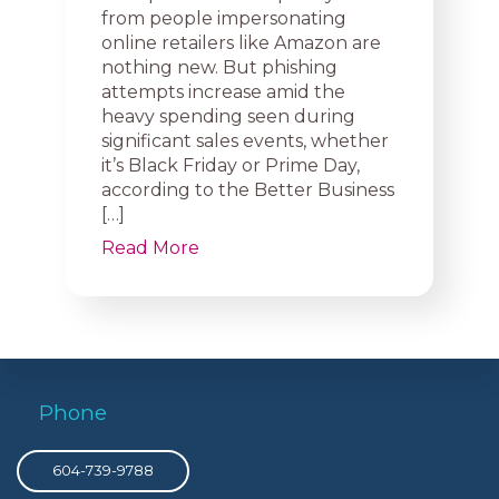
from people impersonating
online retailers like Amazon are
nothing new. But phishing
attempts increase amid the
heavy spending seen during
significant sales events, whether
it’s Black Friday or Prime Day,
according to the Better Business
[…]
Read More
Phone
604-739-9788