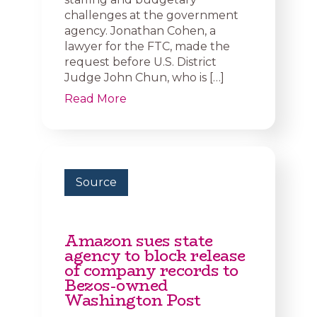
challenges at the government
agency. Jonathan Cohen, a
lawyer for the FTC, made the
request before U.S. District
Judge John Chun, who is […]
Read More
Source
Amazon sues state
agency to block release
of company records to
Bezos-owned
Washington Post