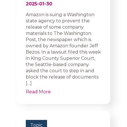
2025-01-30
Amazon is suing a Washington
state agency to prevent the
release of some company
materials to The Washington
Post, the newspaper which is
owned by Amazon founder Jeff
Bezos. In a lawsuit filed this week
in King County Superior Court,
the Seattle-based company
asked the court to step in and
block the release of documents
[…]
Read More
Topic