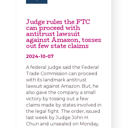
Judge rules the FTC
can proceed with
antitrust lawsuit
against Amazon, tosses
out few state claims
2024-10-07
A federal judge said the Federal
Trade Commission can proceed
with its landmark antitrust
lawsuit against Amazon. But, he
also gave the company a small
victory by tossing out a few
claims made by states involved in
the legal fight. The order, issued
last week by Judge John H.
Chun and unsealed on Monday,