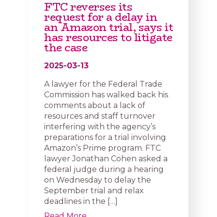
FTC reverses its
request for a delay in
an Amazon trial, says it
has resources to litigate
the case
2025-03-13
A lawyer for the Federal Trade
Commission has walked back his
comments about a lack of
resources and staff turnover
interfering with the agency’s
preparations for a trial involving
Amazon’s Prime program. FTC
lawyer Jonathan Cohen asked a
federal judge during a hearing
on Wednesday to delay the
September trial and relax
deadlines in the […]
Read More