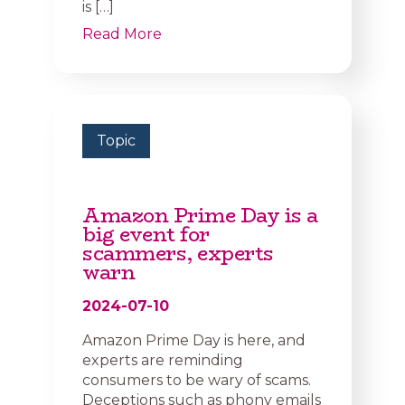
is […]
Read More
Topic
Amazon Prime Day is a
big event for
scammers, experts
warn
2024-07-10
Amazon Prime Day is here, and
experts are reminding
consumers to be wary of scams.
Deceptions such as phony emails