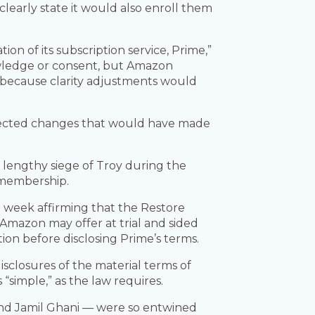
learly state it would also enroll them
n of its subscription service, Prime,”
knowledge or consent, but Amazon
’ because clarity adjustments would
ejected changes that would have made
 lengthy siege of Troy during the
l membership.
t week affirming that the Restore
 Amazon may offer at trial and sided
ion before disclosing Prime’s terms.
isclosures of the material terms of
simple,” as the law requires.
and Jamil Ghani — were so entwined