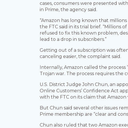
cases, consumers were presented with a
in Prime, the agency said.
“Amazon has long known that millions o
the FTC said in its trial brief. “Milli
refused to fix this known problem, de
lead to a drop in subscribers.”
Getting out of a subscription was of
canceling easier, the complaint said.
Internally, Amazon called the process 
Trojan war. The process requires the 
U.S. District Judge John Chun, an appo
Online Customers’ Confidence Act appli
with the FTC on its claim that Amazon v
But Chun said several other issues rem
Prime membership are “clear and conspi
Chun also ruled that two Amazon exec