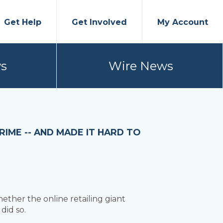
Get Help
Get Involved
My Account
s
Wire News
IME -- AND MADE IT HARD TO
ther the online retailing giant
did so.