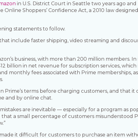
Amazon
in U.S. District Court in Seattle two years ago an
tore Online Shoppers’ Confidence Act, a 2010 law design
ning statements to follow.
that include faster shipping, video streaming and discou
zon’s business, with more than 200 million members. In it
 billion in net revenue for subscription services, which
 and monthly fees associated with Prime memberships, as 
s.
in Prime’s terms before charging customers, and that it 
e and by online chat.
 mistakes are inevitable — especially for a program as 
dence that a small percentage of customers misunderstood
w.”
ade it difficult for customers to purchase an item with