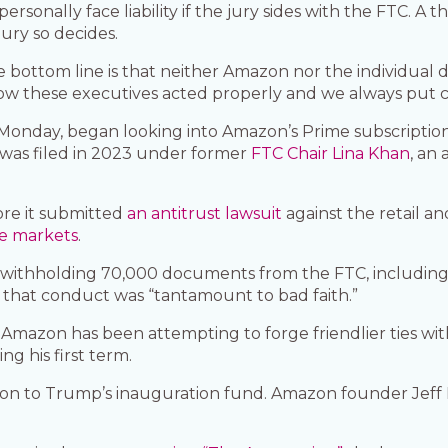
rsonally face liability if the jury sides with the FTC. A th
 jury so decides.
 bottom line is that neither Amazon nor the individual
how these executives acted properly and we always put c
nday, began looking into Amazon’s Prime subscription p
 was filed in 2023 under former
FTC Chair Lina Khan
, an
ore it submitted
an antitrust lawsuit
against the retail a
ne markets
.
 withholding 70,000 documents from the FTC, includin
ng that conduct was “tantamount to bad faith.”
 Amazon has been attempting to forge friendlier ties w
g his first term.
ion to Trump’s inauguration fund. Amazon founder Jeff