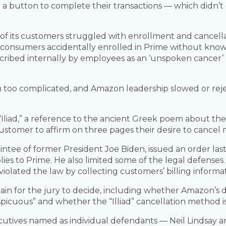
 button to complete their transactions — which didn’t c
f its customers struggled with enrollment and cancellatio
ons of consumers accidentally enrolled in Prime without 
scribed internally by employees as an ‘unspoken cancer
ten too complicated, and Amazon leadership slowed or r
“Iliad,” a reference to the ancient Greek poem about the
customer to affirm on three pages their desire to cance
intee of former President Joe Biden, issued an order las
es to Prime. He also limited some of the legal defenses
iolated the law by collecting customers’ billing informat
ain for the jury to decide, including whether Amazon’s d
cuous” and whether the “Illiad” cancellation method is “
utives named as individual defendants — Neil Lindsay 