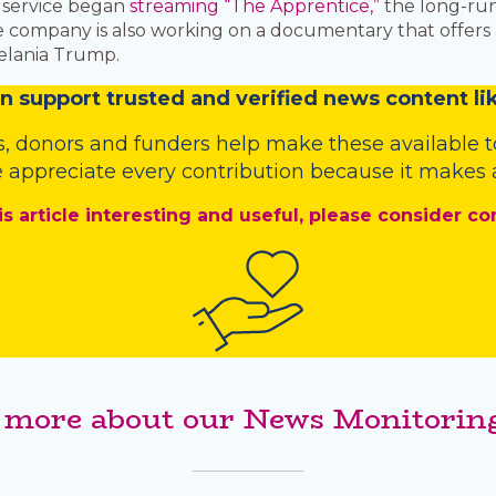
o service began
streaming “The Apprentice,”
the long-ru
The company is also working on a documentary that offe
 Melania Trump.
n
support trusted and verified news content lik
s
,
donors
and
funders
help make these available t
 appreciate every contribution because it makes a
is article interesting and useful, please consider co
 more about our News Monitoring