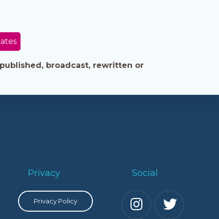
tates
published, broadcast, rewritten or
Privacy
Social
Privacy Policy