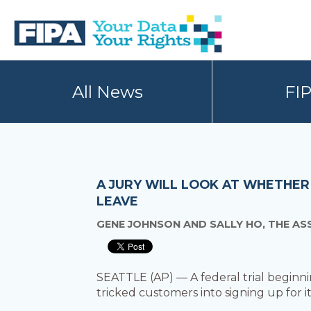
Skip
Skip
to
to
primary
main
navigation
content
BC
Your
FREEDOM
Data
All News
FI
OF
Your
INFORMATION
Rights
AND
PRIVACY
ASSOCIATION
A JURY WILL LOOK AT WHETHER
LEAVE
GENE JOHNSON AND SALLY HO, THE AS
SEATTLE (AP) — A federal trial beginn
tricked customers into signing up for it