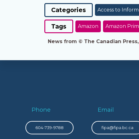
Categories
Access to Inform
Tags
Amazon
Amazon Prim
News from © The Canadian Press, 2
Phone
Email
604-739-9788
fipa@fipa.bc.ca