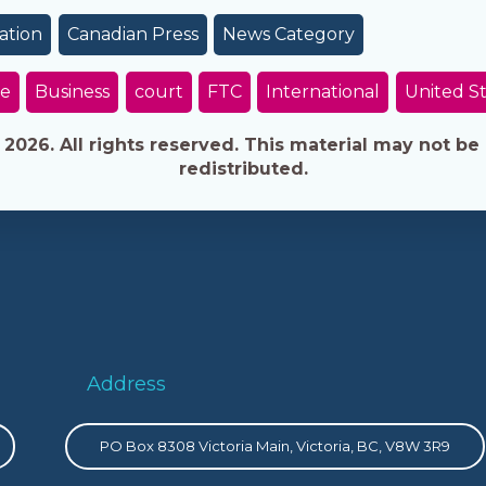
ation
Canadian Press
News Category
e
Business
court
FTC
International
United S
026. All rights reserved. This material may not be 
redistributed.
Address
PO Box 8308 Victoria Main, Victoria, BC, V8W 3R9