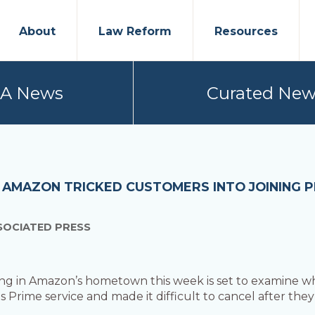
About
Law Reform
Resources
PA News
Curated New
 AMAZON TRICKED CUSTOMERS INTO JOINING PR
SOCIATED PRESS
ing in Amazon’s hometown this week is set to examine whe
s Prime service and made it difficult to cancel after they 