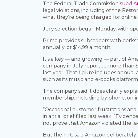
The Federal Trade Commission
sued 
legal violations, including of the Res
what they’re being charged for online.
Jury selection began Monday, with ope
Prime provides subscribers with perks 
annually, or $14.99 a month.
It’s a key — and growing — part of Ama
company in July reported more than $12
last year. That figure includes annual
such as its music and e-books platform
The company said it does clearly expla
membership, including by phone, onlin
“Occasional customer frustrations and
in a trial brief filed last week. “Evi
not prove that Amazon violated the la
But the FTC said Amazon deliberately m