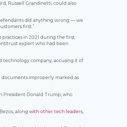
ird, Russell Grandinetti, could also
 defendants did anything wrong — we
ustomers first.”
ractices in 2021 during the first
 antitrust expert who had been
nd technology company, accusing it of
g documents improperly marked as
ith President Donald Trump, who
 Bezos, along
with other tech leaders
,