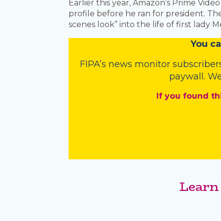
Earlier this year, Amazon’s Prime Vide
profile before he ran for president. 
scenes look” into the life of first lady
You
c
a
FIPA’s
news monitor subscriber
paywall. We
If you found th
Learn