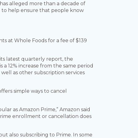
d has alleged more than a decade of
ed to help ensure that people know
nts at Whole Foods for a fee of $139
s latest quarterly report, the
 is a 12% increase from the same period
well as other subscription services
offers simple ways to cancel
popular as Amazon Prime,” Amazon said
 Prime enrollment or cancellation does
out also subscribing to Prime. In some