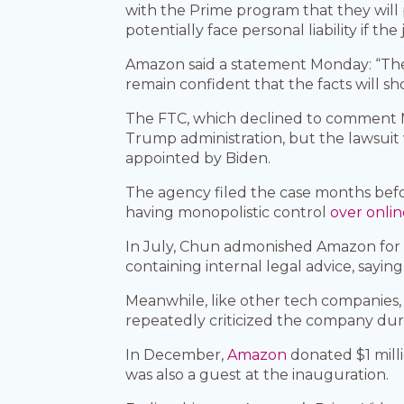
with the Prime program that they will pe
potentially face personal liability if the
Amazon said a statement Monday: “The
remain confident that the facts will s
The FTC, which declined to comment Mo
Trump administration, but the lawsuit
appointed by Biden.
The agency filed the case months bef
having monopolistic control
over onli
In July, Chun admonished Amazon for
containing internal legal advice, sayi
Meanwhile, like other tech companies,
repeatedly criticized the company durin
In December,
Amazon
donated $1 mill
was also a guest at the inauguration.