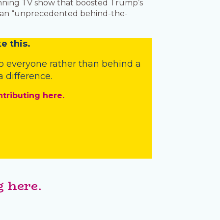
nning TV show that boosted Trump’s
rs an “unprecedented behind-the-
e this.
o everyone rather than behind a
 difference.
ntributing here.
 here.