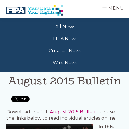
Skip
MENU
to
main
BC
Your
content
FREEDOM
All News
Data
OF
Your
INFORMATION
FIPA News
Rights
AND
PRIVACY
Curated News
ASSOCIATION
Wire News
August 2015 Bulletin
Download the full
August 2015 Bulletin
, or use
the links below to read individual articles online.
In this