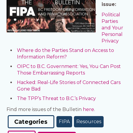
issue:
Political
Parties
and Your
Personal
Privacy
Where do the Parties Stand on Access to
Information Reform?
OIPC to B.C. Government: Yes, You Can Post
Those Embarrassing Reports
Hacked: Real-Life Stories of Connected Cars
Gone Bad
The TPP’s Threat to B.C.’s Privacy
Find more issues of the Bulletin
here
.
Categories
FIPA
Resources