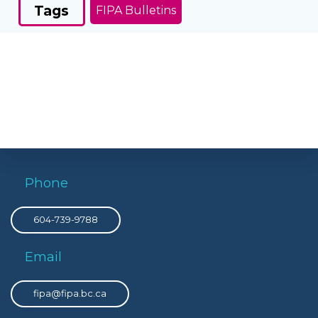
Tags
FIPA Bulletins
Phone
604-739-9788
Email
fipa@fipa.bc.ca