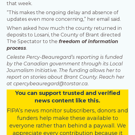
that week.
“This makes the ongoing delay and absence of
updates even more concerning,” her email said.
When asked how much the county returned in
deposits to Losani, the County of Brant directed
The Spectator to the
freedom of information
process
.
Celeste Percy-Beauregard’s reporting is funded
by the Canadian government through its Local
Journalism Initiative. The funding allows her to
report on stories about Brant County. Reach her
at cpercybeauregard@torstar.ca.
You
c
a
n
support trusted and verified
news content like this.
FIPA’s
news monitor subscribers
,
donors
and
funders
help make these available to
everyone rather than behind a paywall. We
appreciate every contribution because it