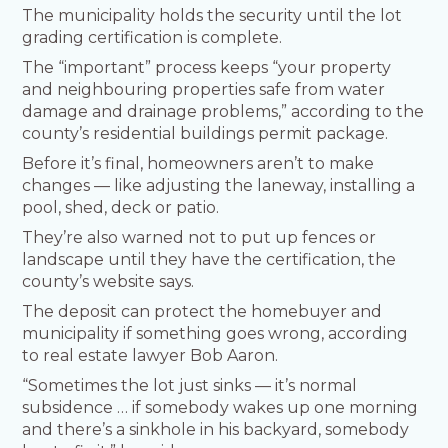
The municipality holds the security until the lot
grading certification is complete.
The “important” process keeps “your property
and neighbouring properties safe from water
damage and drainage problems,” according to the
county’s residential buildings permit package.
Before it’s final, homeowners aren’t to make
changes — like adjusting the laneway, installing a
pool, shed, deck or patio.
They’re also warned not to put up fences or
landscape until they have the certification, the
county’s website says.
The deposit can protect the homebuyer and
municipality if something goes wrong, according
to real estate lawyer Bob Aaron.
“Sometimes the lot just sinks — it’s normal
subsidence … if somebody wakes up one morning
and there’s a sinkhole in his backyard, somebody