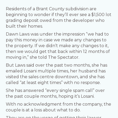
Residents of a Brant County subdivision are
beginning to wonder if they’ll ever see a $1,500 lot
grading deposit owed from the developer who
built their homes.
Dawn Laws was under the impression “we had to
pay this money in case we made any changes to
the property. If we didn’t make any changes to it,
then we would get that back within 12 months of
moving in,” she told The Spectator.
But Laws said over the past two months, she has
emailed Losani multiple times, her husband has
visited the sales centre downtown, and she has
called “at least eight times” with no response.
She has answered “every single spam call” over
the past couple months, hoping it’s Losani.
With no acknowledgment from the company, the
couple is at a loss about what to do.
They are on the verge of getting their lawyer