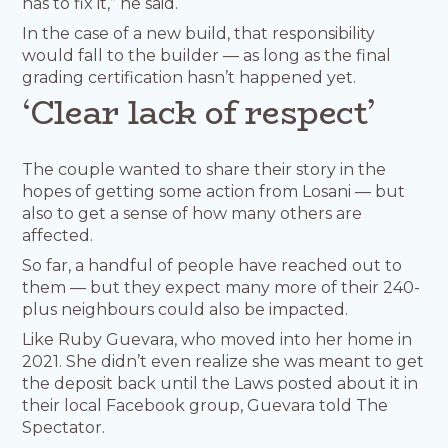
has to fix it,” he said.
In the case of a new build, that responsibility
would fall to the builder — as long as the final
grading certification hasn’t happened yet.
‘Clear lack of respect’
The couple wanted to share their story in the
hopes of getting some action from Losani — but
also to get a sense of how many others are
affected.
So far, a handful of people have reached out to
them — but they expect many more of their 240-
plus neighbours could also be impacted.
Like Ruby Guevara, who moved into her home in
2021. She didn’t even realize she was meant to get
the deposit back until the Laws posted about it in
their local Facebook group, Guevara told The
Spectator.