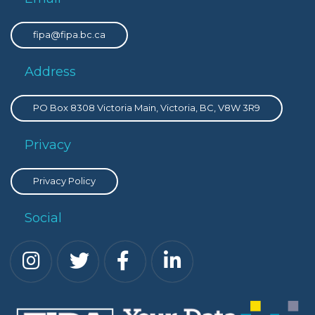
fipa@fipa.bc.ca
Address
PO Box 8308 Victoria Main, Victoria, BC, V8W 3R9
Privacy
Privacy Policy
Social