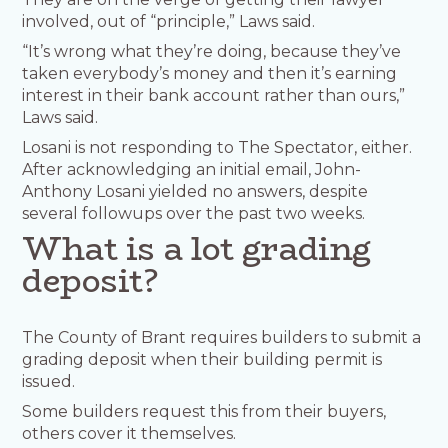
involved, out of “principle,” Laws said.
“It’s wrong what they’re doing, because they’ve
taken everybody’s money and then it’s earning
interest in their bank account rather than ours,”
Laws said.
Losani is not responding to The Spectator, either.
After acknowledging an initial email, John-
Anthony Losani yielded no answers, despite
several followups over the past two weeks.
What is a lot grading
deposit?
The County of Brant requires builders to submit a
grading deposit when their building permit is
issued.
Some builders request this from their buyers,
others cover it themselves.