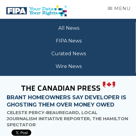
Skip
MENU
to
main
BC
Your
content
FREEDOM
All News
Data
OF
Your
INFORMATION
FIPA News
Rights
AND
PRIVACY
Curated News
ASSOCIATION
Wire News
BRANT HOMEOWNERS SAY DEVELOPER IS
GHOSTING THEM OVER MONEY OWED
CELESTE PERCY-BEAUREGARD, LOCAL
JOURNALISM INITIATIVE REPORTER, THE HAMILTON
SPECTATOR