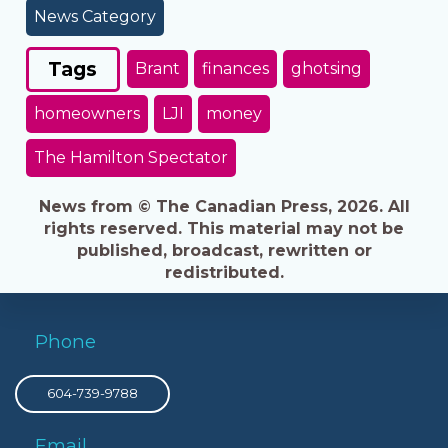
News Category
Tags
Brant
finances
ghotsing
homeowners
LJI
money
The Hamilton Spectator
News from © The Canadian Press, 2026. All
rights reserved. This material may not be
published, broadcast, rewritten or
redistributed.
Phone
604-739-9788
Email