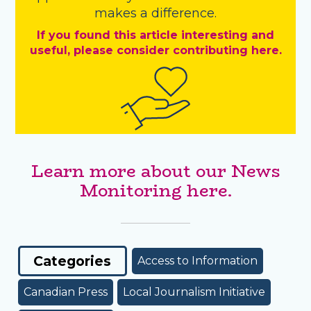
makes a difference.
If you found this article interesting and
useful, please consider contributing here.
Learn more about our News
Monitoring here.
Categories
Access to Information
Canadian Press
Local Journalism Initiative