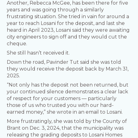
Another, Rebecca McGee, has been there for five
years and was going through a similarly
frustrating situation. She tried in vain for around a
year to reach Losani for the deposit, and last she
heard in April 2023, Losani said they were awaiting
city engineers to sign off and they would cut the
cheque.
She still hasn’t received it.
Down the road, Pavinder Tut said she was told
they would receive the deposit back by March 31,
2025.
“Not only has the deposit not been returned, but
your continued silence demonstrates a clear lack
of respect for your customers — particularly
those of us who trusted you with our hard-
earned money,” she wrote in an email to Losani.
More frustratingly, she was told by the County of
Brant on Dec. 3, 2024, that the municipality was
releasing the grading deposits to Losani Homes