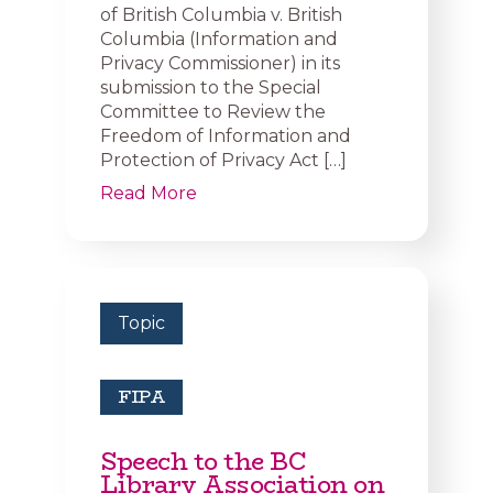
of British Columbia v. British
Columbia (Information and
Privacy Commissioner) in its
submission to the Special
Committee to Review the
Freedom of Information and
Protection of Privacy Act […]
Read More
Topic
FIPA
Speech to the BC
Library Association on