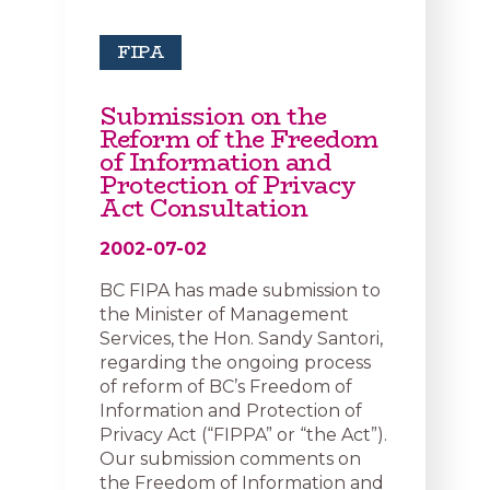
FIPA
Submission on the
Reform of the Freedom
of Information and
Protection of Privacy
Act Consultation
2002-07-02
BC FIPA has made submission to
the Minister of Management
Services, the Hon. Sandy Santori,
regarding the ongoing process
of reform of BC’s Freedom of
Information and Protection of
Privacy Act (“FIPPA” or “the Act”).
Our submission comments on
the Freedom of Information and