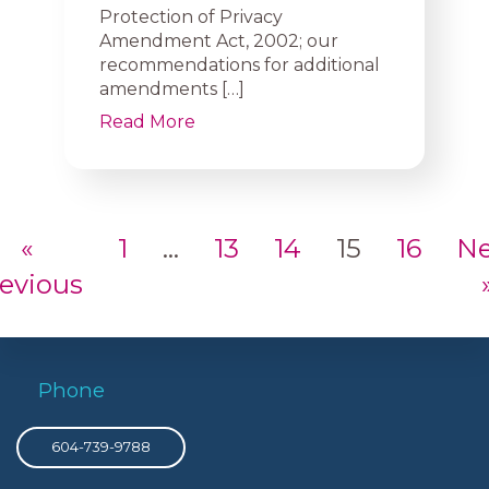
Protection of Privacy
Amendment Act, 2002; our
recommendations for additional
amendments […]
Read More
«
1
…
13
14
15
16
Ne
evious
Phone
604-739-9788