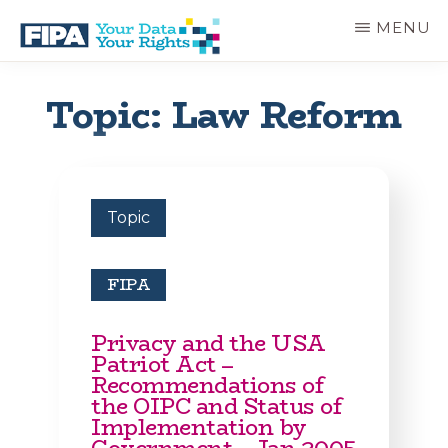
Skip
MENU
to
main
BC
Your
content
FREEDOM
Data
Topic: Law Reform
OF
Your
INFORMATION
Rights
AND
PRIVACY
ASSOCIATION
Topic
FIPA
Privacy and the USA
Patriot Act –
Recommendations of
the OIPC and Status of
Implementation by