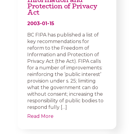
Protection of Privacy
Act
2003-01-15
BC FIPA has published a list of
key recommendations for
reform to the Freedom of
Information and Protection of
Privacy Act (the Act). FIPA calls
for a number of improvements:
reinforcing the ‘public interest’
provision under s. 25; limiting
what the government can do
without consent; increasing the
responsibility of public bodies to
respond fully […]
Read More