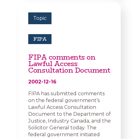
Topic
FIPA
FIPA comments on
Lawful Access
Consultation Document
2002-12-16
FIPA has submitted comments
on the federal government’s
Lawful Access Consultation
Document to the Department of
Justice, Industry Canada, and the
Solicitor General today. The
federal government initiated