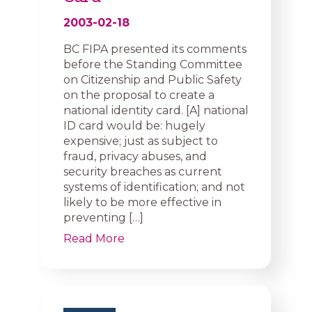
2003-02-18
BC FIPA presented its comments
before the Standing Committee
on Citizenship and Public Safety
on the proposal to create a
national identity card. [A] national
ID card would be: hugely
expensive; just as subject to
fraud, privacy abuses, and
security breaches as current
systems of identification; and not
likely to be more effective in
preventing […]
Read More