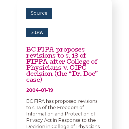
Source
FIPA
BC FIPA proposes
revisions to s. 13 of
FIPPA after College of
Physicians v. OIPC
decision (the “Dr. Doe”
case)
2004-01-19
BC FIPA has proposed revisions
to s. 13 of the Freedom of
Information and Protection of
Privacy Act in Response to the
Decision in College of Physicians