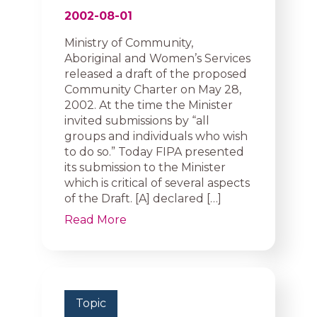
2002-08-01
Ministry of Community,
Aboriginal and Women’s Services
released a draft of the proposed
Community Charter on May 28,
2002. At the time the Minister
invited submissions by “all
groups and individuals who wish
to do so.” Today FIPA presented
its submission to the Minister
which is critical of several aspects
of the Draft. [A] declared […]
Read More
Topic