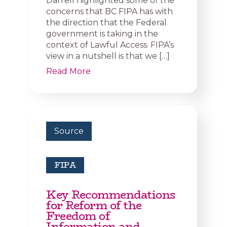
Darrell highlighted some of the
concerns that BC FIPA has with
the direction that the Federal
government is taking in the
context of Lawful Access. FIPA’s
view in a nutshell is that we […]
Read More
Source
FIPA
Key Recommendations
for Reform of the
Freedom of
Information and