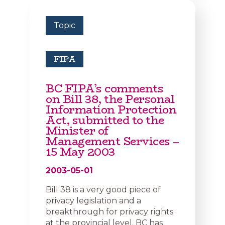
Topic
FIPA
BC FIPA’s comments
on Bill 38, the Personal
Information Protection
Act, submitted to the
Minister of
Management Services –
15 May 2003
2003-05-01
Bill 38 is a very good piece of
privacy legislation and a
breakthrough for privacy rights
at the provincial level. BC has