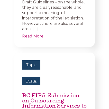
Draft Guidelines – on the whole,
they are clear, reasonable, and
support a meaningful
interpretation of the legislation.
However, there are also several
areas […]
Read More
Topic
FIPA
BC FIPA Submission
on Outsourcing
Information Services to