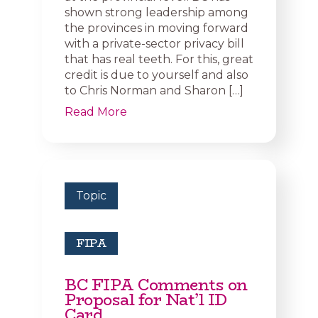
shown strong leadership among
the provinces in moving forward
with a private-sector privacy bill
that has real teeth. For this, great
credit is due to yourself and also
to Chris Norman and Sharon […]
Read More
Topic
FIPA
BC FIPA Comments on
Proposal for Nat’l ID
Card