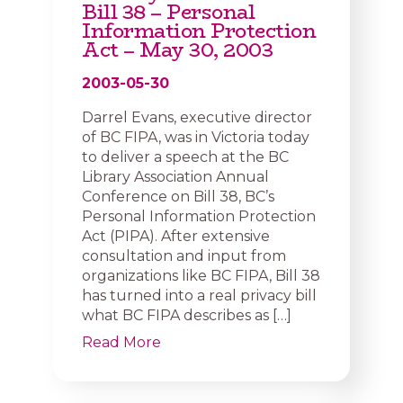
Bill 38 – Personal
Information Protection
Act – May 30, 2003
2003-05-30
Darrel Evans, executive director
of BC FIPA, was in Victoria today
to deliver a speech at the BC
Library Association Annual
Conference on Bill 38, BC’s
Personal Information Protection
Act (PIPA). After extensive
consultation and input from
organizations like BC FIPA, Bill 38
has turned into a real privacy bill
what BC FIPA describes as […]
Read More