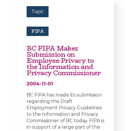
Topic
FIPA
BC FIPA Makes
Submission on
Employee Privacy to
the Information and
Privacy Commissioner
2004-11-01
BC FIPA has made its submission
regarding the Draft
Employment Privacy Guidelines
to the Information and Privacy
Commissioner of BC today. FIPA is
in support of a large part of the