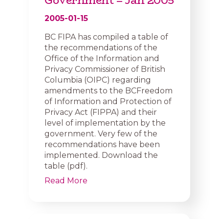
Government – Jan 2005
2005-01-15
BC FIPA has compiled a table of
the recommendations of the
Office of the Information and
Privacy Commissioner of British
Columbia (OIPC) regarding
amendments to the BCFreedom
of Information and Protection of
Privacy Act (FIPPA) and their
level of implementation by the
government. Very few of the
recommendations have been
implemented. Download the
table (pdf).
Read More