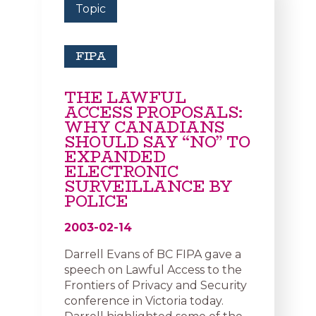
Topic
FIPA
THE LAWFUL
ACCESS PROPOSALS:
WHY CANADIANS
SHOULD SAY “NO” TO
EXPANDED
ELECTRONIC
SURVEILLANCE BY
POLICE
2003-02-14
Darrell Evans of BC FIPA gave a
speech on Lawful Access to the
Frontiers of Privacy and Security
conference in Victoria today.