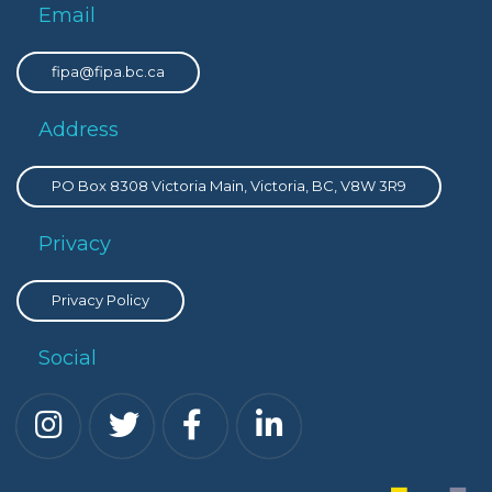
Email
fipa@fipa.bc.ca
Address
PO Box 8308 Victoria Main, Victoria, BC, V8W 3R9
Privacy
Privacy Policy
Social