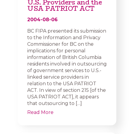
U.S. Providers and the
USA PATRIOT ACT
2004-08-06
BC FIPA presented its submission
to the Information and Privacy
Commissioner for BC on the
implications for personal
information of British Columbia
residents involved in outsourcing
of government services to U.S.-
linked service providers in
relation to the USA PATRIOT
ACT. In view of section 215 [of the
USA PATRIOT ACT], it appears
that outsourcing to […]
Read More