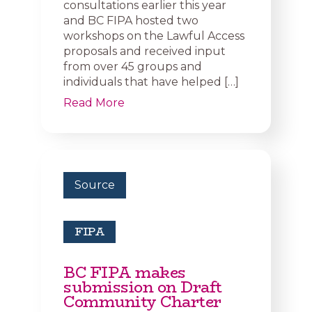
consultations earlier this year
and BC FIPA hosted two
workshops on the Lawful Access
proposals and received input
from over 45 groups and
individuals that have helped […]
Read More
Source
FIPA
BC FIPA makes
submission on Draft
Community Charter