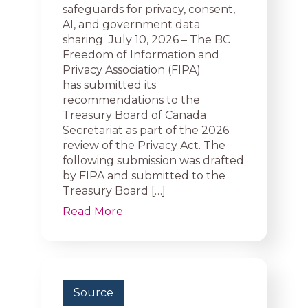
safeguards for privacy, consent,
AI, and government data
sharing July 10, 2026 – The BC
Freedom of Information and
Privacy Association (FIPA)
has submitted its
recommendations to the
Treasury Board of Canada
Secretariat as part of the 2026
review of the Privacy Act. The
following submission was drafted
by FIPA and submitted to the
Treasury Board […]
Read More
Source