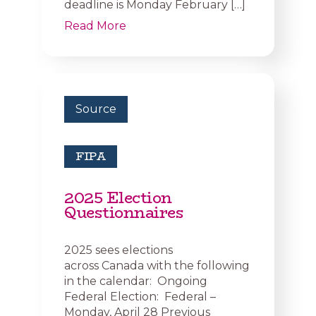
deadline is Monday February […]
Read More
Source
FIPA
2025 Election
Questionnaires
2025 sees elections
across Canada with the following
in the calendar: Ongoing
Federal Election: Federal –
Monday, April 28 Previous