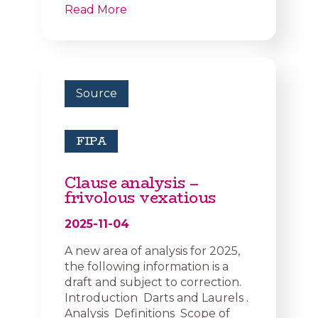
Read More
Source
FIPA
Clause analysis –
frivolous vexatious
2025-11-04
A new area of analysis for 2025,
the following information is a
draft and subject to correction.
Introduction Darts and Laurels .
Analysis Definitions Scope of