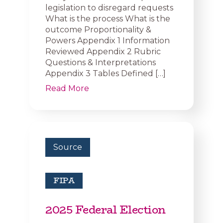
legislation to disregard requests
What is the process What is the
outcome Proportionality &
Powers Appendix 1 Information
Reviewed Appendix 2 Rubric
Questions & Interpretations
Appendix 3 Tables Defined […]
Read More
Source
FIPA
2025 Federal Election