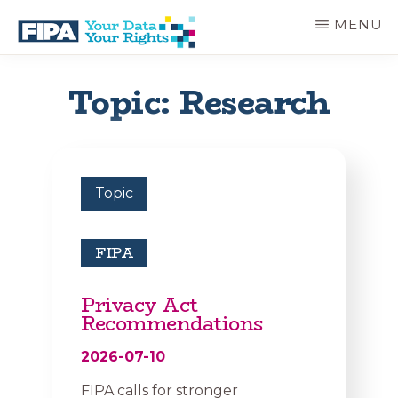
Skip
MENU
to
main
BC
Your
content
FREEDOM
Data
Topic: Research
OF
Your
INFORMATION
Rights
AND
PRIVACY
ASSOCIATION
Topic
FIPA
Privacy Act
Recommendations
2026-07-10
FIPA calls for stronger