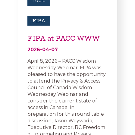
Topic
FIPA
FIPA at PACC WWW
2026-04-07
April 8, 2026 – PACC Wisdom
Wednesday Webinar. FIPA was
pleased to have the opportunity
to attend the Privacy & Access
Council of Canada Wisdom
Wednesday Webinar and
consider the current state of
access in Canada. In
preparation for this round table
discussion, Jason Woywada,
Executive Director, BC Freedom
of Information and Privacy