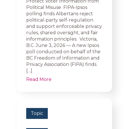
Protect Voter Information from
Political Misuse FIPA-Ipsos
polling finds Albertans reject
political-party self-regulation
and support enforceable privacy
rules, shared oversight, and fair
information principles. Victoria,
B.C. June 3, 2026 — A new Ipsos
poll conducted on behalf of the
BC Freedom of Information and
Privacy Association (FIPA) finds
[…]
Read More
Topic