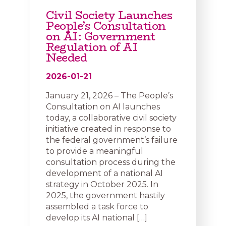
Civil Society Launches
People’s Consultation
on AI: Government
Regulation of AI
Needed
2026-01-21
January 21, 2026 – The People’s
Consultation on AI launches
today, a collaborative civil society
initiative created in response to
the federal government’s failure
to provide a meaningful
consultation process during the
development of a national AI
strategy in October 2025. In
2025, the government hastily
assembled a task force to
develop its AI national […]