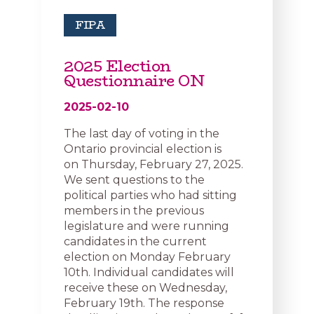
FIPA
2025 Election
Questionnaire ON
2025-02-10
The last day of voting in the
Ontario provincial election is
on Thursday, February 27, 2025.
We sent questions to the
political parties who had sitting
members in the previous
legislature and were running
candidates in the current
election on Monday February
10th. Individual candidates will
receive these on Wednesday,
February 19th. The response