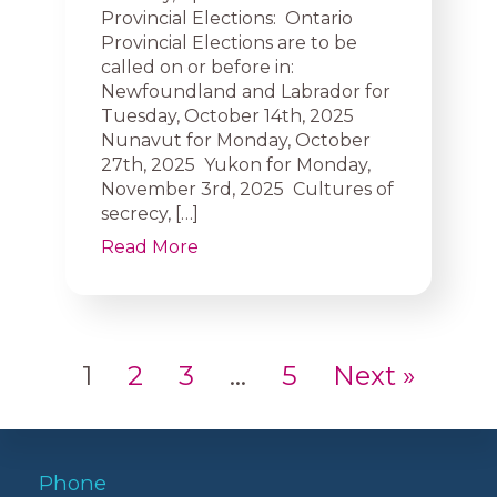
Provincial Elections: Ontario
Provincial Elections are to be
called on or before in:
Newfoundland and Labrador for
Tuesday, October 14th, 2025
Nunavut for Monday, October
27th, 2025 Yukon for Monday,
November 3rd, 2025 Cultures of
secrecy, […]
Read More
1
2
3
…
5
Next »
Phone