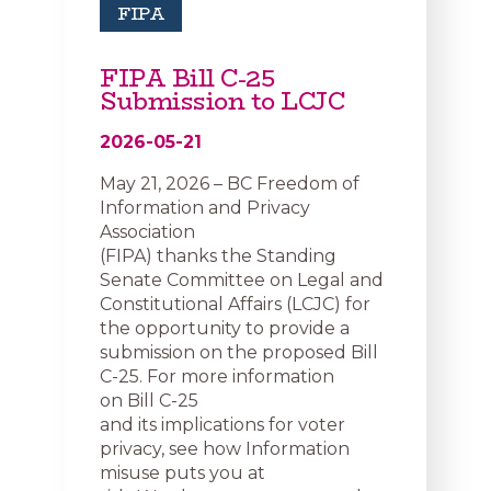
FIPA
FIPA Bill C-25
Submission to LCJC
2026-05-21
May 21, 2026 – BC Freedom of
Information and Privacy
Association
(FIPA) thanks the Standing
Senate Committee on Legal and
Constitutional Affairs (LCJC) for
the opportunity to provide a
submission on the proposed Bill
C-25. For more information
on Bill C-25
and its implications for voter
privacy, see how Information
misuse puts you at