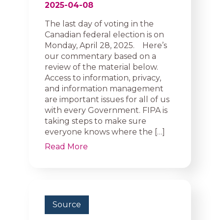
2025-04-08
The last day of voting in the
Canadian federal election is on
Monday, April 28, 2025. Here’s
our commentary based on a
review of the material below.
Access to information, privacy,
and information management
are important issues for all of us
with every Government. FIPA is
taking steps to make sure
everyone knows where the […]
Read More
Source