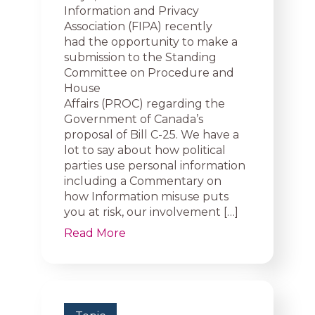
Information and Privacy
Association (FIPA) recently
had the opportunity to make a
submission to the Standing
Committee on Procedure and
House
Affairs (PROC) regarding the
Government of Canada’s
proposal of Bill C-25. We have a
lot to say about how political
parties use personal information
including a Commentary on
how Information misuse puts
you at risk, our involvement […]
Read More