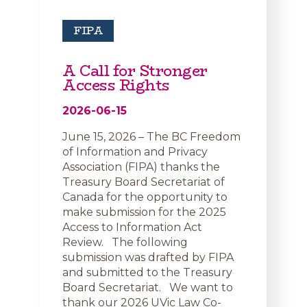
FIPA
A Call for Stronger
Access Rights
2026-06-15
June 15, 2026 – The BC Freedom
of Information and Privacy
Association (FIPA) thanks the
Treasury Board Secretariat of
Canada for the opportunity to
make submission for the 2025
Access to Information Act
Review. The following
submission was drafted by FIPA
and submitted to the Treasury
Board Secretariat. We want to
thank our 2026 UVic Law Co-