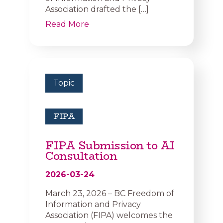
Association drafted the […]
Read More
Topic
FIPA
FIPA Submission to AI
Consultation
2026-03-24
March 23, 2026 – BC Freedom of
Information and Privacy
Association (FIPA) welcomes the