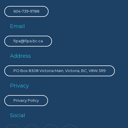
604-739-9788
Email
fipa@fipa.bc.ca
Address
PO Box 8308 Victoria Main, Victoria, BC, V8W 3R9
Privacy
Privacy Policy
Social