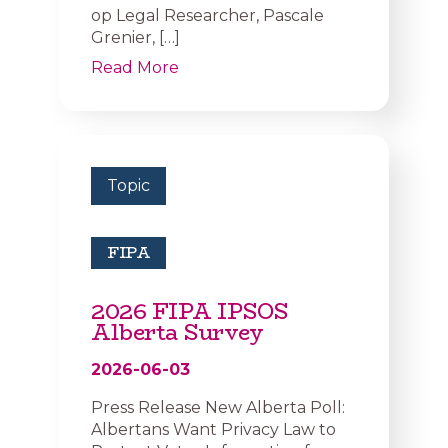
op Legal Researcher, Pascale
Grenier, […]
Read More
Topic
FIPA
2026 FIPA IPSOS
Alberta Survey
2026-06-03
Press Release New Alberta Poll:
Albertans Want Privacy Law to