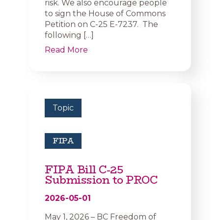
risk. We also encourage people
to sign the House of Commons
Petition on C-25 E-7237. The
following […]
Read More
Topic
FIPA
FIPA Bill C-25
Submission to PROC
2026-05-01
May 1, 2026 – BC Freedom of