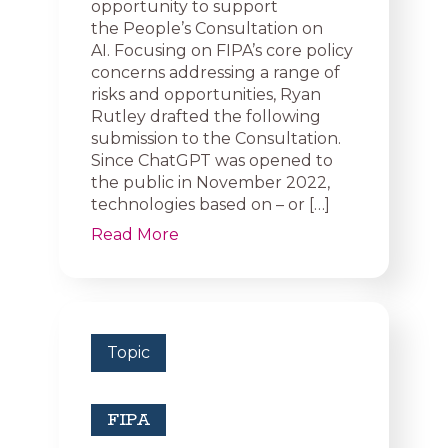
opportunity to support
the People’s Consultation on
AI. Focusing on FIPA’s core policy
concerns addressing a range of
risks and opportunities, Ryan
Rutley drafted the following
submission to the Consultation.
Since ChatGPT was opened to
the public in November 2022,
technologies based on – or […]
Read More
Topic
FIPA