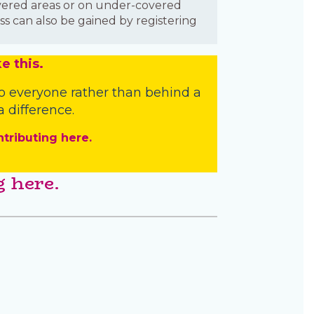
covered areas or on under-covered
ss can also be gained by registering
e this.
o everyone rather than behind a
 difference.
ntributing here.
 here.