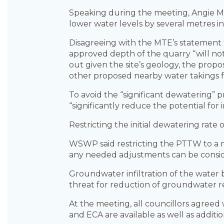
Speaking during the meeting, Angie Ma
lower water levels by several metres i
Disagreeing with the MTE’s statement t
approved depth of the quarry “will not
out given the site’s geology, the prop
other proposed nearby water takings f
To avoid the “significant dewaterin
“significantly reduce the potential fo
Restricting the initial dewatering rate
WSWP said restricting the PTTW to a 
any needed adjustments can be consi
Groundwater infiltration of the water
threat for reduction of groundwater 
At the meeting, all councillors agree
and ECA are available as well as addit