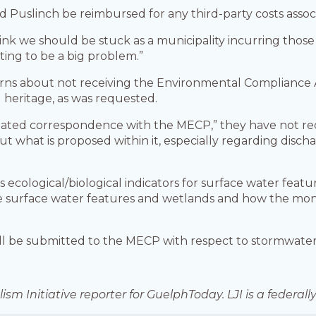
d Puslinch be reimbursed for any third-party costs assoc
think we should be stuck as a municipality incurring those 
ting to be a big problem.”
rns about not receiving the Environmental Compliance A
l heritage, as was requested.
ated correspondence with the MECP,” they have not re
 what is proposed within it, especially regarding disch
ecological/biological indicators for surface water featu
 the surface water features and wetlands and how the mon
ill be submitted to the MECP with respect to stormwa
ism Initiative reporter for GuelphToday. LJI is a federa