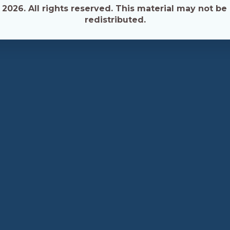
026. All rights reserved. This material may not be 
redistributed.