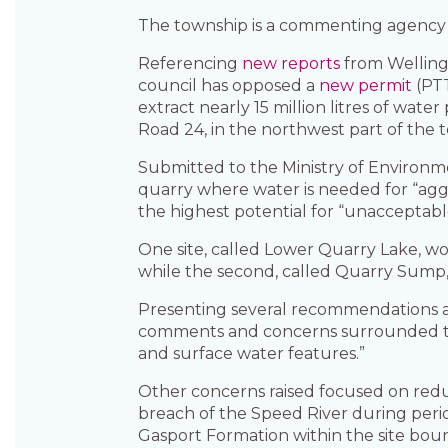
The township is a commenting agency on
Referencing
new reports
from Welling
council has opposed a
new permit
(PTT
extract nearly 15 million litres of wate
Road 24, in the northwest part of the 
Submitted to the Ministry of Environm
quarry where water is needed for “agg
the highest potential for “unacceptab
One site, called Lower Quarry Lake, wou
while the second, called Quarry Sump, w
Presenting several recommendations 
comments and concerns surrounded the
and surface water features.”
Other concerns raised focused on redu
breach of the Speed River during peri
Gasport Formation within the site bou