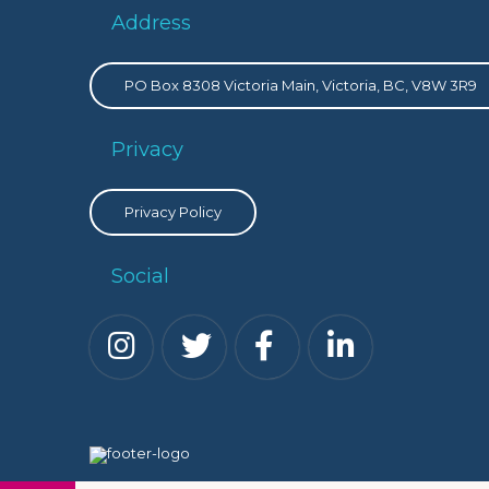
Address
PO Box 8308 Victoria Main, Victoria, BC, V8W 3R9
Privacy
Privacy Policy
Social