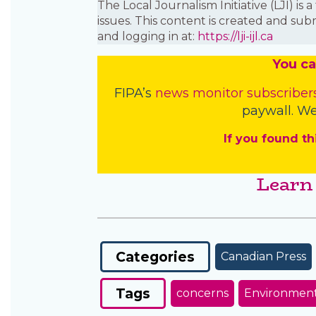
The Local Journalism Initiative (LJI) 
issues. This content is created and sub
and logging in at:
https://lji-ijl.ca
You
c
a
FIPA’s
news monitor subscriber
paywall. We
If you found th
Learn
Categories
Canadian Press
Tags
concerns
Environmen