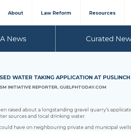
About
Law Reform
Resources
PA News
Curated New
SED WATER TAKING APPLICATION AT PUSLINC
SM INITIATIVE REPORTER, GUELPHTODAY.COM
en raised about a longstanding gravel quarry’s applicat
ter sources and local drinking water.
 could have on neighbouring private and municipal wells