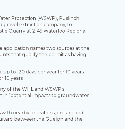
ater Protection (WSWP), Puslinch
 gravel extraction company, to
hristie Quarry at 2145 Waterloo Regional
e application names two sources at the
nts that qualify the permit as having
r up to 120 days per year for 10 years
r 10 years.
many of the WHL and WSWP’s
 in “potential impacts to groundwater
 with nearby operations, erosion and
aquitard between the Guelph and the