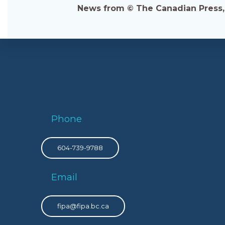
News from © The Canadian Press, 2
Phone
604-739-9788
Email
fipa@fipa.bc.ca