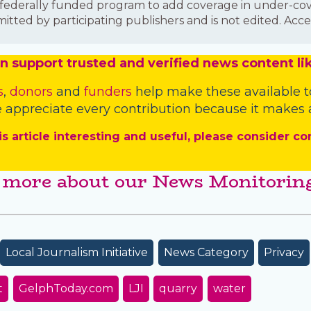
is a federally funded program to add coverage in under-
mitted by participating publishers and is not edited. Acce
n
support trusted and verified news content lik
s
,
donors
and
funders
help make these available t
 appreciate every contribution because it makes a
is article interesting and useful, please consider co
 more about our News Monitoring
Local Journalism Initiative
News Category
Privacy
t
GelphToday.com
LJI
quarry
water