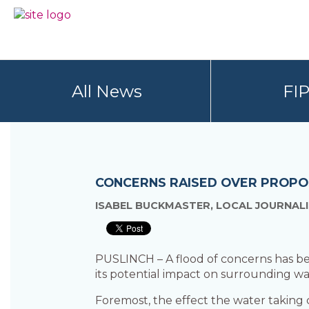
Skip
Skip
to
to
BC
Your
primary
main
FREEDOM
Data
navigation
content
OF
Your
INFORMATION
Rights
AND
All News
FI
PRIVACY
ASSOCIATION
CONCERNS RAISED OVER PROPO
ISABEL BUCKMASTER, LOCAL JOURNALI
PUSLINCH – A flood of concerns has be
its potential impact on surrounding wa
Foremost, the effect the water taking