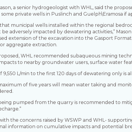
son, a senior hydrogeologist with WHL, said the propose
n some private wells in Puslinch and Guelph\Eramosa if a
hat municipal wells installed within the regional bedro
 be adversely impacted by dewatering activities,” Mason 
osed extension of the excavation into the Gasport Forma
or aggregate extraction.
g” proposed, WHL recommended subaqueous mining techn
r impacts to nearby groundwater users, surface water fe
 of 9,550 L/min to the first 120 days of dewatering only i
maximum of five years will mean water taking and monit
dered.
 being pumped from the quarry is recommended to mitiga
recharge.”
d with the concerns raised by WSWP and WHL- supporting 
ional information on cumulative impacts and potential b