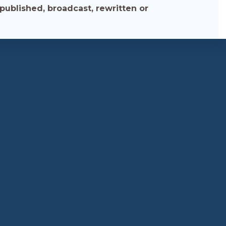
published, broadcast, rewritten or