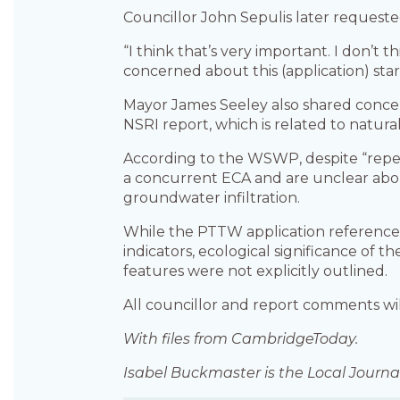
Councillor John Sepulis later requeste
“I think that’s very important. I don’t 
concerned about this (application) star
Mayor James Seeley also shared conce
NSRI report, which is related to natura
According to the WSWP, despite “repe
a concurrent ECA and are unclear about
groundwater infiltration.
While the PTTW application references 
indicators, ecological significance of
features were not explicitly outlined.
All councillor and report comments w
With files from CambridgeToday.
Isabel Buckmaster is the Local Journal