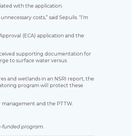
iated with the application.
unnecessary costs,” said Sepulis. “I’m
pproval (ECA) application and the
ceived supporting documentation for
arge to surface water versus
res and wetlands in an NSRI report, the
itoring program will protect these
ter management and the PTTW.
lly-funded program.