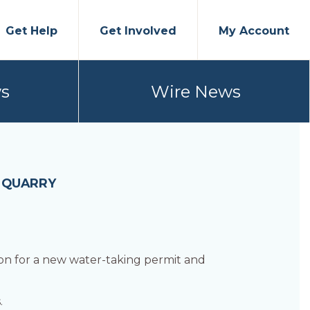
Get Help
Get Involved
My Account
s
Wire News
H QUARRY
ion for a new water-taking permit and
.