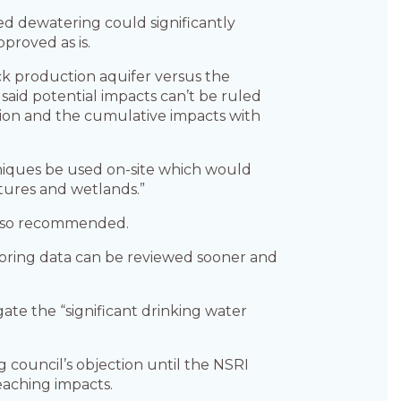
d dewatering could significantly
pproved as is.
ck production aquifer versus the
said potential impacts can’t be ruled
tion and the cumulative impacts with
iques be used on-site which would
atures and wetlands.”
s also recommended.
oring data can be reviewed sooner and
te the “significant drinking water
council’s objection until the NSRI
reaching impacts.