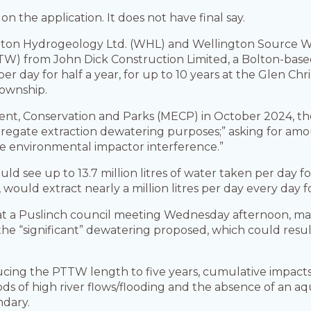
 the application. It does not have final say.
ton Hydrogeology Ltd. (WHL) and Wellington Source W
W) from John Dick Construction Limited, a Bolton-based
r per day for half a year, for up to 10 years at the Glen C
township.
ent, Conservation and Parks (MECP) in October 2024, th
regate extraction dewatering purposes;” asking for amou
le environmental impactor interference.”
ld see up to 13.7 million litres of water taken per day fo
ould extract nearly a million litres per day every day fo
at a Puslinch council meeting Wednesday afternoon, 
 “significant” dewatering proposed, which could result
cing the PTTW length to five years, cumulative impacts
ods of high river flows/flooding and the absence of an 
ndary.