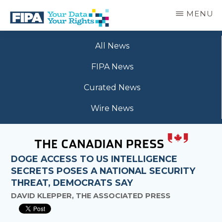
Skip
MENU
to
main
BC
Your
content
FREEDOM
All News
Data
OF
Your
INFORMATION
FIPA News
Rights
AND
PRIVACY
Curated News
ASSOCIATION
Wire News
DOGE ACCESS TO US INTELLIGENCE
SECRETS POSES A NATIONAL SECURITY
THREAT, DEMOCRATS SAY
DAVID KLEPPER, THE ASSOCIATED PRESS