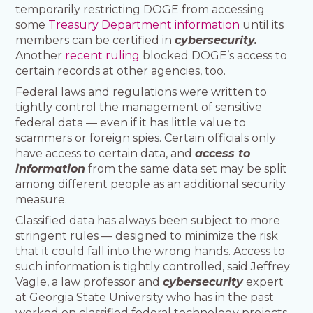
temporarily restricting DOGE from accessing
some
Treasury Department information
until its
members can be certified in
cybersecurity.
Another
recent ruling
blocked DOGE’s access to
certain records at other agencies, too.
Federal laws and regulations were written to
tightly control the management of sensitive
federal data — even if it has little value to
scammers or foreign spies. Certain officials only
have access to certain data, and
access to
information
from the same data set may be split
among different people as an additional security
measure.
Classified data has always been subject to more
stringent rules — designed to minimize the risk
that it could fall into the wrong hands. Access to
such information is tightly controlled, said Jeffrey
Vagle, a law professor and
cybersecurity
expert
at Georgia State University who has in the past
worked on classified federal technology projects.