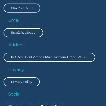
604-739-9788
Email
fipa@fipa.bc.ca
Address
PO Box 8308 Victoria Main, Victoria, BC, V8W 3R9
Privacy
Privacy Policy
Social