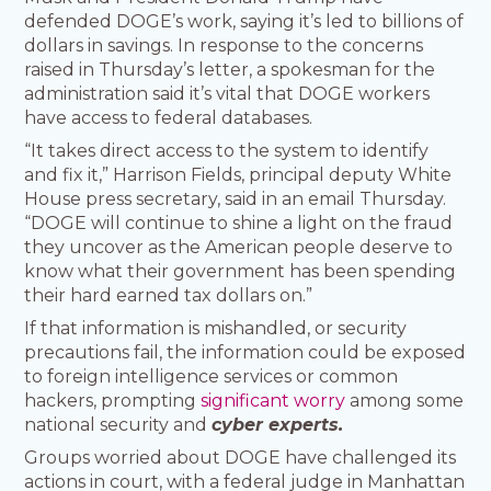
defended DOGE’s work, saying it’s led to billions of
dollars in savings. In response to the concerns
raised in Thursday’s letter, a spokesman for the
administration said it’s vital that DOGE workers
have access to federal databases.
“It takes direct access to the system to identify
and fix it,” Harrison Fields, principal deputy White
House press secretary, said in an email Thursday.
“DOGE will continue to shine a light on the fraud
they uncover as the American people deserve to
know what their government has been spending
their hard earned tax dollars on.”
If that information is mishandled, or security
precautions fail, the information could be exposed
to foreign intelligence services or common
hackers, prompting
significant worry
among some
national security and
cyber experts.
Groups worried about DOGE have challenged its
actions in court, with a federal judge in Manhattan