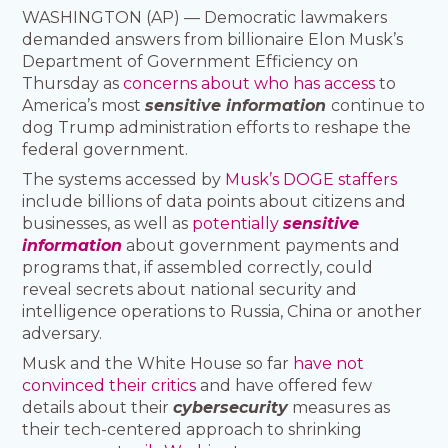
WASHINGTON (AP) — Democratic lawmakers
demanded answers from billionaire Elon Musk’s
Department of Government Efficiency on
Thursday as
concerns about who has access
to
America’s most
sensitive information
continue to
dog Trump administration efforts to reshape the
federal government.
The systems accessed by
Musk’s DOGE staffers
include billions of data points about citizens and
businesses, as well as
potentially
sensitive
information
about government payments and
programs that, if assembled correctly, could
reveal secrets about national security and
intelligence operations to Russia, China or another
adversary.
Musk and the White House so far
have not
convinced their critics
and have offered few
details about their
cybersecurity
measures as
their tech-centered approach to shrinking