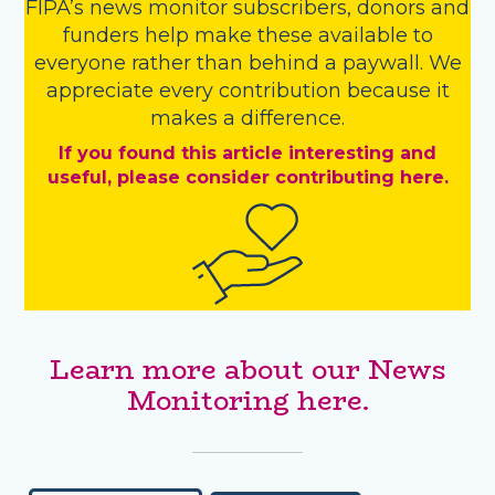
FIPA’s
news monitor subscribers
,
donors
and
funders
help make these available to
everyone rather than behind a paywall. We
appreciate every contribution because it
makes a difference.
If you found this article interesting and
useful, please consider contributing here.
Learn more about our News
Monitoring here.