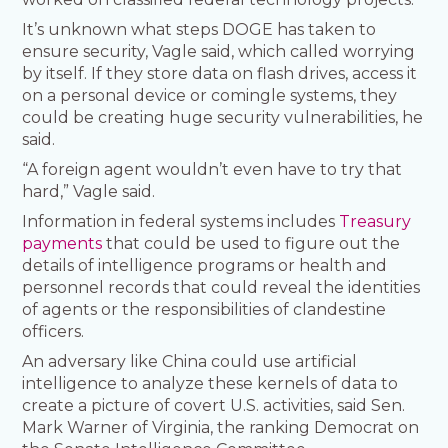
It’s unknown what steps DOGE has taken to
ensure security, Vagle said, which called worrying
by itself. If they store data on flash drives, access it
on a personal device or comingle systems, they
could be creating huge security vulnerabilities, he
said.
“A foreign agent wouldn’t even have to try that
hard,” Vagle said.
Information in federal systems includes
Treasury
payments
that could be used to figure out the
details of intelligence programs or health and
personnel records that could reveal the identities
of agents or the responsibilities of clandestine
officers.
An adversary like China could use artificial
intelligence to analyze these kernels of data to
create a picture of covert U.S. activities, said Sen.
Mark Warner of Virginia, the ranking Democrat on