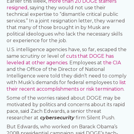
Earlier this week,
more than 20 DOGE staffers
resigned
, saying they would not use their
technical expertise to “dismantle critical public
services.” In a joint resignation letter, they warned
that many of those brought in by Musk are
political ideologues who lack the necessary skills
or experience for the job.
U.S. intelligence agencies have, so far, escaped the
same scrutiny or level of
cuts that DOGE has
leveled at other agencies
. Employees at
the CIA
and the Office of the Director of National
Intelligence were told they didn’t need to comply
with Musk’s demands for federal employees to
list
their recent accomplishments or risk termination
.
Some of the worries raised about DOGE may be
motivated by politics and concerns about its rapid
pace, said Zach Edwards, a senior threat
researcher at
cybersecurity
firm Silent Push.
But Edwards, who worked on Barack Obama’s
2008 presidential campaign, said DOGE’s tech-