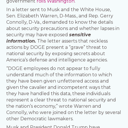
government
roils Washington
.
In a letter sent to Musk and the White House,
Sen. Elizabeth Warren, D-Mass., and Rep. Gerry
Connolly, D-Va., demanded to know the details
about security precautions and whether lapses in
security may have exposed
sensitive
information.
The letter asserts that reckless
actions by DOGE present a “grave” threat to
national security by exposing secrets about
America’s defense and intelligence agencies.
“DOGE employees do not appear to fully
understand much of the information to which
they have been given unfettered access and
given the cavalier and incompetent ways that
they have handled this data, these individuals
represent a clear threat to national security and
the nation’s economy,” wrote Warren and
Connolly, who were joined on the letter by several
other Democratic lawmakers.
Musk and President Donald Trump have