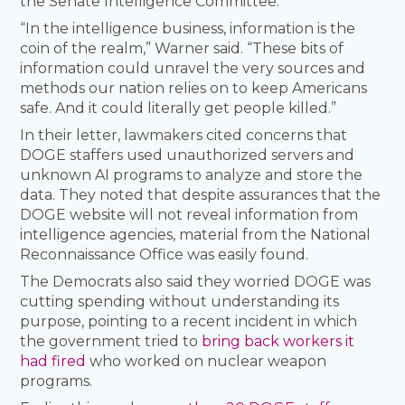
the Senate Intelligence Committee.
“In the intelligence business, information is the
coin of the realm,” Warner said. “These bits of
information could unravel the very sources and
methods our nation relies on to keep Americans
safe. And it could literally get people killed.”
In their letter, lawmakers cited concerns that
DOGE staffers used unauthorized servers and
unknown AI programs to analyze and store the
data. They noted that despite assurances that the
DOGE website will not reveal information from
intelligence agencies, material from the National
Reconnaissance Office was easily found.
The Democrats also said they worried DOGE was
cutting spending without understanding its
purpose, pointing to a recent incident in which
the government tried to
bring back workers it
had fired
who worked on nuclear weapon
programs.