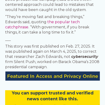
centered approach could lead to mistakes that
would have been caught in the old system.
“They’re moving fast and breaking things,”
Edwards said, quoting
the popular tech
catchphrase
. “With government, if you break
things, it can take a long time to fix it.”
___
This story was first published on Feb. 27, 2025. It
was published again on March 4, 2025, to correct
that researcher Zach Edwards, not
cybersecurity
firm Silent Push, worked on Barack Obama’s 2008
presidential campaign.
You
c
a
n
support trusted and verified
news content like this.