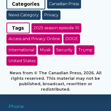
Categories
Canadian Press
News Category
Privacy
Tags
2025 season episode 10
Access and Privacy Online
DOGE
International
Musk
Security
Trump
United States
News from © The Canadian Press, 2026. All
rights reserved. This material may not be
published, broadcast, rewritten or
redistributed.
Phone