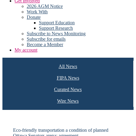
Get Involved
2026 AGM Notice
Work With
Donate
Support Education
Support Research
Subscribe to News Monitoring
Subscribe for emails
Become a Member
My account
All News
FIPA News
Curated News
Wire News
Eco-friendly transportation a condition of planned
Ottawa Senators arena: agreement