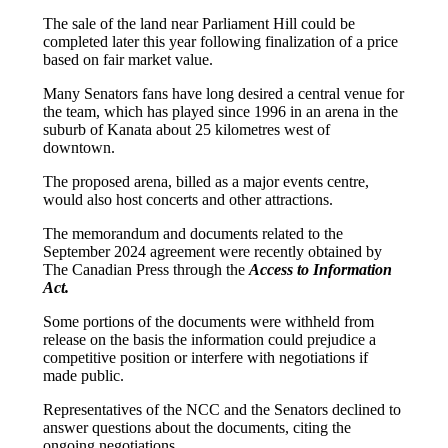
The sale of the land near Parliament Hill could be
completed later this year following finalization of a price
based on fair market value.
Many Senators fans have long desired a central venue for
the team, which has played since 1996 in an arena in the
suburb of Kanata about 25 kilometres west of
downtown.
The proposed arena, billed as a major events centre,
would also host concerts and other attractions.
The memorandum and documents related to the
September 2024 agreement were recently obtained by
The Canadian Press through the
Access to Information
Act.
Some portions of the documents were withheld from
release on the basis the information could prejudice a
competitive position or interfere with negotiations if
made public.
Representatives of the NCC and the Senators declined to
answer questions about the documents, citing the
ongoing negotiations.