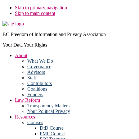
Skip to primary navigation
Skip to main content
BC Freedom of Information and Privacy Association
Your Data Your Rights
About
What We Do
Governance
Advisors
Staff
Contributors
Coalitions
Funders
Law Reform
Transparency Matters
Your Political Privacy
Resources
Courses
DtD Course
PMP Course