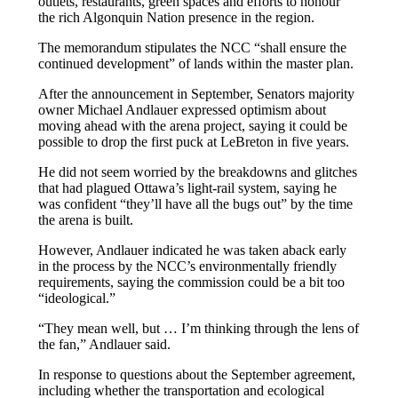
outlets, restaurants, green spaces and efforts to honour
the rich Algonquin Nation presence in the region.
The memorandum stipulates the NCC “shall ensure the
continued development” of lands within the master plan.
After the announcement in September, Senators majority
owner Michael Andlauer expressed optimism about
moving ahead with the arena project, saying it could be
possible to drop the first puck at LeBreton in five years.
He did not seem worried by the breakdowns and glitches
that had plagued Ottawa’s light-rail system, saying he
was confident “they’ll have all the bugs out” by the time
the arena is built.
However, Andlauer indicated he was taken aback early
in the process by the NCC’s environmentally friendly
requirements, saying the commission could be a bit too
“ideological.”
“They mean well, but … I’m thinking through the lens of
the fan,” Andlauer said.
In response to questions about the September agreement,
including whether the transportation and ecological