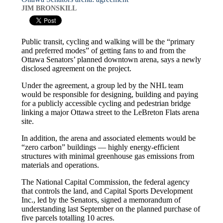
JIM BRONSKILL
Public transit, cycling and walking will be the “primary
and preferred modes” of getting fans to and from the
Ottawa Senators’ planned downtown arena, says a newly
disclosed agreement on the project.
Under the agreement, a group led by the NHL team
would be responsible for designing, building and paying
for a publicly accessible cycling and pedestrian bridge
linking a major Ottawa street to the LeBreton Flats arena
site.
In addition, the arena and associated elements would be
“zero carbon” buildings — highly energy-efficient
structures with minimal greenhouse gas emissions from
materials and operations.
The National Capital Commission, the federal agency
that controls the land, and Capital Sports Development
Inc., led by the Senators, signed a memorandum of
understanding last September on the planned purchase of
five parcels totalling 10 acres.