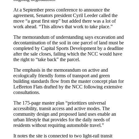
At a September press conference to announce the
agreement, Senators president Cyril Leeder called the
move “a great first step” but added there was a lot of
work ahead. “This allows that work to take place.”
The memorandum of understanding says excavation and
decontamination of the soil in one parcel of land must be
completed by Capital Sports Development by a deadline
after the sale closes, failing which the NCC would have
the right to “take back” the parcel.
The emphasis in the memorandum on active and
ecologically friendly forms of transport and green
building standards flow from the master concept plan for
LeBreton Flats drafted by the NCC following extensive
consultations.
The 175-page master plan “prioritizes universal
accessibility, transit access and active modes. The
community design and proposed land uses enable an
urban lifestyle that provides for the daily needs of
residents without requiring automobile travel.”
It notes the site is connected to two light-rail transit