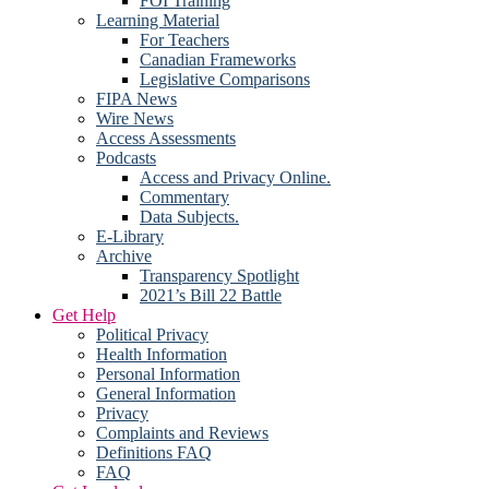
FOI Training
Learning Material
For Teachers
Canadian Frameworks
Legislative Comparisons
FIPA News
Wire News
Access Assessments
Podcasts
Access and Privacy Online.
Commentary
Data Subjects.
E-Library
Archive
Transparency Spotlight
2021’s Bill 22 Battle
Get Help
Political Privacy
Health Information
Personal Information
General Information
Privacy
Complaints and Reviews
Definitions FAQ
FAQ