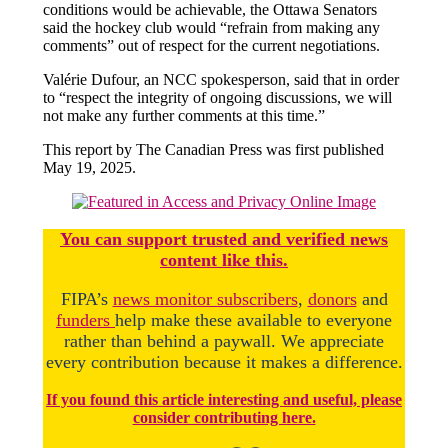
conditions would be achievable, the Ottawa Senators
said the hockey club would “refrain from making any
comments” out of respect for the current negotiations.
Valérie Dufour, an NCC spokesperson, said that in order
to “respect the integrity of ongoing discussions, we will
not make any further comments at this time.”
This report by The Canadian Press was first published
May 19, 2025.
You
c
a
n
support trusted and verified news
content like this.
FIPA’s
news monitor subscribers
,
donors
and
funders
help make these available to everyone
rather than behind a paywall. We appreciate
every contribution because it makes a difference.
If you found this article interesting and useful, please
consider contributing here.