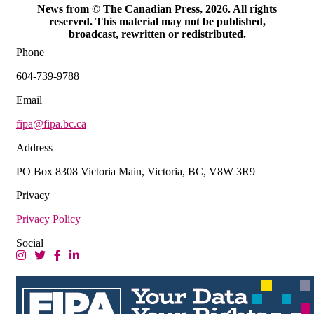
News from © The Canadian Press, 2026. All rights
reserved. This material may not be published,
broadcast, rewritten or redistributed.
Phone
604-739-9788
Email
fipa@fipa.bc.ca
Address
PO Box 8308 Victoria Main, Victoria, BC, V8W 3R9
Privacy
Privacy Policy
Social