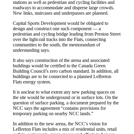
stations as well as pedestrian and cycling facilities and
roadways to accommodate and disperse large crowds.
New links, staircases and underpasses are planned.
Capital Sports Development would be obligated to
design and construct one such component — a
pedestrian and cycling bridge leading from Preston Street
over the light-rail tracks into the Flats, connecting
communities to the south, the memorandum of
understanding says.
It also says construction of the arena and associated
buildings would be certified to the Canada Green
Building Council’s zero carbon standard. In addition, all
buildings are to be connected to a planned LeBreton
Flats energy system.
It is unclear to what extent any new parking spaces on
the site would be underground or in surface lots. On the
question of surface parking, a document prepared by the
NCC says the agreement “contains provisions for
temporary parking on nearby NCC lands.”
In addition to the new arena, the NCC’s vision for
LeBreton Flats includes a mix of residential units, retail