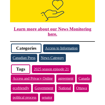
Learn more about our News Monitoring
here.
Categories
Access to Information
Canadian Press
News Category
Tags
2025 season episode 21
Access and Privacy Online
agreement
Canada
ecofriendly
Government
National
Ottawa
political process
senator