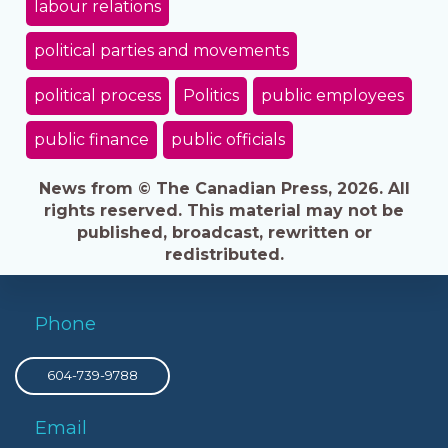
labour relations
political parties and movements
political process
Politics
public employees
public finance
public officials
News from © The Canadian Press, 2026. All
rights reserved. This material may not be
published, broadcast, rewritten or
redistributed.
Phone
604-739-9788
Email