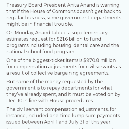
Treasury Board President Anita Anand is warning
that if the House of Commons doesn’t get back to
regular business, some government departments
might be in financial trouble.
On Monday, Anand tabled a supplementary
estimates request for $21.6 billion to fund
programs including housing, dental care and the
national school food program.
One of the biggest-ticket items is $970.8 million
for compensation adjustments for civil servants as
a result of collective bargaining agreements.
But some of the money requested by the
government is to repay departments for what
they’ve already spent, and it must be voted on by
Dec. 10 in line with House procedures.
The civil servant compensation adjustments, for
instance, included one-time lump sum payments
issued between April 1 and July 31 of this year.