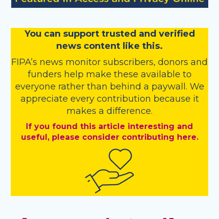
You
c
a
n
support trusted and verified
news content like this.
FIPA’s
news monitor subscribers
,
donors
and
funders
help make these available to
everyone rather than behind a paywall. We
appreciate every contribution because it
makes a difference.
If you found this article interesting and
useful, please consider contributing here.