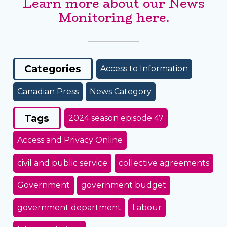
Learn more about our News
Monitoring here.
Categories
Access to Information
Canadian Press
News Category
Tags
2024 season episode 47
Access and Privacy Online
civil and public service
collective agreements
Government
government budget
government department
Labour