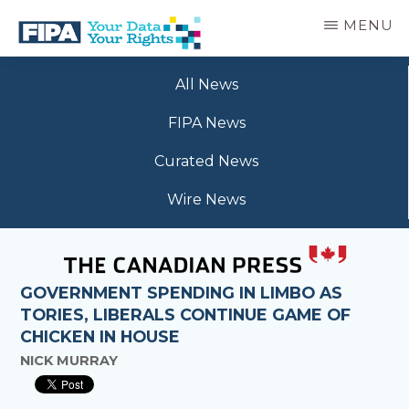
Skip
MENU
to
main
BC
Your
content
FREEDOM
All News
Data
OF
Your
INFORMATION
FIPA News
Rights
AND
PRIVACY
Curated News
ASSOCIATION
Wire News
GOVERNMENT SPENDING IN LIMBO AS
TORIES, LIBERALS CONTINUE GAME OF
CHICKEN IN HOUSE
NICK MURRAY