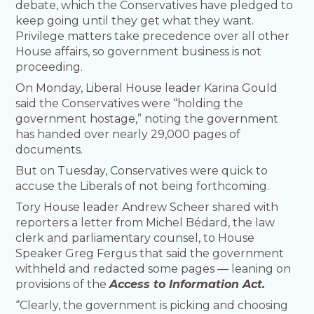
debate, which the Conservatives have pledged to
keep going until they get what they want.
Privilege matters take precedence over all other
House affairs, so government business is not
proceeding.
On Monday, Liberal House leader Karina Gould
said the Conservatives were “holding the
government hostage,” noting the government
has handed over nearly 29,000 pages of
documents.
But on Tuesday, Conservatives were quick to
accuse the Liberals of not being forthcoming.
Tory House leader Andrew Scheer shared with
reporters a letter from Michel Bédard, the law
clerk and parliamentary counsel, to House
Speaker Greg Fergus that said the government
withheld and redacted some pages — leaning on
provisions of the
Access to Information Act.
“Clearly, the government is picking and choosing