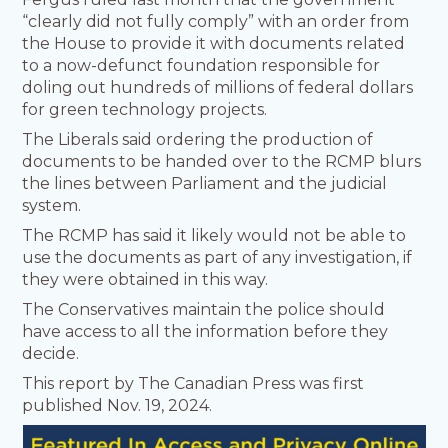
“clearly did not fully comply” with an order from
the House to provide it with documents related
to a now-defunct foundation responsible for
doling out hundreds of millions of federal dollars
for green technology projects.
The Liberals said ordering the production of
documents to be handed over to the RCMP blurs
the lines between Parliament and the judicial
system.
The RCMP has said it likely would not be able to
use the documents as part of any investigation, if
they were obtained in this way.
The Conservatives maintain the police should
have access to all the information before they
decide.
This report by The Canadian Press was first
published Nov. 19, 2024.