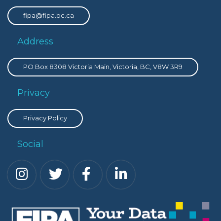
fipa@fipa.bc.ca
Address
PO Box 8308 Victoria Main, Victoria, BC, V8W 3R9
Privacy
Privacy Policy
Social