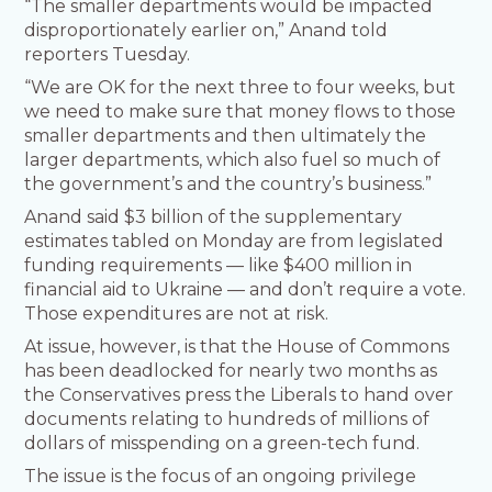
“The smaller departments would be impacted
disproportionately earlier on,” Anand told
reporters Tuesday.
“We are OK for the next three to four weeks, but
we need to make sure that money flows to those
smaller departments and then ultimately the
larger departments, which also fuel so much of
the government’s and the country’s business.”
Anand said $3 billion of the supplementary
estimates tabled on Monday are from legislated
funding requirements — like $400 million in
financial aid to Ukraine — and don’t require a vote.
Those expenditures are not at risk.
At issue, however, is that the House of Commons
has been deadlocked for nearly two months as
the Conservatives press the Liberals to hand over
documents relating to hundreds of millions of
dollars of misspending on a green-tech fund.
The issue is the focus of an ongoing privilege