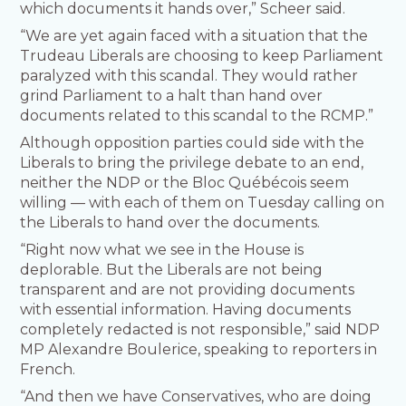
which documents it hands over,” Scheer said.
“We are yet again faced with a situation that the
Trudeau Liberals are choosing to keep Parliament
paralyzed with this scandal. They would rather
grind Parliament to a halt than hand over
documents related to this scandal to the RCMP.”
Although opposition parties could side with the
Liberals to bring the privilege debate to an end,
neither the NDP or the Bloc Québécois seem
willing — with each of them on Tuesday calling on
the Liberals to hand over the documents.
“Right now what we see in the House is
deplorable. But the Liberals are not being
transparent and are not providing documents
with essential information. Having documents
completely redacted is not responsible,” said NDP
MP Alexandre Boulerice, speaking to reporters in
French.
“And then we have Conservatives, who are doing