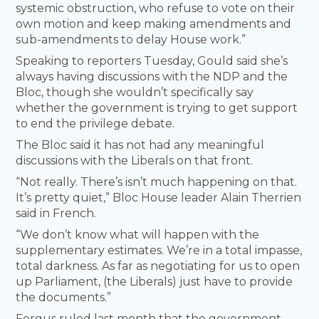
systemic obstruction, who refuse to vote on their
own motion and keep making amendments and
sub-amendments to delay House work.”
Speaking to reporters Tuesday, Gould said she’s
always having discussions with the NDP and the
Bloc, though she wouldn’t specifically say
whether the government is trying to get support
to end the privilege debate.
The Bloc said it has not had any meaningful
discussions with the Liberals on that front.
“Not really. There’s isn’t much happening on that.
It’s pretty quiet,” Bloc House leader Alain Therrien
said in French.
“We don’t know what will happen with the
supplementary estimates. We’re in a total impasse,
total darkness. As far as negotiating for us to open
up Parliament, (the Liberals) just have to provide
the documents.”
Fergus ruled last month that the government