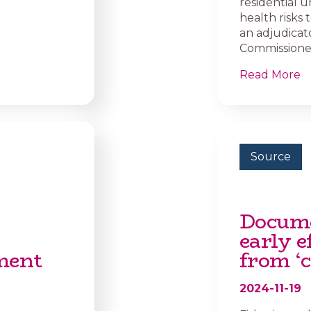
residential u
health risks
an adjudicat
Commissioner 
Read More
Source
Docume
early e
ment
from ‘c
2024-11-19