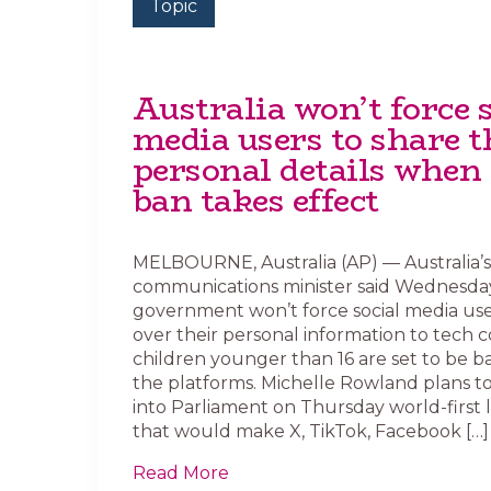
Topic
Australia won’t force s
media users to share t
personal details when 
ban takes effect
MELBOURNE, Australia (AP) — Australia’s
communications minister said Wednesda
government won’t force social media use
over their personal information to tech 
children younger than 16 are set to be 
the platforms. Michelle Rowland plans t
into Parliament on Thursday world-first l
that would make X, TikTok, Facebook […]
Read More