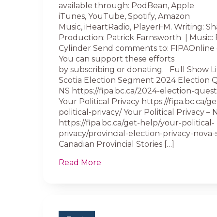
available through: PodBean, Apple
iTunes, YouTube, Spotify, Amazon
Music, iHeartRadio, PlayerFM. Writing: Sh
Production: Patrick Farnsworth | Music:
Cylinder Send comments to: FIPAOnline 
You can support these efforts
by subscribing or donating. Full Show L
Scotia Election Segment 2024 Election 
NS https://fipa.bc.ca/2024-election-quest
Your Political Privacy https://fipa.bc.ca/g
political-privacy/ Your Political Privacy –
https://fipa.bc.ca/get-help/your-political-
privacy/provincial-election-privacy-nova-s
Canadian Provincial Stories […]
Read More