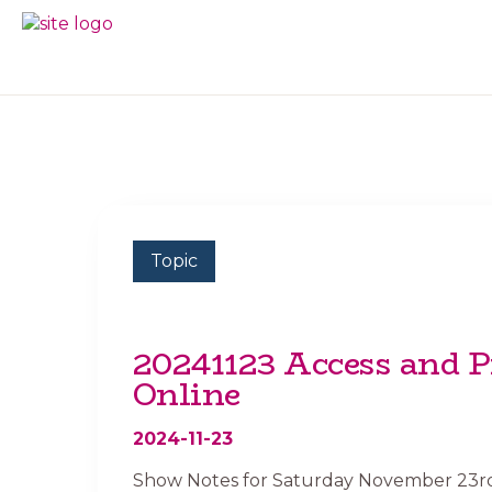
Skip
Skip
to
to
BC
Your
primary
main
FREEDOM
Data
navigation
content
OF
Your
INFORMATION
Rights
AND
PRIVACY
ASSOCIATION
Topic
20241123 Access and P
Online
2024-11-23
Show Notes for Saturday November 23rd