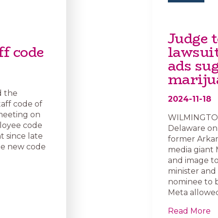
Judge 
ff code
lawsui
ads su
marij
d the
2024-11-18
aff code of
meeting on
WILMINGTON, 
ployee code
Delaware on 
 since late
former Arkan
he new code
media giant 
and image to
minister and
nominee to b
Meta allowed
Read More