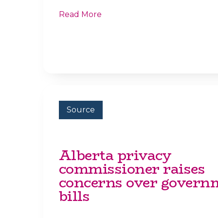
Read More
Source
Alberta privacy
commissioner raises
concerns over govern
bills