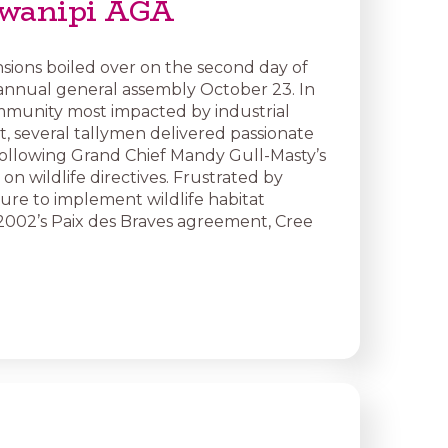
swanipi AGA
sions boiled over on the second day of
annual general assembly October 23. In
munity most impacted by industrial
 several tallymen delivered passionate
ollowing Grand Chief Mandy Gull-Masty’s
on wildlife directives. Frustrated by
lure to implement wildlife habitat
n 2002’s Paix des Braves agreement, Cree