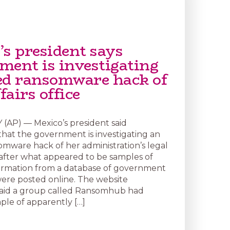
’s president says
ment is investigating
ed ransomware hack of
ffairs office
(AP) — Mexico’s president said
at the government is investigating an
omware hack of her administration’s legal
e after what appeared to be samples of
ormation from a database of government
re posted online. The website
aid a group called Ransomhub had
ple of apparently […]