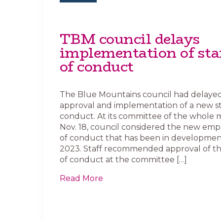
TBM council delays
implementation of sta
of conduct
The Blue Mountains council had delaye
approval and implementation of a new st
conduct. At its committee of the whole 
Nov. 18, council considered the new em
of conduct that has been in development
2023. Staff recommended approval of t
of conduct at the committee […]
Read More