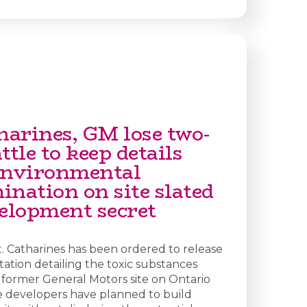
harines, GM lose two-
ttle to keep details
environmental
ination on site slated
velopment secret
t. Catharines has been ordered to release
ation detailing the toxic substances
former General Motors site on Ontario
 developers have planned to build