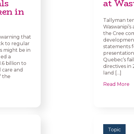
als
at Wa
ken in
Tallyman ten
Waswanipi’s 
the Cree com
 warning that
development,
k to regular
statements f
 might be in
presentation 
led a
Quebec’s fai
 billion to
directives i
l care and
land […]
f the
Read More
Topic