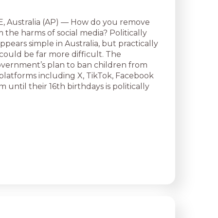
Australia (AP) — How do you remove
 the harms of social media? Politically
pears simple in Australia, but practically
could be far more difficult. The
overnment’s plan to ban children from
 platforms including X, TikTok, Facebook
 until their 16th birthdays is politically