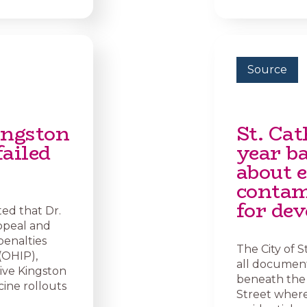
Source
ingston
St. Cat
failed
year ba
about 
contam
for de
ted that Dr.
ppeal and
penalties
The City of S
(OHIP),
all document
give Kingston
beneath the 
cine rollouts
Street where