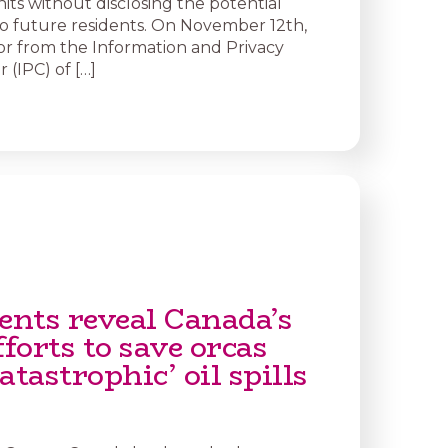
nits without disclosing the potential
 to future residents. On November 12th,
or from the Information and Privacy
(IPC) of […]
nts reveal Canada’s
fforts to save orcas
atastrophic’ oil spills