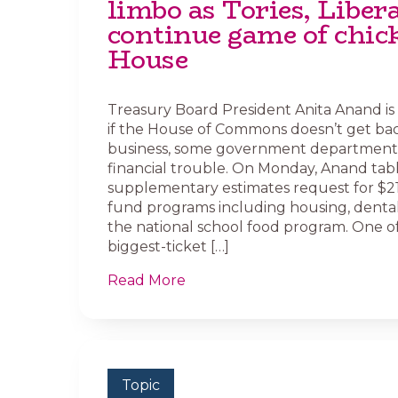
limbo as Tories, Liber
continue game of chic
House
Treasury Board President Anita Anand is
if the House of Commons doesn’t get bac
business, some government departments
financial trouble. On Monday, Anand tab
supplementary estimates request for $21.6
fund programs including housing, denta
the national school food program. One o
biggest-ticket […]
Read More
Topic