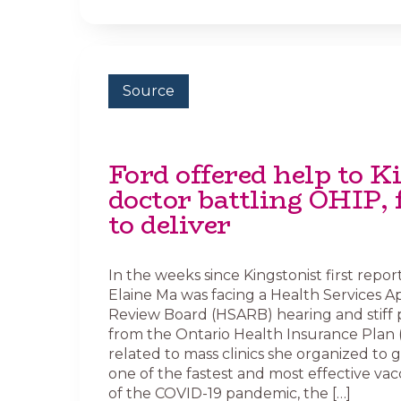
Source
Ford offered help to K
doctor battling OHIP, 
to deliver
In the weeks since Kingstonist first repor
Elaine Ma was facing a Health Services A
Review Board (HSARB) hearing and stiff 
from the Ontario Health Insurance Plan 
related to mass clinics she organized to 
one of the fastest and most effective vac
of the COVID-19 pandemic, the […]