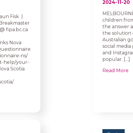
2024-11-20
MELBOURNE, 
aun Fisk |
children from
 Breakmaster
the answer ap
@ fipa.bc.ca
the solution 
Australian g
inks Nova
social media
Questionnaire
and Instagram
ionnaire-ns/
popular. […]
et-help/your-
 Nova Scotia
Read More
cotia/