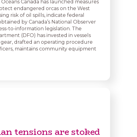
nd Oceans Canada has launched measures
rotect endangered orcas on the West
ing risk of oil spills, indicate federal
btained by Canada’s National Observer
ss-to-information legislation. The
partment (DFO) has invested in vessels
 gear, drafted an operating procedure
officers, maintains community equipment
an tensions are stoked