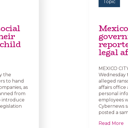
Topic
ocial
Mexico
heir
govern
child
report
legal a
MEXICO CITY 
y the
Wednesday th
rs to hand
alleged rans
companies, as
affairs offic
banned from
personal inf
o introduce
employees we
egislation
Cybernews s
posted a sam
Read More