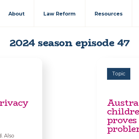
About
Law Reform
Resources
2024 season episode 47
Topic
rivacy
Austral
childr
proves
proble
. Also