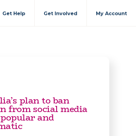
Get Help
Get Involved
My Account
ia’s plan to ban
en from social media
 popular and
matic