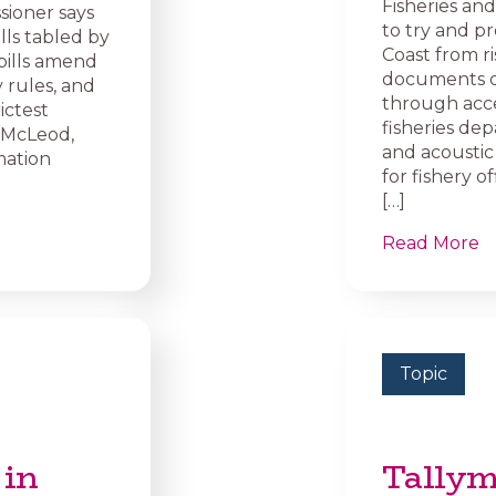
Fisheries a
sioner says
to try and p
lls tabled by
Coast from ris
bills amend
documents o
 rules, and
through acce
ictest
fisheries de
e McLeod,
and acoustic
mation
for fishery 
[…]
Read More
Topic
 in
Tallym