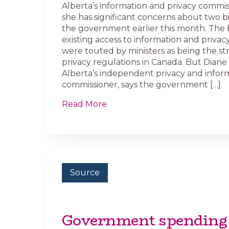
Alberta’s information and privacy commis
she has significant concerns about two bi
the government earlier this month. The 
existing access to information and privacy
were touted by ministers as being the str
privacy regulations in Canada. But Dian
Alberta’s independent privacy and infor
commissioner, says the government […]
Read More
Source
Government spending