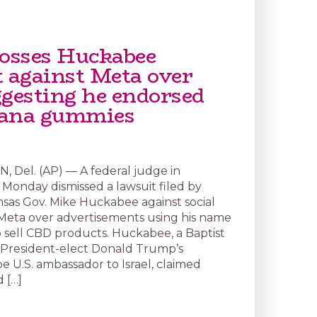
tosses Huckabee
t against Meta over
ggesting he endorsed
uana gummies
Del. (AP) — A federal judge in
Monday dismissed a lawsuit filed by
sas Gov. Mike Huckabee against social
Meta over advertisements using his name
 sell CBD products. Huckabee, a Baptist
 President-elect Donald Trump’s
e U.S. ambassador to Israel, claimed
 […]