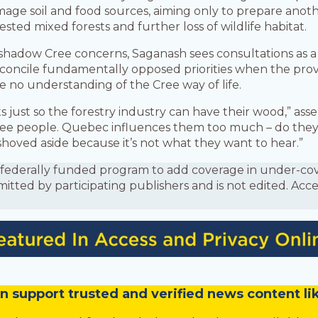
amage soil and food sources, aiming only to prepare anoth
sted mixed forests and further loss of wildlife habitat.
shadow Cree concerns, Saganash sees consultations as a
econcile fundamentally opposed priorities when the prov
e no understanding of the Cree way of life.
just so the forestry industry can have their wood,” ass
ee people. Quebec influences them too much – do the
shoved aside because it’s not what they want to hear.”
is a federally funded program to add coverage in under-
mitted by participating publishers and is not edited. Acc
n
support trusted and verified news content lik