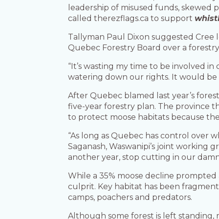
leadership of misused funds, skewed pr
called therezflags.ca to support
whist
Tallyman Paul Dixon suggested Cree lea
Quebec Forestry Board over a forestry 
“It’s wasting my time to be involved in
watering down our rights. It would be g
After Quebec blamed last year’s forest f
five-year forestry plan. The province
to protect moose habitats because the
“As long as Quebec has control over wh
Saganash, Waswanipi’s joint working gro
another year, stop cutting in our damn 
While a 35% moose decline prompted an 
culprit. Key habitat has been fragment
camps, poachers and predators.
Although some forest is left standing