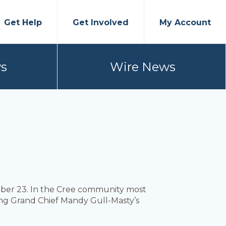
Get Help
Get Involved
My Account
s
Wire News
ober 23. In the Cree community most
ing Grand Chief Mandy Gull-Masty’s