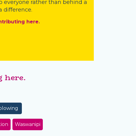
o everyone rather than behind a
 difference.
ntributing here.
 here.
blowing
tion
Waswanipi