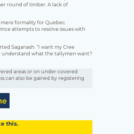
er round of timber. A lack of
 mere formality for Quebec.
ince attempts to resolve issues with
erted Saganash. “I want my Cree
y understand what the tallymen want?
covered areas or on under-covered
ess can also be gained by registering
e this.