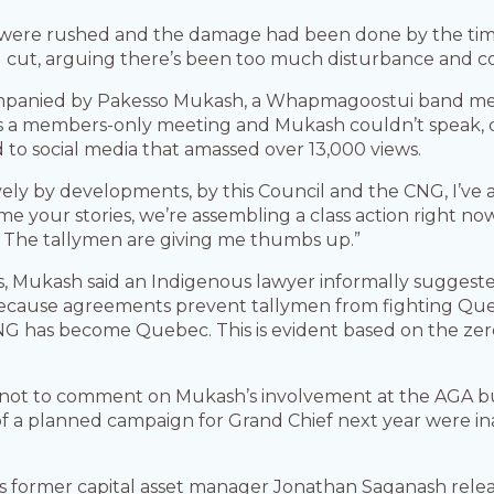
s were rushed and the damage had been done by the ti
 cut, arguing there’s been too much disturbance and c
ompanied by Pakesso Mukash, a Whapmagoostui band me
 was a members-only meeting and Mukash couldn’t speak
d to social media that amassed over 13,000 views.
ively by developments, by this Council and the CNG, I’ve
e your stories, we’re assembling a class action right now
. The tallymen are giving me thumbs up.”
s, Mukash said an Indigenous lawyer informally suggeste
 Because agreements prevent tallymen from fighting Que
G has become Quebec. This is evident based on the zero
 not to comment on Mukash’s involvement at the AGA b
a planned campaign for Grand Chief next year were inap
s former capital asset manager Jonathan Saganash rele