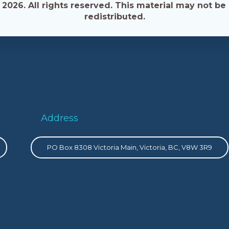
026. All rights reserved. This material may not be 
redistributed.
Address
PO Box 8308 Victoria Main, Victoria, BC, V8W 3R9