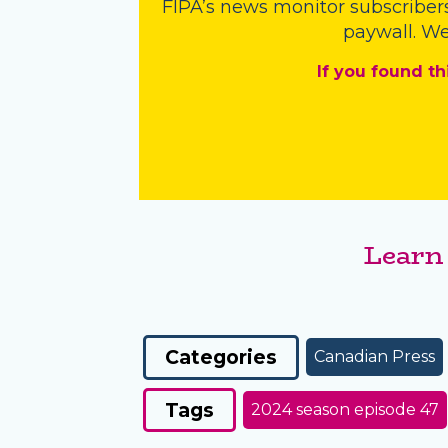
FIPA’s
news monitor subscriber
paywall. We
If you found th
Learn
Categories
Canadian Press
Tags
2024 season episode 47