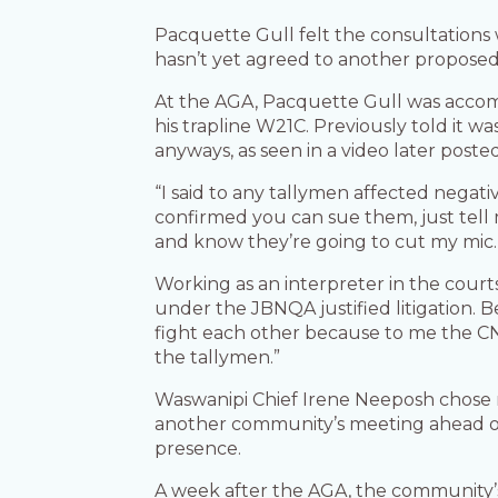
Pacquette Gull felt the consultation
hasn’t yet agreed to another proposed
At the AGA, Pacquette Gull was acc
his trapline W21C. Previously told it
anyways, as seen in a video later poste
“I said to any tallymen affected negat
confirmed you can sue them, just tell m
and know they’re going to cut my mic
Working as an interpreter in the court
under the JBNQA justified litigation.
fight each other because to me the CN
the tallymen.”
Waswanipi Chief Irene Neeposh chose
another community’s meeting ahead of 
presence.
A week after the AGA, the community’