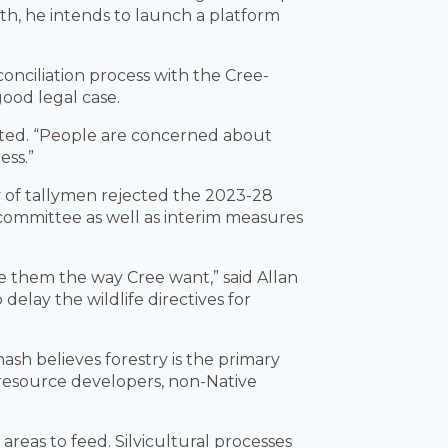
nth, he intends to launch a platform
onciliation process with the Cree-
good legal case.
serted. “People are concerned about
ess.”
ity of tallymen rejected the 2023-28
committee as well as interim measures
ve them the way Cree want,” said Allan
elay the wildlife directives for
sh believes forestry is the primary
 resource developers, non-Native
eas to feed. Silvicultural processes