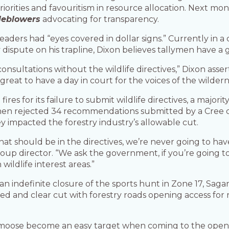
iorities and favouritism in resource allocation. Next mo
leblowers
advocating for transparency.
ders had “eyes covered in dollar signs.” Currently in a c
dispute on his trapline, Dixon believes tallymen have a 
 consultations without the wildlife directives,” Dixon as
reat to have a day in court for the voices of the wildern
ires for its failure to submit wildlife directives, a major
 then rejected 34 recommendations submitted by a Cree 
y impacted the forestry industry’s allowable cut.
at should be in the directives, we’re never going to ha
up director. “We ask the government, if you’re going to d
wildlife interest areas.”
indefinite closure of the sports hunt in Zone 17, Sagana
ed and clear cut with forestry roads opening access for
, moose become an easy target when coming to the open ar