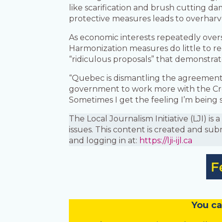
like scarification and brush cutting d
protective measures leads to overharve
As economic interests repeatedly over
Harmonization measures do little to r
“ridiculous proposals” that demonstrat
“Quebec is dismantling the agreements 
government to work more with the Cr
Sometimes I get the feeling I’m being 
The Local Journalism Initiative (LJI) 
issues. This content is created and sub
and logging in at:
https://lji-ijl.ca
You
c
a