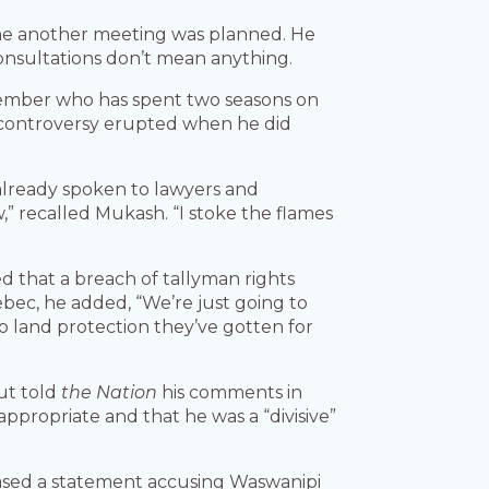
me another meeting was planned. He
onsultations don’t mean anything.
mber who has spent two seasons on
, controversy erupted when he did
 already spoken to lawyers and
,” recalled Mukash. “I stoke the flames
d that a breach of tallyman rights
bec, he added, “We’re just going to
 land protection they’ve gotten for
ut told
the Nation
his comments in
propriate and that he was a “divisive”
ased a statement accusing Waswanipi