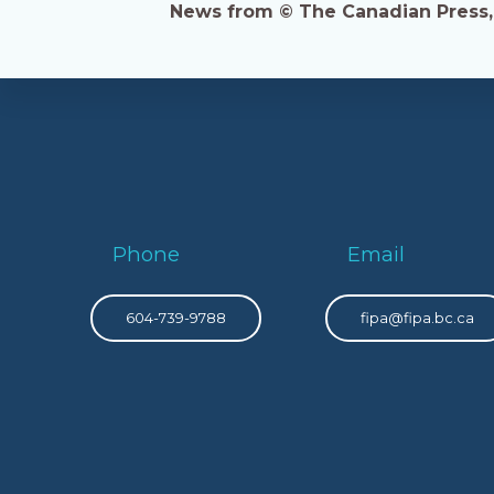
News from © The Canadian Press, 2
Phone
Email
604-739-9788
fipa@fipa.bc.ca