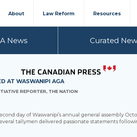
About
Law Reform
Resources
PA News
Curated New
ED AT WASWANIPI AGA
ITIATIVE REPORTER, THE NATION
 second day of Waswanipi’s annual general assembly Oct
everal tallymen delivered passionate statements follow