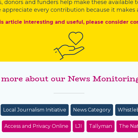
s
,
donors
and
funders
help make these available t
 appreciate every contribution because it makes a
is article interesting and useful, please consider co
 more about our News Monitoring
Local Journalism Initiative
News Category
Whistle
Access and Privacy Online
LJI
Tallyman
The Na