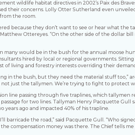
ement wildlife habitat directives in 2002’s Paix des Bra
sed their concerns. Lolly Otter Sutherland even unvei
 from the room.
vered because they don’t want to see or hear what the tal
tthew Ottereyes. “On the other side of the dollar bill is
en many would be in the bush for the annual moose hun
sultants hired by local or regional governments. Sitting 
t of living and forestry interests overriding their deman
ing in the bush, but they need the material stuff too,”
ot just the tallymen. We’re trying to fight to protect wh
ion line passing through five traplines, which tallymen
 passage for two lines. Tallyman Henry Pacquette Gull s
 years ago and impacted 40% of his trapline.
, I’ll barricade the road,” said Pacquette Gull. “Who signed 
he compensation money was there. The Chief tells me th