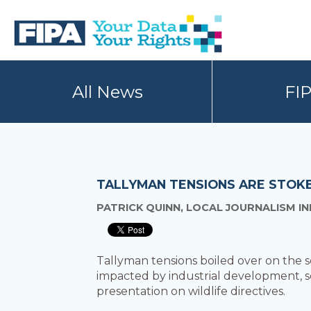
Skip
Skip
to
to
primary
main
navigation
content
BC
Your
FREEDOM
Data
All News
FI
OF
Your
INFORMATION
Rights
AND
PRIVACY
ASSOCIATION
TALLYMAN TENSIONS ARE STOK
PATRICK QUINN, LOCAL JOURNALISM IN
Tallyman tensions boiled over on the
impacted by industrial development, s
presentation on wildlife directives.