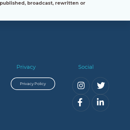
published, broadcast, rewritten or
Privacy
Social
Privacy Policy