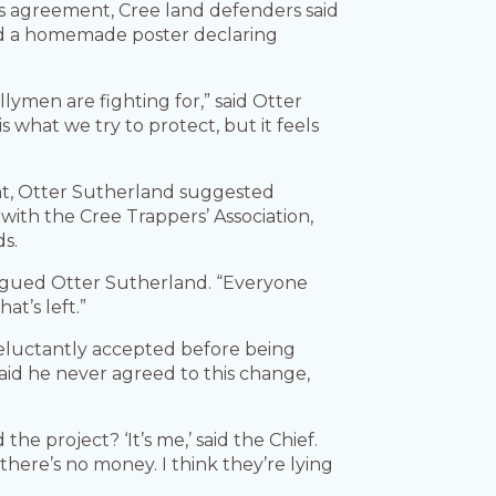
ves agreement, Cree land defenders said
led a homemade poster declaring
lymen are fighting for,” said Otter
 what we try to protect, but it feels
t, Otter Sutherland suggested
with the Cree Trappers’ Association,
ds.
 argued Otter Sutherland. “Everyone
at’s left.”
 reluctantly accepted before being
aid he never agreed to this change,
the project? ‘It’s me,’ said the Chief.
ere’s no money. I think they’re lying