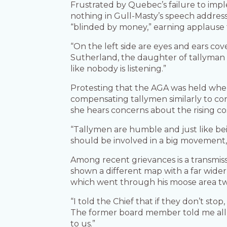
Frustrated by Quebec’s failure to impl
nothing in Gull-Masty’s speech addres
“blinded by money,” earning applause
“On the left side are eyes and ears co
Sutherland, the daughter of tallyman Ma
like nobody is listening.”
Protesting that the AGA was held wh
compensating tallymen similarly to con
she hears concerns about the rising cos
“Tallymen are humble and just like be
should be involved in a big movement, n
Among recent grievances is a transmiss
shown a different map with a far wider
which went through his moose area two
“I told the Chief that if they don’t stop
The former board member told me all t
to us.”