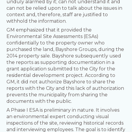
unduly alarmed by it; can not understand it and
can not be relied upon to talk about the issues in
context and, therefore, staff are justified to
withhold the information.
GM emphasized that it provided the
Environmental Site Assessments (ESAs)
confidentially to the property owner who
purchased the land, Bayshore Groups, during the
2014 property sale. Bayshore subsequently used
the reports as supporting documentation in a
grant application submitted to the City for the
residential development project. According to
GM, it did not authorize Bayshore to share the
reports with the City and this lack of authorization
prevents the municipality from sharing the
documents with the public.
A Phase I ESA is preliminary in nature. It involves
an environmental expert conducting visual
inspections of the site, reviewing historical records
and interviewing employees. The goal is to identify