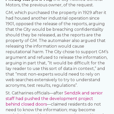
Motors, the previous owner, of the request.
GM, which purchased the property in 1929 after it
had housed another industrial operation since
1901, opposed the release of the reports, arguing
that the City would be breaching confidentiality
should they be released, as the reports are the
property of GM. The automaker also argued that
releasing the information would cause
reputational harm. The City chose to support GM’s
argument and refused to release the information,
arguing in part that, “It would be difficult for the
lay reader to use this sort of data in context,” and
that “most non-experts would need to rely on
web searches extensively to try to understand
acronyms, test results, regulations”.
St. Catharines officials—after
Sendzik and senior
staff had pushed the development project
behind closed doors
—claimed residents do not
need to know the information; may become