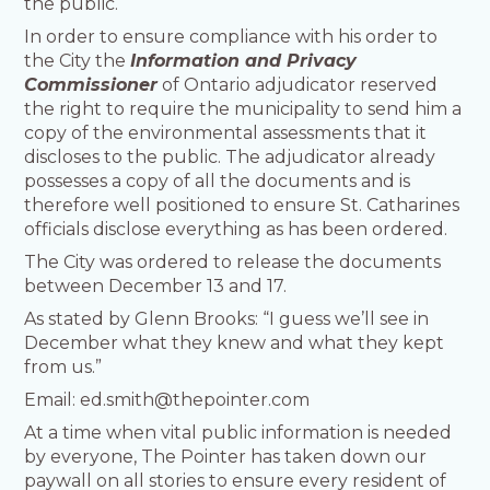
the public.
In order to ensure compliance with his order to
the City the
Information and Privacy
Commissioner
of Ontario adjudicator reserved
the right to require the municipality to send him a
copy of the environmental assessments that it
discloses to the public. The adjudicator already
possesses a copy of all the documents and is
therefore well positioned to ensure St. Catharines
officials disclose everything as has been ordered.
The City was ordered to release the documents
between December 13 and 17.
As stated by Glenn Brooks: “I guess we’ll see in
December what they knew and what they kept
from us.”
Email: ed.smith@thepointer.com
At a time when vital public information is needed
by everyone, The Pointer has taken down our
paywall on all stories to ensure every resident of