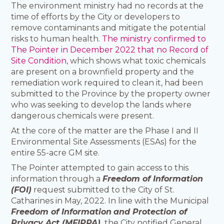
The environment ministry had no records at the
time of efforts by the City or developers to
remove contaminants and mitigate the potential
risks to human health.
The ministry confirmed to
The Pointer in December 2022 that no Record of
Site Condition
, which shows what toxic chemicals
are present on a brownfield property and the
remediation work required to clean it, had been
submitted to the Province by the property owner
who was seeking to develop the lands where
dangerous chemicals were present.
At the core of the matter are the Phase I and II
Environmental Site Assessments (ESAs) for the
entire 55-acre GM site.
The Pointer attempted to gain access to this
information through a
Freedom of Information
(FOI)
request submitted to the City of St.
Catharines in May, 2022. In line with the Municipal
Freedom of Information
and Protection of
Privacy Act (MFIPPA),
the City notified General