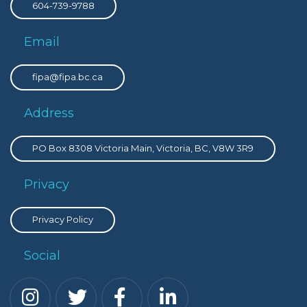
604-739-9788
Email
fipa@fipa.bc.ca
Address
PO Box 8308 Victoria Main, Victoria, BC, V8W 3R9
Privacy
Privacy Policy
Social