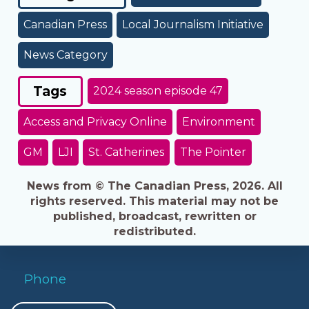
Canadian Press
Local Journalism Initiative
News Category
Tags
2024 season episode 47
Access and Privacy Online
Environment
GM
LJI
St. Catherines
The Pointer
News from © The Canadian Press, 2026. All
rights reserved. This material may not be
published, broadcast, rewritten or
redistributed.
Phone