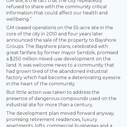
GM site, is the fact that the City repeatedly
refused to share with the community critical
information that could affect our health and
wellbeing.”
GM ceased operations on the 55-acre site in the
core of the city in 2010 and four years later
announced the sale of the property to Bayshore
Groups. The Bayshore plans, celebrated with
great fanfare by former mayor Sendzik, promised
a $250 million mixed-use development on the
land. It was welcome news to a community that
had grown tired of the abandoned industrial
factory which had become a deteriorating eyesore
in the heart of the community.
But little action was taken to address the
presence of dangerous compounds used on the
industrial site for more than a century.
The development plan moved forward anyway,
promising retirement residences, luxury
apartments, lofts, commercial businesses and a