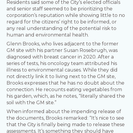
Residents said some of the City’s elected officials
and senior staff seemed to be prioritizing the
corporation’s reputation while showing little to no
regard for the citizens’ right to be informed, or
any real understanding of the potential risk to
human and environmental health.
Glenn Brooks, who lives adjacent to the former
GM site with his partner Susan Rosebrugh, was
diagnosed with breast cancer in 2020. After a
series of tests, his oncology team attributed his
illness to environmental causes. While they did
not directly link it to living next to the GM site,
Brooks expresses that he has no doubt about the
connection. He recounts eating vegetables from
his garden, which, as he notes, “literally shared the
soil with the GM site.”
When informed about the impending release of
the documents, Brooks remarked: “It’s nice to see
that the City is finally being made to release these
assessments. It’s something they should have