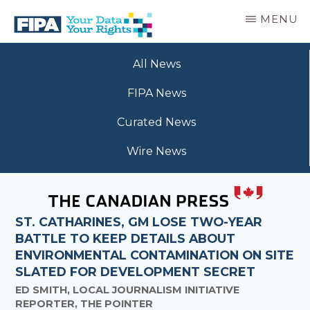
Skip
MENU
to
main
BC
Your
content
FREEDOM
All News
Data
OF
Your
INFORMATION
FIPA News
Rights
AND
PRIVACY
Curated News
ASSOCIATION
Wire News
ST. CATHARINES, GM LOSE TWO-YEAR
BATTLE TO KEEP DETAILS ABOUT
ENVIRONMENTAL CONTAMINATION ON SITE
SLATED FOR DEVELOPMENT SECRET
ED SMITH, LOCAL JOURNALISM INITIATIVE
REPORTER, THE POINTER