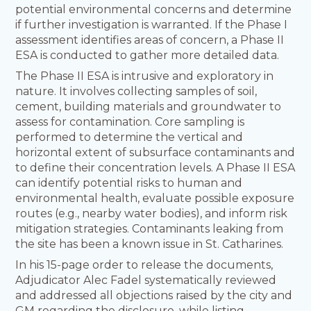
potential environmental concerns and determine
if further investigation is warranted. If the Phase I
assessment identifies areas of concern, a Phase II
ESA is conducted to gather more detailed data.
The Phase II ESA is intrusive and exploratory in
nature. It involves collecting samples of soil,
cement, building materials and groundwater to
assess for contamination. Core sampling is
performed to determine the vertical and
horizontal extent of subsurface contaminants and
to define their concentration levels. A Phase II ESA
can identify potential risks to human and
environmental health, evaluate possible exposure
routes (e.g., nearby water bodies), and inform risk
mitigation strategies. Contaminants leaking from
the site has been a known issue in St. Catharines.
In his 15-page order to release the documents,
Adjudicator Alec Fadel systematically reviewed
and addressed all objections raised by the city and
GM regarding the disclosure, while listing