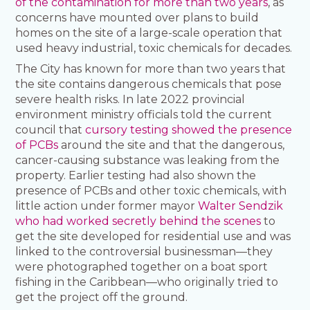
of the contamination for more than two years
, as
concerns have mounted over plans to build
homes on the site of a large-scale operation that
used heavy industrial, toxic chemicals for decades.
The City has known for more than two years that
the site contains dangerous chemicals that pose
severe health risks. In late 2022 provincial
environment ministry officials told the current
council that
cursory testing showed the presence
of PCBs
around the site and that the dangerous,
cancer-causing substance was leaking from the
property. Earlier testing had also shown the
presence of PCBs and other toxic chemicals, with
little action under former mayor
Walter Sendzik
who had worked secretly behind the scenes
to
get the site developed for residential use and was
linked to the controversial businessman—they
were photographed together on a boat sport
fishing in the Caribbean—who originally tried to
get the project off the ground.