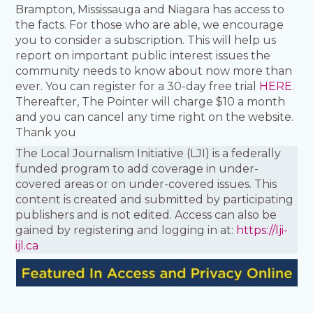
Brampton, Mississauga and Niagara has access to
the facts. For those who are able, we encourage
you to consider a subscription. This will help us
report on important public interest issues the
community needs to know about now more than
ever. You can register for a 30-day free trial
HERE
.
Thereafter, The Pointer will charge $10 a month
and you can cancel any time right on the website.
Thank you
The Local Journalism Initiative (LJI) is a federally
funded program to add coverage in under-
covered areas or on under-covered issues. This
content is created and submitted by participating
publishers and is not edited. Access can also be
gained by registering and logging in at:
https://lji-
ijl.ca