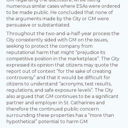
numerous similar cases where ESAs were ordered
to be made public. He concluded that none of
the arguments made by the City or GM were
persuasive or substantiated.
Throughout the two-and-a-half-year process the
City consistently sided with GM on the issues,
seeking to protect the company from
reputational harm that might “prejudice its
competitive position in the marketplace”. The City
expressed its opinion that citizens may quote the
report out of context “for the sake of creating
controversy” and that it would be difficult for
citizens to understand “acronyms, test results,
regulations, and safe exposure levels”. The City
also argued that GM continues to be a significant
partner and employer in St. Catharines and
therefore the continued public concern
surrounding these properties has a “more than
hypothetical” potential to harm GM.