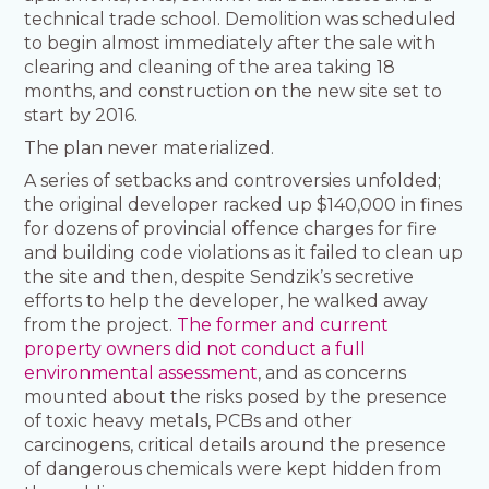
technical trade school. Demolition was scheduled
to begin almost immediately after the sale with
clearing and cleaning of the area taking 18
months, and construction on the new site set to
start by 2016.
The plan never materialized.
A series of setbacks and controversies unfolded;
the original developer racked up $140,000 in fines
for dozens of provincial offence charges for fire
and building code violations as it failed to clean up
the site and then, despite Sendzik’s secretive
efforts to help the developer, he walked away
from the project.
The former and current
property owners did not conduct a full
environmental assessment
, and as concerns
mounted about the risks posed by the presence
of toxic heavy metals, PCBs and other
carcinogens, critical details around the presence
of dangerous chemicals were kept hidden from