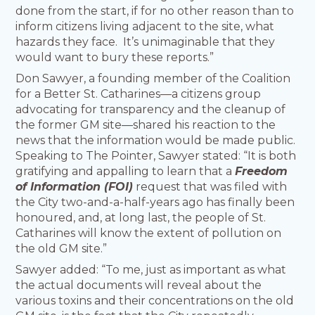
done from the start, if for no other reason than to
inform citizens living adjacent to the site, what
hazards they face. It’s unimaginable that they
would want to bury these reports.”
Don Sawyer, a founding member of the Coalition
for a Better St. Catharines—a citizens group
advocating for transparency and the cleanup of
the former GM site—shared his reaction to the
news that the information would be made public.
Speaking to The Pointer, Sawyer stated: “It is both
gratifying and appalling to learn that a
Freedom
of Information (FOI)
request that was filed with
the City two-and-a-half-years ago has finally been
honoured, and, at long last, the people of St.
Catharines will know the extent of pollution on
the old GM site.”
Sawyer added: “To me, just as important as what
the actual documents will reveal about the
various toxins and their concentrations on the old