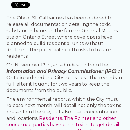
The City of St. Catharines has been ordered to
release all documentation detailing the toxic
substances beneath the former General Motors
site on Ontario Street where developers have
planned to build residential units without
disclosing the potential health risks to future
residents.
On November 12th, an adjudicator from the
Information and Privacy Commissioner (IPC)
of
Ontario ordered the City to disclose the records in
full, after it fought for two years to keep the
documents from the public.
The environmental reports, which the City must
release next month, will detail not only the toxins
present on the site, but also their concentration
and locations.
Residents, The Pointer and other
concerned parties have been trying to get details