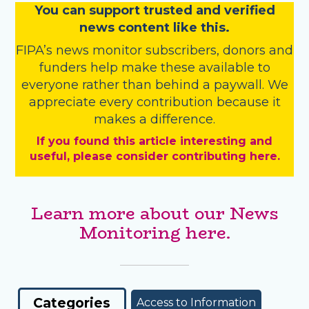
You
c
a
n
support trusted and verified
news content like this.
FIPA’s
news monitor subscribers
,
donors
and
funders
help make these available to
everyone rather than behind a paywall. We
appreciate every contribution because it
makes a difference.
If you found this article interesting and
useful, please consider contributing here.
Learn more about our News
Monitoring here.
Categories
Access to Information