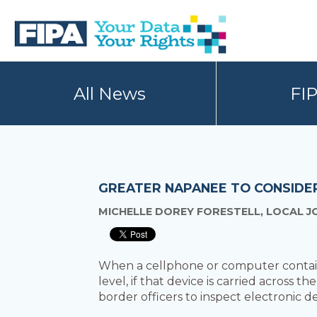
Skip
Skip
to
to
primary
main
navigation
content
BC
Your
FREEDOM
Data
All News
FI
OF
Your
INFORMATION
Rights
AND
PRIVACY
ASSOCIATION
GREATER NAPANEE TO CONSIDER
MICHELLE DOREY FORESTELL, LOCAL J
When a cellphone or computer contains
level, if that device is carried across t
border officers to inspect electronic de