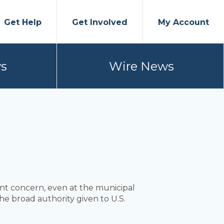
Get Help
Get Involved
My Account
s
Wire News
nt concern, even at the municipal
 the broad authority given to U.S.