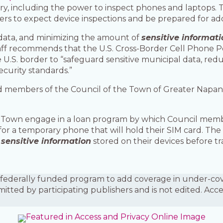
y, including the power to inspect phones and laptops. 
ers to expect device inspections and be prepared for add
data, and minimizing the amount of
sensitive informati
taff recommends that the U.S. Cross-Border Cell Phone 
 U.S. border to “safeguard sensitive municipal data, redu
curity standards.”
nd members of the Council of the Town of Greater Napane
the Town engage in a loan program by which Council mem
for a temporary phone that will hold their SIM card. Th
f
sensitive information
stored on their devices before tr
is a federally funded program to add coverage in under-
mitted by participating publishers and is not edited. Acc