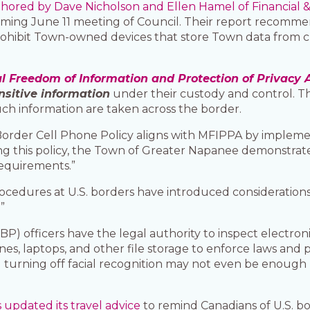
thored by Dave Nicholson and Ellen Hamel of Financial &
ming June 11 meeting of Council. Their report recommen
ohibit Town-owned devices that store Town data from cro
l Freedom of Information and Protection of Privacy 
nsitive information
under their custody and control. Thi
uch information are taken across the border.
s Border Cell Phone Policy aligns with MFIPPA by imple
ng this policy, the Town of Greater Napanee demonstrat
equirements.”
rocedures at U.S. borders have introduced consideration
”
P) officers have the legal authority to inspect electron
es, laptops, and other file storage to enforce laws and 
nd turning off facial recognition may not even be enough
updated its travel advice
to remind Canadians of U.S. bor