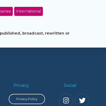
panee
International
published, broadcast, rewritten or
Privacy
Social
Privacy Policy