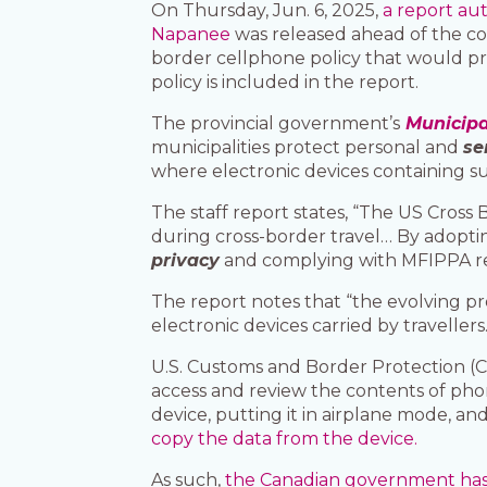
On Thursday, Jun. 6, 2025,
a report au
Napanee
was released ahead of the co
border cellphone policy that would pr
policy is included in the report.
The provincial government’s
Municipa
municipalities protect personal and
se
where electronic devices containing s
The staff report states, “The US Cros
during cross-border travel… By adopti
privacy
and complying with MFIPPA r
The report notes that “the evolving p
electronic devices carried by travellers.
U.S. Customs and Border Protection (CB
access and review the contents of phon
device, putting it in airplane mode, a
copy the data from the device.
As such,
the Canadian government has 