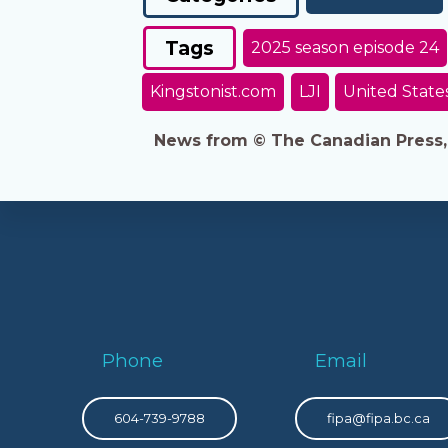
Tags
2025 season episode 24
Kingstonist.com
LJI
United State
News from © The Canadian Press, 2
Phone
Email
604-739-9788
fipa@fipa.bc.ca