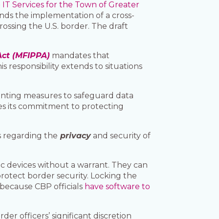
 IT Services for the Town of Greater
ds the implementation of a cross-
ssing the U.S. border. The draft
Act (MFIPPA)
mandates that
s responsibility extends to situations
menting measures to safeguard data
es its commitment to protecting
s regarding the
privacy
and security of
ic devices without a warrant. They can
protect border security. Locking the
 because CBP officials
have software to
der officers’ significant discretion