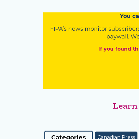
You
c
a
FIPA’s
news monitor subscriber
paywall. We
If you found th
Learn
Categories
Canadian Press