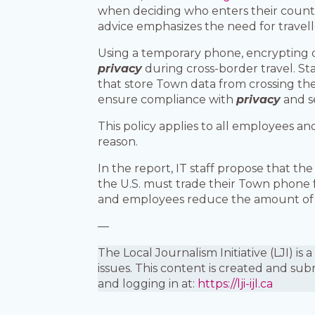
when deciding who enters their countr
advice emphasizes the need for travell
Using a temporary phone, encrypting 
privacy
during cross-border travel. S
that store Town data from crossing the
ensure compliance with
privacy
and se
This policy applies to all employees a
reason.
In the report, IT staff propose that 
the U.S. must trade their Town phone 
and employees reduce the amount o
—
The Local Journalism Initiative (LJI) 
issues. This content is created and sub
and logging in at:
https://lji-ijl.ca