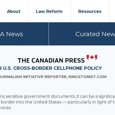
About
Law Reform
Resources
PA News
Curated New
 U.S. CROSS-BORDER CELLPHONE POLICY
OURNALISM INITIATIVE REPORTER, KINGSTONIST.COM
 sensitive government documents, it can be a significa
he border into the United States — particularly in light of
vices.