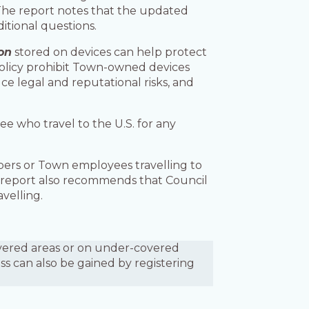
The report notes that the updated
itional questions.
on
stored on devices can help protect
Policy prohibit Town-owned devices
ce legal and reputational risks, and
e who travel to the U.S. for any
bers or Town employees travelling to
e report also recommends that Council
avelling.
covered areas or on under-covered
ess can also be gained by registering