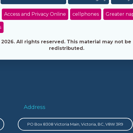
Access and Privacy Online
cellphones
Greater na
s
026. All rights reserved. This material may not be 
redistributed.
Address
PO Box 8308 Victoria Main, Victoria, BC, V8W 3R9