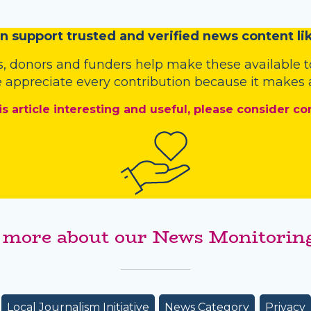
n
support trusted and verified news content lik
s
,
donors
and
funders
help make these available t
 appreciate every contribution because it makes a
is article interesting and useful, please consider co
 more about our News Monitoring
Local Journalism Initiative
News Category
Privacy