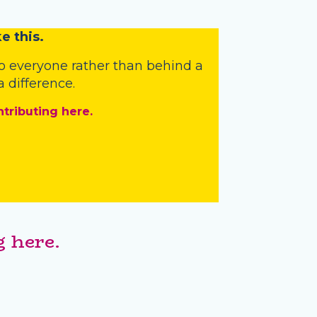
e this.
o everyone rather than behind a
 difference.
ntributing here.
 here.