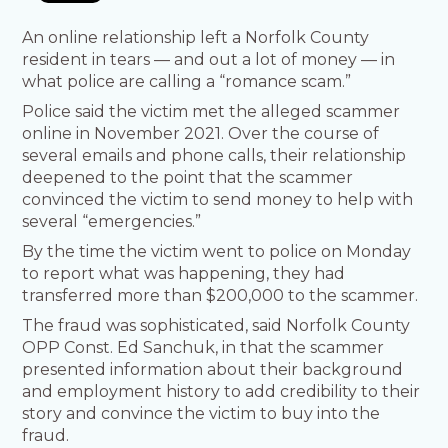
An online relationship left a Norfolk County
resident in tears — and out a lot of money — in
what police are calling a “romance scam.”
Police said the victim met the alleged scammer
online in November 2021. Over the course of
several emails and phone calls, their relationship
deepened to the point that the scammer
convinced the victim to send money to help with
several “emergencies.”
By the time the victim went to police on Monday
to report what was happening, they had
transferred more than $200,000 to the scammer.
The fraud was sophisticated, said Norfolk County
OPP Const. Ed Sanchuk, in that the scammer
presented information about their background
and employment history to add credibility to their
story and convince the victim to buy into the
fraud.