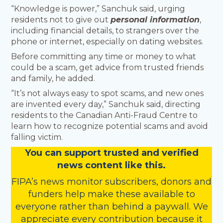
“Knowledge is power,” Sanchuk said, urging
residents not to give out
personal information
,
including financial details, to strangers over the
phone or internet, especially on dating websites.
Before committing any time or money to what
could be a scam, get advice from trusted friends
and family, he added.
“It’s not always easy to spot scams, and new ones
are invented every day,” Sanchuk said, directing
residents to the Canadian Anti-Fraud Centre to
learn how to recognize potential scams and avoid
falling victim.
You
c
a
n
support trusted and verified
news content like this.
FIPA’s
news monitor subscribers
,
donors
and
funders
help make these available to
everyone rather than behind a paywall. We
appreciate every contribution because it