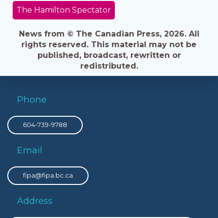
The Hamilton Spectator
News from © The Canadian Press, 2026. All
rights reserved. This material may not be
published, broadcast, rewritten or
redistributed.
Phone
604-739-9788
Email
fipa@fipa.bc.ca
Address