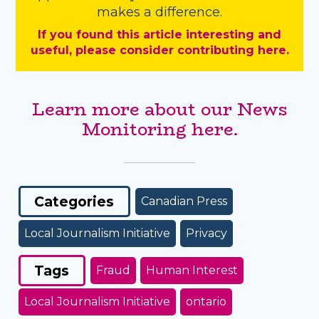
makes a difference.
If you found this article interesting and
useful, please consider contributing here.
Learn more about our News
Monitoring here.
Categories
Canadian Press
Local Journalism Initiative
Privacy
Tags
Fraud
Human Interest
Local Journalism Initiative
ontario