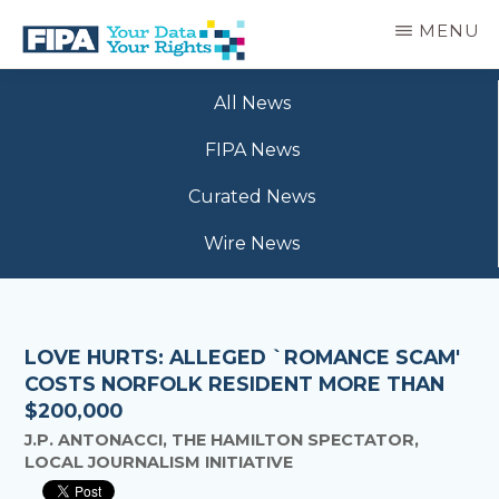
Skip
MENU
to
main
BC
Your
content
FREEDOM
All News
Data
OF
Your
INFORMATION
FIPA News
Rights
AND
PRIVACY
Curated News
ASSOCIATION
Wire News
LOVE HURTS: ALLEGED `ROMANCE SCAM'
COSTS NORFOLK RESIDENT MORE THAN
$200,000
J.P. ANTONACCI, THE HAMILTON SPECTATOR,
LOCAL JOURNALISM INITIATIVE