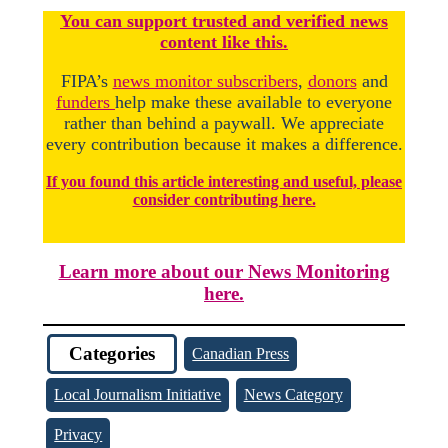
You
c
a
n
support trusted and verified news
content like this.
FIPA’s
news monitor subscribers
,
donors
and
funders
help make these available to everyone
rather than behind a paywall. We appreciate
every contribution because it makes a difference.
If you found this article interesting and useful, please
consider contributing here.
Learn more about our News Monitoring
here.
Categories
Canadian Press
Local Journalism Initiative
News Category
Privacy