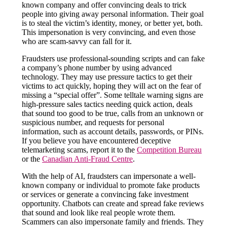
known company and offer convincing deals to trick
people into giving away personal information. Their goal
is to steal the victim’s identity, money, or better yet, both.
This impersonation is very convincing, and even those
who are scam-savvy can fall for it.
Fraudsters use professional-sounding scripts and can fake
a company’s phone number by using advanced
technology. They may use pressure tactics to get their
victims to act quickly, hoping they will act on the fear of
missing a “special offer”. Some telltale warning signs are
high-pressure sales tactics needing quick action, deals
that sound too good to be true, calls from an unknown or
suspicious number, and requests for personal
information, such as account details, passwords, or PINs.
If you believe you have encountered deceptive
telemarketing scams, report it to the
Competition Bureau
or the
Canadian Anti-Fraud Centre
.
With the help of AI, fraudsters can impersonate a well-
known company or individual to promote fake products
or services or generate a convincing fake investment
opportunity. Chatbots can create and spread fake reviews
that sound and look like real people wrote them.
Scammers can also impersonate family and friends. They