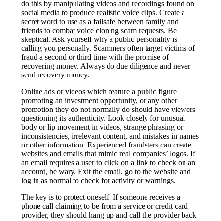
do this by manipulating videos and recordings found on
social media to produce realistic voice clips. Create a
secret word to use as a failsafe between family and
friends to combat voice cloning scam requests. Be
skeptical. Ask yourself why a public personality is
calling you personally. Scammers often target victims of
fraud a second or third time with the promise of
recovering money. Always do due diligence and never
send recovery money.
Online ads or videos which feature a public figure
promoting an investment opportunity, or any other
promotion they do not normally do should have viewers
questioning its authenticity. Look closely for unusual
body or lip movement in videos, strange phrasing or
inconsistencies, irrelevant content, and mistakes in names
or other information. Experienced fraudsters can create
websites and emails that mimic real companies’ logos. If
an email requires a user to click on a link to check on an
account, be wary. Exit the email, go to the website and
log in as normal to check for activity or warnings.
The key is to protect oneself. If someone receives a
phone call claiming to be from a service or credit card
provider, they should hang up and call the provider back