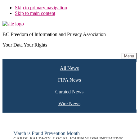
Skip to primary navigation
Skip to main content
BC Freedom of Information and Privacy Association
Your Data Your Rights
Menu
All News
FIPA News
Curated News
Wire News
March is Fraud Prevention Month
CAROL BALDWIN, LOCAL JOURNALISM INITIATIVE