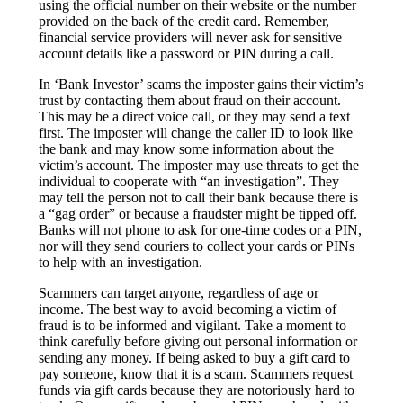
using the official number on their website or the number
provided on the back of the credit card. Remember,
financial service providers will never ask for sensitive
account details like a password or PIN during a call.
In ‘Bank Investor’ scams the imposter gains their victim’s
trust by contacting them about fraud on their account.
This may be a direct voice call, or they may send a text
first. The imposter will change the caller ID to look like
the bank and may know some information about the
victim’s account. The imposter may use threats to get the
individual to cooperate with “an investigation”. They
may tell the person not to call their bank because there is
a “gag order” or because a fraudster might be tipped off.
Banks will not phone to ask for one-time codes or a PIN,
nor will they send couriers to collect your cards or PINs
to help with an investigation.
Scammers can target anyone, regardless of age or
income. The best way to avoid becoming a victim of
fraud is to be informed and vigilant. Take a moment to
think carefully before giving out personal information or
sending any money. If being asked to buy a gift card to
pay someone, know that it is a scam. Scammers request
funds via gift cards because they are notoriously hard to