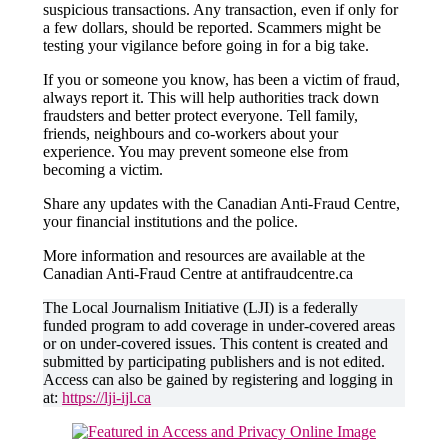
suspicious transactions. Any transaction, even if only for
a few dollars, should be reported. Scammers might be
testing your vigilance before going in for a big take.
If you or someone you know, has been a victim of fraud,
always report it. This will help authorities track down
fraudsters and better protect everyone. Tell family,
friends, neighbours and co-workers about your
experience. You may prevent someone else from
becoming a victim.
Share any updates with the Canadian Anti-Fraud Centre,
your financial institutions and the police.
More information and resources are available at the
Canadian Anti-Fraud Centre at antifraudcentre.ca
The Local Journalism Initiative (LJI) is a federally
funded program to add coverage in under-covered areas
or on under-covered issues. This content is created and
submitted by participating publishers and is not edited.
Access can also be gained by registering and logging in
at:
https://lji-ijl.ca