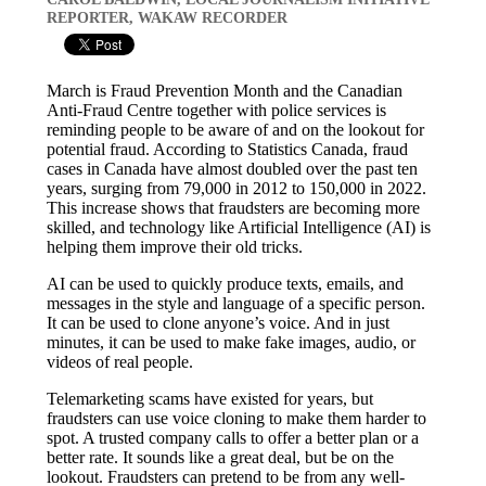
REPORTER, WAKAW RECORDER
March is Fraud Prevention Month and the Canadian
Anti-Fraud Centre together with police services is
reminding people to be aware of and on the lookout for
potential fraud. According to Statistics Canada, fraud
cases in Canada have almost doubled over the past ten
years, surging from 79,000 in 2012 to 150,000 in 2022.
This increase shows that fraudsters are becoming more
skilled, and technology like Artificial Intelligence (AI) is
helping them improve their old tricks.
AI can be used to quickly produce texts, emails, and
messages in the style and language of a specific person.
It can be used to clone anyone’s voice. And in just
minutes, it can be used to make fake images, audio, or
videos of real people.
Telemarketing scams have existed for years, but
fraudsters can use voice cloning to make them harder to
spot. A trusted company calls to offer a better plan or a
better rate. It sounds like a great deal, but be on the
lookout. Fraudsters can pretend to be from any well-