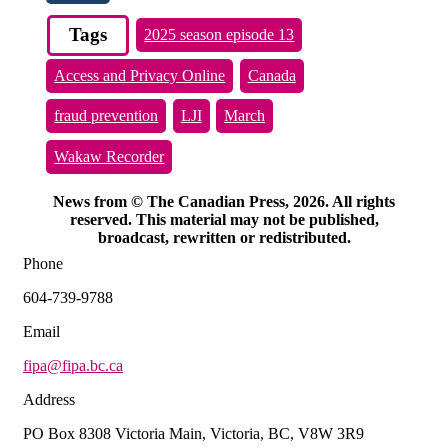
Tags
2025 season episode 13
Access and Privacy Online
Canada
fraud prevention
LJI
March
Wakaw Recorder
News from © The Canadian Press, 2026. All rights
reserved. This material may not be published,
broadcast, rewritten or redistributed.
Phone
604-739-9788
Email
fipa@fipa.bc.ca
Address
PO Box 8308 Victoria Main, Victoria, BC, V8W 3R9