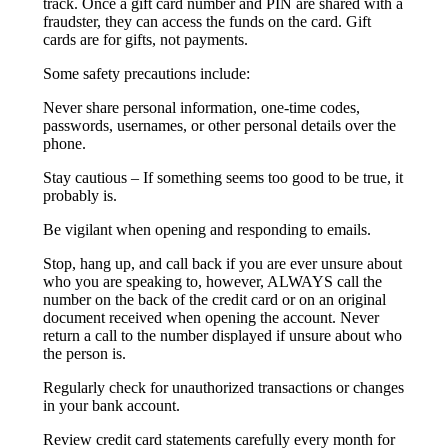
track. Once a gift card number and PIN are shared with a
fraudster, they can access the funds on the card. Gift
cards are for gifts, not payments.
Some safety precautions include:
Never share personal information, one-time codes,
passwords, usernames, or other personal details over the
phone.
Stay cautious – If something seems too good to be true, it
probably is.
Be vigilant when opening and responding to emails.
Stop, hang up, and call back if you are ever unsure about
who you are speaking to, however, ALWAYS call the
number on the back of the credit card or on an original
document received when opening the account. Never
return a call to the number displayed if unsure about who
the person is.
Regularly check for unauthorized transactions or changes
in your bank account.
Review credit card statements carefully every month for