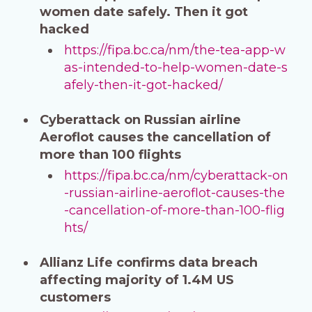
women date safely. Then it got
hacked
https://fipa.bc.ca/nm/the-tea-app-w
as-intended-to-help-women-date-s
afely-then-it-got-hacked/
Cyberattack on Russian airline
Aeroflot causes the cancellation of
more than 100 flights
https://fipa.bc.ca/nm/cyberattack-on
-russian-airline-aeroflot-causes-the
-cancellation-of-more-than-100-flig
hts/
Allianz Life confirms data breach
affecting majority of 1.4M US
customers