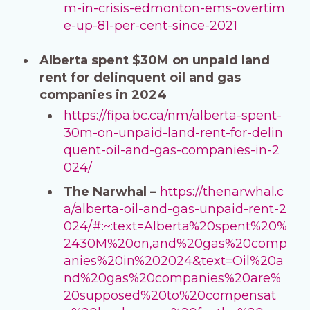
m-in-crisis-edmonton-ems-overtim
e-up-81-per-cent-since-2021
Alberta spent $30M on unpaid land
rent for delinquent oil and gas
companies in 2024
https://fipa.bc.ca/nm/alberta-spent-
30m-on-unpaid-land-rent-for-delin
quent-oil-and-gas-companies-in-2
024/
The Narwhal –
https://thenarwhal.c
a/alberta-oil-and-gas-unpaid-rent-2
024/#:~:text=Alberta%20spent%20%
2430M%20on,and%20gas%20comp
anies%20in%202024&text=Oil%20a
nd%20gas%20companies%20are%
20supposed%20to%20compensat