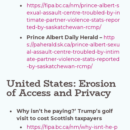
https://fipa.bc.ca/nm/prince-albert-s
exual-assault-centre-troubled-by-in
timate-partner-violence-stats-repor
ted-by-saskatchewan-rcmp/
Prince Albert Daily Herald –
http
s://paherald.sk.ca/prince-albert-sexu
al-assault-centre-troubled-by-intim
ate-partner-violence-stats-reported
-by-saskatchewan-rcmp/
United States: Erosion
of Access and Privacy
Why isn’t he paying?’ Trump’s golf
visit to cost Scottish taxpayers
https://fipa.bc.ca/nm/why-isnt-he-p