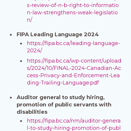
s-review-of-n-b-right-to-informatio
n-law-strengthens-weak-legislatio
n/
FIPA Leading Language 2024
https://fipa.bc.ca/leading-language-
2024/
https://fipa.bc.ca/wp-content/upload
s/2024/10/FINAL-2024-Canadian-Ac
cess-Privacy-and-Enforcement-Lea
ding-Trailing-Language.pdf
Auditor general to study hiring,
promotion of public servants with
disabilities
https://fipa.bc.ca/nm/auditor-genera
l-to-study-hiring-promotion-of-publ