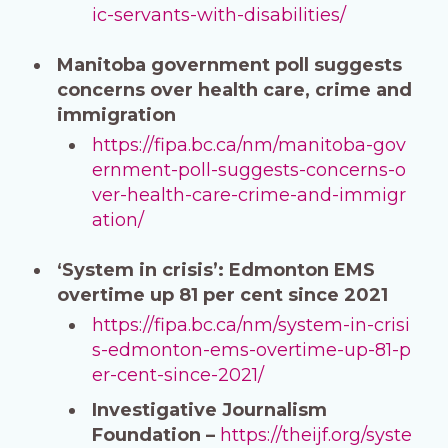
ic-servants-with-disabilities/
Manitoba government poll suggests
concerns over health care, crime and
immigration
https://fipa.bc.ca/nm/manitoba-gov
ernment-poll-suggests-concerns-o
ver-health-care-crime-and-immigr
ation/
‘System in crisis’: Edmonton EMS
overtime up 81 per cent since 2021
https://fipa.bc.ca/nm/system-in-crisi
s-edmonton-ems-overtime-up-81-p
er-cent-since-2021/
Investigative Journalism
Foundation –
https://theijf.org/syste