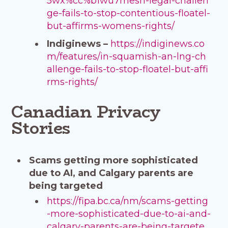
5wx%cc%b1wu7mesh-legal-challen
ge-fails-to-stop-contentious-floatel-
but-affirms-womens-rights/
Indiginews –
https://indiginews.co
m/features/in-squamish-an-lng-ch
allenge-fails-to-stop-floatel-but-affi
rms-rights/
Canadian Privacy
Stories
Scams getting more sophisticated
due to AI, and Calgary parents are
being targeted
https://fipa.bc.ca/nm/scams-getting
-more-sophisticated-due-to-ai-and-
calgary-parents-are-being-targete