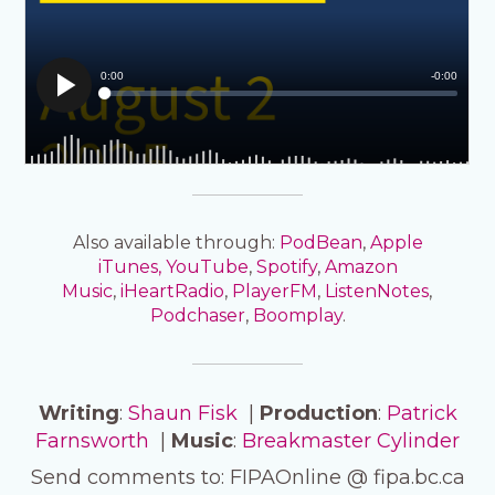
Also available through:
PodBean
,
Apple
iTunes,
YouTube
,
Spotify
,
Amazon
Music
,
iHeartRadio
,
PlayerFM
,
ListenNotes
,
Podchaser
,
Boomplay
.
Writing
:
Shaun Fisk
|
Production
:
Patrick
Farnsworth
|
Music
:
Breakmaster Cylinder
Send comments to: FIPAOnline @ fipa.bc.ca