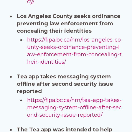
cy/
Los Angeles County seeks ordinance
preventing law enforcement from
concealing their identities
https://fipa.bc.ca/nm/los-angeles-co
unty-seeks-ordinance-preventing-l
aw-enforcement-from-concealing-t
heir-identities/
Tea app takes messaging system
offline after second security issue
reported
https://fipa.bc.ca/nm/tea-app-takes-
messaging-system-offline-after-sec
ond-security-issue-reported/
The Tea app was intended to help