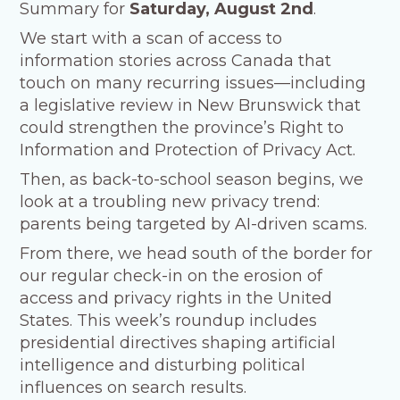
Summary for
Saturday, August 2nd
.
We start with a scan of access to
information stories across Canada that
touch on many recurring issues—including
a legislative review in New Brunswick that
could strengthen the province’s Right to
Information and Protection of Privacy Act.
Then, as back-to-school season begins, we
look at a troubling new privacy trend:
parents being targeted by AI-driven scams.
From there, we head south of the border for
our regular check-in on the erosion of
access and privacy rights in the United
States. This week’s roundup includes
presidential directives shaping artificial
intelligence and disturbing political
influences on search results.