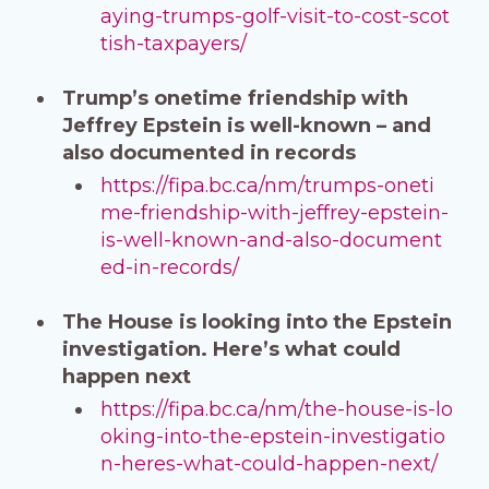
aying-trumps-golf-visit-to-cost-scot
tish-taxpayers/
Trump’s onetime friendship with
Jeffrey Epstein is well-known – and
also documented in records
https://fipa.bc.ca/nm/trumps-oneti
me-friendship-with-jeffrey-epstein-
is-well-known-and-also-document
ed-in-records/
The House is looking into the Epstein
investigation. Here’s what could
happen next
https://fipa.bc.ca/nm/the-house-is-lo
oking-into-the-epstein-investigatio
n-heres-what-could-happen-next/