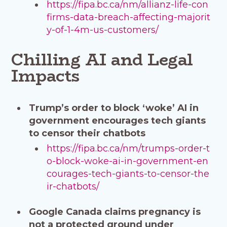
https://fipa.bc.ca/nm/allianz-life-con
firms-data-breach-affecting-majorit
y-of-1-4m-us-customers/
Chilling AI and Legal
Impacts
Trump’s order to block ‘woke’ AI in
government encourages tech giants
to censor their chatbots
https://fipa.bc.ca/nm/trumps-order-t
o-block-woke-ai-in-government-en
courages-tech-giants-to-censor-the
ir-chatbots/
Google Canada claims pregnancy is
not a protected ground under