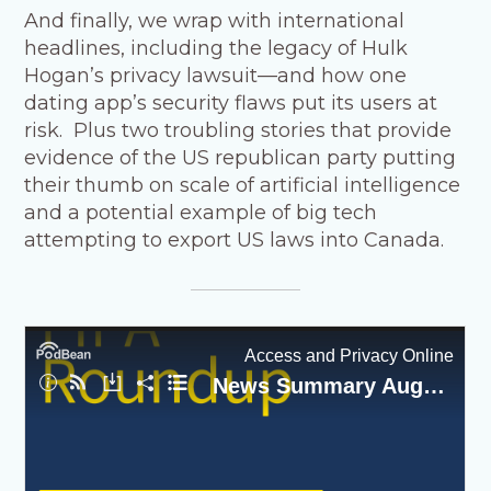
And finally, we wrap with international
headlines, including the legacy of Hulk
Hogan’s privacy lawsuit—and how one
dating app’s security flaws put its users at
risk. Plus two troubling stories that provide
evidence of the US republican party putting
their thumb on scale of artificial intelligence
and a potential example of big tech
attempting to export US laws into Canada.