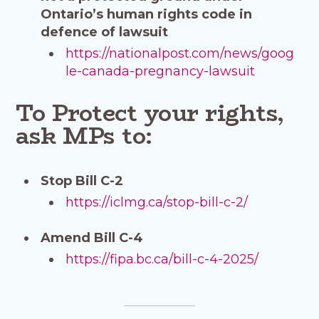
Ontario’s human rights code in
defence of lawsuit
https://nationalpost.com/news/goog
le-canada-pregnancy-lawsuit
To Protect your rights,
ask MPs to:
Stop Bill C-2
https://iclmg.ca/stop-bill-c-2/
Amend Bill C-4
https://fipa.bc.ca/bill-c-4-2025/