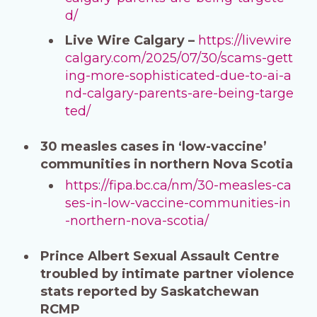
d/
Live Wire Calgary –
https://livewire
calgary.com/2025/07/30/scams-gett
ing-more-sophisticated-due-to-ai-a
nd-calgary-parents-are-being-targe
ted/
30 measles cases in ‘low-vaccine’
communities in northern Nova Scotia
https://fipa.bc.ca/nm/30-measles-ca
ses-in-low-vaccine-communities-in
-northern-nova-scotia/
Prince Albert Sexual Assault Centre
troubled by intimate partner violence
stats reported by Saskatchewan
RCMP