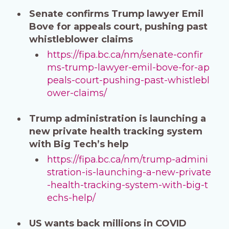
Senate confirms Trump lawyer Emil
Bove for appeals court, pushing past
whistleblower claims
https://fipa.bc.ca/nm/senate-confir
ms-trump-lawyer-emil-bove-for-ap
peals-court-pushing-past-whistlebl
ower-claims/
Trump administration is launching a
new private health tracking system
with Big Tech’s help
https://fipa.bc.ca/nm/trump-admini
stration-is-launching-a-new-private
-health-tracking-system-with-big-t
echs-help/
US wants back millions in COVID