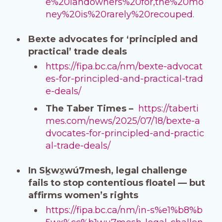
e%20landowners%20for,the%20mo
ney%20is%20rarely%20recouped
.
Bexte advocates for ‘principled and
practical’ trade deals
https://fipa.bc.ca/nm/bexte-advocat
es-for-principled-and-practical-trad
e-deals/
The Taber Times –
https://taberti
mes.com/news/2025/07/18/bexte-a
dvocates-for-principled-and-practic
al-trade-deals/
In Sḵwx̱wú7mesh, legal challenge
fails to stop contentious floatel — but
affirms women’s rights
https://fipa.bc.ca/nm/in-s%e1%b8%b