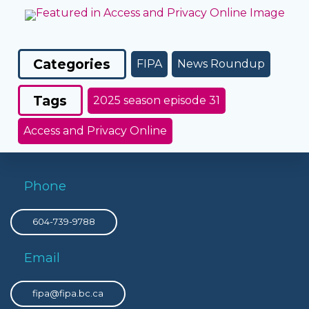
Categories
FIPA
News Roundup
Tags
2025 season episode 31
Access and Privacy Online
Phone
604-739-9788
Email
fipa@fipa.bc.ca