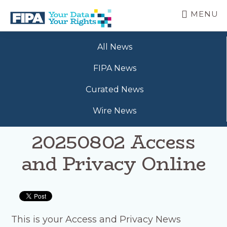
Skip
MENU
to
main
BC
Your
content
FREEDOM
All News
Data
OF
Your
INFORMATION
FIPA News
Rights
AND
PRIVACY
Curated News
ASSOCIATION
Wire News
20250802 Access
and Privacy Online
This is your Access and Privacy News