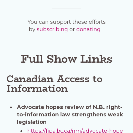
You can support these efforts
by
subscribing
or
donating
.
Full Show Links
Canadian Access to
Information
Advocate hopes review of N.B. right-
to-information law strengthens weak
legislation
https://fipa.bc.ca/nm/advocate-hope