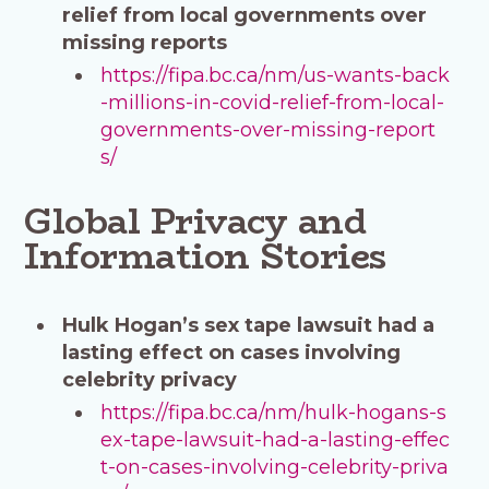
relief from local governments over
missing reports
https://fipa.bc.ca/nm/us-wants-back
-millions-in-covid-relief-from-local-
governments-over-missing-report
s/
Global Privacy and
Information Stories
Hulk Hogan’s sex tape lawsuit had a
lasting effect on cases involving
celebrity privacy
https://fipa.bc.ca/nm/hulk-hogans-s
ex-tape-lawsuit-had-a-lasting-effec
t-on-cases-involving-celebrity-priva